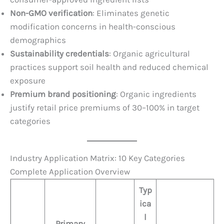
Non-GMO verification
: Eliminates genetic
modification concerns in health-conscious
demographics
Sustainability credentials
: Organic agricultural
practices support soil health and reduced chemical
exposure
Premium brand positioning
: Organic ingredients
justify retail price premiums of 30–100% in target
categories
Industry Application Matrix: 10 Key Categories
Complete Application Overview
Typ
ica
l
Primary