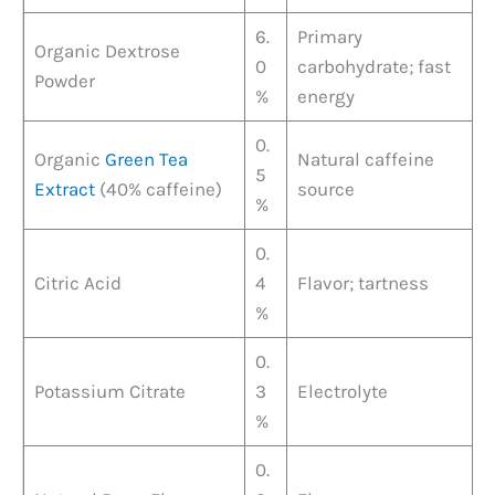
6.
Primary
Organic Dextrose
0
carbohydrate; fast
Powder
%
energy
0.
Organic
Green Tea
Natural caffeine
5
Extract
(40% caffeine)
source
%
0.
Citric Acid
4
Flavor; tartness
%
0.
Potassium Citrate
3
Electrolyte
%
0.