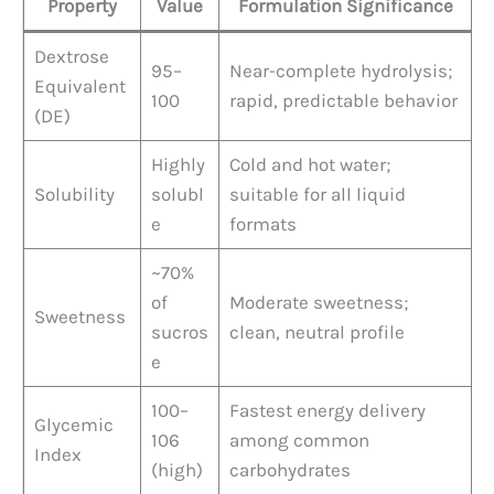
Property
Value
Formulation Significance
Dextrose
95–
Near-complete hydrolysis;
Equivalent
100
rapid, predictable behavior
(DE)
Highly
Cold and hot water;
Solubility
solubl
suitable for all liquid
e
formats
~70%
of
Moderate sweetness;
Sweetness
sucros
clean, neutral profile
e
100–
Fastest energy delivery
Glycemic
106
among common
Index
(high)
carbohydrates