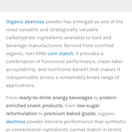
Organic dextrose
powder has emerged as one of the
most versatile and strategically valuable
carbohydrate ingredients available to food and
beverage manufacturers. Derived from certified
organic, non-GMO
corn starch
, it provides a
combination of functional performance, clean-label
acceptability, and nutritional benefit that makes it
indispensable across a remarkably broad range of
applications.
From
ready-to-drink energy beverages
to
protein-
enriched snack products
, from
low-sugar
reformulation
to
premium baked goods
, organic
dextrose
powder delivers performance that synthetic
or conventional ingredients cannot match in terms