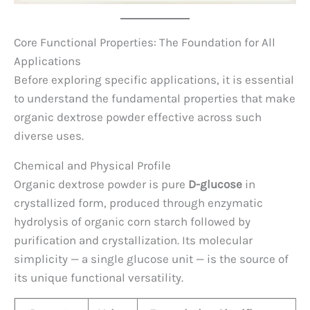
Core Functional Properties: The Foundation for All
Applications
Before exploring specific applications, it is essential
to understand the fundamental properties that make
organic dextrose powder effective across such
diverse uses.
Chemical and Physical Profile
Organic dextrose powder is pure
D-glucose
in
crystallized form, produced through enzymatic
hydrolysis of organic corn starch followed by
purification and crystallization. Its molecular
simplicity — a single glucose unit — is the source of
its unique functional versatility.