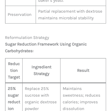
baker’s yeast
Partial replacement with dextrose
Preservation
maintains microbial stability
Reformulation Strategy
Sugar Reduction Framework Using Organic
Carbohydrates:
Reduc
Ingredient
tion
Result
Strategy
Target
25%
Replace 25%
Maintains
sugar
sucrose with
sweetness; reduces
reduct
organic dextrose
calories; improves
ion
powder
dissolution