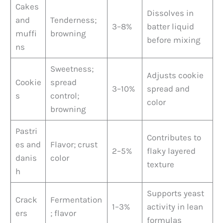
Cakes
Dissolves in
and
Tenderness;
3–8%
batter liquid
muffi
browning
before mixing
ns
Sweetness;
Adjusts cookie
Cookie
spread
3–10%
spread and
s
control;
color
browning
Pastri
Contributes to
es and
Flavor; crust
2–5%
flaky layered
danis
color
texture
h
Supports yeast
Crack
Fermentation
1–3%
activity in lean
ers
; flavor
formulas