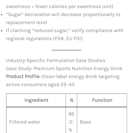
sweetness = fewer calories per sweetness unit)
“Sugar” declaration will decrease proportionally to
replacement level
If claiming “reduced sugar,” verify compliance with
regional regulations (FDA, EU FIC)
Industry-Specific Formulation Case Studies
Case Study: Premium Sports Nutrition Energy Drink
Product Profile:
Clean-label energy drink targeting
active consumers aged 25–45
Ingredient
%
Function
85
Filtered water
.0
Base
%