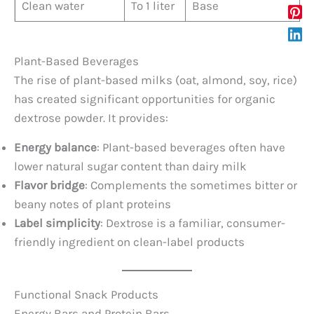
Clean water
To 1 liter
Base
Plant-Based Beverages
The rise of plant-based milks (oat, almond, soy, rice)
has created significant opportunities for organic
dextrose powder. It provides:
Energy balance
: Plant-based beverages often have
lower natural sugar content than dairy milk
Flavor bridge
: Complements the sometimes bitter or
beany notes of plant proteins
Label simplicity
: Dextrose is a familiar, consumer-
friendly ingredient on clean-label products
Functional Snack Products
Energy Bars and Protein Bars