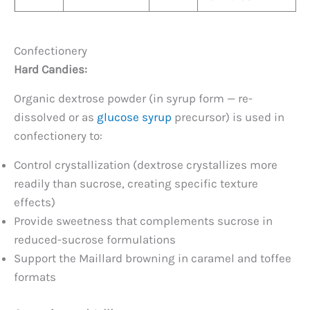
Confectionery
Hard Candies:
Organic dextrose powder (in syrup form — re-
dissolved or as
glucose syrup
precursor) is used in
confectionery to:
Control crystallization (dextrose crystallizes more
readily than sucrose, creating specific texture
effects)
Provide sweetness that complements sucrose in
reduced-sucrose formulations
Support the Maillard browning in caramel and toffee
formats