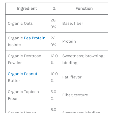
Ingredient
%
Function
28.
Organic Oats
Base; fiber
0%
Organic
Pea Protein
22.
Protein
Isolate
0%
Organic Dextrose
12.0
Sweetness; browning;
Powder
%
binding
Organic Peanut
10.0
Fat; flavor
Butter
%
Organic Tapioca
5.0
Fiber; texture
Fiber
%
8.0
Organic Honey
Sweetness; binding