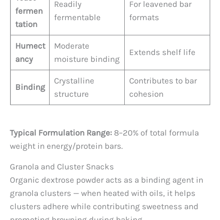
Readily
For leavened bar
fermen
fermentable
formats
tation
Humect
Moderate
Extends shelf life
ancy
moisture binding
Crystalline
Contributes to bar
Binding
structure
cohesion
Typical Formulation Range:
8–20% of total formula
weight in energy/protein bars.
Granola and Cluster Snacks
Organic dextrose powder acts as a binding agent in
granola clusters — when heated with oils, it helps
clusters adhere while contributing sweetness and
promoting browning during baking.