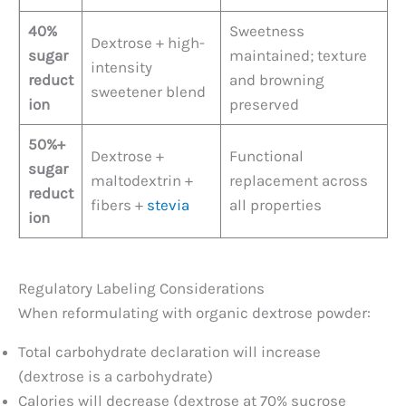
40%
Sweetness
Dextrose + high-
sugar
maintained; texture
intensity
reduct
and browning
sweetener blend
ion
preserved
50%+
Dextrose +
Functional
sugar
maltodextrin +
replacement across
reduct
fibers +
stevia
all properties
ion
Regulatory Labeling Considerations
When reformulating with organic dextrose powder:
Total carbohydrate declaration will increase
(dextrose is a carbohydrate)
Calories will decrease (dextrose at 70% sucrose