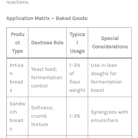
reactions.
Application Matrix — Baked Goods:
Produ
Typica
Special
ct
Dextrose Role
l
Considerations
Type
Usage
Artisa
1–3%
Use in lean
Yeast food;
n
of
doughs for
fermentation
bread
flour
fermentation
control
s
weight
boost
Sandw
Softness;
ich
Synergizes with
crumb
1–3%
bread
emulsifiers
texture
s