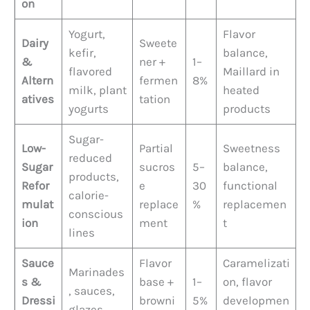
on
Yogurt,
Flavor
Dairy
Sweete
kefir,
balance,
&
ner +
1–
flavored
Maillard in
Altern
fermen
8%
milk, plant
heated
atives
tation
yogurts
products
Sugar-
Low-
Partial
Sweetness
reduced
Sugar
sucros
5–
balance,
products,
Refor
e
30
functional
calorie-
mulat
replace
%
replacemen
conscious
ion
ment
t
lines
Sauce
Flavor
Caramelizati
Marinades
s &
base +
1–
on, flavor
, sauces,
Dressi
browni
5%
developmen
glazes