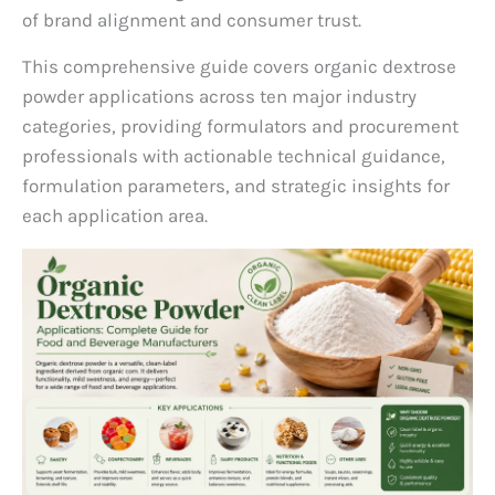
of brand alignment and consumer trust.
This comprehensive guide covers organic dextrose
powder applications across ten major industry
categories, providing formulators and procurement
professionals with actionable technical guidance,
formulation parameters, and strategic insights for
each application area.