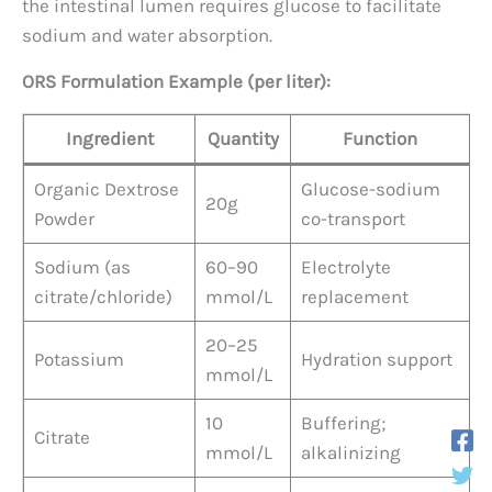
the intestinal lumen requires glucose to facilitate
sodium and water absorption.
ORS Formulation Example (per liter):
Ingredient
Quantity
Function
Organic Dextrose
Glucose-sodium
20g
Powder
co-transport
Sodium (as
60–90
Electrolyte
citrate/chloride)
mmol/L
replacement
20–25
Potassium
Hydration support
mmol/L
10
Buffering;
Citrate
mmol/L
alkalinizing