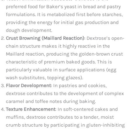
preferred food for Baker’s yeast in bread and pastry
formulations. It is metabolized first before starches,
providing the energy for initial gas production and
dough development.
Crust Browning (Maillard Reaction)
: Dextrose’s open-
chain structure makes it highly reactive in the
Maillard reaction, producing the golden-brown crust
characteristic of premium baked goods. This is
particularly valuable in surface applications (egg
wash substitutes, topping glazes).
Flavor Development
: In pastries and cookies,
dextrose contributes to the development of complex
caramel and toffee notes during baking.
Texture Enhancement
: In soft-centered cakes and
muffins, dextrose contributes to a tender, moist
crumb structure by participating in gluten-inhibiting