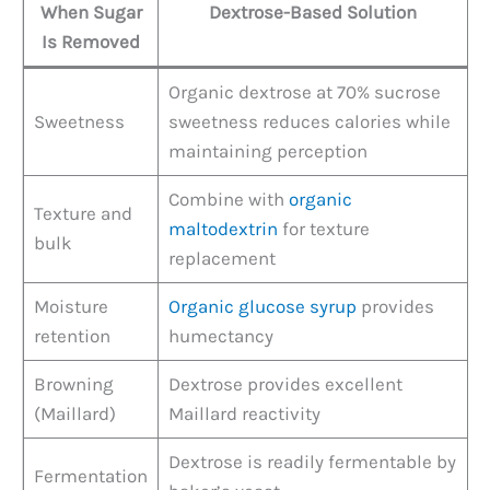
When Sugar
Dextrose-Based Solution
Is Removed
Organic dextrose at 70% sucrose
Sweetness
sweetness reduces calories while
maintaining perception
Combine with
organic
Texture and
maltodextrin
for texture
bulk
replacement
Moisture
Organic glucose syrup
provides
retention
humectancy
Browning
Dextrose provides excellent
(Maillard)
Maillard reactivity
Dextrose is readily fermentable by
Fermentation