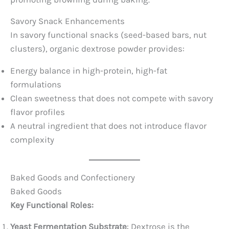
Savory Snack Enhancements
In savory functional snacks (seed-based bars, nut
clusters), organic dextrose powder provides:
Energy balance in high-protein, high-fat
formulations
Clean sweetness that does not compete with savory
flavor profiles
A neutral ingredient that does not introduce flavor
complexity
Baked Goods and Confectionery
Baked Goods
Key Functional Roles:
Yeast Fermentation Substrate
: Dextrose is the