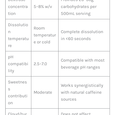
concentra
5–8% w/v
carbohydrates per
tion
500mL serving
Dissolutio
Room
n
Complete dissolution
temperatur
temperatu
in <60 seconds
e or cold
re
pH
Compatible with most
compatibi
2.5–7.0
beverage pH ranges
lity
Sweetnes
Works synergistically
s
Moderate
with natural caffeine
contributi
sources
on
Cloud/tur
Does not affect