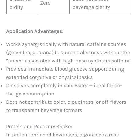
Zero
bidity
beverage clarity
Application Advantages:
Works synergistically with natural caffeine sources
(green tea, guarana) to support alertness without the
“crash” associated with high-dose synthetic caffeine
Provides immediate blood glucose support during
extended cognitive or physical tasks
Dissolves completely in cold water — ideal for on-
the-go consumption
Does not contribute color, cloudiness, or off-flavors
to transparent beverage formats
Protein and Recovery Shakes
In protein-enriched beverages, organic dextrose