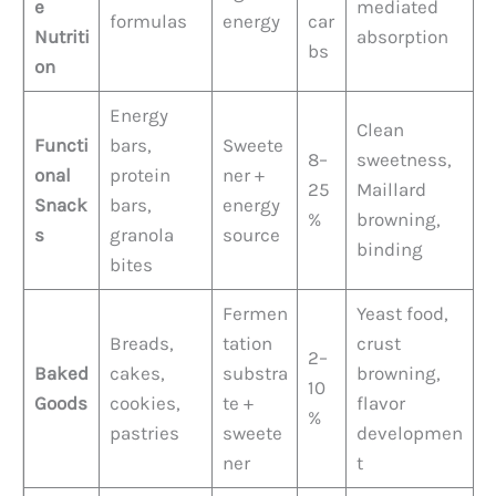
e
mediated
formulas
energy
car
Nutriti
absorption
bs
on
Energy
Clean
Functi
bars,
Sweete
8–
sweetness,
onal
protein
ner +
25
Maillard
Snack
bars,
energy
%
browning,
s
granola
source
binding
bites
Fermen
Yeast food,
Breads,
tation
crust
2–
Baked
cakes,
substra
browning,
10
Goods
cookies,
te +
flavor
%
pastries
sweete
developmen
ner
t