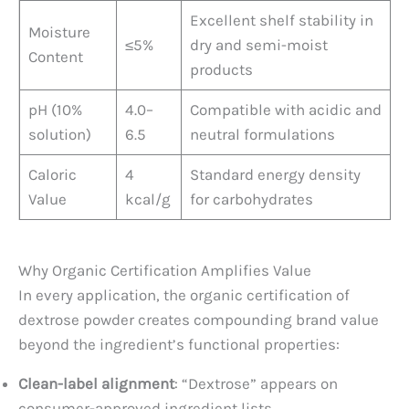
Excellent shelf stability in
Moisture
≤5%
dry and semi-moist
Content
products
pH (10%
4.0–
Compatible with acidic and
solution)
6.5
neutral formulations
Caloric
4
Standard energy density
Value
kcal/g
for carbohydrates
Why Organic Certification Amplifies Value
In every application, the organic certification of
dextrose powder creates compounding brand value
beyond the ingredient’s functional properties:
Clean-label alignment
: “Dextrose” appears on
consumer-approved ingredient lists