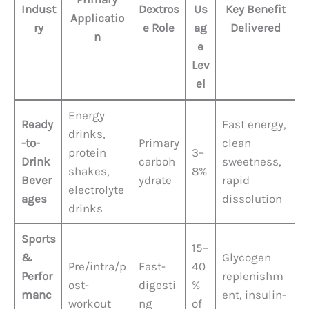
Indust
Dextros
Us
Key Benefit
Applicatio
ry
e Role
ag
Delivered
n
e
Lev
el
Energy
Ready
Fast energy,
drinks,
-to-
Primary
clean
protein
3–
Drink
carboh
sweetness,
shakes,
8%
Bever
ydrate
rapid
electrolyte
ages
dissolution
drinks
Sports
15–
&
Glycogen
Pre/intra/p
Fast-
40
Perfor
replenishm
ost-
digesti
%
manc
ent, insulin-
workout
ng
of