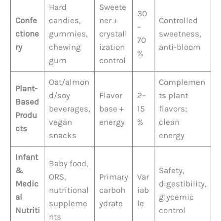
Hard
Sweete
30
Confe
candies,
ner +
Controlled
–
ctione
gummies,
crystall
sweetness,
70
ry
chewing
ization
anti-bloom
%
gum
control
Oat/almon
Complemen
Plant-
d/soy
Flavor
2–
ts plant
Based
beverages,
base +
15
flavors;
Produ
vegan
energy
%
clean
cts
snacks
energy
Infant
Baby food,
&
Safety,
ORS,
Primary
Var
Medic
digestibility,
nutritional
carboh
iab
al
glycemic
suppleme
ydrate
le
Nutriti
control
nts