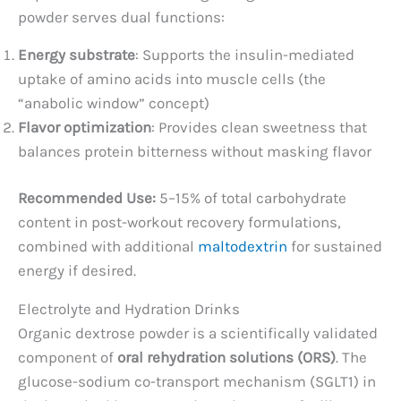
powder serves dual functions:
Energy substrate
: Supports the insulin-mediated
uptake of amino acids into muscle cells (the
“anabolic window” concept)
Flavor optimization
: Provides clean sweetness that
balances protein bitterness without masking flavor
Recommended Use:
5–15% of total carbohydrate
content in post-workout recovery formulations,
combined with additional
maltodextrin
for sustained
energy if desired.
Electrolyte and Hydration Drinks
Organic dextrose powder is a scientifically validated
component of
oral rehydration solutions (ORS)
. The
glucose-sodium co-transport mechanism (SGLT1) in