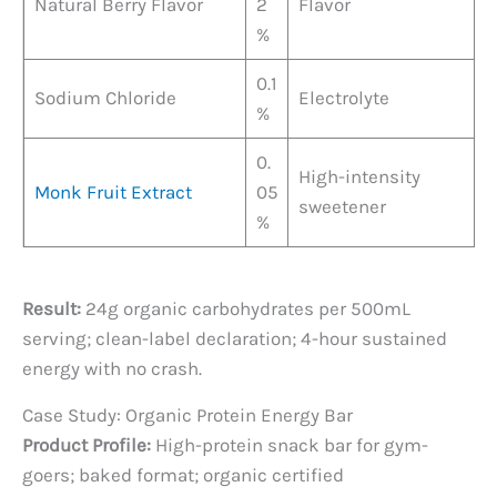
Natural Berry Flavor
2
Flavor
%
0.1
Sodium Chloride
Electrolyte
%
0.
High-intensity
Monk Fruit Extract
05
sweetener
%
Result:
24g organic carbohydrates per 500mL
serving; clean-label declaration; 4-hour sustained
energy with no crash.
Case Study: Organic Protein Energy Bar
Product Profile:
High-protein snack bar for gym-
goers; baked format; organic certified