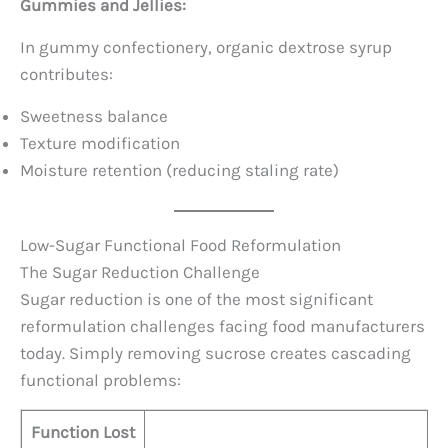
Gummies and Jellies:
In gummy confectionery, organic dextrose syrup
contributes:
Sweetness balance
Texture modification
Moisture retention (reducing staling rate)
Low-Sugar Functional Food Reformulation
The Sugar Reduction Challenge
Sugar reduction is one of the most significant
reformulation challenges facing food manufacturers
today. Simply removing sucrose creates cascading
functional problems:
Function Lost