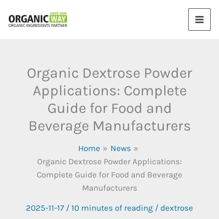
Skip
to
content
Organic Dextrose Powder
Applications: Complete
Guide for Food and
Beverage Manufacturers
Home
News
Organic Dextrose Powder Applications:
Complete Guide for Food and Beverage
Manufacturers
2025-11-17
/
10 minutes of reading
/
dextrose