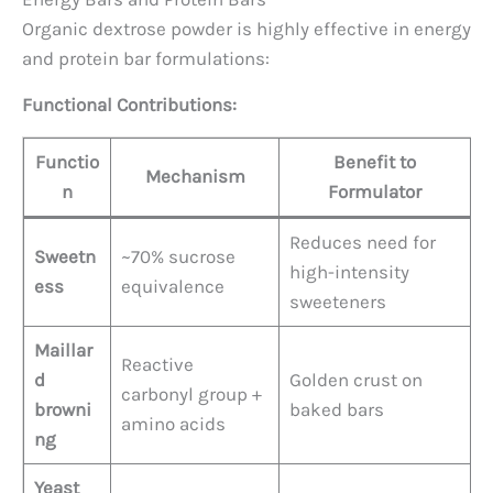
Organic dextrose powder is highly effective in energy
and protein bar formulations:
Functional Contributions:
Functio
Benefit to
Mechanism
n
Formulator
Reduces need for
Sweetn
~70% sucrose
high-intensity
ess
equivalence
sweeteners
Maillar
Reactive
d
Golden crust on
carbonyl group +
browni
baked bars
amino acids
ng
Yeast