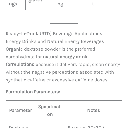
ngs
ng
t
Ready-to-Drink (RTD) Beverage Applications
Energy Drinks and Natural Energy Beverages
Organic dextrose powder is the preferred
carbohydrate for
natural energy drink
formulations
because it delivers rapid, clean energy
without the negative perceptions associated with
synthetic caffeine or excessive caffeine doses.
Formulation Parameters:
Specificati
Parameter
Notes
on
Dextrose
Provides 20–30g