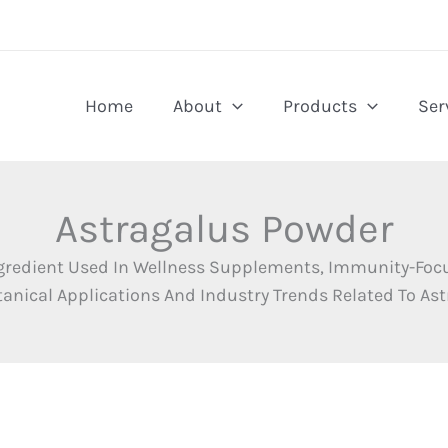
Home
About
Products
Ser
Astragalus Powder
Ingredient Used In Wellness Supplements, Immunity-Foc
anical Applications And Industry Trends Related To As