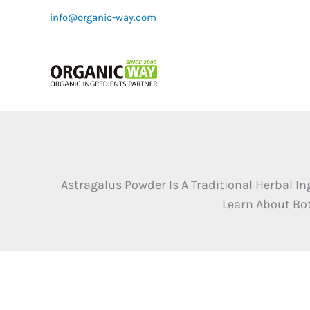
Skip
info@organic-way.com
to
content
Astragalus Powder Is A Traditional Herbal 
Learn About Bot