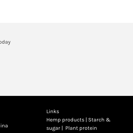
Today
Links
Hemp products
|
Starch &
hina
sugar
|
Plant protein