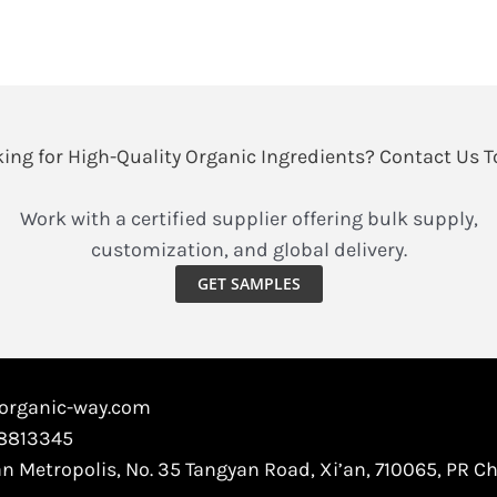
take
astragalus
extract?
ing for High-Quality Organic Ingredients? Contact Us 
Work with a certified supplier offering bulk supply,
customization, and global delivery.
GET SAMPLES
@organic-way.com
88813345
an Metropolis, No. 35 Tangyan Road, Xi’an, 710065, PR C