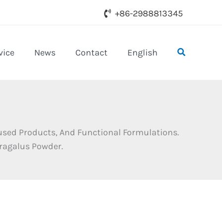
+86-2988813345
Search
vice
News
Contact
English
used Products, And Functional Formulations.
tragalus Powder.