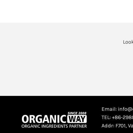
Look
Email: info
TEL: +86-29
Addr: F701, V