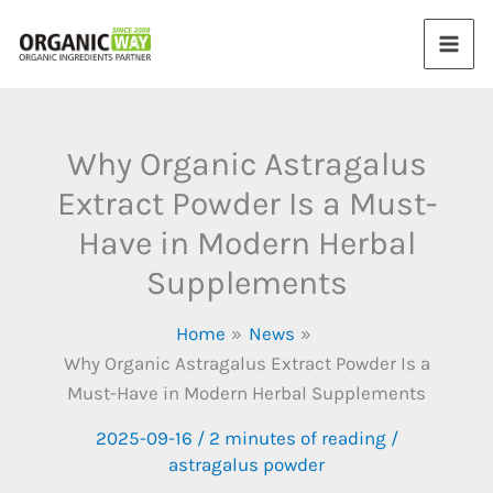
Skip
to
content
Why Organic Astragalus
Extract Powder Is a Must-
Have in Modern Herbal
Supplements
Home
News
Why Organic Astragalus Extract Powder Is a
Must-Have in Modern Herbal Supplements
2025-09-16
/
2 minutes of reading
/
astragalus powder