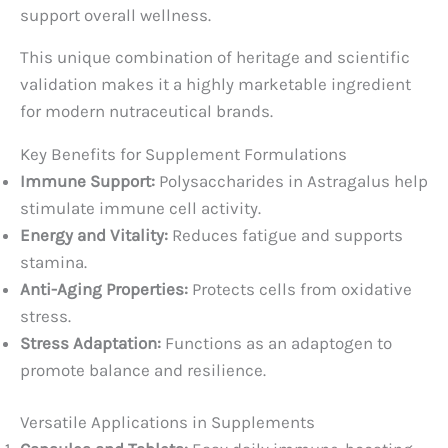
support overall wellness.
This unique combination of heritage and scientific
validation makes it a highly marketable ingredient
for modern nutraceutical brands.
Key Benefits for Supplement Formulations
Immune Support:
Polysaccharides in Astragalus help
stimulate immune cell activity.
Energy and Vitality:
Reduces fatigue and supports
stamina.
Anti-Aging Properties:
Protects cells from oxidative
stress.
Stress Adaptation:
Functions as an adaptogen to
promote balance and resilience.
Versatile Applications in Supplements