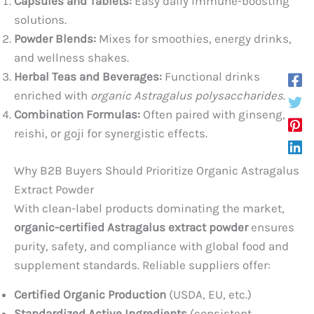
Capsules and Tablets:
Easy daily immune-boosting
solutions.
Powder Blends:
Mixes for smoothies, energy drinks,
and wellness shakes.
Herbal Teas and Beverages:
Functional drinks
enriched with
organic Astragalus polysaccharides
.
Combination Formulas:
Often paired with ginseng,
reishi, or goji for synergistic effects.
Why B2B Buyers Should Prioritize Organic Astragalus
Extract Powder
With clean-label products dominating the market,
organic-certified Astragalus extract powder
ensures
purity, safety, and compliance with global food and
supplement standards. Reliable suppliers offer:
Certified Organic Production
(USDA, EU, etc.)
Standardized Active Ingredients
(consistent