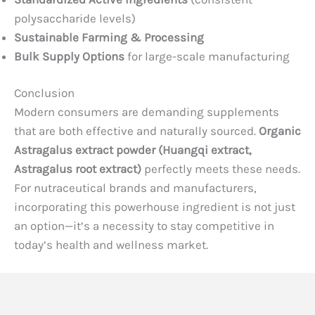
polysaccharide levels)
Sustainable Farming & Processing
Bulk Supply Options
for large-scale manufacturing
Conclusion
Modern consumers are demanding supplements
that are both effective and naturally sourced.
Organic
Astragalus extract powder (Huangqi extract,
Astragalus root extract)
perfectly meets these needs.
For nutraceutical brands and manufacturers,
incorporating this powerhouse ingredient is not just
an option—it’s a necessity to stay competitive in
today’s health and wellness market.