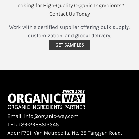
Looking for High-Quality Organic Ingredients?
Contact Us Today
Work with a certified supplier offering bulk supply,
customization, and global delivery.
GET SAMPLES
Email: info@organic-way.com
TEL: +86-2988813345
Addr: F701, Van Metropolis, No. 35 Tangyan Road,