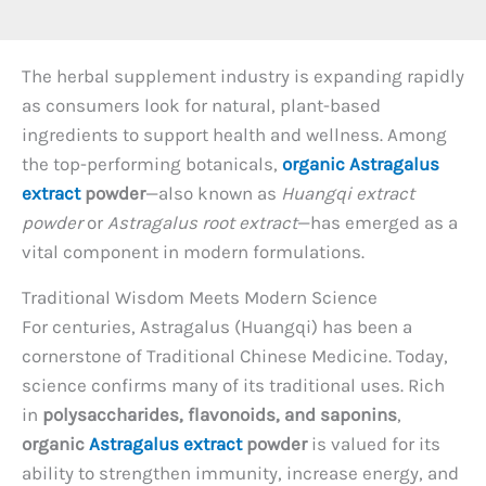
The herbal supplement industry is expanding rapidly
as consumers look for natural, plant-based
ingredients to support health and wellness. Among
the top-performing botanicals,
organic Astragalus
extract
powder
—also known as
Huangqi extract
powder
or
Astragalus root extract
—has emerged as a
vital component in modern formulations.
Traditional Wisdom Meets Modern Science
For centuries, Astragalus (Huangqi) has been a
cornerstone of Traditional Chinese Medicine. Today,
science confirms many of its traditional uses. Rich
in
polysaccharides, flavonoids, and saponins
,
organic
Astragalus extract
powder
is valued for its
ability to strengthen immunity, increase energy, and