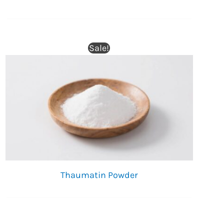
Sale!
Thaumatin Powder