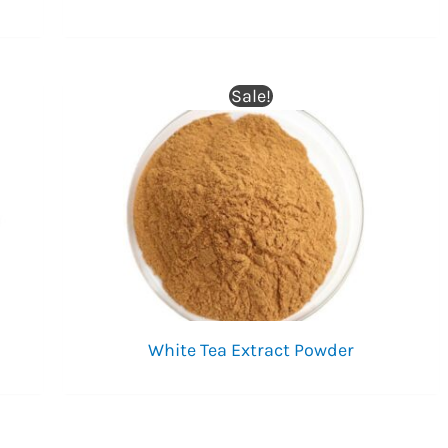
Sale!
White Tea Extract Powder