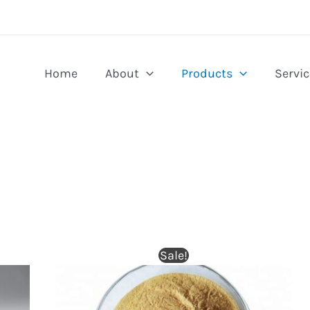
Home
About
Products
Servic
Sale!