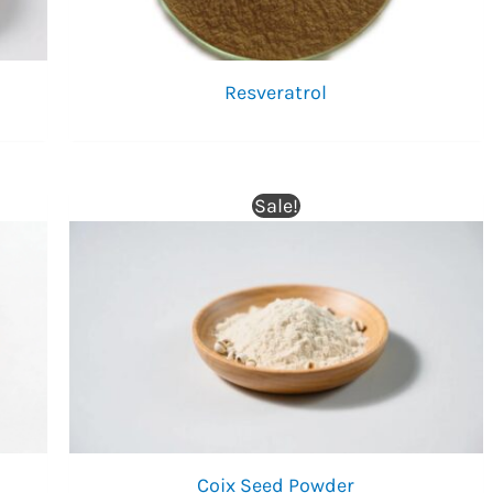
Resveratrol
Sale!
Coix Seed Powder