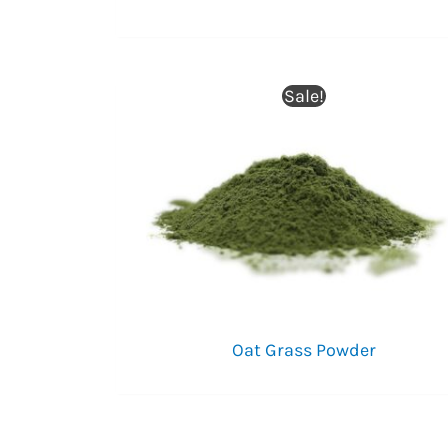
Sale!
Oat Grass Powder