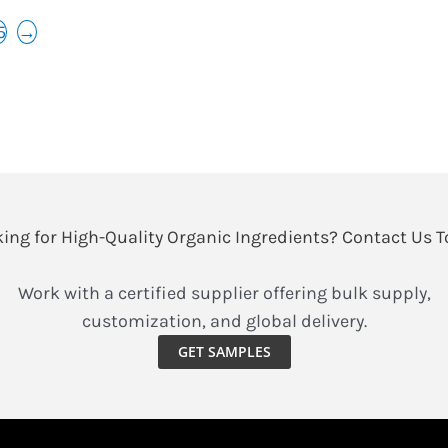
5
→
ing for High-Quality Organic Ingredients? Contact Us 
Work with a certified supplier offering bulk supply,
customization, and global delivery.
GET SAMPLES