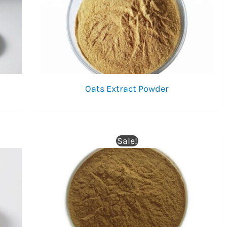
Oats Extract Powder
Sale!