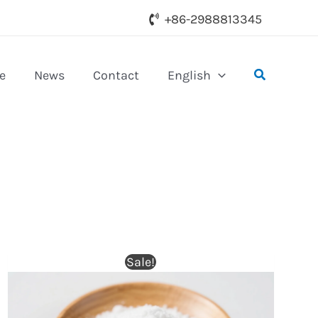
+86-2988813345
Search
e
News
Contact
English
Sale!