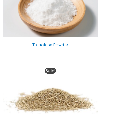
Trehalose Powder
Sale!