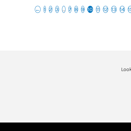
←
1
2
3
…
7
8
9
10
11
12
13
14
1
Look