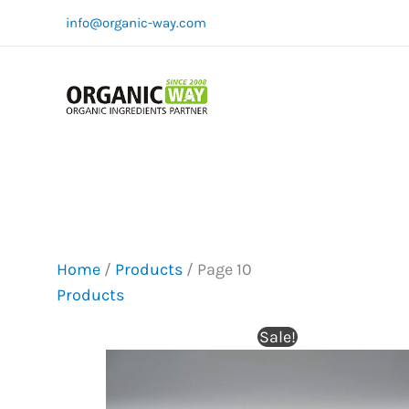
Skip
info@organic-way.com
to
content
Home
/
Products
/ Page 10
Products
Sale!