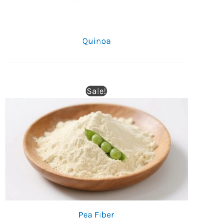
Quinoa
Sale!
Pea Fiber