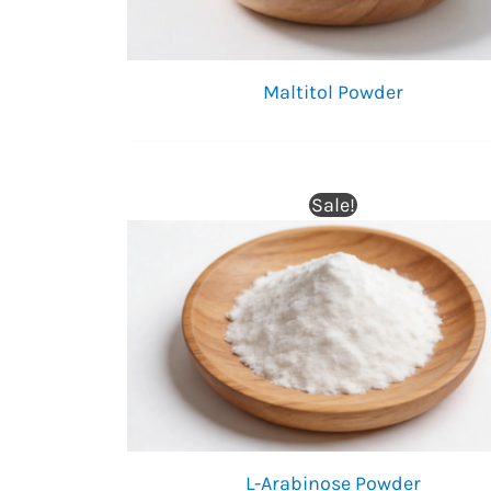
Maltitol Powder
Sale!
L-Arabinose Powder