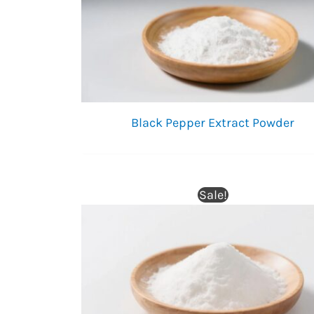
Black Pepper Extract Powder
Sale!