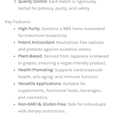
Quality Control
: Each batch is rigorously
tested for potency, purity, and safety.
Key Features:
High Purity
: Contains ≥ 98% trans-resveratrol
for maximum bioactivity.
Potent Antioxidant
: Neutralizes free radicals
and protects against oxidative stress.
Plant-Based
: Derived from Japanese knotweed
or grapes, ensuring a vegan-friendly product.
Health-Promoting
: Supports cardiovascular
health, anti-aging, and immune function.
Versatile Applications
: Suitable for
supplements, functional foods, beverages,
and cosmetics.
Non-GMO & Gluten-Free
: Safe for individuals
with dietary restrictions.