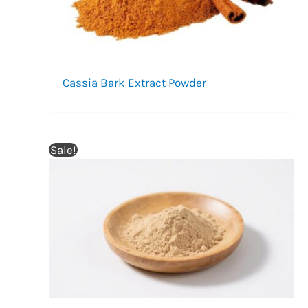
Cassia Bark Extract Powder
Sale!