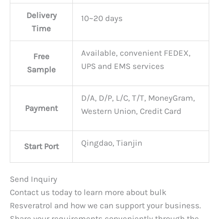
Delivery
10~20 days
Time
Available, convenient FEDEX,
Free
UPS and EMS services
Sample
D/A, D/P, L/C, T/T, MoneyGram,
Payment
Western Union, Credit Card
Qingdao, Tianjin
Start Port
Send Inquiry
Contact us today to learn more about bulk
Resveratrol and how we can support your business.
Share your requirements conveniently through the