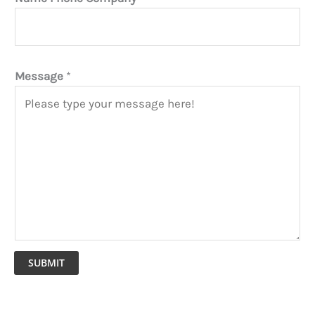
Message
*
SUBMIT