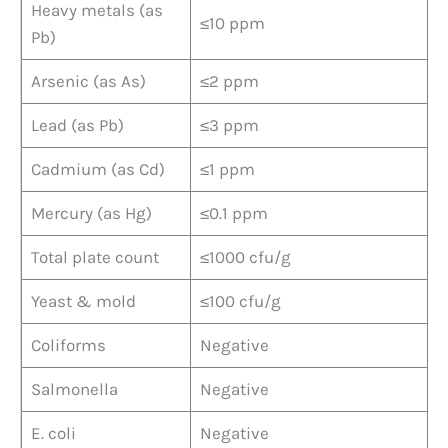
Heavy metals (as
≤10 ppm
Pb)
Arsenic (as As)
≤2 ppm
Lead (as Pb)
≤3 ppm
Cadmium (as Cd)
≤1 ppm
Mercury (as Hg)
≤0.1 ppm
Total plate count
≤1000 cfu/g
Yeast & mold
≤100 cfu/g
Coliforms
Negative
Salmonella
Negative
E. coli
Negative