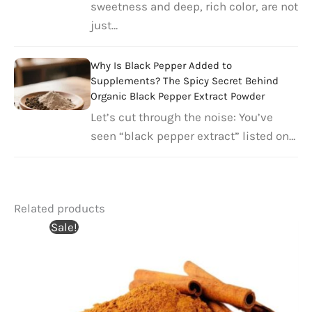
sweetness and deep, rich color, are not
just…
Why Is Black Pepper Added to
Supplements? The Spicy Secret Behind
Organic Black Pepper Extract Powder​
Let’s cut through the noise: You’ve
seen “black pepper extract” listed on…
Related products
Sale!