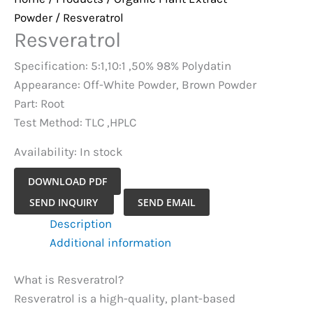
Powder
/ Resveratrol
Resveratrol
Specification: 5:1,10:1 ,50% 98% Polydatin
Appearance: Off-White Powder, Brown Powder
Part: Root
Test Method: TLC ,HPLC
Availability:
In stock
DOWNLOAD PDF
Resveratrol
SEND INQUIRY
SEND EMAIL
quantity
Description
Additional information
What is Resveratrol?
Resveratrol is a high-quality, plant-based