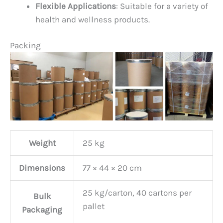
Flexible Applications
: Suitable for a variety of
health and wellness products.
Packing
Weight
25 kg
Dimensions
77 × 44 × 20 cm
25 kg/carton, 40 cartons per
Bulk
pallet
Packaging