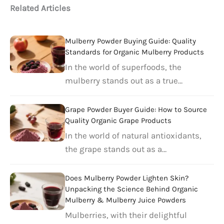
Related Articles
Mulberry Powder Buying Guide: Quality
Standards for Organic Mulberry Products
In the world of superfoods, the
mulberry stands out as a true…
Grape Powder Buyer Guide: How to Source
Quality Organic Grape Products
In the world of natural antioxidants,
the grape stands out as a…
Does Mulberry Powder Lighten Skin?
Unpacking the Science Behind Organic
Mulberry & Mulberry Juice Powders
Mulberries, with their delightful