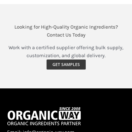
Looking for High-Quality Organic Ingredients?
Contact Us Today
Work with a certified supplier offering bulk supply,
customization, and global delivery.
GET SAMPLES