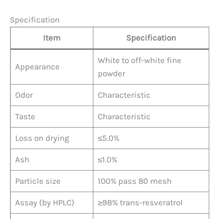
Specification
Item
Specification
White to off-white fine
Appearance
powder
Odor
Characteristic
Taste
Characteristic
Loss on drying
≤5.0%
Ash
≤1.0%
Particle size
100% pass 80 mesh
Assay (by HPLC)
≥98% trans-resveratrol