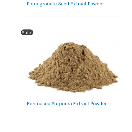
Pomegranate Seed Extract Powder
Sale!
Echinacea Purpurea Extract Powder