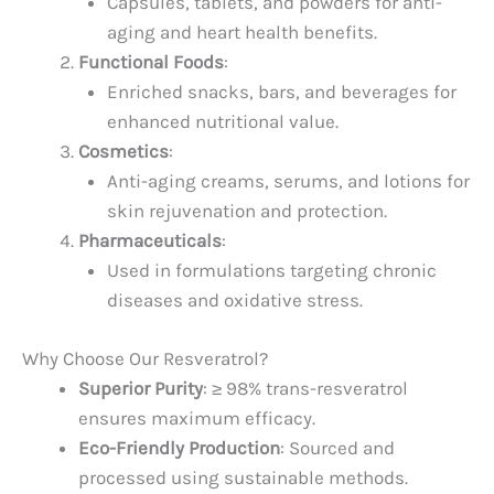
Capsules, tablets, and powders for anti-
aging and heart health benefits.
Functional Foods
:
Enriched snacks, bars, and beverages for
enhanced nutritional value.
Cosmetics
:
Anti-aging creams, serums, and lotions for
skin rejuvenation and protection.
Pharmaceuticals
:
Used in formulations targeting chronic
diseases and oxidative stress.
Why Choose Our Resveratrol?
Superior Purity
: ≥ 98% trans-resveratrol
ensures maximum efficacy.
Eco-Friendly Production
: Sourced and
processed using sustainable methods.