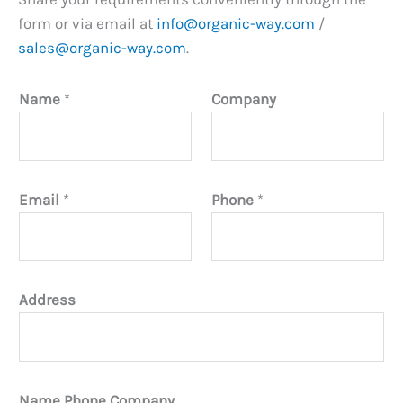
form or via email at
info@organic-way.com
/
sales@organic-way.com
.
Name
*
Company
Email
*
Phone
*
Address
Name Phone Company