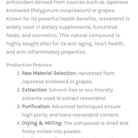
antioxidant derived from sources such as Japanese
knotweed (Polygonum cuspidatum) or grapes.
Known for its powerful health benefits, resveratrol is
widely used in dietary supplements, functional
foods, and cosmetics. This natural compound is
highly sought after for its anti-aging, heart health,
and anti-inflammatory properties.
Production Process:
Raw Material Selection
: Harvested from
Japanese knotweed or grapes.
Extraction
: Solvent-free or eco-friendly
solvents used to extract resveratrol.
Purification
: Advanced techniques ensure
high purity and trans-resveratrol content.
Drying & Milling
: The compound is dried and
finely milled into powder.