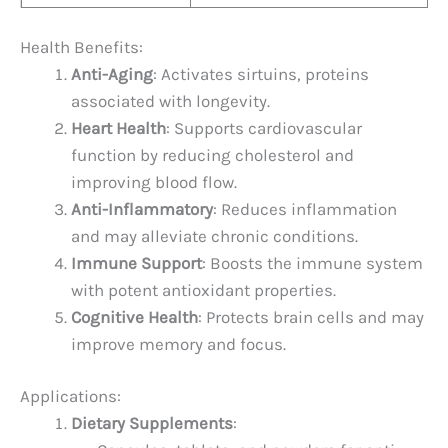
Health Benefits:
Anti-Aging
: Activates sirtuins, proteins
associated with longevity.
Heart Health
: Supports cardiovascular
function by reducing cholesterol and
improving blood flow.
Anti-Inflammatory
: Reduces inflammation
and may alleviate chronic conditions.
Immune Support
: Boosts the immune system
with potent antioxidant properties.
Cognitive Health
: Protects brain cells and may
improve memory and focus.
Applications:
Dietary Supplements
: