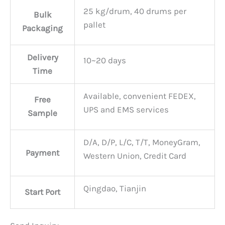
25 kg/drum, 40 drums per
Bulk
pallet
Packaging
Delivery
10~20 days
Time
Available, convenient FEDEX,
Free
UPS and EMS services
Sample
D/A, D/P, L/C, T/T, MoneyGram,
Payment
Western Union, Credit Card
Qingdao, Tianjin
Start Port