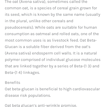
The oat (Avena sativa), sometimes called the
common oat, is a species of cereal grain grown for
its seed, which is known by the same name (usually
in the plural, unlike other cereals and
pseudocereals). While oats are suitable for human
consumption as oatmeal and rolled oats, one of the
most common uses is as livestock feed. Oat Beta-
Glucan is a soluble fiber derived from the oat’s
(Avena sativa) endosperm cell walls. It is a natural
polymer comprised of individual glucose molecules
that are linked together by a series of Beta-(1 3) and
Beta-(1 4) linkages.
Benefits
Oat beta-glucan is beneficial to high cardiovascular
disease risk populations.
Oat beta glucan’s anti-wrinkle promise.