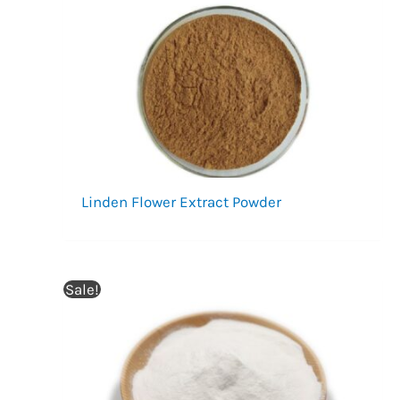
Linden Flower Extract Powder
Sale!