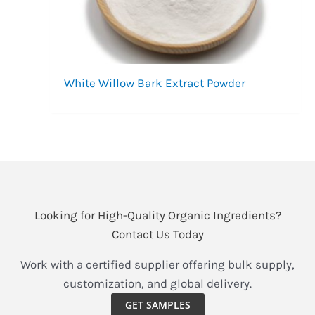
White Willow Bark Extract Powder
Looking for High-Quality Organic Ingredients?
Contact Us Today
Work with a certified supplier offering bulk supply,
customization, and global delivery.
GET SAMPLES