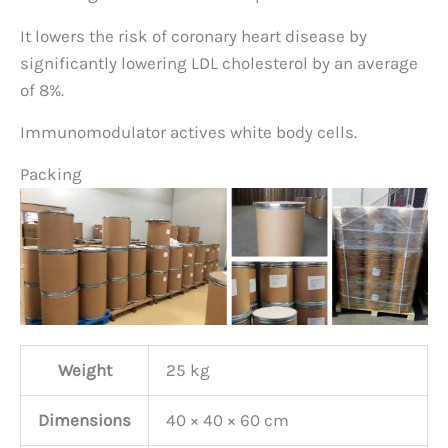
It lowers the risk of coronary heart disease by
significantly lowering LDL cholesterol by an average
of 8%.
Immunomodulator actives white body cells.
Packing
Weight
25 kg
Dimensions
40 × 40 × 60 cm