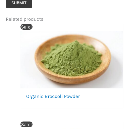
SUBMIT
Related products
Sale!
Organic Broccoli Powder
Sale!