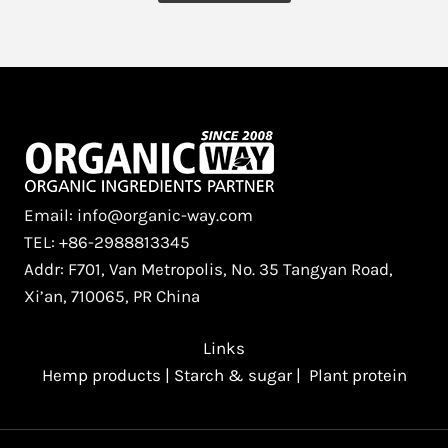
Email: info@organic-way.com
TEL: +86-2988813345
Addr: F701, Van Metropolis, No. 35 Tangyan Road,
Xi’an, 710065, PR China
Links
Hemp products
|
Starch & sugar
|
Plant protein