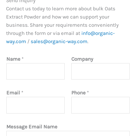
Send Inquiry
Contact us today to learn more about bulk Oats
Extract Powder and how we can support your
business. Share your requirements conveniently
through the form or via email at
info@organic-
way.com
/
sales@organic-way.com
.
Name
*
Company
Email
*
Phone
*
Message Email Name