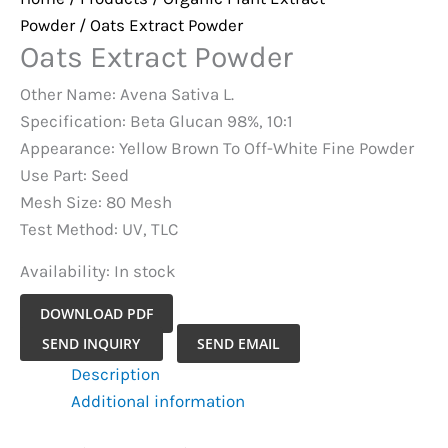
Powder
/ Oats Extract Powder
Oats Extract Powder
Other Name: Avena Sativa L.
Specification: Beta Glucan 98%, 10:1
Appearance: Yellow Brown To Off-White Fine Powder
Use Part: Seed
Mesh Size: 80 Mesh
Test Method: UV, TLC
Availability:
In stock
DOWNLOAD PDF
Oats
SEND INQUIRY
SEND EMAIL
Extract
Description
Powder
Additional information
quantity