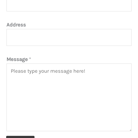
Address
Message
*