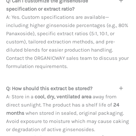
Q: Can I customize the ginsenoside
specification or extract ratio?
A: Yes. Custom specifications are available—
including higher ginsenoside percentages (e.g., 80%
Panaxoside), specific extract ratios (5:1, 10:1, or
custom), tailored extraction methods, and pre-
diluted blends for easier production handling.
Contact the ORGANICWAY sales team to discuss your
formulation requirements.
Q: How should this extract be stored?
A: Store in a
cool, dry, ventilated area
away from
direct sunlight. The product has a shelf life of
24
months
when stored in sealed, original packaging.
Avoid exposure to moisture which may cause caking
or degradation of active ginsenosides.