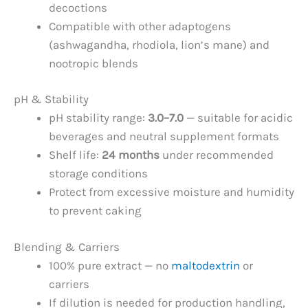
decoctions
Compatible with other adaptogens
(ashwagandha, rhodiola, lion’s mane) and
nootropic blends
pH & Stability
pH stability range:
3.0–7.0
— suitable for acidic
beverages and neutral supplement formats
Shelf life:
24 months
under recommended
storage conditions
Protect from excessive moisture and humidity
to prevent caking
Blending & Carriers
100% pure extract — no
maltodextrin
or
carriers
If dilution is needed for production handling,