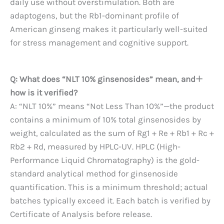
daily use without overstimulation. Both are
adaptogens, but the Rb1-dominant profile of
American ginseng makes it particularly well-suited
for stress management and cognitive support.
Q: What does “NLT 10% ginsenosides” mean, and
how is it verified?
A: “NLT 10%” means “Not Less Than 10%”—the product
contains a minimum of 10% total ginsenosides by
weight, calculated as the sum of Rg1 + Re + Rb1 + Rc +
Rb2 + Rd, measured by HPLC-UV. HPLC (High-
Performance Liquid Chromatography) is the gold-
standard analytical method for ginsenoside
quantification. This is a minimum threshold; actual
batches typically exceed it. Each batch is verified by
Certificate of Analysis before release.