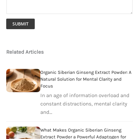
SUBMIT
Related Articles
Organic Siberian Ginseng Extract Powder: A
Natural Solution for Mental Clarity and
Focus
In an age of information overload and
constant distractions, mental clarity
and…
What Makes Organic Siberian Ginseng
Extract Powder a Powerful Adaptogen for