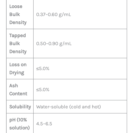
Loose
Bulk
0.37–0.60 g/mL
Density
Tapped
Bulk
0.50–0.90 g/mL
Density
Loss on
≤5.0%
Drying
Ash
≤5.0%
Content
Solubility
Water-soluble (cold and hot)
pH (10%
4.5–6.5
solution)