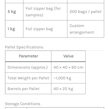
Foil zipper bag (for
5 kg
200 bags / pallet
samples)
Custom
1 kg
Foil zipper bag
arrangement
Pallet Specifications
Parameter
Value
Dimensions (approx.)
40 × 40 × 60 cm
Total Weight per Pallet
~1,000 kg
Barrels per Pallet
40 × 25 kg
Storage Conditions