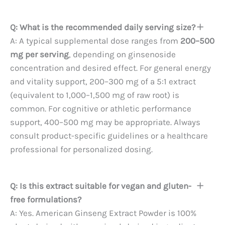
Q: What is the recommended daily serving size?
A: A typical supplemental dose ranges from
200–500
mg per serving
, depending on ginsenoside
concentration and desired effect. For general energy
and vitality support, 200–300 mg of a 5:1 extract
(equivalent to 1,000–1,500 mg of raw root) is
common. For cognitive or athletic performance
support, 400–500 mg may be appropriate. Always
consult product-specific guidelines or a healthcare
professional for personalized dosing.
Q: Is this extract suitable for vegan and gluten-
free formulations?
A: Yes. American Ginseng Extract Powder is 100%