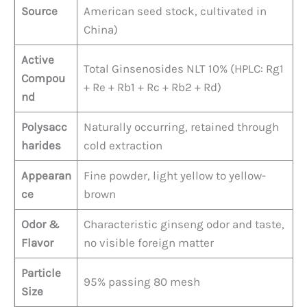
Source
American seed stock, cultivated in
China)
Active
Total Ginsenosides NLT 10% (HPLC: Rg1
Compou
+ Re + Rb1 + Rc + Rb2 + Rd)
nd
Polysacc
Naturally occurring, retained through
harides
cold extraction
Appearan
Fine powder, light yellow to yellow-
ce
brown
Odor &
Characteristic ginseng odor and taste,
Flavor
no visible foreign matter
Particle
95% passing 80 mesh
Size