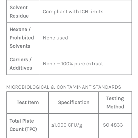
Solvent
Compliant with ICH limits
Residue
Hexane /
Prohibited
None used
Solvents
Carriers /
None — 100% pure extract
Additives
MICROBIOLOGICAL & CONTAMINANT STANDARDS
Testing
Test Item
Specification
Method
Total Plate
≤1,000 CFU/g
ISO 4833
Count (TPC)