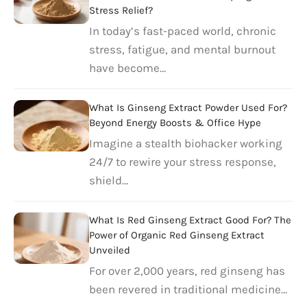
Stress Relief?
In today’s fast-paced world, chronic
stress, fatigue, and mental burnout
have become…
What Is Ginseng Extract Powder Used For?
Beyond Energy Boosts & Office Hype
Imagine a stealth biohacker working
24/7 to rewire your stress response,
shield…
What Is Red Ginseng Extract Good For? The
Power of Organic Red Ginseng Extract
Unveiled
For over 2,000 years, red ginseng has
been revered in traditional medicine…