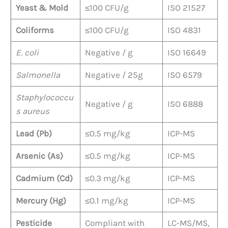
Yeast & Mold
≤100 CFU/g
ISO 21527
Coliforms
≤100 CFU/g
ISO 4831
E. coli
Negative / g
ISO 16649
Salmonella
Negative / 25g
ISO 6579
Staphylococcu
Negative / g
ISO 6888
s aureus
Lead (Pb)
≤0.5 mg/kg
ICP-MS
Arsenic (As)
≤0.5 mg/kg
ICP-MS
Cadmium (Cd)
≤0.3 mg/kg
ICP-MS
Mercury (Hg)
≤0.1 mg/kg
ICP-MS
Pesticide
Compliant with
LC-MS/MS,