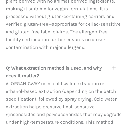
plant-derived with no animal-derived ingredients,
making it suitable for vegan formulations. It is
processed without gluten-containing carriers and
verified gluten-free—appropriate for celiac-sensitive
and gluten-free label claims. The allergen-free
facility certification further ensures no cross-
contamination with major allergens.
Q: What extraction method is used, and why
does it matter?
A: ORGANICWAY uses cold water extraction or
ethanol-based extraction (depending on the batch
specification), followed by spray drying. Cold water
extraction helps preserve heat-sensitive
ginsenosides and polysaccharides that may degrade
under high-temperature conditions. This method