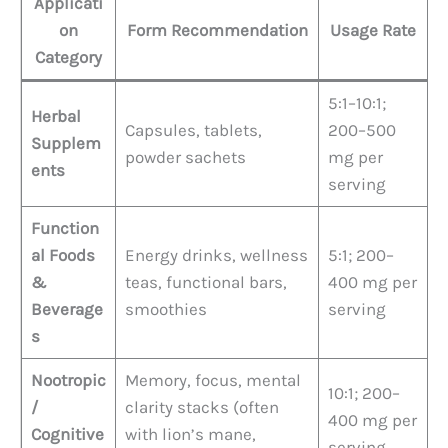
Applicati
on
Form Recommendation
Usage Rate
Category
5:1–10:1;
Herbal
Capsules, tablets,
200–500
Supplem
powder sachets
mg per
ents
serving
Function
al Foods
Energy drinks, wellness
5:1; 200–
&
teas, functional bars,
400 mg per
Beverage
smoothies
serving
s
Nootropic
Memory, focus, mental
10:1; 200–
/
clarity stacks (often
400 mg per
Cognitive
with lion’s mane,
serving