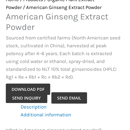
Powder
/ American Ginseng Extract Powder
American Ginseng Extract
Powder
Sourced from certified farms (North American seed
stock, cultivated in China), harvested at peak
potency after 4–6 years. Each batch is extracted
using cold water or ethanol, spray-dried, and
standardized to NLT 10% total ginsenosides (HPLC:
Rg1 + Re + Rb1 + Rc + Rb2 + Rd).
DOWNLOAD PDF
American
SEND INQUIRY
SEND EMAIL
Ginseng
Description
Extract
Additional information
Powder
quantity
What is American ginseng extract powder?