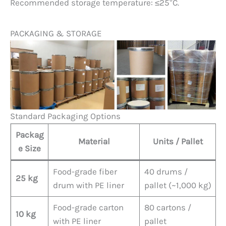
Recommended storage temperature: ≤25°C.
PACKAGING & STORAGE
Standard Packaging Options
Packag
Material
Units / Pallet
e Size
Food-grade fiber
40 drums /
25 kg
drum with PE liner
pallet (~1,000 kg)
Food-grade carton
80 cartons /
10 kg
with PE liner
pallet