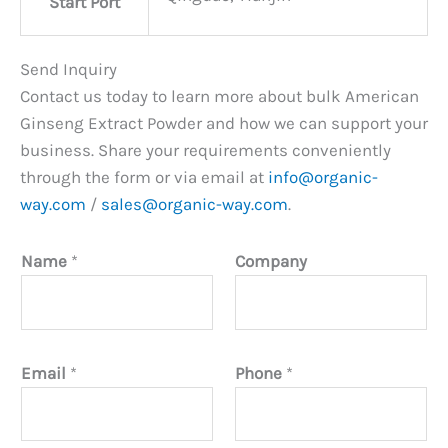
Start Port
Send Inquiry
Contact us today to learn more about bulk American
Ginseng Extract Powder and how we can support your
business. Share your requirements conveniently
through the form or via email at
info@organic-
way.com
/
sales@organic-way.com
.
Name
*
Company
Email
*
Phone
*