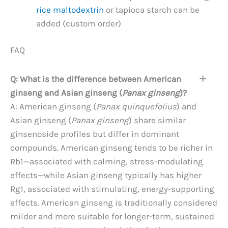
rice maltodextrin
or tapioca starch can be
added (custom order)
FAQ
Q: What is the difference between American
ginseng and Asian ginseng (
Panax ginseng
)?
A: American ginseng (
Panax quinquefolius
) and
Asian ginseng (
Panax ginseng
) share similar
ginsenoside profiles but differ in dominant
compounds. American ginseng tends to be richer in
Rb1—associated with calming, stress-modulating
effects—while Asian ginseng typically has higher
Rg1, associated with stimulating, energy-supporting
effects. American ginseng is traditionally considered
milder and more suitable for longer-term, sustained