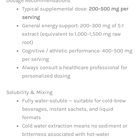
Dosage Recommendations
Typical supplemental dose:
200–500 mg per
serving
General energy support: 200–300 mg of 5:1
extract (equivalent to 1,000–1,500 mg raw
root)
Cognitive / athletic performance: 400–500 mg
per serving
Always consult a healthcare professional for
personalized dosing
Solubility & Mixing
Fully water-soluble — suitable for cold-brew
beverages, instant sachets, and liquid
formats
Cold water extraction means no sediment or
bitterness associated with hot-water