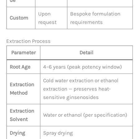
Upon
Bespoke formulation
Custom
request
requirements
Extraction Process
Parameter
Detail
Root Age
4–6 years (peak potency window)
Cold water extraction or ethanol
Extraction
extraction — preserves heat-
Method
sensitive ginsenosides
Extraction
Water or ethanol (per specification)
Solvent
Drying
Spray drying