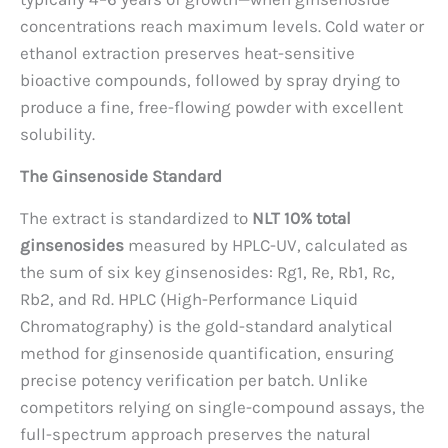
concentrations reach maximum levels. Cold water or
ethanol extraction preserves heat-sensitive
bioactive compounds, followed by spray drying to
produce a fine, free-flowing powder with excellent
solubility.
The Ginsenoside Standard
The extract is standardized to
NLT 10% total
ginsenosides
measured by HPLC-UV, calculated as
the sum of six key ginsenosides: Rg1, Re, Rb1, Rc,
Rb2, and Rd. HPLC (High-Performance Liquid
Chromatography) is the gold-standard analytical
method for ginsenoside quantification, ensuring
precise potency verification per batch. Unlike
competitors relying on single-compound assays, the
full-spectrum approach preserves the natural