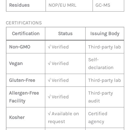
Residues
NOP/EU MRL
GC-MS
CERTIFICATIONS
Certification
Status
Issuing Body
Non-GMO
√ Verified
Third-party lab
Self-
Vegan
√ Verified
declaration
Gluten-Free
√ Verified
Third-party lab
Allergen-Free
Third-party
√ Verified
Facility
audit
√ Available on
Certified
Kosher
request
agency