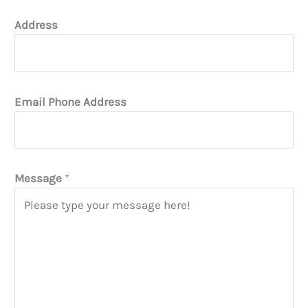
Address
Email Phone Address
Message
*