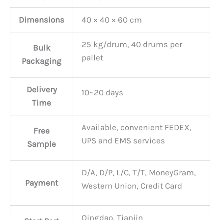
Dimensions
40 × 40 × 60 cm
25 kg/drum, 40 drums per
Bulk
pallet
Packaging
Delivery
10~20 days
Time
Available, convenient FEDEX,
Free
UPS and EMS services
Sample
D/A, D/P, L/C, T/T, MoneyGram,
Payment
Western Union, Credit Card
Qingdao, Tianjin