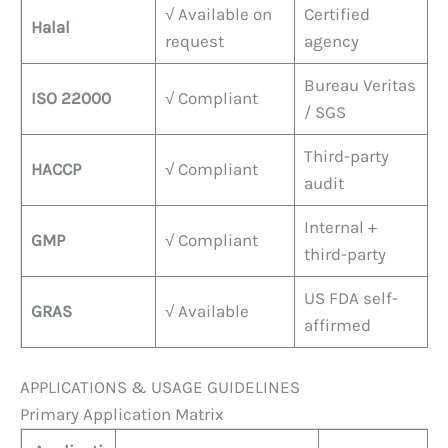
√ Available on
Certified
Halal
request
agency
Bureau Veritas
ISO 22000
√ Compliant
/ SGS
Third-party
HACCP
√ Compliant
audit
Internal +
GMP
√ Compliant
third-party
US FDA self-
GRAS
√ Available
affirmed
APPLICATIONS & USAGE GUIDELINES
Primary Application Matrix