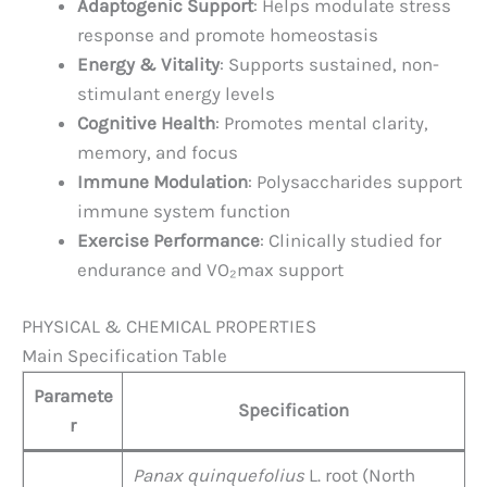
Adaptogenic Support
: Helps modulate stress
response and promote homeostasis
Energy & Vitality
: Supports sustained, non-
stimulant energy levels
Cognitive Health
: Promotes mental clarity,
memory, and focus
Immune Modulation
: Polysaccharides support
immune system function
Exercise Performance
: Clinically studied for
endurance and VO₂max support
PHYSICAL & CHEMICAL PROPERTIES
Main Specification Table
Paramete
Specification
r
Panax quinquefolius
L. root (North