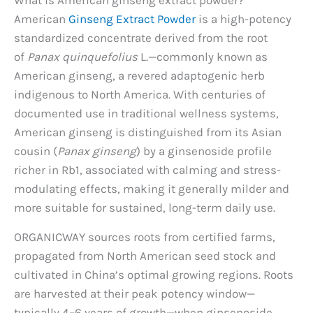
American
Ginseng Extract Powder
is a high-potency
standardized concentrate derived from the root
of
Panax quinquefolius
L.—commonly known as
American ginseng, a revered adaptogenic herb
indigenous to North America. With centuries of
documented use in traditional wellness systems,
American ginseng is distinguished from its Asian
cousin (
Panax ginseng
) by a ginsenoside profile
richer in Rb1, associated with calming and stress-
modulating effects, making it generally milder and
more suitable for sustained, long-term daily use.
ORGANICWAY sources roots from certified farms,
propagated from North American seed stock and
cultivated in China’s optimal growing regions. Roots
are harvested at their peak potency window—
typically 4–6 years of growth—when ginsenoside