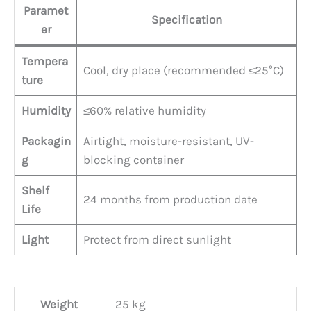
Paramet
Specification
er
Tempera
Cool, dry place (recommended ≤25°C)
ture
Humidity
≤60% relative humidity
Packagin
Airtight, moisture-resistant, UV-
g
blocking container
Shelf
24 months from production date
Life
Light
Protect from direct sunlight
Weight
25 kg