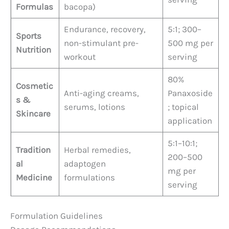
Formulas
bacopa)
Endurance, recovery,
5:1; 300–
Sports
non-stimulant pre-
500 mg per
Nutrition
workout
serving
80%
Cosmetic
Anti-aging creams,
Panaxoside
s &
serums, lotions
; topical
Skincare
application
5:1–10:1;
Tradition
Herbal remedies,
200–500
al
adaptogen
mg per
Medicine
formulations
serving
Formulation Guidelines