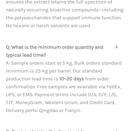
ensures the extract retains the full spectrum of
naturally occurring bioactive compounds—including
the polysaccharides that support immune function.
No hexane or harsh solvents are used.
Q: What is the minimum order quantity and
typical lead time?
A: Sample orders start at 5 kg. Bulk orders standard
minimum is 25 kg per barrel. Our standard
production lead time is
10–20 days
from order
confirmation. Free samples are available via FedEx,
UPS, or EMS. Payment terms include D/A, D/P, L/C,
T/T, MoneyGram, Western Union, and Credit Card.
Delivery ports: Qingdao or Tianjin.