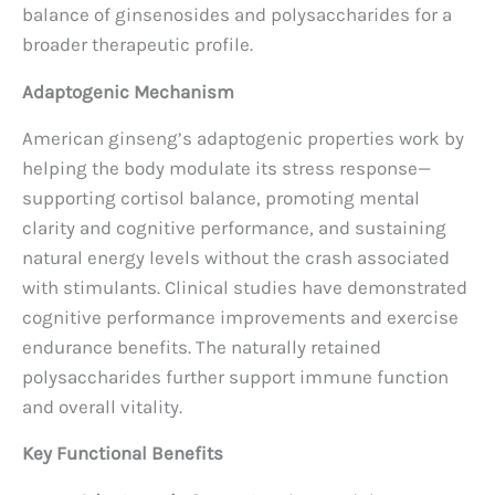
balance of ginsenosides and polysaccharides for a
broader therapeutic profile.
Adaptogenic Mechanism
American ginseng’s adaptogenic properties work by
helping the body modulate its stress response—
supporting cortisol balance, promoting mental
clarity and cognitive performance, and sustaining
natural energy levels without the crash associated
with stimulants. Clinical studies have demonstrated
cognitive performance improvements and exercise
endurance benefits. The naturally retained
polysaccharides further support immune function
and overall vitality.
Key Functional Benefits