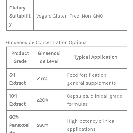
Dietary
Suitabilit
Vegan, Gluten-Free, Non-GMO
y
Ginsenoside Concentration Options
Product
Ginsenosi
Typical Application
Grade
de Level
5:1
Food fortification,
≥10%
Extract
general supplements
10:1
Capsules, clinical-grade
≥20%
Extract
formulas
80%
High-potency clinical
Panaxosi
≥80%
applications
de