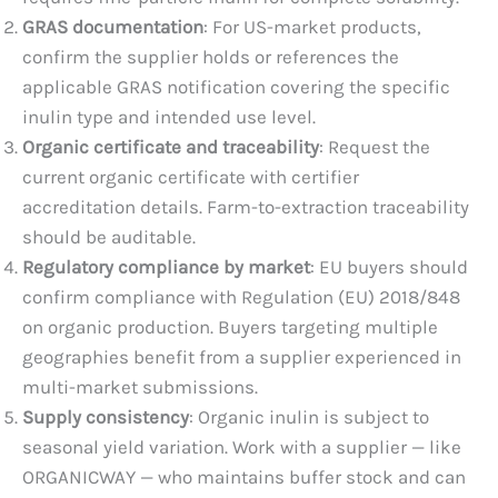
GRAS documentation
: For US-market products,
confirm the supplier holds or references the
applicable GRAS notification covering the specific
inulin type and intended use level.
Organic certificate and traceability
: Request the
current organic certificate with certifier
accreditation details. Farm-to-extraction traceability
should be auditable.
Regulatory compliance by market
: EU buyers should
confirm compliance with Regulation (EU) 2018/848
on organic production. Buyers targeting multiple
geographies benefit from a supplier experienced in
multi-market submissions.
Supply consistency
: Organic inulin is subject to
seasonal yield variation. Work with a supplier — like
ORGANICWAY — who maintains buffer stock and can