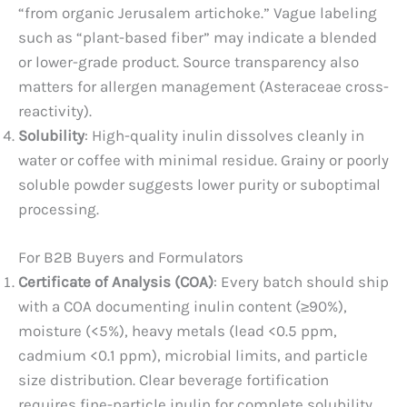
“from organic Jerusalem artichoke.” Vague labeling
such as “plant-based fiber” may indicate a blended
or lower-grade product. Source transparency also
matters for allergen management (Asteraceae cross-
reactivity).
Solubility
: High-quality inulin dissolves cleanly in
water or coffee with minimal residue. Grainy or poorly
soluble powder suggests lower purity or suboptimal
processing.
For B2B Buyers and Formulators
Certificate of Analysis (COA)
: Every batch should ship
with a COA documenting inulin content (≥90%),
moisture (<5%), heavy metals (lead <0.5 ppm,
cadmium <0.1 ppm), microbial limits, and particle
size distribution. Clear beverage fortification
requires fine-particle inulin for complete solubility.