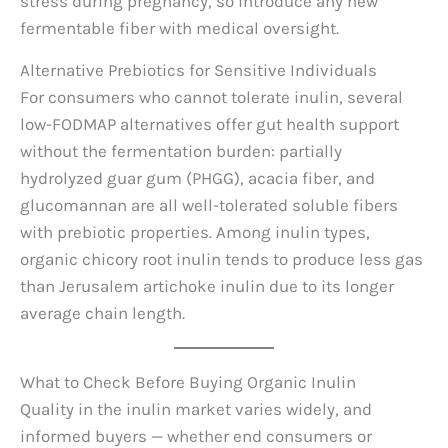
stress during pregnancy, so introduce any new
fermentable fiber with medical oversight.
Alternative Prebiotics for Sensitive Individuals
For consumers who cannot tolerate inulin, several
low-FODMAP alternatives offer gut health support
without the fermentation burden: partially
hydrolyzed guar gum (PHGG), acacia fiber, and
glucomannan are all well-tolerated soluble fibers
with prebiotic properties. Among inulin types,
organic chicory root inulin tends to produce less gas
than Jerusalem artichoke inulin due to its longer
average chain length.
What to Check Before Buying Organic Inulin
Quality in the inulin market varies widely, and
informed buyers — whether end consumers or