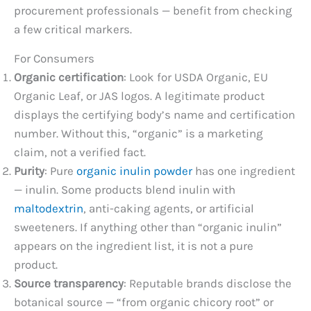
procurement professionals — benefit from checking
a few critical markers.
For Consumers
Organic certification
: Look for USDA Organic, EU
Organic Leaf, or JAS logos. A legitimate product
displays the certifying body’s name and certification
number. Without this, “organic” is a marketing
claim, not a verified fact.
Purity
: Pure
organic inulin powder
has one ingredient
— inulin. Some products blend inulin with
maltodextrin
, anti-caking agents, or artificial
sweeteners. If anything other than “organic inulin”
appears on the ingredient list, it is not a pure
product.
Source transparency
: Reputable brands disclose the
botanical source — “from organic chicory root” or