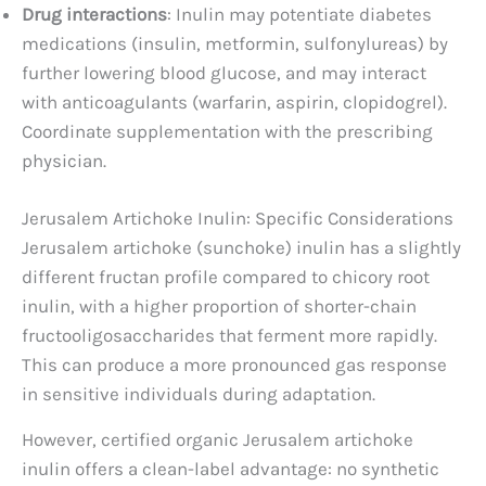
Drug interactions
: Inulin may potentiate diabetes
medications (insulin, metformin, sulfonylureas) by
further lowering blood glucose, and may interact
with anticoagulants (warfarin, aspirin, clopidogrel).
Coordinate supplementation with the prescribing
physician.
Jerusalem Artichoke Inulin: Specific Considerations
Jerusalem artichoke (sunchoke) inulin has a slightly
different fructan profile compared to chicory root
inulin, with a higher proportion of shorter-chain
fructooligosaccharides that ferment more rapidly.
This can produce a more pronounced gas response
in sensitive individuals during adaptation.
However, certified organic Jerusalem artichoke
inulin offers a clean-label advantage: no synthetic