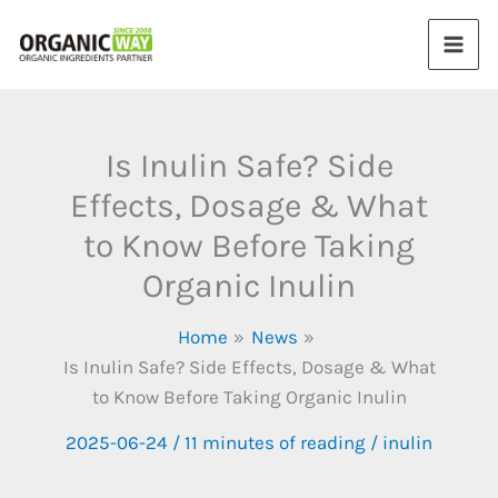
Skip
to
content
Is Inulin Safe? Side
Effects, Dosage & What
to Know Before Taking
Organic Inulin
Home
News
Is Inulin Safe? Side Effects, Dosage & What
to Know Before Taking Organic Inulin
2025-06-24
/
11 minutes of reading
/
inulin