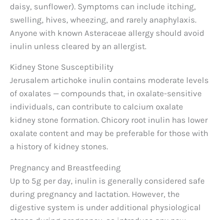
daisy, sunflower). Symptoms can include itching,
swelling, hives, wheezing, and rarely anaphylaxis.
Anyone with known Asteraceae allergy should avoid
inulin unless cleared by an allergist.
Kidney Stone Susceptibility
Jerusalem artichoke inulin contains moderate levels
of oxalates — compounds that, in oxalate-sensitive
individuals, can contribute to calcium oxalate
kidney stone formation. Chicory root inulin has lower
oxalate content and may be preferable for those with
a history of kidney stones.
Pregnancy and Breastfeeding
Up to 5g per day, inulin is generally considered safe
during pregnancy and lactation. However, the
digestive system is under additional physiological