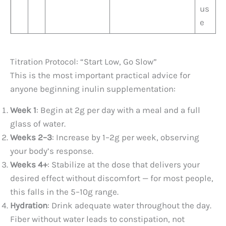
us
e
Titration Protocol: “Start Low, Go Slow”
This is the most important practical advice for
anyone beginning inulin supplementation:
Week 1
: Begin at 2g per day with a meal and a full
glass of water.
Weeks 2–3
: Increase by 1–2g per week, observing
your body’s response.
Weeks 4+
: Stabilize at the dose that delivers your
desired effect without discomfort — for most people,
this falls in the 5–10g range.
Hydration
: Drink adequate water throughout the day.
Fiber without water leads to constipation, not