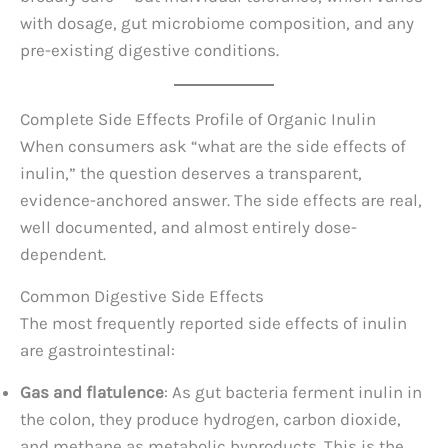
with dosage, gut microbiome composition, and any
pre-existing digestive conditions.
Complete Side Effects Profile of Organic Inulin
When consumers ask “what are the side effects of
inulin,” the question deserves a transparent,
evidence-anchored answer. The side effects are real,
well documented, and almost entirely dose-
dependent.
Common Digestive Side Effects
The most frequently reported side effects of inulin
are gastrointestinal:
Gas and flatulence
: As gut bacteria ferment inulin in
the colon, they produce hydrogen, carbon dioxide,
and methane as metabolic byproducts. This is the