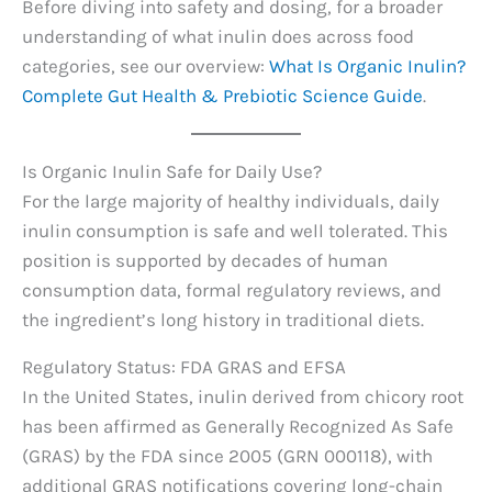
Before diving into safety and dosing, for a broader
understanding of what inulin does across food
categories, see our overview:
What Is Organic Inulin?
Complete Gut Health & Prebiotic Science Guide
.
Is Organic Inulin Safe for Daily Use?
For the large majority of healthy individuals, daily
inulin consumption is safe and well tolerated. This
position is supported by decades of human
consumption data, formal regulatory reviews, and
the ingredient’s long history in traditional diets.
Regulatory Status: FDA GRAS and EFSA
In the United States, inulin derived from chicory root
has been affirmed as Generally Recognized As Safe
(GRAS) by the FDA since 2005 (GRN 000118), with
additional GRAS notifications covering long-chain