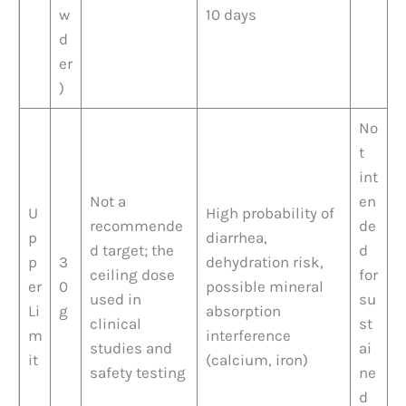
w
10 days
d
er
)
No
t
int
Not a
en
U
High probability of
recommende
de
p
diarrhea,
d target; the
d
p
3
dehydration risk,
ceiling dose
for
er
0
possible mineral
used in
su
Li
g
absorption
clinical
st
m
interference
studies and
ai
it
(calcium, iron)
safety testing
ne
d