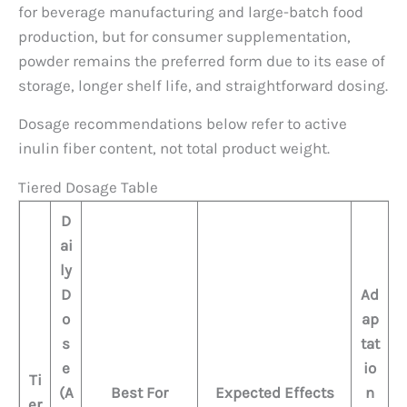
for beverage manufacturing and large-batch food
production, but for consumer supplementation,
powder remains the preferred form due to its ease of
storage, longer shelf life, and straightforward dosing.
Dosage recommendations below refer to active
inulin fiber content, not total product weight.
Tiered Dosage Table
D
ai
ly
D
Ad
o
ap
s
tat
e
io
Ti
(A
Best For
Expected Effects
n
er