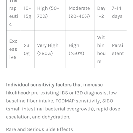
The
rap
10–
High (50–
Moderate
Day
7–14
euti
15g
70%)
(20–40%)
1–2
days
c
Wit
Exc
>3
Very High
High
hin
Persi
ess
0g
(>80%)
(>50%)
hou
stent
ive
rs
Individual sensitivity factors that increase
likelihood
: pre-existing IBS or IBD diagnosis, low
baseline fiber intake, FODMAP sensitivity, SIBO
(small intestinal bacterial overgrowth), rapid dose
escalation, and dehydration.
Rare and Serious Side Effects