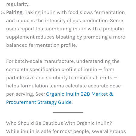
regularity.
Pairing
: Taking inulin with food slows fermentation
and reduces the intensity of gas production. Some
users report that combining inulin with a probiotic
supplement reduces bloating by promoting a more
balanced fermentation profile.
For batch-scale manufacture, understanding the
complete specification profile of inulin — from
particle size and solubility to microbial limits —
helps formulation teams calculate accurate dose-
per-serving. See:
Organic Inulin B2B Market &
Procurement Strategy Guide
.
Who Should Be Cautious With Organic Inulin?
While inulin is safe for most people, several groups