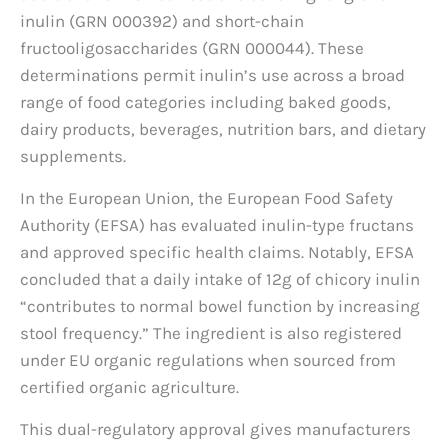
inulin (GRN 000392) and short-chain
fructooligosaccharides (GRN 000044). These
determinations permit inulin’s use across a broad
range of food categories including baked goods,
dairy products, beverages, nutrition bars, and dietary
supplements.
In the European Union, the European Food Safety
Authority (EFSA) has evaluated inulin-type fructans
and approved specific health claims. Notably, EFSA
concluded that a daily intake of 12g of chicory inulin
“contributes to normal bowel function by increasing
stool frequency.” The ingredient is also registered
under EU organic regulations when sourced from
certified organic agriculture.
This dual-regulatory approval gives manufacturers