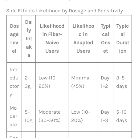
Side Effects Likelihood by Dosage and Sensitivity
Dai
Dos
Likelihood
Likelihoo
Typi
Typic
ly
age
in Fiber-
d in
cal
al
Int
Lev
Naive
Adapted
Ons
Durat
ak
el
Users
Users
et
ion
e
Intr
odu
2–
Low (10–
Minimal
Day
3–5
ctor
3g
20%)
(<5%)
1–2
days
y
Mo
5–
Moderate
Low (10–
Day
5–10
der
10g
(30–50%)
20%)
1–3
days
ate