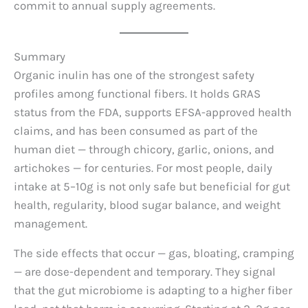
commit to annual supply agreements.
Summary
Organic inulin has one of the strongest safety
profiles among functional fibers. It holds GRAS
status from the FDA, supports EFSA-approved health
claims, and has been consumed as part of the
human diet — through chicory, garlic, onions, and
artichokes — for centuries. For most people, daily
intake at 5–10g is not only safe but beneficial for gut
health, regularity, blood sugar balance, and weight
management.
The side effects that occur — gas, bloating, cramping
— are dose-dependent and temporary. They signal
that the gut microbiome is adapting to a higher fiber