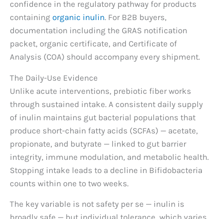
confidence in the regulatory pathway for products
containing
organic inulin
. For B2B buyers,
documentation including the GRAS notification
packet, organic certificate, and Certificate of
Analysis (COA) should accompany every shipment.
The Daily-Use Evidence
Unlike acute interventions, prebiotic fiber works
through sustained intake. A consistent daily supply
of inulin maintains gut bacterial populations that
produce short-chain fatty acids (SCFAs) — acetate,
propionate, and butyrate — linked to gut barrier
integrity, immune modulation, and metabolic health.
Stopping intake leads to a decline in Bifidobacteria
counts within one to two weeks.
The key variable is not safety per se — inulin is
broadly safe — but individual tolerance, which varies