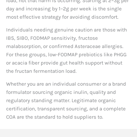
load, not that harm is occurring. Starting at 2–3g per
day and increasing by 1–2g per week is the single
most effective strategy for avoiding discomfort.
Individuals needing genuine caution are those with
IBS, SIBO, FODMAP sensitivity, fructose
malabsorption, or confirmed Asteraceae allergies.
For these groups, low-FODMAP prebiotics like PHGG
or acacia fiber provide gut health support without
the fructan fermentation load.
Whether you are an individual consumer or a brand
formulator sourcing organic inulin, quality and
regulatory standing matter. Legitimate organic
certification, transparent sourcing, and a complete
COA are the standard to hold suppliers to.