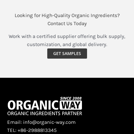
Looking for High-Quality Organic Ingredients?
Contact Us Today
Work with a certified supplier offering bulk supply,
customization, and global delivery.
GET SAMPLES
Email: info@organic-way.com
TEL: +86-2988813345