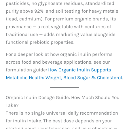
pesticides, no glyphosate residues, standardized
purity above 92%, and soil testing for heavy metals
(lead, cadmium). For premium organic brands, its
provenance — a root vegetable with centuries of
traditional use — adds marketing value alongside
functional prebiotic properties.
For a deeper look at how organic inulin performs
across food and beverage applications, see our
formulation guide:
How Organic Inulin Supports
Metabolic Health: Weight, Blood Sugar & Cholesterol
.
Organic Inulin Dosage Guide: How Much Should You
Take?
There is no single universal daily recommendation
for inulin intake. The best dose depends on your
starting point, your tolerance, and your objective —