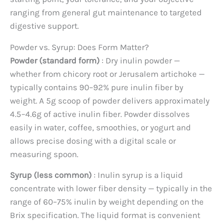
ranging from general gut maintenance to targeted
digestive support.
Powder vs. Syrup: Does Form Matter?
Powder (standard form)
: Dry inulin powder —
whether from chicory root or Jerusalem artichoke —
typically contains 90–92% pure inulin fiber by
weight. A 5g scoop of powder delivers approximately
4.5–4.6g of active inulin fiber. Powder dissolves
easily in water, coffee, smoothies, or yogurt and
allows precise dosing with a digital scale or
measuring spoon.
Syrup (less common)
: Inulin syrup is a liquid
concentrate with lower fiber density — typically in the
range of 60–75% inulin by weight depending on the
Brix specification. The liquid format is convenient