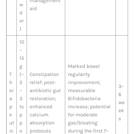
management
w
aid
d
er
)
10
–
15
g
Marked bowel
T
(~
Constipation
regularity
h
2
relief; post-
improvement;
3–
er
–
antibiotic gut
measurable
6
a
3
restoration;
Bifidobacteria
we
p
ts
enhanced
increase; potential
ek
e
p
calcium
for moderate
s
ut
p
absorption
gas/bloating
ic
o
protocols
during the first 7–