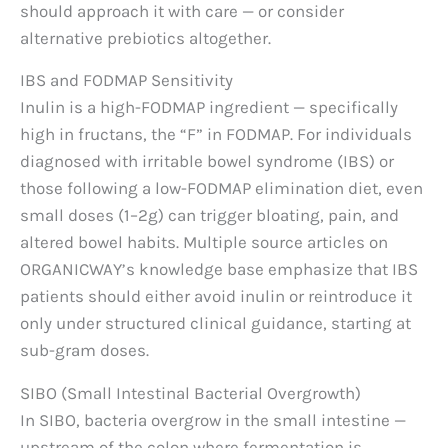
should approach it with care — or consider
alternative prebiotics altogether.
IBS and FODMAP Sensitivity
Inulin is a high-FODMAP ingredient — specifically
high in fructans, the “F” in FODMAP. For individuals
diagnosed with irritable bowel syndrome (IBS) or
those following a low-FODMAP elimination diet, even
small doses (1–2g) can trigger bloating, pain, and
altered bowel habits. Multiple source articles on
ORGANICWAY’s knowledge base emphasize that IBS
patients should either avoid inulin or reintroduce it
only under structured clinical guidance, starting at
sub-gram doses.
SIBO (Small Intestinal Bacterial Overgrowth)
In SIBO, bacteria overgrow in the small intestine —
upstream of the colon where fermentation is