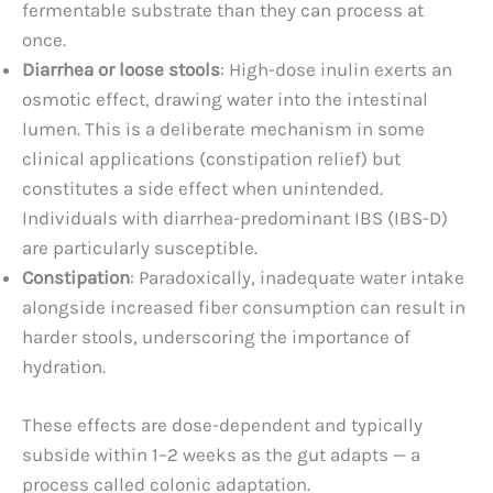
fermentable substrate than they can process at
once.
Diarrhea or loose stools
: High-dose inulin exerts an
osmotic effect, drawing water into the intestinal
lumen. This is a deliberate mechanism in some
clinical applications (constipation relief) but
constitutes a side effect when unintended.
Individuals with diarrhea-predominant IBS (IBS-D)
are particularly susceptible.
Constipation
: Paradoxically, inadequate water intake
alongside increased fiber consumption can result in
harder stools, underscoring the importance of
hydration.
These effects are dose-dependent and typically
subside within 1–2 weeks as the gut adapts — a
process called colonic adaptation.