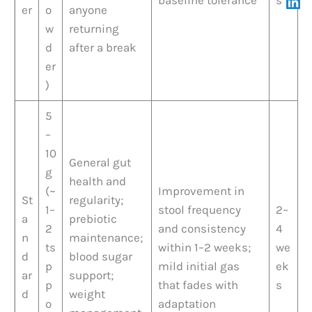
er
o
anyone
w
returning
d
after a break
er
)
5
–
10
General gut
g
health and
(~
Improvement in
St
regularity;
1–
stool frequency
2–
a
prebiotic
2
and consistency
4
n
maintenance;
ts
within 1–2 weeks;
we
d
blood sugar
p
mild initial gas
ek
ar
support;
p
that fades with
s
d
weight
o
adaptation