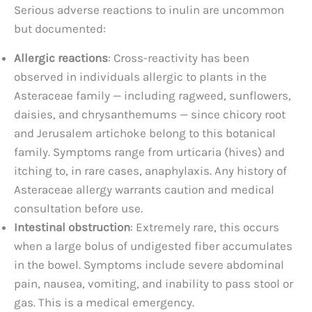
Serious adverse reactions to inulin are uncommon
but documented:
Allergic reactions
: Cross-reactivity has been
observed in individuals allergic to plants in the
Asteraceae family — including ragweed, sunflowers,
daisies, and chrysanthemums — since chicory root
and Jerusalem artichoke belong to this botanical
family. Symptoms range from urticaria (hives) and
itching to, in rare cases, anaphylaxis. Any history of
Asteraceae allergy warrants caution and medical
consultation before use.
Intestinal obstruction
: Extremely rare, this occurs
when a large bolus of undigested fiber accumulates
in the bowel. Symptoms include severe abdominal
pain, nausea, vomiting, and inability to pass stool or
gas. This is a medical emergency.