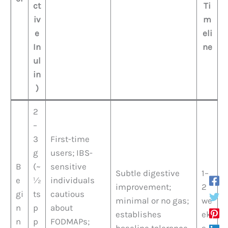
ct
Ti
iv
m
e
eli
In
ne
ul
in
)
2
–
3
First-time
g
users; IBS-
B
(~
sensitive
Subtle digestive
1–
e
½
individuals
improvement;
2
gi
ts
cautious
minimal or no gas;
we
n
p
about
establishes
ek
n
p
FODMAPs;
baseline tolerance
s