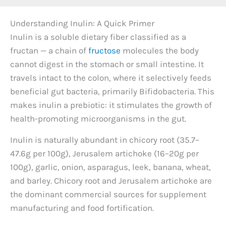
Understanding Inulin: A Quick Primer
Inulin is a soluble dietary fiber classified as a
fructan — a chain of
fructose
molecules the body
cannot digest in the stomach or small intestine. It
travels intact to the colon, where it selectively feeds
beneficial gut bacteria, primarily Bifidobacteria. This
makes inulin a prebiotic: it stimulates the growth of
health-promoting microorganisms in the gut.
Inulin is naturally abundant in chicory root (35.7–
47.6g per 100g), Jerusalem artichoke (16–20g per
100g), garlic, onion, asparagus, leek, banana, wheat,
and barley. Chicory root and Jerusalem artichoke are
the dominant commercial sources for supplement
manufacturing and food fortification.