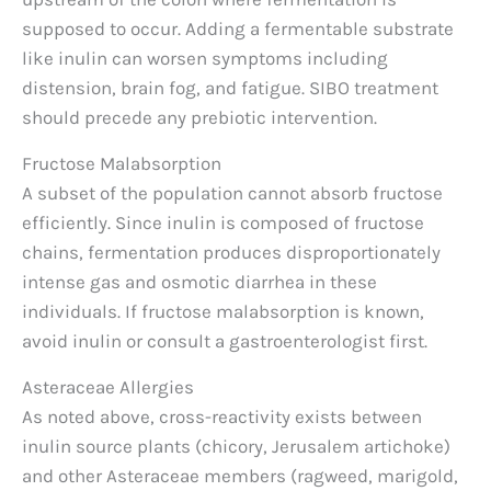
supposed to occur. Adding a fermentable substrate
like inulin can worsen symptoms including
distension, brain fog, and fatigue. SIBO treatment
should precede any prebiotic intervention.
Fructose Malabsorption
A subset of the population cannot absorb fructose
efficiently. Since inulin is composed of fructose
chains, fermentation produces disproportionately
intense gas and osmotic diarrhea in these
individuals. If fructose malabsorption is known,
avoid inulin or consult a gastroenterologist first.
Asteraceae Allergies
As noted above, cross-reactivity exists between
inulin source plants (chicory, Jerusalem artichoke)
and other Asteraceae members (ragweed, marigold,