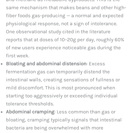
same mechanism that makes beans and other high-
fiber foods gas-producing — a normal and expected
physiological response, not a sign of intolerance.
One observational study cited in the literature
reports that at doses of 10–20g per day, roughly 60%
of new users experience noticeable gas during the
first week.
Bloating and abdominal distension
: Excess
fermentation gas can temporarily distend the
intestinal walls, creating sensations of fullness or
mild discomfort. This is most pronounced when
starting too aggressively or exceeding individual
tolerance thresholds.
Abdominal cramping
: Less common than gas or
bloating, cramping typically signals that intestinal
bacteria are being overwhelmed with more