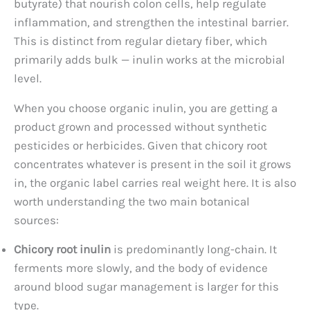
butyrate) that nourish colon cells, help regulate
inflammation, and strengthen the intestinal barrier.
This is distinct from regular dietary fiber, which
primarily adds bulk — inulin works at the microbial
level.
When you choose organic inulin, you are getting a
product grown and processed without synthetic
pesticides or herbicides. Given that chicory root
concentrates whatever is present in the soil it grows
in, the organic label carries real weight here. It is also
worth understanding the two main botanical
sources:
Chicory root inulin
is predominantly long-chain. It
ferments more slowly, and the body of evidence
around blood sugar management is larger for this
type.