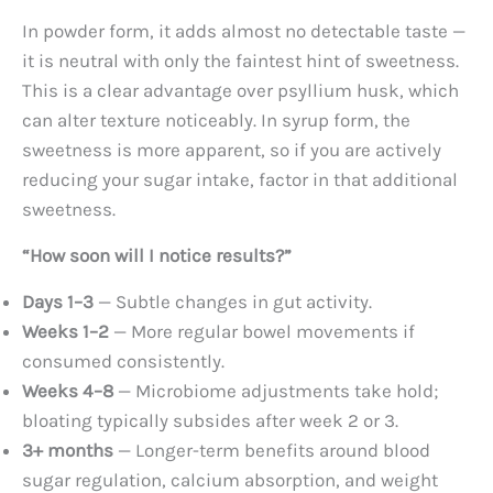
In powder form, it adds almost no detectable taste —
it is neutral with only the faintest hint of sweetness.
This is a clear advantage over psyllium husk, which
can alter texture noticeably. In syrup form, the
sweetness is more apparent, so if you are actively
reducing your sugar intake, factor in that additional
sweetness.
“How soon will I notice results?”
Days 1–3
— Subtle changes in gut activity.
Weeks 1–2
— More regular bowel movements if
consumed consistently.
Weeks 4–8
— Microbiome adjustments take hold;
bloating typically subsides after week 2 or 3.
3+ months
— Longer-term benefits around blood
sugar regulation, calcium absorption, and weight