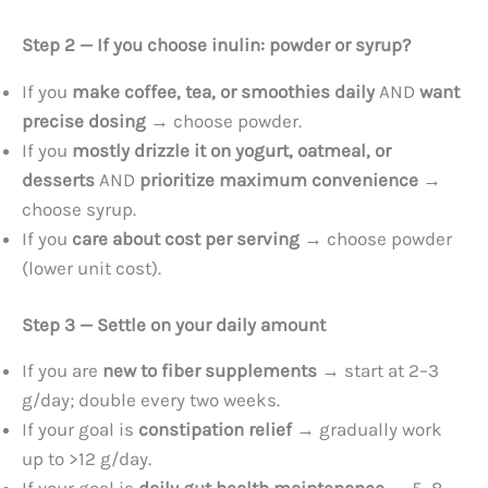
Step 2 — If you choose inulin: powder or syrup?
If you
make coffee, tea, or smoothies daily
AND
want
precise dosing
→ choose powder.
If you
mostly drizzle it on yogurt, oatmeal, or
desserts
AND
prioritize maximum convenience
→
choose syrup.
If you
care about cost per serving
→ choose powder
(lower unit cost).
Step 3 — Settle on your daily amount
If you are
new to fiber supplements
→ start at 2–3
g/day; double every two weeks.
If your goal is
constipation relief
→ gradually work
up to >12 g/day.