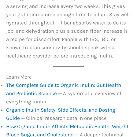
a serving and increase every two weeks. This gives
your gut microbiome enough time to adapt. Stay well
hydrated throughout — fiber absorbs water to do its
job, and dehydration plus a sudden fiber increase is
a recipe for discomfort. People with IBS, IBD, or
known fructan sensitivity should speak with a
healthcare provider before introducing inulin.
Learn More
The Complete Guide to Organic Inulin: Gut Health
and Prebiotic Science
— A systematic overview of
everything inulin
Organic Inulin Safety, Side Effects, and Dosing
Guide
— Clinical research data in one place
How Organic Inulin Affects Metabolic Health: Weight,
Blood Sugar, and Cholesterol
— A deeper technical