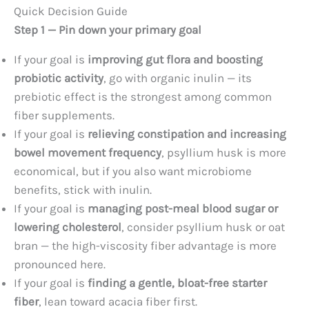
Quick Decision Guide
Step 1 — Pin down your primary goal
If your goal is
improving gut flora and boosting
probiotic activity
, go with organic inulin — its
prebiotic effect is the strongest among common
fiber supplements.
If your goal is
relieving constipation and increasing
bowel movement frequency
, psyllium husk is more
economical, but if you also want microbiome
benefits, stick with inulin.
If your goal is
managing post-meal blood sugar or
lowering cholesterol
, consider psyllium husk or oat
bran — the high-viscosity fiber advantage is more
pronounced here.
If your goal is
finding a gentle, bloat-free starter
fiber
, lean toward acacia fiber first.