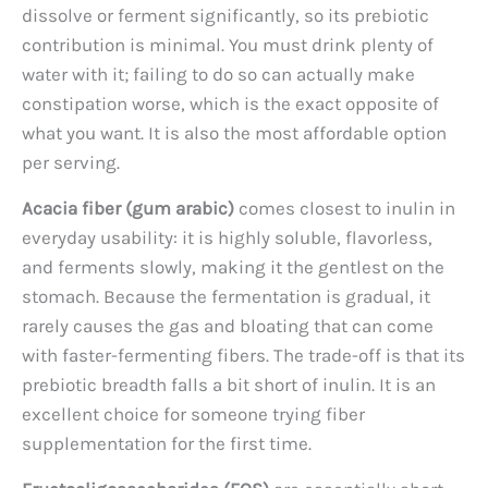
dissolve or ferment significantly, so its prebiotic
contribution is minimal. You must drink plenty of
water with it; failing to do so can actually make
constipation worse, which is the exact opposite of
what you want. It is also the most affordable option
per serving.
Acacia fiber (gum arabic)
comes closest to inulin in
everyday usability: it is highly soluble, flavorless,
and ferments slowly, making it the gentlest on the
stomach. Because the fermentation is gradual, it
rarely causes the gas and bloating that can come
with faster-fermenting fibers. The trade-off is that its
prebiotic breadth falls a bit short of inulin. It is an
excellent choice for someone trying fiber
supplementation for the first time.