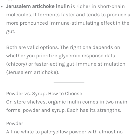
Jerusalem artichoke inulin
is richer in short-chain
molecules. It ferments faster and tends to produce a
more pronounced immune-stimulating effect in the
gut.
Both are valid options. The right one depends on
whether you prioritize glycemic response data
(chicory) or faster-acting gut-immune stimulation
(Jerusalem artichoke).
Powder vs. Syrup: How to Choose
On store shelves, organic inulin comes in two main
forms: powder and syrup. Each has its strengths.
Powder
A fine white to pale-yellow powder with almost no