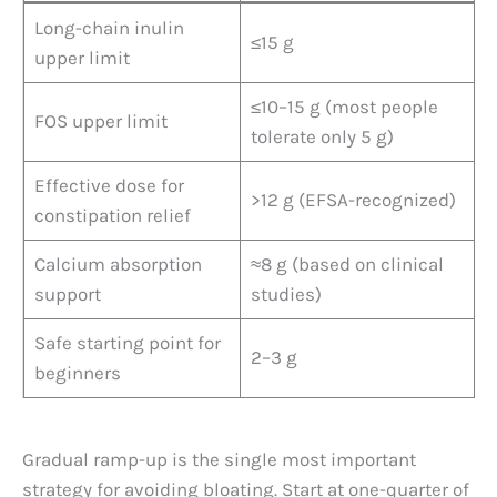
Long-chain inulin
≤15 g
upper limit
≤10–15 g (most people
FOS upper limit
tolerate only 5 g)
Effective dose for
>12 g (EFSA-recognized)
constipation relief
Calcium absorption
≈8 g (based on clinical
support
studies)
Safe starting point for
2–3 g
beginners
Gradual ramp-up is the single most important
strategy for avoiding bloating. Start at one-quarter of