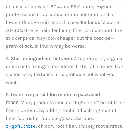
usually sit between 90% and 95% purity. Higher
purity means more actual inulin per gram and a
lower effective unit cost. If a powder lands closer to
70–80% (the remainder being filler or moisture), the
sticker price may look cheaper but the cost-per-
gram of actual inulin may be worse.
4. Shorter ingredient lists win.
A high-quality organic
inulin lists a single ingredient. If the label reads like
a chemistry textbook, it is probably not what you
want.
5. Learn to spot hidden inulin in packaged
foods.
Many products labeled “high fiber” boost their
fiber numbers by adding inulin. Check ingredient
lists for: inulin, fructooligosaccharides,
oligofructose
, chicory root fiber, chicory root extract.