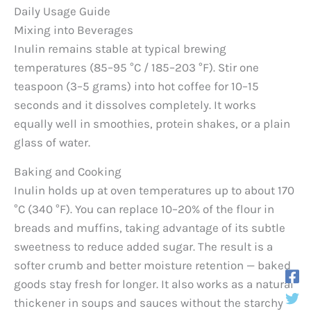
Daily Usage Guide
Mixing into Beverages
Inulin remains stable at typical brewing
temperatures (85–95 °C / 185–203 °F). Stir one
teaspoon (3–5 grams) into hot coffee for 10–15
seconds and it dissolves completely. It works
equally well in smoothies, protein shakes, or a plain
glass of water.
Baking and Cooking
Inulin holds up at oven temperatures up to about 170
°C (340 °F). You can replace 10–20% of the flour in
breads and muffins, taking advantage of its subtle
sweetness to reduce added sugar. The result is a
softer crumb and better moisture retention — baked
goods stay fresh for longer. It also works as a natural
thickener in soups and sauces without the starchy