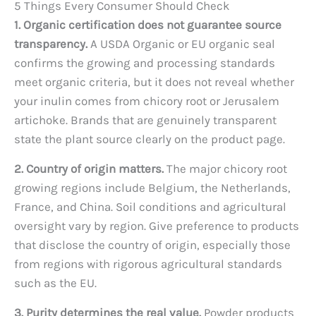
5 Things Every Consumer Should Check
1. Organic certification does not guarantee source
transparency.
A USDA Organic or EU organic seal
confirms the growing and processing standards
meet organic criteria, but it does not reveal whether
your inulin comes from chicory root or Jerusalem
artichoke. Brands that are genuinely transparent
state the plant source clearly on the product page.
2. Country of origin matters.
The major chicory root
growing regions include Belgium, the Netherlands,
France, and China. Soil conditions and agricultural
oversight vary by region. Give preference to products
that disclose the country of origin, especially those
from regions with rigorous agricultural standards
such as the EU.
3. Purity determines the real value.
Powder products