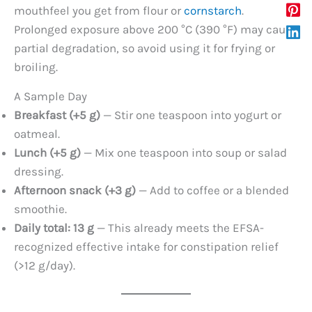
mouthfeel you get from flour or
cornstarch
.
Prolonged exposure above 200 °C (390 °F) may cause
partial degradation, so avoid using it for frying or
broiling.
A Sample Day
Breakfast (+5 g)
— Stir one teaspoon into yogurt or
oatmeal.
Lunch (+5 g)
— Mix one teaspoon into soup or salad
dressing.
Afternoon snack (+3 g)
— Add to coffee or a blended
smoothie.
Daily total: 13 g
— This already meets the EFSA-
recognized effective intake for constipation relief
(>12 g/day).