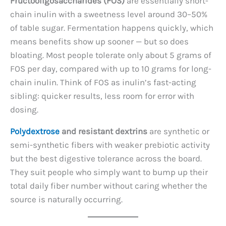
Fructooligosaccharides (FOS)
are essentially short-
chain inulin with a sweetness level around 30–50%
of table sugar. Fermentation happens quickly, which
means benefits show up sooner — but so does
bloating. Most people tolerate only about 5 grams of
FOS per day, compared with up to 10 grams for long-
chain inulin. Think of FOS as inulin’s fast-acting
sibling: quicker results, less room for error with
dosing.
Polydextrose
and resistant dextrins
are synthetic or
semi-synthetic fibers with weaker prebiotic activity
but the best digestive tolerance across the board.
They suit people who simply want to bump up their
total daily fiber number without caring whether the
source is naturally occurring.