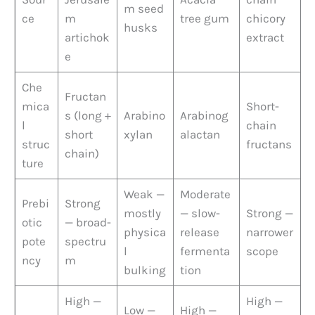
m seed
ce
m
tree gum
chicory
husks
artichok
extract
e
Che
Fructan
mica
Short-
s (long +
Arabino
Arabinog
l
chain
short
xylan
alactan
struc
fructans
chain)
ture
Weak —
Moderate
Prebi
Strong
mostly
— slow-
Strong —
otic
— broad-
physica
release
narrower
pote
spectru
l
fermenta
scope
ncy
m
bulking
tion
High —
High —
Low —
High —