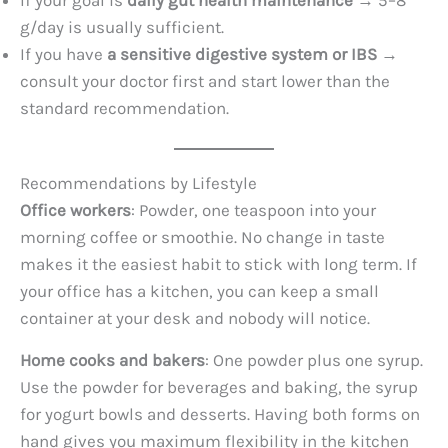
If your goal is
daily gut health maintenance
→ 5–8
g/day is usually sufficient.
If you have
a sensitive digestive system or IBS
→
consult your doctor first and start lower than the
standard recommendation.
Recommendations by Lifestyle
Office workers
: Powder, one teaspoon into your
morning coffee or smoothie. No change in taste
makes it the easiest habit to stick with long term. If
your office has a kitchen, you can keep a small
container at your desk and nobody will notice.
Home cooks and bakers
: One powder plus one syrup.
Use the powder for beverages and baking, the syrup
for yogurt bowls and desserts. Having both forms on
hand gives you maximum flexibility in the kitchen