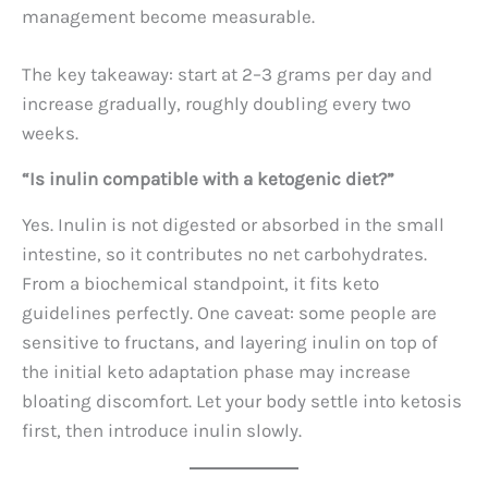
management become measurable.
The key takeaway: start at 2–3 grams per day and
increase gradually, roughly doubling every two
weeks.
“Is inulin compatible with a ketogenic diet?”
Yes. Inulin is not digested or absorbed in the small
intestine, so it contributes no net carbohydrates.
From a biochemical standpoint, it fits keto
guidelines perfectly. One caveat: some people are
sensitive to fructans, and layering inulin on top of
the initial keto adaptation phase may increase
bloating discomfort. Let your body settle into ketosis
first, then introduce inulin slowly.