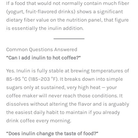
If a food that would not normally contain much fiber
(yogurt, fruit-flavored drinks) shows a significant
dietary fiber value on the nutrition panel, that figure
is essentially the inulin addition.
Common Questions Answered
“Can I add inulin to hot coffee?”
Yes. Inulin is fully stable at brewing temperatures of
85–95 °C (185–203 °F). It breaks down into simple
sugars only at sustained, very high heat — your
coffee maker will never reach those conditions. It
dissolves without altering the flavor and is arguably
the easiest daily habit to maintain if you already
drink coffee every morning.
“Does inulin change the taste of food?”