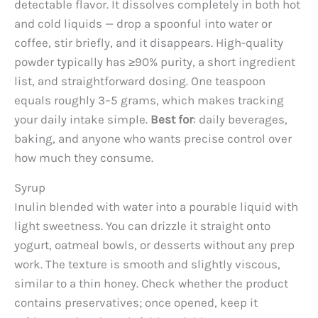
detectable flavor. It dissolves completely in both hot
and cold liquids — drop a spoonful into water or
coffee, stir briefly, and it disappears. High-quality
powder typically has ≥90% purity, a short ingredient
list, and straightforward dosing. One teaspoon
equals roughly 3–5 grams, which makes tracking
your daily intake simple.
Best for
: daily beverages,
baking, and anyone who wants precise control over
how much they consume.
Syrup
Inulin blended with water into a pourable liquid with
light sweetness. You can drizzle it straight onto
yogurt, oatmeal bowls, or desserts without any prep
work. The texture is smooth and slightly viscous,
similar to a thin honey. Check whether the product
contains preservatives; once opened, keep it