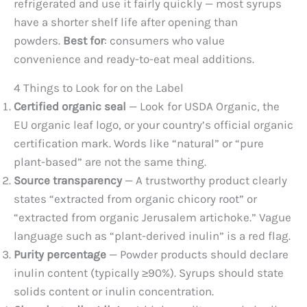
refrigerated and use it fairly quickly — most syrups
have a shorter shelf life after opening than
powders.
Best for
: consumers who value
convenience and ready-to-eat meal additions.
4 Things to Look for on the Label
Certified organic seal
— Look for USDA Organic, the
EU organic leaf logo, or your country’s official organic
certification mark. Words like “natural” or “pure
plant-based” are not the same thing.
Source transparency
— A trustworthy product clearly
states “extracted from organic chicory root” or
“extracted from organic Jerusalem artichoke.” Vague
language such as “plant-derived inulin” is a red flag.
Purity percentage
— Powder products should declare
inulin content (typically ≥90%). Syrups should state
solids content or inulin concentration.