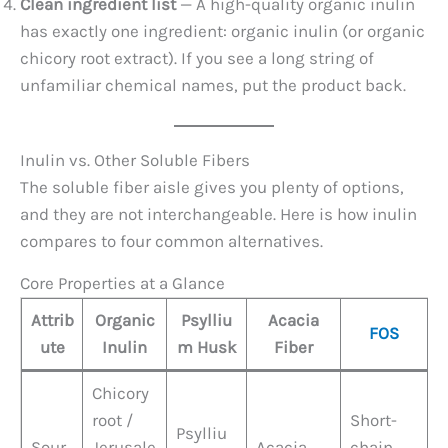
Clean ingredient list
— A high-quality organic inulin
has exactly one ingredient: organic inulin (or organic
chicory root extract). If you see a long string of
unfamiliar chemical names, put the product back.
Inulin vs. Other Soluble Fibers
The soluble fiber aisle gives you plenty of options,
and they are not interchangeable. Here is how inulin
compares to four common alternatives.
Core Properties at a Glance
Attrib
Organic
Psylliu
Acacia
FOS
ute
Inulin
m Husk
Fiber
Chicory
root /
Short-
Psylliu
Sour
Jerusale
Acacia
chain