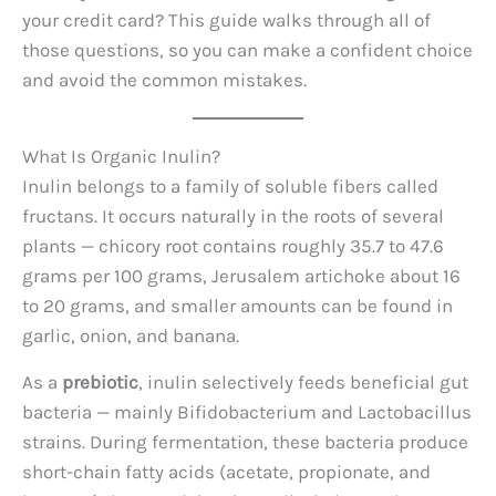
your credit card? This guide walks through all of
those questions, so you can make a confident choice
and avoid the common mistakes.
What Is Organic Inulin?
Inulin belongs to a family of soluble fibers called
fructans. It occurs naturally in the roots of several
plants — chicory root contains roughly 35.7 to 47.6
grams per 100 grams, Jerusalem artichoke about 16
to 20 grams, and smaller amounts can be found in
garlic, onion, and banana.
As a
prebiotic
, inulin selectively feeds beneficial gut
bacteria — mainly Bifidobacterium and Lactobacillus
strains. During fermentation, these bacteria produce
short-chain fatty acids (acetate, propionate, and