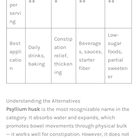
$$
$
$$
$$
per
servi
ng
Low-
Constip
Best
Beverage
sugar
Daily
ation
appli
s, sauces,
foods,
drinks,
relief,
catio
starter
partial
baking
thicken
n
fiber
sweeten
ing
er
Understanding the Alternatives
Psyllium husk
is the most recognizable name in the
category. It absorbs water and expands, which
promotes bowel movements through physical bulk
— it works well for constipation. However, it does not