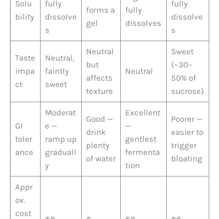
Solu
fully
fully
forms a
fully
bility
dissolve
dissolve
gel
dissolves
s
s
Neutral
Sweet
Taste
Neutral,
but
(~30–
impa
faintly
Neutral
affects
50% of
ct
sweet
texture
sucrose)
Moderat
Excellent
Good —
Poorer —
GI
e —
—
drink
easier to
toler
ramp up
gentlest
plenty
trigger
ance
graduall
fermenta
of water
bloating
y
tion
Appr
ox.
cost