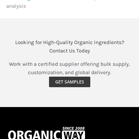
analysis
Looking for High-Quality Organic Ingredients?
Contact Us Today
Work with a certified supplier offering bulk supply,
customization, and global delivery.
GET SAMPLES