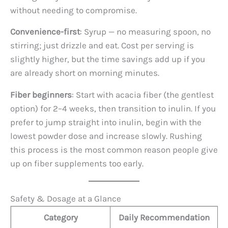
without needing to compromise.
Convenience-first
: Syrup — no measuring spoon, no
stirring; just drizzle and eat. Cost per serving is
slightly higher, but the time savings add up if you
are already short on morning minutes.
Fiber beginners
: Start with acacia fiber (the gentlest
option) for 2–4 weeks, then transition to inulin. If you
prefer to jump straight into inulin, begin with the
lowest powder dose and increase slowly. Rushing
this process is the most common reason people give
up on fiber supplements too early.
Safety & Dosage at a Glance
Category
Daily Recommendation