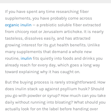
If you have spent any time researching fiber
supplements, you have probably come across
organic inulin
— a prebiotic soluble fiber extracted
from chicory root or Jerusalem artichoke. It is nearly
tasteless, dissolves easily, and has attracted
growing interest for its gut health benefits. Unlike
many supplements that demand a whole new
routine,
inulin
fits quietly into foods and drinks you
already reach for every day, which goes a long way
toward explaining why it has caught on.
But the buying process is rarely straightforward. How
does inulin stack up against psyllium husk? Should
you go with powder or syrup? How much can you take
daily without running into bloating? What should you
actually look for on the label before handing over