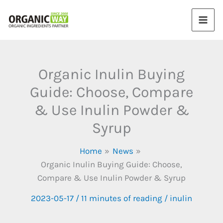
Skip
to
content
Organic Inulin Buying
Guide: Choose, Compare
& Use Inulin Powder &
Syrup
Home
News
Organic Inulin Buying Guide: Choose,
Compare & Use Inulin Powder & Syrup
2023-05-17
/
11 minutes of reading
/
inulin