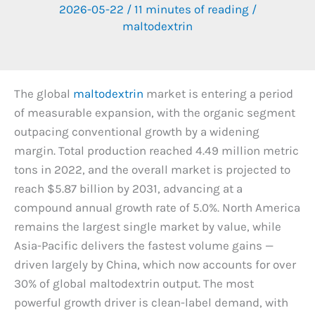
2026-05-22
/
11 minutes of reading
/
maltodextrin
The global
maltodextrin
market is entering a period
of measurable expansion, with the organic segment
outpacing conventional growth by a widening
margin. Total production reached 4.49 million metric
tons in 2022, and the overall market is projected to
reach $5.87 billion by 2031, advancing at a
compound annual growth rate of 5.0%. North America
remains the largest single market by value, while
Asia-Pacific delivers the fastest volume gains —
driven largely by China, which now accounts for over
30% of global maltodextrin output. The most
powerful growth driver is clean-label demand, with