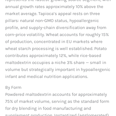
annual growth rates approximately 10% above the
market average. Tapioca’s appeal rests on three
pillars: natural non-GMO status, hypoallergenic
profile, and supply-chain diversification away from
corn-price volatility. Wheat accounts for roughly 15%
of production, concentrated in EU markets where
wheat starch processing is well established. Potato
contributes approximately 12%, while rice-based
maltodextrin occupies a niche 3% share — small in
volume but strategically important in hypoallergenic
infant and medical nutrition applications.
By Form
Powdered maltodextrin accounts for approximately
75% of market volume, serving as the standard form
for dry blending in food manufacturing and
supplement production. Instantized (agglomerated)