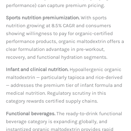
performance) can capture premium pricing.
Sports nutrition premiumization.
With sports
nutrition growing at 8.5% CAGR and consumers
showing willingness to pay for organic-certified
performance products, organic maltodextrin offers a
clear formulation advantage in pre-workout,
recovery, and functional hydration segments.
Infant and clinical nutrition.
Hypoallergenic organic
maltodextrin — particularly tapioca and rice-derived
— addresses the premium tier of infant formula and
medical nutrition. Regulatory scrutiny in this
category rewards certified supply chains.
Functional beverages.
The ready-to-drink functional
beverage category is expanding globally, and
instantized organic maltodextrin provides rapid