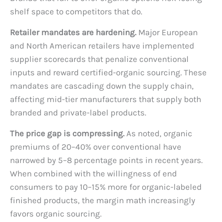
shelf space to competitors that do.
Retailer mandates are hardening.
Major European
and North American retailers have implemented
supplier scorecards that penalize conventional
inputs and reward certified-organic sourcing. These
mandates are cascading down the supply chain,
affecting mid-tier manufacturers that supply both
branded and private-label products.
The price gap is compressing.
As noted, organic
premiums of 20–40% over conventional have
narrowed by 5–8 percentage points in recent years.
When combined with the willingness of end
consumers to pay 10–15% more for organic-labeled
finished products, the margin math increasingly
favors organic sourcing.