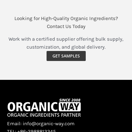
Looking for High-Quality Organic Ingredients?
Contact Us Today
Work with a certified supplier offering bulk supply,
customization, and global delivery.
GET SAMPLES
Email: info@organic-way.com
TEL: +86-2988813345