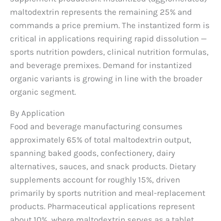
maltodextrin represents the remaining 25% and
commands a price premium. The instantized form is
critical in applications requiring rapid dissolution —
sports nutrition powders, clinical nutrition formulas,
and beverage premixes. Demand for instantized
organic variants is growing in line with the broader
organic segment.
By Application
Food and beverage manufacturing consumes
approximately 65% of total maltodextrin output,
spanning baked goods, confectionery, dairy
alternatives, sauces, and snack products. Dietary
supplements account for roughly 15%, driven
primarily by sports nutrition and meal-replacement
products. Pharmaceutical applications represent
about 10%, where maltodextrin serves as a tablet