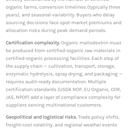
organic farms, conversion timelines (typically three
years), and seasonal variability. Buyers who delay
sourcing decisions face spot-market premiums and
allocation risks during peak demand periods.
Certification complexity.
Organic maltodextrin must
be produced from certified-organic raw materials in
certified-organic processing facilities. Each step of
the supply chain — cultivation, transport, storage,
enzymatic hydrolysis, spray drying, and packaging —
requires audit-ready documentation. Multiple
certification standards (USDA NOP, EU Organic, COR,
JAS, NPOP) add a layer of compliance complexity for
suppliers serving multinational customers.
Geopolitical and logistical risks.
Trade policy shifts,
freight-cost volatility, and regional weather events