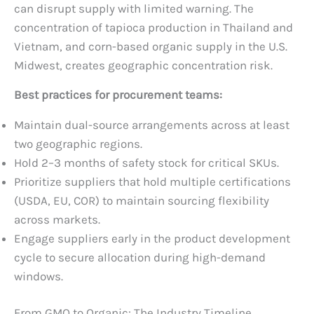
can disrupt supply with limited warning. The
concentration of tapioca production in Thailand and
Vietnam, and corn-based organic supply in the U.S.
Midwest, creates geographic concentration risk.
Best practices for procurement teams:
Maintain dual-source arrangements across at least
two geographic regions.
Hold 2–3 months of safety stock for critical SKUs.
Prioritize suppliers that hold multiple certifications
(USDA, EU, COR) to maintain sourcing flexibility
across markets.
Engage suppliers early in the product development
cycle to secure allocation during high-demand
windows.
From GMO to Organic: The Industry Timeline