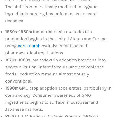
The shift from genetically modified to organic
ingredient sourcing has unfolded over several
decades:
1950s–1960s:
Industrial-scale maltodextrin
production begins in the United States and Europe,
using
corn starch
hydrolysis for food and
pharmaceutical applications.
1970s–1980s:
Maltodextrin adoption broadens into
sports nutrition, infant formula, and convenience
foods. Production remains almost entirely
conventional.
1990s:
GMO crop adoption accelerates, particularly in
corn and soy. Consumer awareness of GMO
ingredients begins to surface in European and
Japanese markets.
2000:
USDA National Organic Program (NOP) is