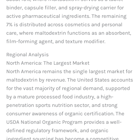
binder, capsule filler, and spray-drying carrier for
active pharmaceutical ingredients. The remaining
7% is distributed across cosmetics and personal
care, where maltodextrin functions as an absorbent,
film-forming agent, and texture modifier.
Regional Analysis
North America: The Largest Market
North America remains the single largest market for
maltodextrin by revenue. The United States accounts
for the vast majority of regional demand, supported
by a mature processed food industry, a high-
penetration sports nutrition sector, and strong
consumer awareness of organic certification. The
USDA National Organic Program provides a well-
defined regulatory framework, and organic
ingredient sourcing has become a competitive