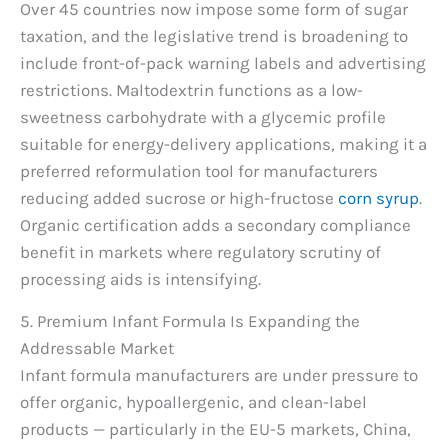
Over 45 countries now impose some form of sugar
taxation, and the legislative trend is broadening to
include front-of-pack warning labels and advertising
restrictions. Maltodextrin functions as a low-
sweetness carbohydrate with a glycemic profile
suitable for energy-delivery applications, making it a
preferred reformulation tool for manufacturers
reducing added sucrose or high-fructose
corn syrup
.
Organic certification adds a secondary compliance
benefit in markets where regulatory scrutiny of
processing aids is intensifying.
5. Premium Infant Formula Is Expanding the
Addressable Market
Infant formula manufacturers are under pressure to
offer organic, hypoallergenic, and clean-label
products — particularly in the EU-5 markets, China,