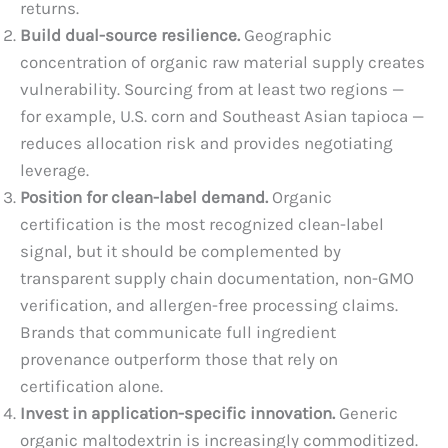
returns.
Build dual-source resilience.
Geographic
concentration of organic raw material supply creates
vulnerability. Sourcing from at least two regions —
for example, U.S. corn and Southeast Asian tapioca —
reduces allocation risk and provides negotiating
leverage.
Position for clean-label demand.
Organic
certification is the most recognized clean-label
signal, but it should be complemented by
transparent supply chain documentation, non-GMO
verification, and allergen-free processing claims.
Brands that communicate full ingredient
provenance outperform those that rely on
certification alone.
Invest in application-specific innovation.
Generic
organic maltodextrin is increasingly commoditized.