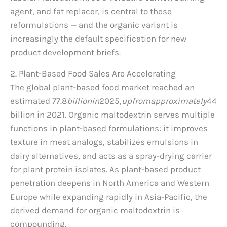
agent, and fat replacer, is central to these
reformulations — and the organic variant is
increasingly the default specification for new
product development briefs.
2. Plant-Based Food Sales Are Accelerating
The global plant-based food market reached an
estimated
77.8
bi
ll
i
o
nin
2025,
u
p
f
ro
ma
pp
ro
x
ima
t
e
l
y
44
billion in 2021. Organic maltodextrin serves multiple
functions in plant-based formulations: it improves
texture in meat analogs, stabilizes emulsions in
dairy alternatives, and acts as a spray-drying carrier
for plant protein isolates. As plant-based product
penetration deepens in North America and Western
Europe while expanding rapidly in Asia-Pacific, the
derived demand for organic maltodextrin is
compounding.