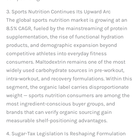
3. Sports Nutrition Continues Its Upward Arc
The global sports nutrition market is growing at an
8.5% CAGR, fueled by the mainstreaming of protein
supplementation, the rise of functional hydration
products, and demographic expansion beyond
competitive athletes into everyday fitness
consumers. Maltodextrin remains one of the most
widely used carbohydrate sources in pre-workout,
intra-workout, and recovery formulations. Within this
segment, the organic label carries disproportionate
weight — sports nutrition consumers are among the
most ingredient-conscious buyer groups, and
brands that can verify organic sourcing gain
measurable shelf-positioning advantages.
4. Sugar-Tax Legislation Is Reshaping Formulation