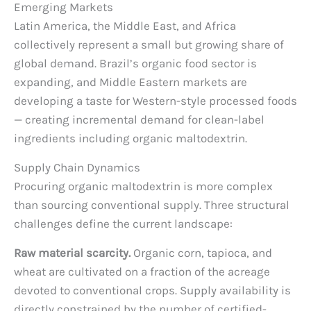
Emerging Markets
Latin America, the Middle East, and Africa
collectively represent a small but growing share of
global demand. Brazil’s organic food sector is
expanding, and Middle Eastern markets are
developing a taste for Western-style processed foods
— creating incremental demand for clean-label
ingredients including organic maltodextrin.
Supply Chain Dynamics
Procuring organic maltodextrin is more complex
than sourcing conventional supply. Three structural
challenges define the current landscape:
Raw material scarcity.
Organic corn, tapioca, and
wheat are cultivated on a fraction of the acreage
devoted to conventional crops. Supply availability is
directly constrained by the number of certified-