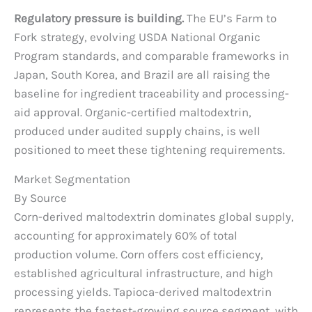
Regulatory pressure is building.
The EU’s Farm to
Fork strategy, evolving USDA National Organic
Program standards, and comparable frameworks in
Japan, South Korea, and Brazil are all raising the
baseline for ingredient traceability and processing-
aid approval. Organic-certified maltodextrin,
produced under audited supply chains, is well
positioned to meet these tightening requirements.
Market Segmentation
By Source
Corn-derived maltodextrin dominates global supply,
accounting for approximately 60% of total
production volume. Corn offers cost efficiency,
established agricultural infrastructure, and high
processing yields. Tapioca-derived maltodextrin
represents the fastest-growing source segment, with