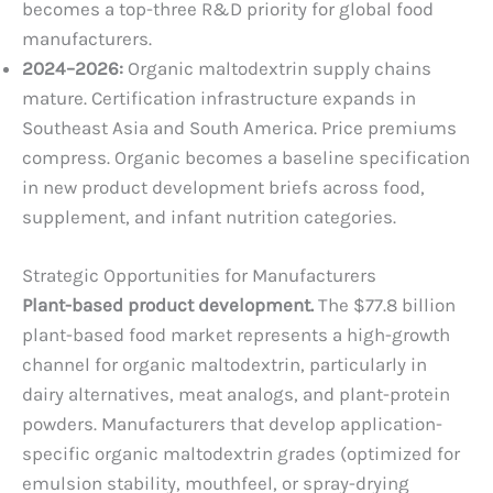
becomes a top-three R&D priority for global food
manufacturers.
2024–2026:
Organic maltodextrin supply chains
mature. Certification infrastructure expands in
Southeast Asia and South America. Price premiums
compress. Organic becomes a baseline specification
in new product development briefs across food,
supplement, and infant nutrition categories.
Strategic Opportunities for Manufacturers
Plant-based product development.
The $77.8 billion
plant-based food market represents a high-growth
channel for organic maltodextrin, particularly in
dairy alternatives, meat analogs, and plant-protein
powders. Manufacturers that develop application-
specific organic maltodextrin grades (optimized for
emulsion stability, mouthfeel, or spray-drying