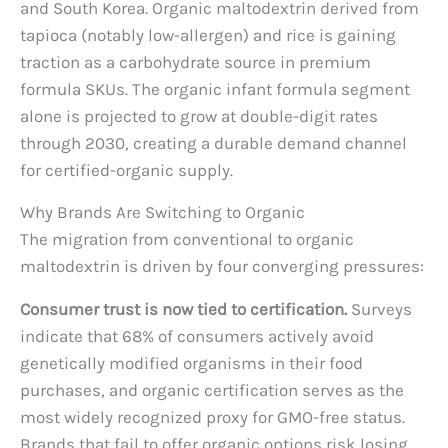
and South Korea. Organic maltodextrin derived from
tapioca (notably low-allergen) and rice is gaining
traction as a carbohydrate source in premium
formula SKUs. The organic infant formula segment
alone is projected to grow at double-digit rates
through 2030, creating a durable demand channel
for certified-organic supply.
Why Brands Are Switching to Organic
The migration from conventional to organic
maltodextrin is driven by four converging pressures:
Consumer trust is now tied to certification.
Surveys
indicate that 68% of consumers actively avoid
genetically modified organisms in their food
purchases, and organic certification serves as the
most widely recognized proxy for GMO-free status.
Brands that fail to offer organic options risk losing