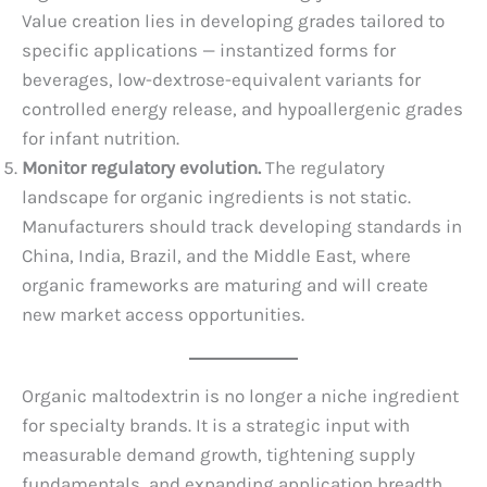
Value creation lies in developing grades tailored to
specific applications — instantized forms for
beverages, low-dextrose-equivalent variants for
controlled energy release, and hypoallergenic grades
for infant nutrition.
Monitor regulatory evolution.
The regulatory
landscape for organic ingredients is not static.
Manufacturers should track developing standards in
China, India, Brazil, and the Middle East, where
organic frameworks are maturing and will create
new market access opportunities.
Organic maltodextrin is no longer a niche ingredient
for specialty brands. It is a strategic input with
measurable demand growth, tightening supply
fundamentals, and expanding application breadth.