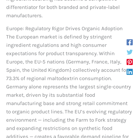
differentiator for both branded and private-label
manufacturers.
Europe: Regulatory Rigor Drives Organic Adoption
The European market is defined by stringent
ingredient regulations and high consumer
expectations for product transparency. Within
Europe, the EU-5 nations (Germany, France, Italy,
Spain, the United Kingdom) collectively account for
73.3% of regional maltodextrin consumption.
Germany alone represents the largest single-country
market, driven by its substantial food
manufacturing base and strong retail commitment
to organic product lines. The EU’s evolving regulatory
environment — including the Farm to Fork strategy
and expanding restrictions on synthetic food
additives — creates a favorable demand pipeline for