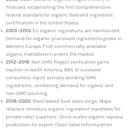
finalized, establishing the first comprehensive
federal standard for organic food and ingredient
certification in the United States.
2005–2010:
EU organic regulations are harmonized.
Demand for organic-processed ingredients grows in
Western Europe. First commercially available
organic maltodextrin enters the market.
2012–2016:
Non-GMO Project verification gains
traction in North America. 68% of surveyed
consumers report actively avoiding GMO
ingredients, reinforcing demand for organic and
non-GMO sourcing.
2018–2022:
Plant-based food sales surge. Major
retailers introduce organic ingredient mandates for
private-label suppliers. China scales organic tapioca
production for export. Clean-label reformulation