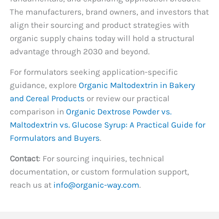
The manufacturers, brand owners, and investors that
align their sourcing and product strategies with
organic supply chains today will hold a structural
advantage through 2030 and beyond.
For formulators seeking application-specific
guidance, explore
Organic Maltodextrin in Bakery
and Cereal Products
or review our practical
comparison in
Organic Dextrose Powder vs.
Maltodextrin vs. Glucose Syrup: A Practical Guide for
Formulators and Buyers
.
Contact
: For sourcing inquiries, technical
documentation, or custom formulation support,
reach us at
info@organic-way.com
.