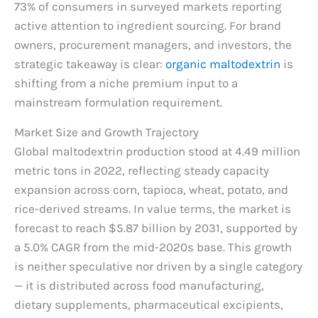
73% of consumers in surveyed markets reporting
active attention to ingredient sourcing. For brand
owners, procurement managers, and investors, the
strategic takeaway is clear:
organic maltodextrin
is
shifting from a niche premium input to a
mainstream formulation requirement.
Market Size and Growth Trajectory
Global maltodextrin production stood at 4.49 million
metric tons in 2022, reflecting steady capacity
expansion across corn, tapioca, wheat, potato, and
rice-derived streams. In value terms, the market is
forecast to reach $5.87 billion by 2031, supported by
a 5.0% CAGR from the mid-2020s base. This growth
is neither speculative nor driven by a single category
— it is distributed across food manufacturing,
dietary supplements, pharmaceutical excipients,