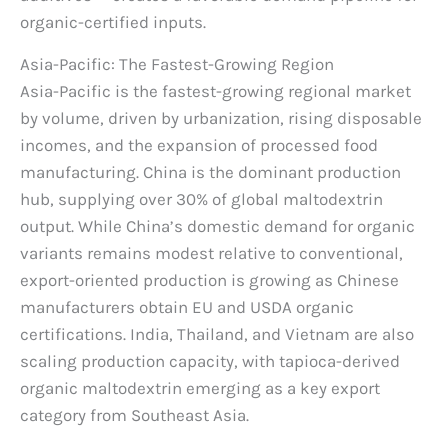
organic-certified inputs.
Asia-Pacific: The Fastest-Growing Region
Asia-Pacific is the fastest-growing regional market
by volume, driven by urbanization, rising disposable
incomes, and the expansion of processed food
manufacturing. China is the dominant production
hub, supplying over 30% of global maltodextrin
output. While China’s domestic demand for organic
variants remains modest relative to conventional,
export-oriented production is growing as Chinese
manufacturers obtain EU and USDA organic
certifications. India, Thailand, and Vietnam are also
scaling production capacity, with tapioca-derived
organic maltodextrin emerging as a key export
category from Southeast Asia.