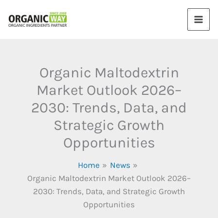
Skip
to
content
Organic Maltodextrin
Market Outlook 2026–
2030: Trends, Data, and
Strategic Growth
Opportunities
Home
News
Organic Maltodextrin Market Outlook 2026–
2030: Trends, Data, and Strategic Growth
Opportunities