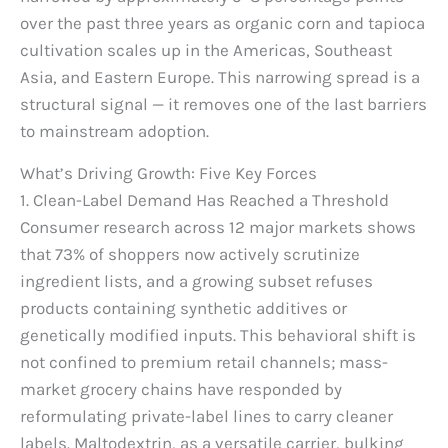
over the past three years as organic corn and tapioca
cultivation scales up in the Americas, Southeast
Asia, and Eastern Europe. This narrowing spread is a
structural signal — it removes one of the last barriers
to mainstream adoption.
What’s Driving Growth: Five Key Forces
1. Clean-Label Demand Has Reached a Threshold
Consumer research across 12 major markets shows
that 73% of shoppers now actively scrutinize
ingredient lists, and a growing subset refuses
products containing synthetic additives or
genetically modified inputs. This behavioral shift is
not confined to premium retail channels; mass-
market grocery chains have responded by
reformulating private-label lines to carry cleaner
labels. Maltodextrin, as a versatile carrier, bulking