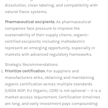
dissolution, clean labeling, and compatibility with
natural flavor systems.
Pharmaceutical excipients.
As pharmaceutical
companies face pressure to improve the
sustainability of their supply chains, organic-
certified excipients including maltodextrin
represent an emerging opportunity, especially in
markets with advanced regulatory frameworks.
Strategic Recommendations
Prioritize certification.
For suppliers and
manufacturers alike, obtaining and maintaining
organic certification across multiple standards
(USDA NOP, EU Organic, COR) is not optional — it is a
market-access requirement. Certification timelines
are long, and early investment pays compounding