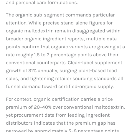
and personal care formulations.
The organic sub-segment commands particular
attention. While precise stand-alone figures for
organic maltodextrin remain disaggregated within
broader organic ingredient reports, multiple data
points confirm that organic variants are growing at a
rate roughly 1.5 to 2 percentage points above their
conventional counterparts. Clean-label supplement
growth of 31% annually, surging plant-based food
sales, and tightening retailer sourcing standards all
funnel demand toward certified-organic supply.
For context, organic certification carries a price
premium of 20–40% over conventional maltodextrin,
yet procurement data from leading ingredient
distributors indicates that the premium gap has
narrowed by approximately 5–8 percentage points