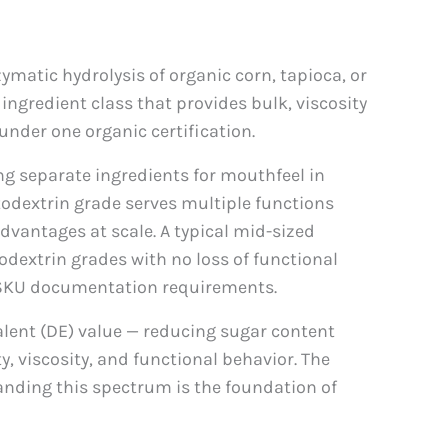
matic hydrolysis of organic corn, tapioca, or
ingredient class that provides bulk, viscosity
 under one organic certification.
ng separate ingredients for mouthfeel in
todextrin grade serves multiple functions
advantages at scale. A typical mid-sized
odextrin grades with no loss of functional
r-SKU documentation requirements.
lent (DE) value — reducing sugar content
, viscosity, and functional behavior. The
tanding this spectrum is the foundation of