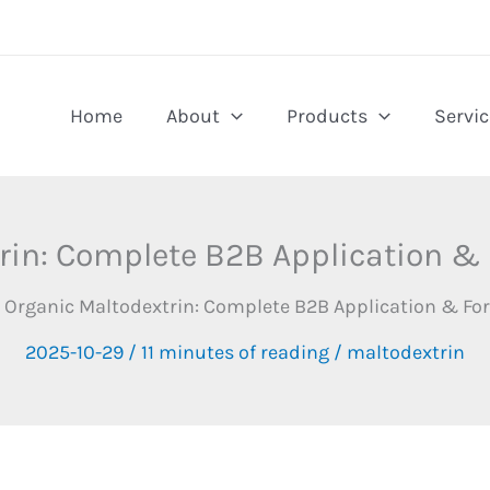
Home
About
Products
Servic
rin: Complete B2B Application &
Organic Maltodextrin: Complete B2B Application & Fo
2025-10-29
/
11 minutes of reading
/
maltodextrin