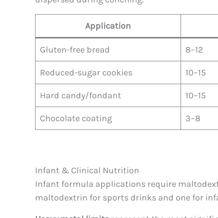
Application
Gluten-free bread
8–12
Reduced-sugar cookies
10–15
Hard candy/fondant
10–15
Chocolate coating
3–8
Infant & Clinical Nutrition
Infant formula applications require maltodext
maltodextrin for sports drinks and one for inf