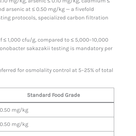
 0.10 mg/kg, arsenic ≤ 0.10 mg/kg, cadmium ≤
d arsenic at ≤ 0.50 mg/kg — a fivefold
ting protocols, specialized carbon filtration
 of ≤ 1,000 cfu/g, compared to ≤ 5,000–10,000
Cronobacter sakazakii testing is mandatory per
ferred for osmolality control at 5–25% of total
Standard Food Grade
 0.50 mg/kg
 0.50 mg/kg