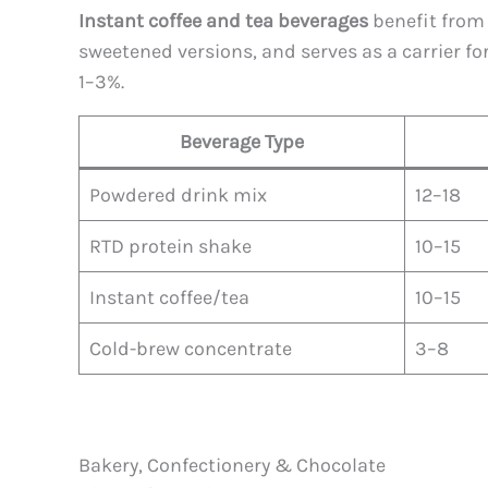
Instant coffee and tea beverages
benefit from 
sweetened versions, and serves as a carrier fo
1–3%.
Beverage Type
Powdered drink mix
12–18
RTD protein shake
10–15
Instant coffee/tea
10–15
Cold-brew concentrate
3–8
Bakery, Confectionery & Chocolate