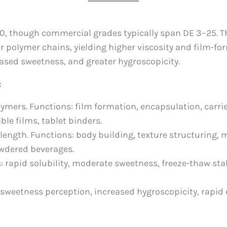
20, though commercial grades typically span DE 3–25. Th
 polymer chains, yielding higher viscosity and film-for
reased sweetness, and greater hygroscopicity.
:
lymers. Functions: film formation, encapsulation, carri
ble films, tablet binders.
length. Functions: body building, texture structuring, m
owdered beverages.
s: rapid solubility, moderate sweetness, freeze-thaw sta
 sweetness perception, increased hygroscopicity, rapid 