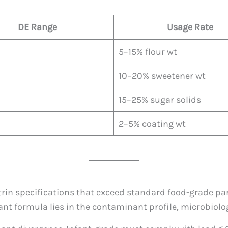
DE Range
Usage Rate
5–15% flour wt
10–20% sweetener wt
15–25% sugar solids
2–5% coating wt
rin specifications that exceed standard food-grade pa
ant formula lies in the contaminant profile, microbiolo