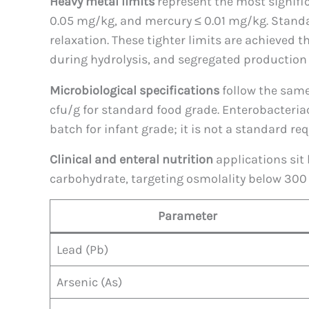
Heavy metal limits
represent the most signifi
0.05 mg/kg, and mercury ≤ 0.01 mg/kg. Standar
relaxation. These tighter limits are achieved t
during hydrolysis, and segregated production 
Microbiological specifications
follow the same 
cfu/g for standard food grade. Enterobacteria
batch for infant grade; it is not a standard r
Clinical and enteral nutrition
applications sit 
carbohydrate, targeting osmolality below 300
Parameter
Lead (Pb)
Arsenic (As)