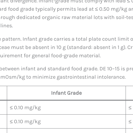
cant divergence. Infant-grade must comply with lead ≤
d food grade typically permits lead at ≤ 0.50 mg/kg an
hrough dedicated organic raw material lots with soil-tes
lines.
pattern. Infant grade carries a total plate count limit
ceae must be absent in 10 g (standard: absent in 1 g). 
equirement for general food-grade material.
between infant and standard food grade. DE 10–15 is pre
 mOsm/kg to minimize gastrointestinal intolerance.
Infant Grade
≤ 0.10 mg/kg
≤
≤ 0.10 mg/kg
≤