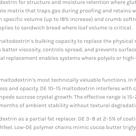
xtrin for structure and moisture retention where glu
ate matrix that traps gas during proofing and retains w
ecific volume (up to 18% increase) and crumb softness 
pplies to sandwich bread where loaf volume is critical.
altodextrin’s bulking capacity to replace the physical
 batter viscosity, controls spread, and prevents surfac
onal replacement enables systems where polyols or high
 maltodextrin’s most technically valuable functions. I
ness and opacity. DE 10–15 maltodextrin interferes with 
de sucrose crystal growth. The effective range is 15–25
 months of ambient stability without textural degradati
extrin as a partial fat replacer. DE 3–8 at 2–5% of coat
feel. Low-DE polymer chains mimic cocoa butter trigly