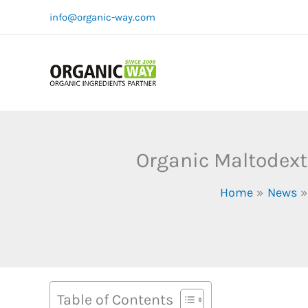
Skip
info@organic-way.com
to
content
Organic Maltodext
Home
News
Table of Contents