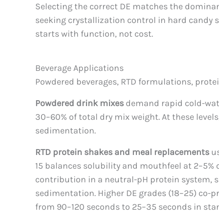
Selecting the correct DE matches the dominant 
seeking crystallization control in hard candy 
starts with function, not cost.
Beverage Applications
Powdered beverages, RTD formulations, protein
Powdered drink mixes
demand rapid cold-water 
30–60% of total dry mix weight. At these leve
sedimentation.
RTD protein shakes and meal replacements
us
15 balances solubility and mouthfeel at 2–5% o
contribution in a neutral-pH protein system, 
sedimentation. Higher DE grades (18–25) co-pr
from 90–120 seconds to 25–35 seconds in sta