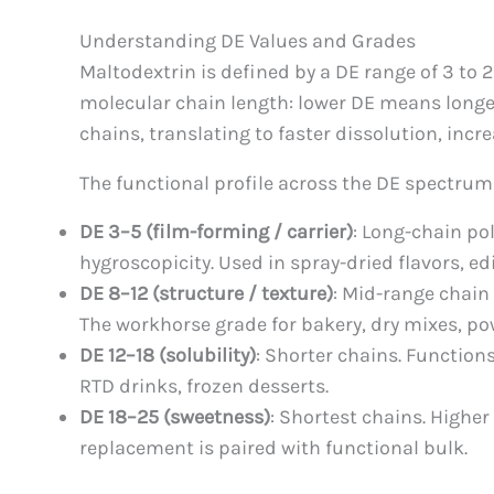
Understanding DE Values and Grades
Maltodextrin is defined by a DE range of 3 to 
molecular chain length: lower DE means longer
chains, translating to faster dissolution, inc
The functional profile across the DE spectrum
DE 3–5 (film-forming / carrier)
: Long-chain po
hygroscopicity. Used in spray-dried flavors, edi
DE 8–12 (structure / texture)
: Mid-range chain 
The workhorse grade for bakery, dry mixes, p
DE 12–18 (solubility)
: Shorter chains. Function
RTD drinks, frozen desserts.
DE 18–25 (sweetness)
: Shortest chains. Higher
replacement is paired with functional bulk.