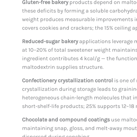
Gluten-free bakery
products depend on maltode
these deficits by forming a soluble carbohydr
weight produces measurable improvements in sp
covers cookies and crackers; the 15% ceiling a
Reduced-sugar bakery
applications leverage m
at 10–20% of total sweetener weight maintains
ingredient contributes 4 kcal/g — the functi
maltodextrin supplies structure.
Confectionery crystallization control
is one of
crystallization during storage leads to graini
heterogeneous chain-length molecules that impe
short-shelf-life products; 25% supports 12–18
Chocolate and compound coatings
use maltod
maintaining snap, gloss, and melt-away mouth
dispersed during conching.