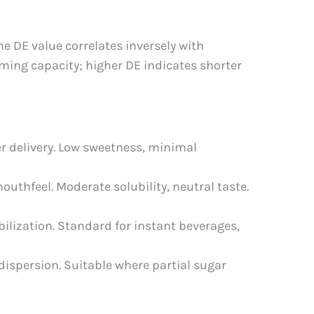
e DE value correlates inversely with
ming capacity; higher DE indicates shorter
er delivery. Low sweetness, minimal
outhfeel. Moderate solubility, neutral taste.
bilization. Standard for instant beverages,
dispersion. Suitable where partial sugar