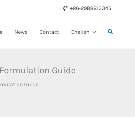
+86-2988813345
Search
e
News
Contact
English
 Formulation Guide
rmulation Guide