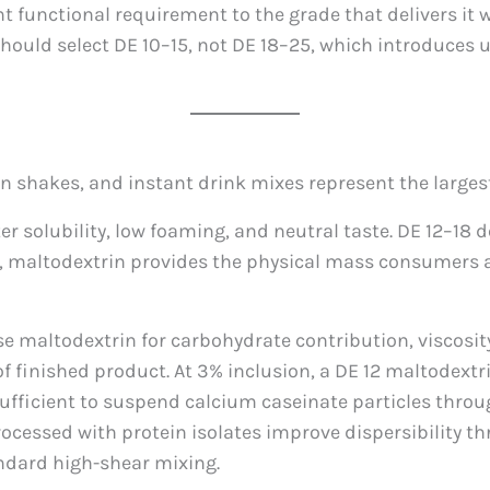
functional requirement to the grade that delivers it wi
should select DE 10–15, not DE 18–25, which introduces 
 shakes, and instant drink mixes represent the largest
solubility, low foaming, and neutral taste. DE 12–18 de
ls, maltodextrin provides the physical mass consumers 
e maltodextrin for carbohydrate contribution, viscosi
f finished product. At 3% inclusion, a DE 12 maltodextr
sufficient to suspend calcium caseinate particles throu
ocessed with protein isolates improve dispersibility t
ndard high-shear mixing.