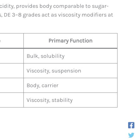
cidity, provides body comparable to sugar-
, DE 3–8 grades act as viscosity modifiers at
e
Primary Function
Bulk, solubility
Viscosity, suspension
Body, carrier
Viscosity, stability