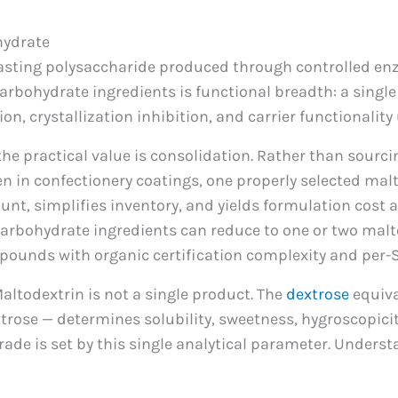
hydrate
tasting polysaccharide produced through controlled enzy
arbohydrate ingredients is functional breadth: a single 
on, crystallization inhibition, and carrier functionality
 practical value is consolidation. Rather than sourci
n in confectionery coatings, one properly selected mal
ount, simplifies inventory, and yields formulation cost 
 carbohydrate ingredients can reduce to one or two malt
mpounds with organic certification complexity and pe
Maltodextrin is not a single product. The
dextrose
equiva
trose — determines solubility, sweetness, hygroscopicity
rade is set by this single analytical parameter. Unders