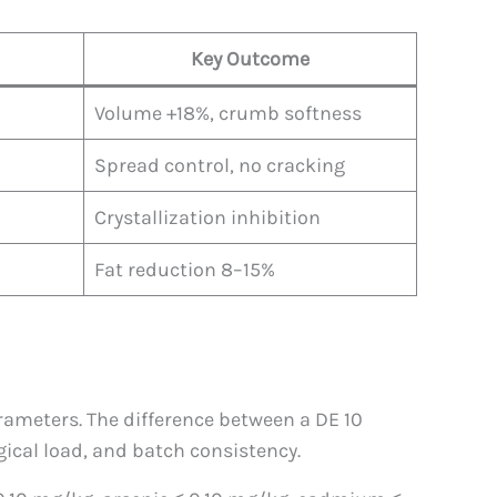
Key Outcome
Volume +18%, crumb softness
Spread control, no cracking
Crystallization inhibition
Fat reduction 8–15%
rameters. The difference between a DE 10
gical load, and batch consistency.