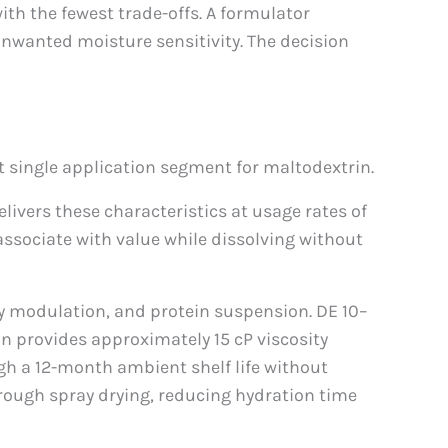
th the fewest trade-offs. A formulator
unwanted moisture sensitivity. The decision
 single application segment for maltodextrin.
livers these characteristics at usage rates of
associate with value while dissolving without
ty modulation, and protein suspension. DE 10–
in provides approximately 15 cP viscosity
gh a 12-month ambient shelf life without
hrough spray drying, reducing hydration time