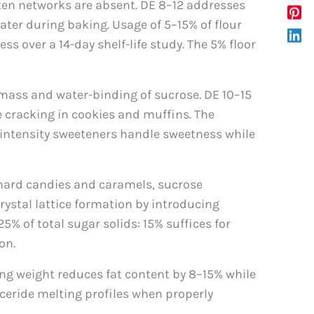
ten networks are absent. DE 8–12 addresses
ater during baking. Usage of 5–15% of flour
over a 14-day shelf-life study. The 5% floor
 mass and water-binding of sucrose. DE 10–15
e cracking in cookies and muffins. The
-intensity sweeteners handle sweetness while
n hard candies and caramels, sucrose
crystal lattice formation by introducing
% of total sugar solids: 15% suffices for
on.
ing weight reduces fat content by 8–15% while
ceride melting profiles when properly