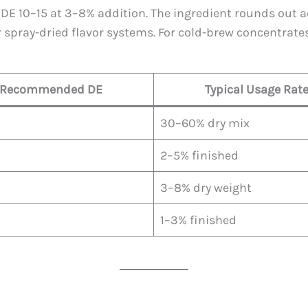
DE 10–15 at 3–8% addition. The ingredient rounds out a
r spray-dried flavor systems. For cold-brew concentrates
Recommended DE
Typical Usage Rat
30–60% dry mix
2–5% finished
3–8% dry weight
1–3% finished