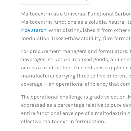
Maltodextrin as a Universal Functional Carbo
Maltodextrin functions as a soluble, neutral-
rice starch
. What distinguishes it from other c
modulation, freeze-thaw stability, film formati
For procurement managers and formulators, the
beverages, structure in baked goods, and shee
across a product line. This reduces supplier c
manufacturer carrying three to five different
coverage — an operational efficiency that co
The operational challenge is grade selection. 
expressed as a percentage relative to pure dex
entire functional envelope of a maltodextrin g
effective maltodextrin formulation.