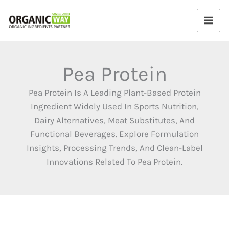
Skip
to
content
Pea Protein
Pea Protein Is A Leading Plant-Based Protein
Ingredient Widely Used In Sports Nutrition,
Dairy Alternatives, Meat Substitutes, And
Functional Beverages. Explore Formulation
Insights, Processing Trends, And Clean-Label
Innovations Related To Pea Protein.