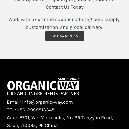
B2B
Contact Us Today
Procurement
and
Work with a certified supplier offering bulk supply,
Industry
customization, and global delivery.
Analysis
GET SAMPLES
Email: info@organic-way.com
TEL: +86-2988813345
Addr: F701, Van Metropolis, No. 35 Tangyan Road,
Xi’an, 710065, PR China