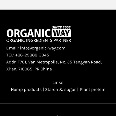
Protein
Comparison
Guide
for
Food
Manufacturers
Email: info@organic-way.com
TEL: +86-2988813345
Addr: F701, Van Metropolis, No. 35 Tangyan Road,
Xi’an, 710065, PR China
Links
Hemp products
|
Starch & sugar
|
Plant protein