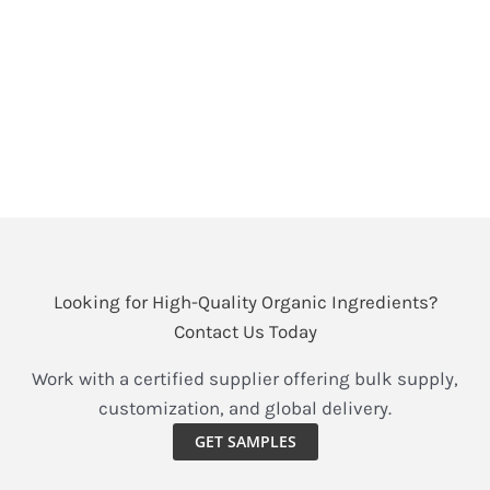
For athletes and fitness enthusiasts, how to eat is as
important as how to practice. In terms of how to eat,
protein intake is the top priority. Previously, the most
common protein supplement on the market has
been whey protein.
Organic
Read More »
Hemp
Hearts
vs
Looking for High-Quality Organic Ingredients?
Whey,
Contact Us Today
Pea
&
Work with a certified supplier offering bulk supply,
Flax:
customization, and global delivery.
The
GET SAMPLES
Complete