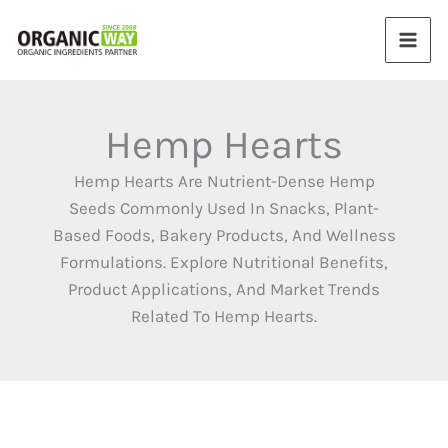
Skip
to
content
Hemp Hearts
Hemp Hearts Are Nutrient-Dense Hemp
Seeds Commonly Used In Snacks, Plant-
Based Foods, Bakery Products, And Wellness
Formulations. Explore Nutritional Benefits,
Product Applications, And Market Trends
Related To Hemp Hearts.