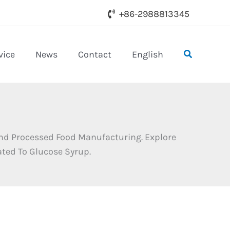
+86-2988813345
Search
vice
News
Contact
English
 And Processed Food Manufacturing. Explore
ated To Glucose Syrup.