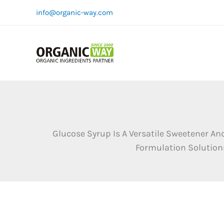
Skip
info@organic-way.com
to
content
Glucose Syrup Is A Versatile Sweetener An
Formulation Solutions