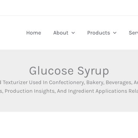
Home
About
Products
Ser
Glucose Syrup
d Texturizer Used In Confectionery, Bakery, Beverages,
, Production Insights, And Ingredient Applications Rel