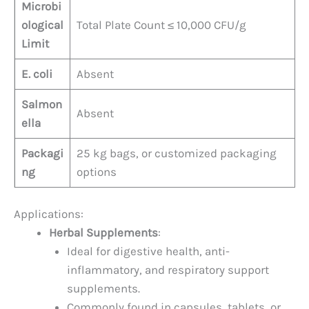
Microbi
ological
Total Plate Count ≤ 10,000 CFU/g
Limit
E. coli
Absent
Salmon
Absent
ella
Packagi
25 kg bags, or customized packaging
ng
options
Applications:
Herbal Supplements
:
Ideal for digestive health, anti-
inflammatory, and respiratory support
supplements.
Commonly found in capsules, tablets, or