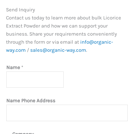
Send Inquiry
Contact us today to learn more about bulk Licorice
Extract Powder and how we can support your
business. Share your requirements conveniently
through the form or via email at
info@organic-
way.com
/
sales@organic-way.com
.
Name
*
Name Phone Address
Company