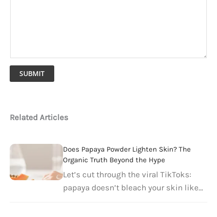
SUBMIT
Related Articles
Does Papaya Powder Lighten Skin? The
Organic Truth Beyond the Hype
Let’s cut through the viral TikToks: ​
papaya doesn’t bleach your skin like…