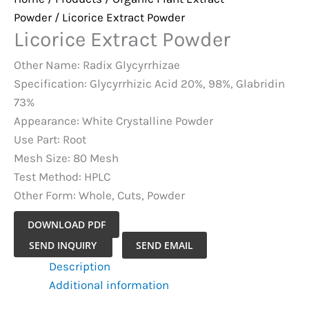
Powder
/ Licorice Extract Powder
Licorice Extract Powder
Other Name: Radix Glycyrrhizae
Specification: Glycyrrhizic Acid 20%, 98%, Glabridin
73%
Appearance: White Crystalline Powder
Use Part: Root
Mesh Size: 80 Mesh
Test Method: HPLC
Other Form: Whole, Cuts, Powder
DOWNLOAD PDF
Licorice
SEND INQUIRY
SEND EMAIL
Extract
Description
Powder
Additional information
quantity