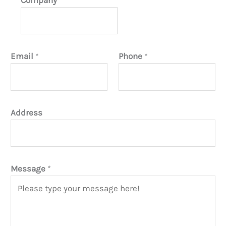
Email
*
Phone
*
Address
Message
*