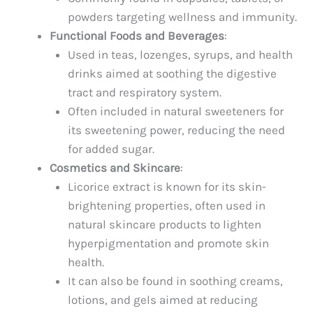
powders targeting wellness and immunity.
Functional Foods and Beverages
:
Used in teas, lozenges, syrups, and health
drinks aimed at soothing the digestive
tract and respiratory system.
Often included in natural sweeteners for
its sweetening power, reducing the need
for added sugar.
Cosmetics and Skincare
:
Licorice extract is known for its skin-
brightening properties, often used in
natural skincare products to lighten
hyperpigmentation and promote skin
health.
It can also be found in soothing creams,
lotions, and gels aimed at reducing