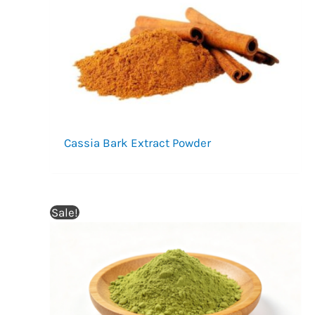
Cassia Bark Extract Powder
Sale!