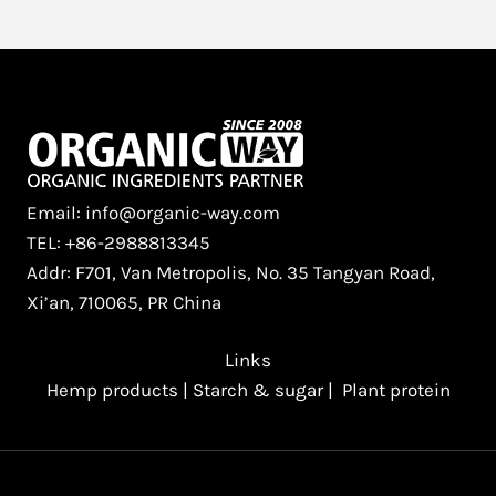
Email: info@organic-way.com
TEL: +86-2988813345
Addr: F701, Van Metropolis, No. 35 Tangyan Road,
Xi’an, 710065, PR China
Links
Hemp products
|
Starch & sugar
|
Plant protein