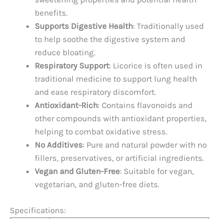
benefits.
Supports Digestive Health
: Traditionally used
to help soothe the digestive system and
reduce bloating.
Respiratory Support
: Licorice is often used in
traditional medicine to support lung health
and ease respiratory discomfort.
Antioxidant-Rich
: Contains flavonoids and
other compounds with antioxidant properties,
helping to combat oxidative stress.
No Additives
: Pure and natural powder with no
fillers, preservatives, or artificial ingredients.
Vegan and Gluten-Free
: Suitable for vegan,
vegetarian, and gluten-free diets.
Specifications: