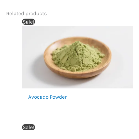
Related products
Sale!
Avocado Powder
Sale!