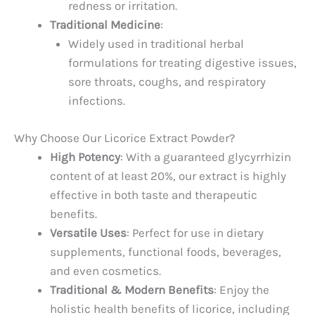
redness or irritation.
Traditional Medicine
:
Widely used in traditional herbal
formulations for treating digestive issues,
sore throats, coughs, and respiratory
infections.
Why Choose Our Licorice Extract Powder?
High Potency
: With a guaranteed glycyrrhizin
content of at least 20%, our extract is highly
effective in both taste and therapeutic
benefits.
Versatile Uses
: Perfect for use in dietary
supplements, functional foods, beverages,
and even cosmetics.
Traditional & Modern Benefits
: Enjoy the
holistic health benefits of licorice, including