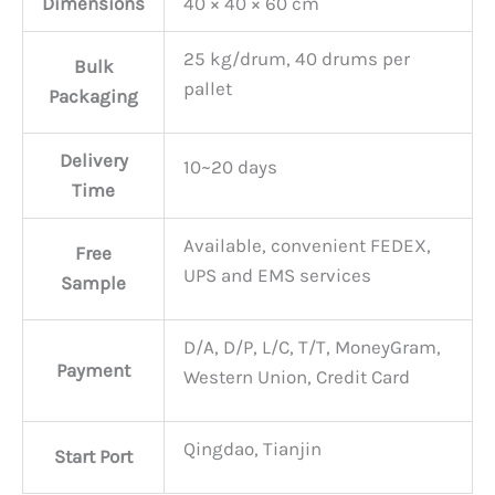
Dimensions
40 × 40 × 60 cm
25 kg/drum, 40 drums per
Bulk
pallet
Packaging
Delivery
10~20 days
Time
Available, convenient FEDEX,
Free
UPS and EMS services
Sample
D/A, D/P, L/C, T/T, MoneyGram,
Payment
Western Union, Credit Card
Qingdao, Tianjin
Start Port