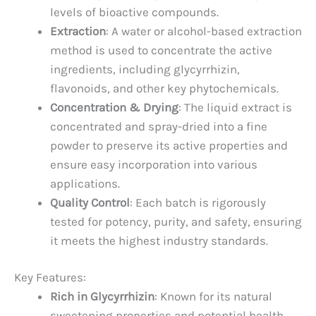
levels of bioactive compounds.
Extraction
: A water or alcohol-based extraction
method is used to concentrate the active
ingredients, including glycyrrhizin,
flavonoids, and other key phytochemicals.
Concentration & Drying
: The liquid extract is
concentrated and spray-dried into a fine
powder to preserve its active properties and
ensure easy incorporation into various
applications.
Quality Control
: Each batch is rigorously
tested for potency, purity, and safety, ensuring
it meets the highest industry standards.
Key Features:
Rich in Glycyrrhizin
: Known for its natural
sweetening properties and potential health