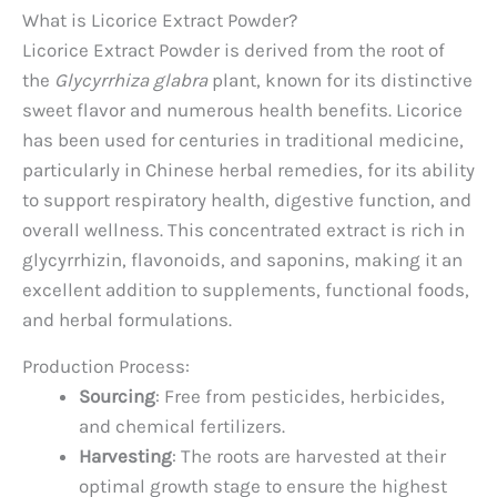
What is Licorice Extract Powder?
Licorice Extract Powder is derived from the root of
the
Glycyrrhiza glabra
plant, known for its distinctive
sweet flavor and numerous health benefits. Licorice
has been used for centuries in traditional medicine,
particularly in Chinese herbal remedies, for its ability
to support respiratory health, digestive function, and
overall wellness. This concentrated extract is rich in
glycyrrhizin, flavonoids, and saponins, making it an
excellent addition to supplements, functional foods,
and herbal formulations.
Production Process:
Sourcing
: Free from pesticides, herbicides,
and chemical fertilizers.
Harvesting
: The roots are harvested at their
optimal growth stage to ensure the highest