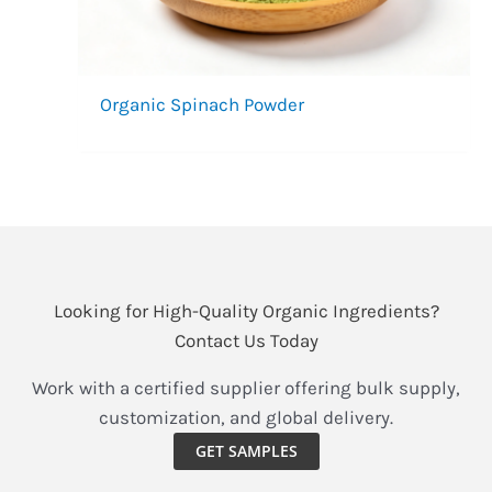
Organic Spinach Powder
Looking for High-Quality Organic Ingredients?
Contact Us Today
Work with a certified supplier offering bulk supply,
customization, and global delivery.
GET SAMPLES