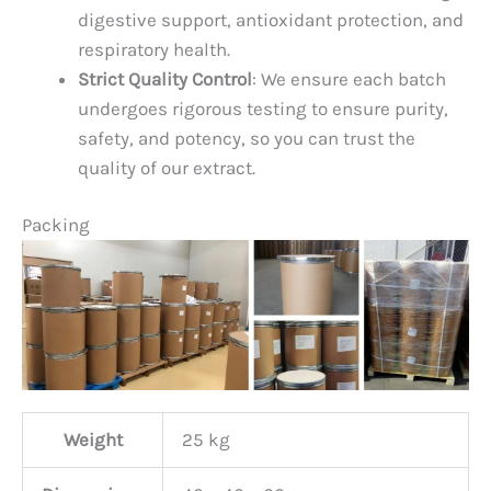
digestive support, antioxidant protection, and
respiratory health.
Strict Quality Control
: We ensure each batch
undergoes rigorous testing to ensure purity,
safety, and potency, so you can trust the
quality of our extract.
Packing
Weight
25 kg