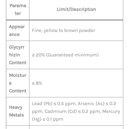
Parame
Limit/Description
ter
Appear
Fine, yellow to brown powder
ance
Glycyrr
hizin
≥ 20% (Guaranteed minimum)
Content
Moistur
e
≤ 8%
Content
Lead (Pb) ≤ 0.5 ppm, Arsenic (As) ≤ 0.3
Heavy
ppm, Cadmium (Cd) ≤ 0.2 ppm, Mercury
Metals
(Hg) ≤ 0.1 ppm