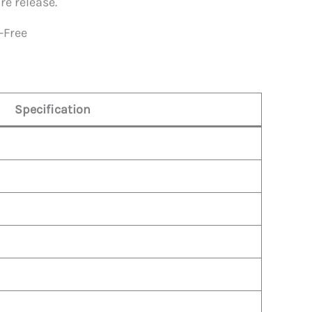
re release.
-Free
Specification