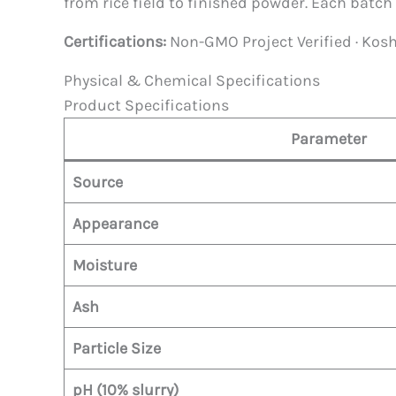
from rice field to finished powder. Each batch 
Certifications:
Non-GMO Project Verified · Koshe
Physical & Chemical Specifications
Product Specifications
Parameter
Source
Appearance
Moisture
Ash
Particle Size
pH (10% slurry)