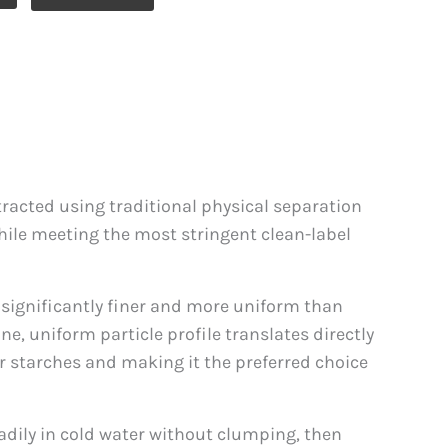
xtracted using traditional physical separation
while meeting the most stringent clean-label
 significantly finer and more uniform than
ne, uniform particle profile translates directly
r starches and making it the preferred choice
readily in cold water without clumping, then