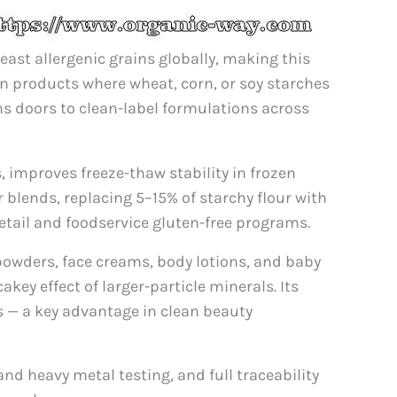
least allergenic grains globally, making this
ion products where wheat, corn, or soy starches
ns doors to clean-label formulations across
 improves freeze-thaw stability in frozen
r blends, replacing 5–15% of starchy flour with
tail and foodservice gluten-free programs.
 powders, face creams, body lotions, and baby
key effect of larger-particle minerals. Its
s — a key advantage in clean beauty
nd heavy metal testing, and full traceability