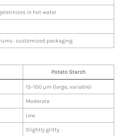
gelatinizes in hot water
 drums · customized packaging
Potato Starch
15–100 µm (large, variable)
Moderate
Low
Slightly gritty