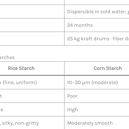
Dispersible in cold water; 
24 months
25 kg kraft drums · fiber
arches
Rice Starch
Corn Starch
 (fine, uniform)
10–30 µm (moderate)
t
Poor
te
High
silky, non-gritty
Moderately smooth