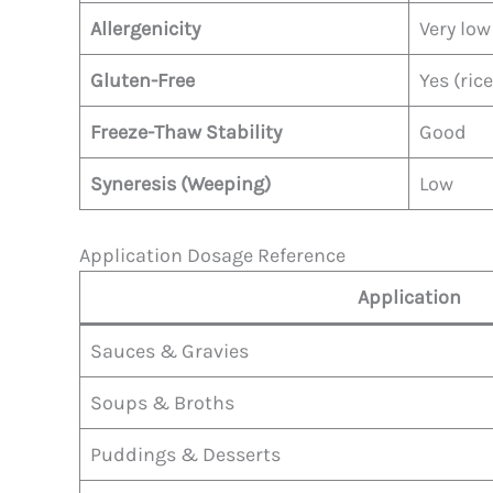
Allergenicity
Very low
Gluten-Free
Yes (ric
Freeze-Thaw Stability
Good
Syneresis (Weeping)
Low
Application Dosage Reference
Application
Sauces & Gravies
Soups & Broths
Puddings & Desserts