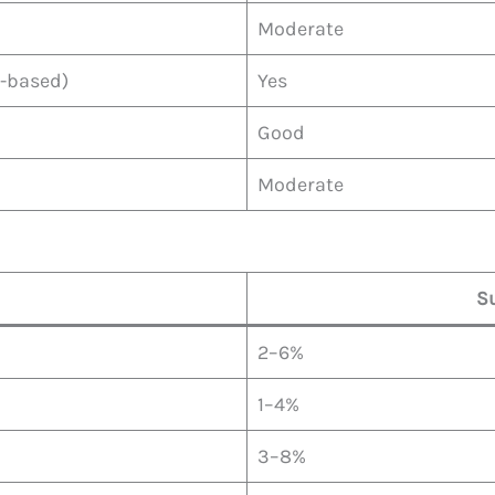
Moderate
e-based)
Yes
Good
Moderate
S
2–6%
1–4%
3–8%