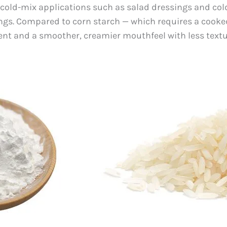
r cold-mix applications such as salad dressings and col
gs. Compared to corn starch — which requires a cooked 
t and a smoother, creamier mouthfeel with less textur