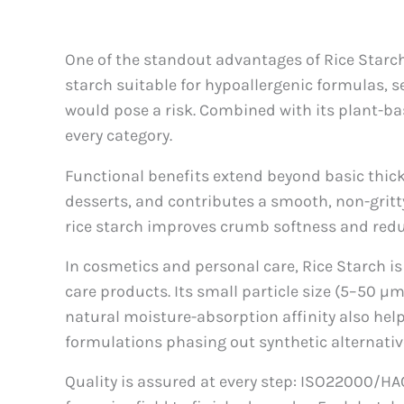
One of the standout advantages of Rice Starch is
starch suitable for hypoallergenic formulas, s
would pose a risk. Combined with its plant-ba
every category.
Functional benefits extend beyond basic thicke
desserts, and contributes a smooth, non-gritty
rice starch improves crumb softness and redu
In cosmetics and personal care, Rice Starch i
care products. Its small particle size (5–50 µm
natural moisture-absorption affinity also hel
formulations phasing out synthetic alternativ
Quality is assured at every step: ISO22000/HAC