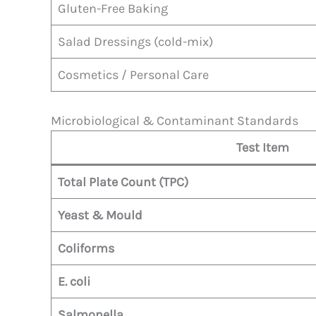
Gluten-Free Baking
Salad Dressings (cold-mix)
Cosmetics / Personal Care
Microbiological & Contaminant Standards
Test Item
Total Plate Count (TPC)
Yeast & Mould
Coliforms
E. coli
Salmonella