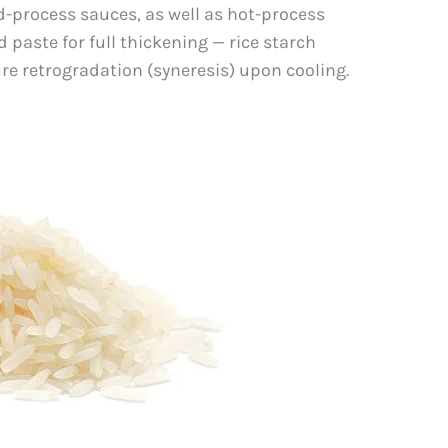
d-process sauces, as well as hot-process
paste for full thickening — rice starch
e retrogradation (syneresis) upon cooling.