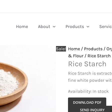
Home
About
Products
Servic
Sale!
Home
/
Products
/
Or
& Flour
/ Rice Starch
Rice Starch
Rice Starch is extract
fine white powder wit
Availability:
In stock
DOWNLOAD PDF
Rice
SEND INQUIRY