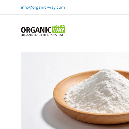
Skip
info@organic-way.com
to
content