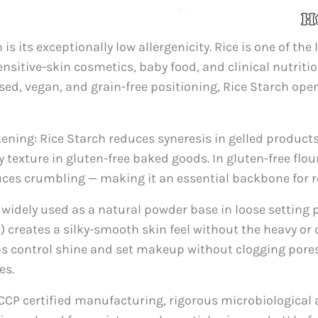
 its exceptionally low allergenicity. Rice is one of the 
ensitive-skin cosmetics, baby food, and clinical nutrit
sed, vegan, and grain-free positioning, Rice Starch ope
ning: Rice Starch reduces syneresis in gelled products,
 texture in gluten-free baked goods. In gluten-free flou
ces crumbling — making it an essential backbone for re
s widely used as a natural powder base in loose setting
) creates a silky-smooth skin feel without the heavy or ca
ps control shine and set makeup without clogging pore
es.
CP certified manufacturing, rigorous microbiological a