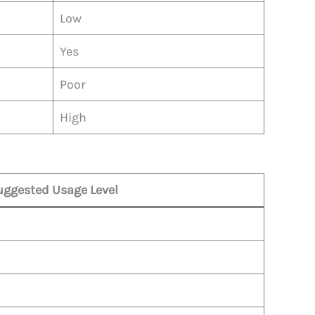
Low
Yes
Poor
High
uggested Usage Level