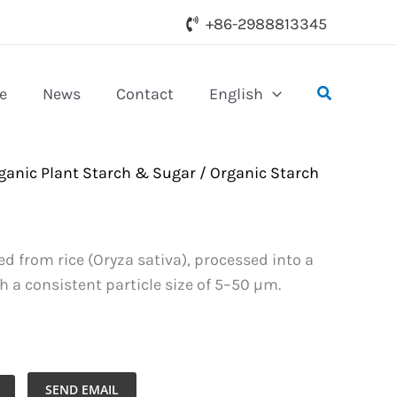
+86-2988813345
Search
e
News
Contact
English
ganic Plant Starch & Sugar
/
Organic Starch
ed from rice (Oryza sativa), processed into a
h a consistent particle size of 5–50 µm.
SEND EMAIL