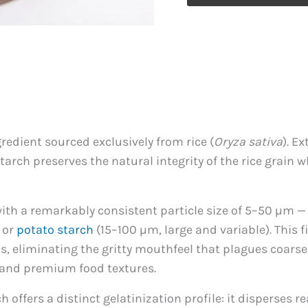
Starch
quantity
redient sourced exclusively from rice (
Oryza sativa
). E
arch preserves the natural integrity of the rice grain 
ith a remarkably consistent particle size of 5–50 µm —
 or
potato starch
(15–100 µm, large and variable). This fi
s, eliminating the gritty mouthfeel that plagues coarse
, and premium food textures.
 offers a distinct gelatinization profile: it disperses 