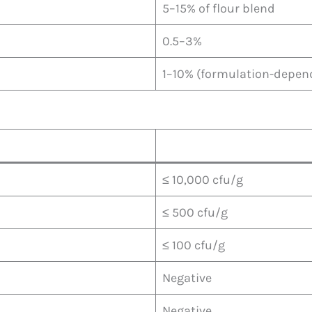
5–15% of flour blend
0.5–3%
1–10% (formulation-depen
≤ 10,000 cfu/g
≤ 500 cfu/g
≤ 100 cfu/g
Negative
Negative