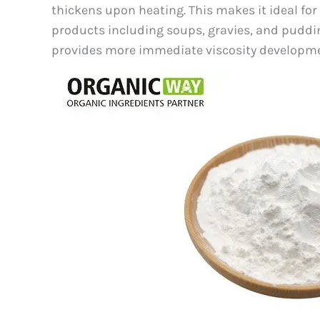
thickens upon heating. This makes it ideal fo
products including soups, gravies, and puddin
provides more immediate viscosity developmen