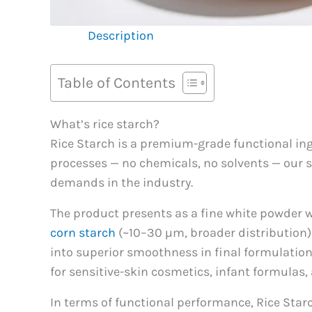
Description
Table of Contents
What’s rice starch?
Rice Starch is a premium-grade functional ing
processes — no chemicals, no solvents — our st
demands in the industry.
The product presents as a fine white powder w
corn starch
(~10–30 µm, broader distribution)
into superior smoothness in final formulation
for sensitive-skin cosmetics, infant formulas
In terms of functional performance, Rice Starch