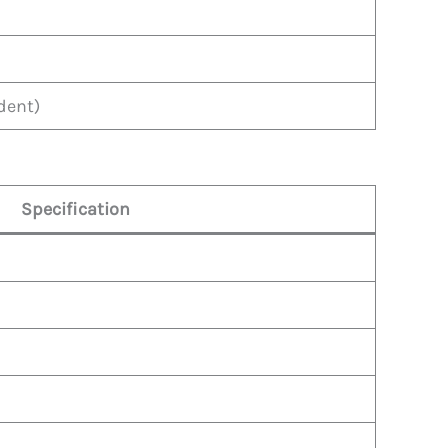
dent)
Specification