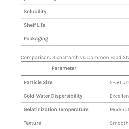
Solubility
Shelf Life
Packaging
Comparison: Rice Starch vs. Common Food St
Parameter
Particle Size
5–50 µm
Cold-Water Dispersibility
Excellen
Gelatinization Temperature
Modera
Texture
Smooth, 