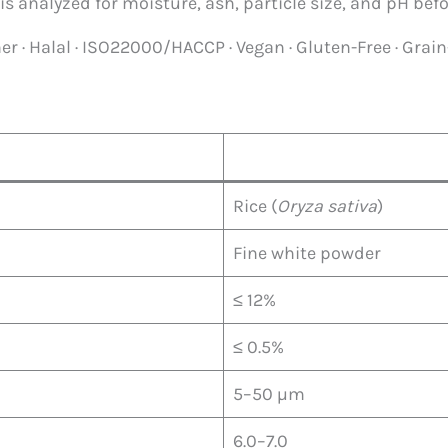
is analyzed for moisture, ash, particle size, and pH befo
r · Halal · ISO22000/HACCP · Vegan · Gluten-Free · Grain
Rice (
Oryza sativa
)
Fine white powder
≤ 12%
≤ 0.5%
5–50 µm
6.0–7.0