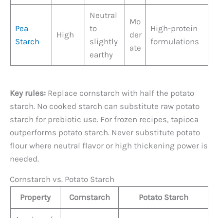
Neutral
Mo
Pea
to
High-protein
High
der
Starch
slightly
formulations
ate
earthy
Key rules:
Replace cornstarch with half the potato
starch. No cooked starch can substitute raw potato
starch for prebiotic use. For frozen recipes, tapioca
outperforms potato starch. Never substitute potato
flour where neutral flavor or high thickening power is
needed.
Cornstarch vs. Potato Starch
Property
Cornstarch
Potato Starch