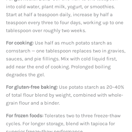
into cold water, plant milk, yogurt, or smoothies.
Start at half a teaspoon daily, increase by half a
teaspoon every three to four days, working up to one
tablespoon over roughly two weeks.
For cooking:
Use half as much potato starch as
cornstarch — one tablespoon replaces two in gravies,
sauces, and pie fillings. Mix with cold liquid first,
add near the end of cooking. Prolonged boiling
degrades the gel.
For gluten-free baking:
Use potato starch as 20–40%
of total flour blend by weight, combined with whole-
grain flour and a binder.
For frozen foods:
Tolerates two to three freeze-thaw
cycles. For longer storage, blend with tapioca for
superior freeze-thaw performance.