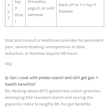
tsp
Smoothie,
a
Back off to 1½ tsp if
(1
yogurt, or cold
y
bloated
tbsp
oatmeal
7
)
Stop and consult a healthcare provider for persistent
pain, severe bloating unresponsive to dose
reduction, or diarrhea beyond 48 hours.
FAQ
Q: Can I cook with potato starch and still get gut
health benefits?
No. Heating above 60°C gelatinizes starch granules,
destroying RS2 resistant starch and raising the
glycemic index to roughly 90. For gut benefits,