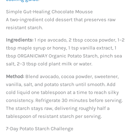
Simple Gut-Healing Chocolate Mousse
A two-ingredient cold dessert that preserves raw
resistant starch.
Ingredients:
1 ripe avocado, 2 tbsp cocoa powder, 1–2
tbsp maple syrup or honey, 1 tsp vanilla extract, 1
tbsp ORGANICWAY Organic Potato Starch, pinch sea
salt, 2–3 tbsp cold plant milk or water.
Method:
Blend avocado, cocoa powder, sweetener,
vanilla, salt, and potato starch until smooth. Add
cold liquid one tablespoon at a time to reach silky
consistency. Refrigerate 30 minutes before serving.
The starch stays raw, delivering roughly half a
tablespoon of resistant starch per serving.
7-Day Potato Starch Challenge