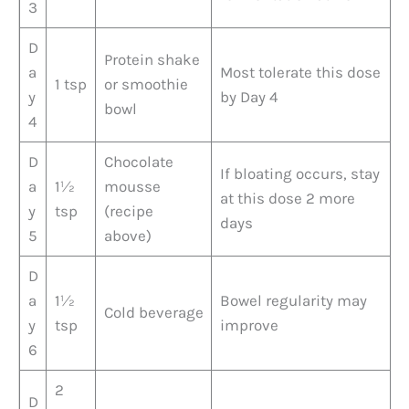
3
D
Protein shake
a
Most tolerate this dose
1 tsp
or smoothie
y
by Day 4
bowl
4
D
Chocolate
If bloating occurs, stay
a
1½
mousse
at this dose 2 more
y
tsp
(recipe
days
5
above)
D
a
1½
Bowel regularity may
Cold beverage
y
tsp
improve
6
2
D