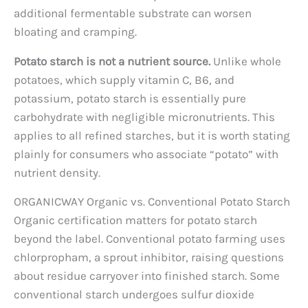
additional fermentable substrate can worsen
bloating and cramping.
Potato starch is not a nutrient source.
Unlike whole
potatoes, which supply vitamin C, B6, and
potassium, potato starch is essentially pure
carbohydrate with negligible micronutrients. This
applies to all refined starches, but it is worth stating
plainly for consumers who associate “potato” with
nutrient density.
ORGANICWAY Organic vs. Conventional Potato Starch
Organic certification matters for potato starch
beyond the label. Conventional potato farming uses
chlorpropham, a sprout inhibitor, raising questions
about residue carryover into finished starch. Some
conventional starch undergoes sulfur dioxide