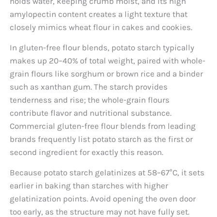
holds water, keeping crumb moist, and its high
amylopectin content creates a light texture that
closely mimics wheat flour in cakes and cookies.
In gluten-free flour blends, potato starch typically
makes up 20–40% of total weight, paired with whole-
grain flours like sorghum or brown rice and a binder
such as xanthan gum. The starch provides
tenderness and rise; the whole-grain flours
contribute flavor and nutritional substance.
Commercial gluten-free flour blends from leading
brands frequently list potato starch as the first or
second ingredient for exactly this reason.
Because potato starch gelatinizes at 58–67°C, it sets
earlier in baking than starches with higher
gelatinization points. Avoid opening the oven door
too early, as the structure may not have fully set.