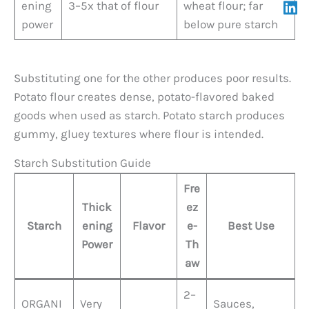
ening
3–5x that of flour
wheat flour; far
power
below pure starch
Substituting one for the other produces poor results.
Potato flour creates dense, potato-flavored baked
goods when used as starch. Potato starch produces
gummy, gluey textures where flour is intended.
Starch Substitution Guide
Fre
Thick
ez
Starch
ening
Flavor
e-
Best Use
Power
Th
aw
2–
ORGANI
Very
Sauces,