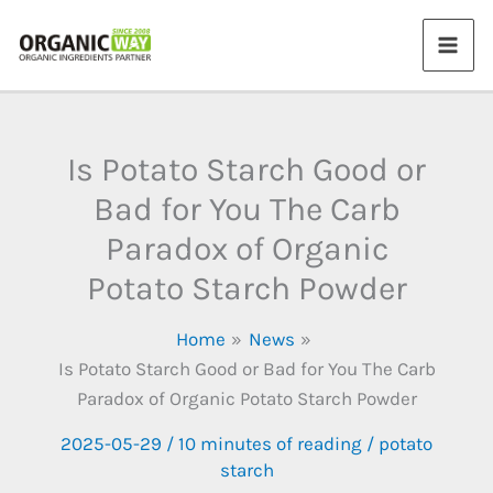
Skip
to
content
Is Potato Starch Good or
Bad for You The Carb
Paradox of Organic
Potato Starch Powder
Home
News
Is Potato Starch Good or Bad for You The Carb
Paradox of Organic Potato Starch Powder
2025-05-29
/
10 minutes of reading
/
potato
starch