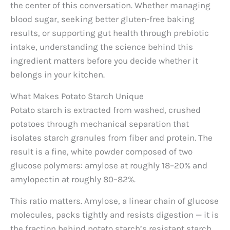
the center of this conversation. Whether managing
blood sugar, seeking better gluten-free baking
results, or supporting gut health through prebiotic
intake, understanding the science behind this
ingredient matters before you decide whether it
belongs in your kitchen.
What Makes Potato Starch Unique
Potato starch is extracted from washed, crushed
potatoes through mechanical separation that
isolates starch granules from fiber and protein. The
result is a fine, white powder composed of two
glucose polymers: amylose at roughly 18–20% and
amylopectin at roughly 80–82%.
This ratio matters. Amylose, a linear chain of glucose
molecules, packs tightly and resists digestion — it is
the fraction behind potato starch’s resistant starch