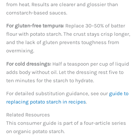
from heat. Results are clearer and glossier than
cornstarch-based sauces.
For gluten-free tempura:
Replace 30–50% of batter
flour with potato starch. The crust stays crisp longer,
and the lack of gluten prevents toughness from
overmixing.
For cold dressings:
Half a teaspoon per cup of liquid
adds body without oil. Let the dressing rest five to
ten minutes for the starch to hydrate.
For detailed substitution guidance, see our
guide to
replacing potato starch in recipes
.
Related Resources
This consumer guide is part of a four-article series
on organic potato starch.