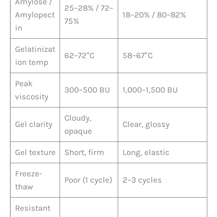
Amylose /
25–28% / 72–
Amylopect
18–20% / 80–82%
75%
in
Gelatinizat
62–72°C
58–67°C
ion temp
Peak
300–500 BU
1,000–1,500 BU
viscosity
Cloudy,
Gel clarity
Clear, glossy
opaque
Gel texture
Short, firm
Long, elastic
Freeze-
Poor (1 cycle)
2–3 cycles
thaw
Resistant