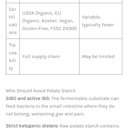
Cer
USDA Organic, EU
tifi
Variable;
Organic, Kosher, Vegan,
cati
typically fewer
Gluten-Free, FSSC 22000
ons
Tra
cea
Full supply chain
May be limited
bili
ty
Who Should Avoid Potato Starch
SIBO and active IBS:
The fermentable substrate can
feed bacteria in the small intestine where they do
not belong, worsening gas and pain.
Strict ketogenic dieters:
Raw potato starch contains