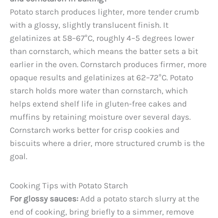
Potato starch produces lighter, more tender crumb
with a glossy, slightly translucent finish. It
gelatinizes at 58–67°C, roughly 4–5 degrees lower
than cornstarch, which means the batter sets a bit
earlier in the oven. Cornstarch produces firmer, more
opaque results and gelatinizes at 62–72°C. Potato
starch holds more water than cornstarch, which
helps extend shelf life in gluten-free cakes and
muffins by retaining moisture over several days.
Cornstarch works better for crisp cookies and
biscuits where a drier, more structured crumb is the
goal.
Cooking Tips with Potato Starch
For glossy sauces:
Add a potato starch slurry at the
end of cooking, bring briefly to a simmer, remove