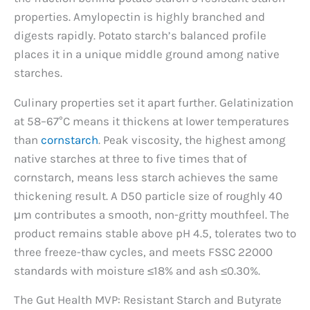
properties. Amylopectin is highly branched and
digests rapidly. Potato starch’s balanced profile
places it in a unique middle ground among native
starches.
Culinary properties set it apart further. Gelatinization
at 58–67°C means it thickens at lower temperatures
than
cornstarch
. Peak viscosity, the highest among
native starches at three to five times that of
cornstarch, means less starch achieves the same
thickening result. A D50 particle size of roughly 40
μm contributes a smooth, non-gritty mouthfeel. The
product remains stable above pH 4.5, tolerates two to
three freeze-thaw cycles, and meets FSSC 22000
standards with moisture ≤18% and ash ≤0.30%.
The Gut Health MVP: Resistant Starch and Butyrate