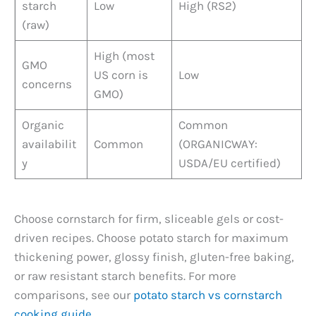
starch
Low
High (RS2)
(raw)
High (most
GMO
US corn is
Low
concerns
GMO)
Organic
Common
availabilit
Common
(ORGANICWAY:
y
USDA/EU certified)
Choose cornstarch for firm, sliceable gels or cost-
driven recipes. Choose potato starch for maximum
thickening power, glossy finish, gluten-free baking,
or raw resistant starch benefits. For more
comparisons, see our
potato starch vs cornstarch
cooking guide
.