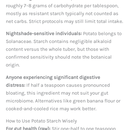
roughly 7–8 grams of carbohydrate per tablespoon,
mostly as resistant starch typically not counted as
net carbs. Strict protocols may still limit total intake.
Nightshade-sensitive individuals:
Potato belongs to
Solanaceae. Starch contains negligible alkaloid
content versus the whole tuber, but those with
confirmed sensitivity should note the botanical
origin.
Anyone experiencing significant digestive
distress:
If half a teaspoon causes pronounced
bloating, this ingredient may not suit your gut
microbiome. Alternatives like green banana flour or
cooked-and-cooled rice may work better.
How to Use Potato Starch Wisely
For gut health (raw):
Stir one-half to one teaspoon