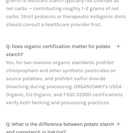
grams is resistant starch typically not counted as
net carbs — contributing roughly 1–2 grams of net
carbs. Strict protocols or therapeutic ketogenic diets
should consult a healthcare provider first.
Q: Does organic certification matter for potato
starch?
Yes, for two reasons: organic standards prohibit
chlorpropham and other synthetic pesticides on
source potatoes, and prohibit sulfur dioxide
bleaching during processing. ORGANICWAY’s USDA
Organic, EU Organic, and FSSC 22000 certifications
verify both farming and processing practices.
Q: What is the difference between potato starch
and cornstarch in baking?