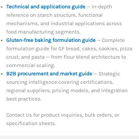
Technical and applications guide
— In-depth
reference on starch structure, functional
mechanisms, and industrial applications across
food manufacturing segments.
Gluten-free baking formulation guide
— Complete
formulation guide for GF bread, cakes, cookies, pizza
crust, and pasta — from flour blend architecture to
commercial scaling.
B2B procurement and market guide
— Strategic
sourcing intelligence covering certifications,
regional suppliers, pricing models, and integration
best practices.
Contact Us for product inquiries, bulk orders, or
specification sheets.