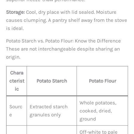
Storage:
Cool, dry place with lid sealed. Moisture
causes clumping. A pantry shelf away from the stove
is ideal.
Potato Starch vs. Potato Flour: Know the Difference
These are not interchangeable despite sharing an
origin.
Chara
cterist
Potato Starch
Potato Flour
ic
Whole potatoes,
Sourc
Extracted starch
cooked, dried,
e
granules only
ground
Off-white to pale