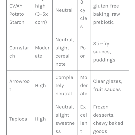
3
CWAY
high
gluten-free
Neutral
cy
Potato
(3–5x
baking, raw
cle
Starch
corn)
prebiotic
s
Neutral,
Stir-fry
Cornstar
Moder
slight
Po
sauces,
ch
ate
cereal
or
puddings
note
Comple
Mo
Arrowroo
Clear glazes,
High
tely
der
t
fruit sauces
neutral
ate
Neutral,
Ex
Frozen
slight
cel
desserts,
Tapioca
High
sweetne
len
chewy baked
ss
t
goods