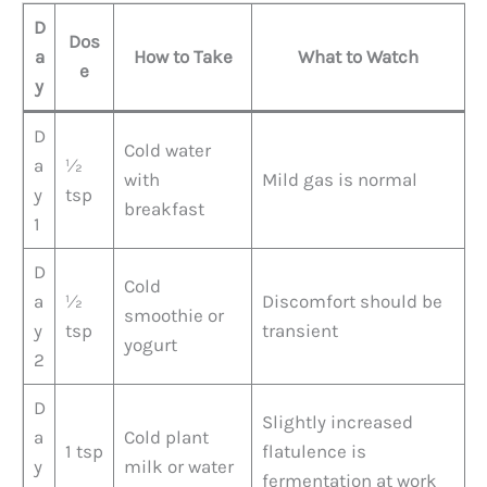
D
Dos
a
How to Take
What to Watch
e
y
D
Cold water
a
½
with
Mild gas is normal
y
tsp
breakfast
1
D
Cold
a
½
Discomfort should be
smoothie or
y
tsp
transient
yogurt
2
D
Slightly increased
a
Cold plant
1 tsp
flatulence is
y
milk or water
fermentation at work