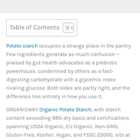
Table of Contents
Potato starch
occupies a strange place in the pantry.
Few ingredients generate as much confusion —
praised by gut-health advocates as a prebiotic
powerhouse, condemned by others as a fast-
digesting carbohydrate with a glycemic index
rivaling glucose. Both sides are partly right, and the
difference lies entirely in how you use it.
ORGANICWAY
Organic Potato Starch
, with starch
content exceeding 98% dry basis and certifications
spanning USDA Organic, EU Organic, Non-GMO,
Gluten-Free, Kosher, Vegan, and FSSC 22000, sits at