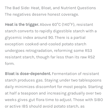
The Bad Side: Heat, Bloat, and Nutrient Questions
The negatives deserve honest coverage.
Heat is the trigger.
Above 60°C (140°F), resistant
starch converts to rapidly digestible starch with a
glycemic index around 90. There is a partial
exception: cooked-and-cooled potato starch
undergoes retrogradation, reforming some RS3
resistant starch, though far less than its raw RS2
form.
Bloat is dose-dependent.
Fermentation of resistant
starch produces gas. Staying under two tablespoons
daily minimizes discomfort for most people. Starting
at half a teaspoon and increasing gradually over two
weeks gives gut flora time to adjust. Those with SIBO
or active IBS should avoid potato starch, as