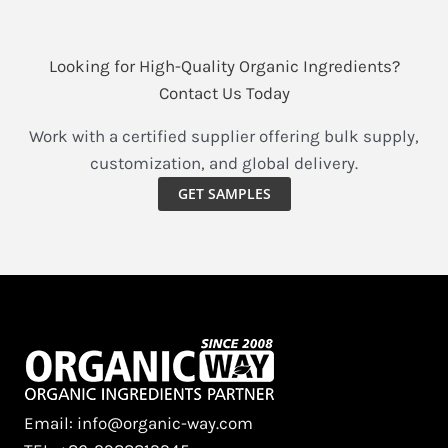
Looking for High-Quality Organic Ingredients?
Contact Us Today
Work with a certified supplier offering bulk supply,
customization, and global delivery.
GET SAMPLES
Email: info@organic-way.com