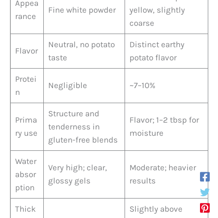
Appea
Fine white powder
yellow, slightly
rance
coarse
Neutral, no potato
Distinct earthy
Flavor
taste
potato flavor
Protei
Negligible
~7–10%
n
Structure and
Prima
Flavor; 1–2 tbsp for
tenderness in
ry use
moisture
gluten-free blends
Water
Very high; clear,
Moderate; heavier
absor
glossy gels
results
ption
Thick
Slightly above