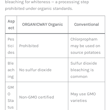
bleaching for whiteness — a processing step
prohibited under organic standards.
Asp
ORGANICWAY Organic
Conventional
ect
Pes
Chlorpropham
tici
Prohibited
may be used on
des
source potatoes
Ble
Sulfur dioxide
ach
No sulfur dioxide
bleaching is
ing
common
GM
O
May use GMO
Non-GMO certified
Sta
varieties
tus