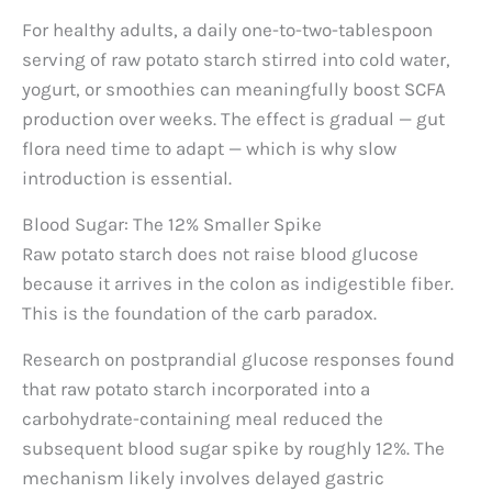
For healthy adults, a daily one-to-two-tablespoon
serving of raw potato starch stirred into cold water,
yogurt, or smoothies can meaningfully boost SCFA
production over weeks. The effect is gradual — gut
flora need time to adapt — which is why slow
introduction is essential.
Blood Sugar: The 12% Smaller Spike
Raw potato starch does not raise blood glucose
because it arrives in the colon as indigestible fiber.
This is the foundation of the carb paradox.
Research on postprandial glucose responses found
that raw potato starch incorporated into a
carbohydrate-containing meal reduced the
subsequent blood sugar spike by roughly 12%. The
mechanism likely involves delayed gastric