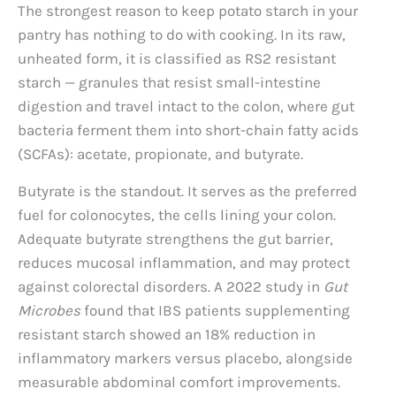
The strongest reason to keep potato starch in your
pantry has nothing to do with cooking. In its raw,
unheated form, it is classified as RS2 resistant
starch — granules that resist small-intestine
digestion and travel intact to the colon, where gut
bacteria ferment them into short-chain fatty acids
(SCFAs): acetate, propionate, and butyrate.
Butyrate is the standout. It serves as the preferred
fuel for colonocytes, the cells lining your colon.
Adequate butyrate strengthens the gut barrier,
reduces mucosal inflammation, and may protect
against colorectal disorders. A 2022 study in
Gut
Microbes
found that IBS patients supplementing
resistant starch showed an 18% reduction in
inflammatory markers versus placebo, alongside
measurable abdominal comfort improvements.