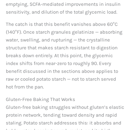
emptying, SCFA-mediated improvements in insulin
sensitivity, and dilution of the total glycemic load.
The catch is that this benefit vanishes above 60°C
(140°F). Once starch granules gelatinize — absorbing
water, swelling, and rupturing — the crystalline
structure that makes starch resistant to digestion
breaks down entirely. At this point, the glycemic
index shifts from near-zero to roughly 90. Every
benefit discussed in the sections above applies to
raw or cooled potato starch — not to starch served
hot from the pan.
Gluten-Free Baking That Works
Gluten-free baking struggles without gluten’s elastic
protein network, tending toward density and rapid
staling. Potato starch addresses this: it absorbs and