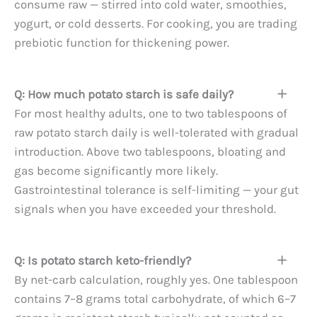
consume raw — stirred into cold water, smoothies,
yogurt, or cold desserts. For cooking, you are trading
prebiotic function for thickening power.
Q: How much potato starch is safe daily?
For most healthy adults, one to two tablespoons of
raw potato starch daily is well-tolerated with gradual
introduction. Above two tablespoons, bloating and
gas become significantly more likely.
Gastrointestinal tolerance is self-limiting — your gut
signals when you have exceeded your threshold.
Q: Is potato starch keto-friendly?
By net-carb calculation, roughly yes. One tablespoon
contains 7–8 grams total carbohydrate, of which 6–7