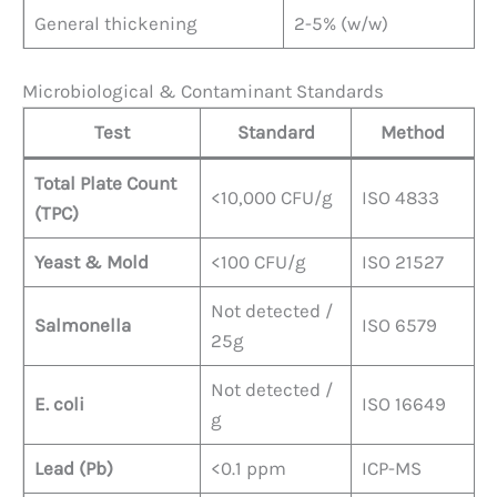
General thickening
2-5% (w/w)
Microbiological & Contaminant Standards
Test
Standard
Method
Total Plate Count
<10,000 CFU/g
ISO 4833
(TPC)
Yeast & Mold
<100 CFU/g
ISO 21527
Not detected /
Salmonella
ISO 6579
25g
Not detected /
E. coli
ISO 16649
g
Lead (Pb)
<0.1 ppm
ICP-MS