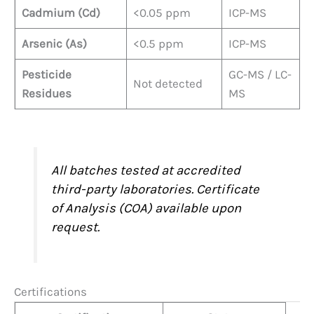
Cadmium (Cd)
<0.05 ppm
ICP-MS
Arsenic (As)
<0.5 ppm
ICP-MS
Pesticide
GC-MS / LC-
Not detected
Residues
MS
All batches tested at accredited
third-party laboratories. Certificate
of Analysis (COA) available upon
request.
Certifications