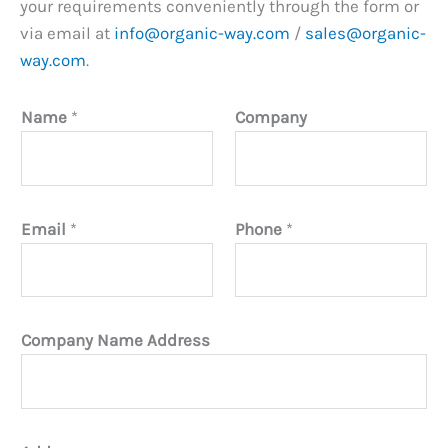
your requirements conveniently through the form or
via email at
info@organic-way.com
/
sales@organic-
way.com
.
Name
*
Company
Email
*
Phone
*
Company Name Address