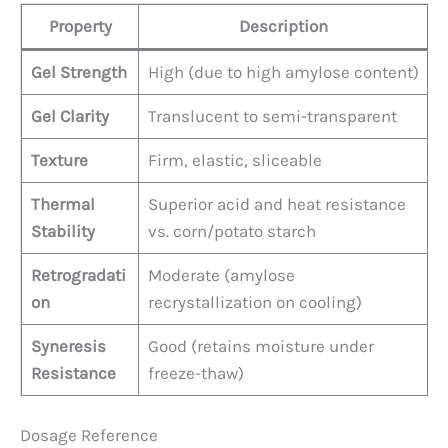
Property
Description
Gel Strength
High (due to high amylose content)
Gel Clarity
Translucent to semi-transparent
Texture
Firm, elastic, sliceable
Thermal
Superior acid and heat resistance
Stability
vs. corn/potato starch
Retrogradati
Moderate (amylose
on
recrystallization on cooling)
Syneresis
Good (retains moisture under
Resistance
freeze-thaw)
Dosage Reference