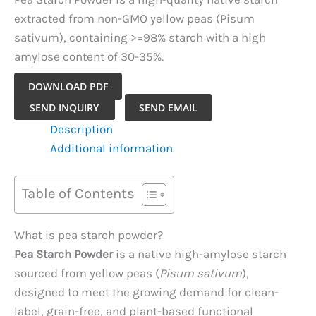
extracted from non-GMO yellow peas (Pisum
sativum), containing >=98% starch with a high
amylose content of 30-35%.
DOWNLOAD PDF
Pea
SEND INQUIRY
SEND EMAIL
Starch
Description
Powder
Additional information
quantity
Table of Contents
What is pea starch powder?
Pea Starch Powder
is a native high-amylose starch
sourced from yellow peas (
Pisum sativum
),
designed to meet the growing demand for clean-
label, grain-free, and plant-based functional