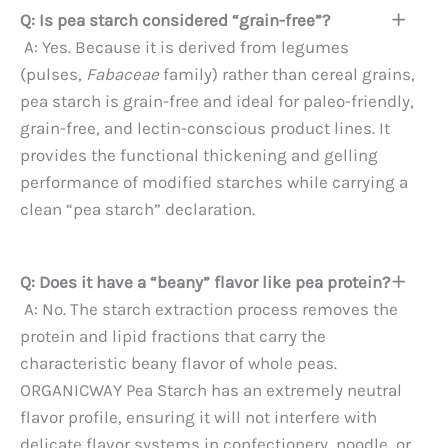
Q: Is pea starch considered “grain-free”?
A: Yes. Because it is derived from legumes
(pulses,
Fabaceae
family) rather than cereal grains,
pea starch is grain-free and ideal for paleo-friendly,
grain-free, and lectin-conscious product lines. It
provides the functional thickening and gelling
performance of modified starches while carrying a
clean “pea starch” declaration.
Q: Does it have a “beany” flavor like pea protein?
A: No. The starch extraction process removes the
protein and lipid fractions that carry the
characteristic beany flavor of whole peas.
ORGANICWAY Pea Starch has an extremely neutral
flavor profile, ensuring it will not interfere with
delicate flavor systems in confectionery, noodle, or