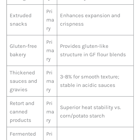
Pri
Extruded
Enhances expansion and
ma
snacks
crispness
ry
Pri
Gluten-free
Provides gluten-like
ma
bakery
structure in GF flour blends
ry
Thickened
Pri
3-8% for smooth texture;
sauces and
ma
stable in acidic sauces
gravies
ry
Retort and
Pri
Superior heat stability vs.
canned
ma
corn/potato starch
products
ry
Fermented
Pri