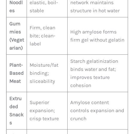
Noodl
elastic, boil-
network maintains
es
stable
structure in hot water
Gum
Firm, clean
mies
High amylose forms
bite; clean-
(Veget
firm gel without gelatin
label
arian)
Starch gelatinization
Plant-
Moisture/fat
binds water and fat;
Based
binding;
improves texture
Meat
sliceability
cohesion
Extru
Superior
Amylose content
ded
expansion;
controls expansion and
Snack
crisp texture
crunch
s