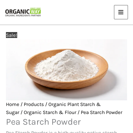
Skip
to
content
Sale!
Home
/
Products
/
Organic Plant Starch &
Sugar
/
Organic Starch & Flour
/ Pea Starch Powder
Pea Starch Powder
Pea Starch Powder is a high-quality native starch