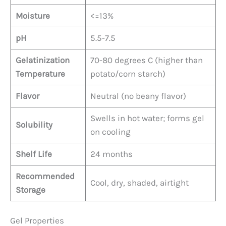
Moisture
<=13%
pH
5.5-7.5
Gelatinization
70-80 degrees C (higher than
Temperature
potato/corn starch)
Flavor
Neutral (no beany flavor)
Swells in hot water; forms gel
Solubility
on cooling
Shelf Life
24 months
Recommended
Cool, dry, shaded, airtight
Storage
Gel Properties