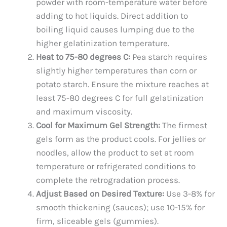
powder with room-temperature water before
adding to hot liquids. Direct addition to
boiling liquid causes lumping due to the
higher gelatinization temperature.
Heat to 75-80 degrees C:
Pea starch requires
slightly higher temperatures than corn or
potato starch. Ensure the mixture reaches at
least 75-80 degrees C for full gelatinization
and maximum viscosity.
Cool for Maximum Gel Strength:
The firmest
gels form as the product cools. For jellies or
noodles, allow the product to set at room
temperature or refrigerated conditions to
complete the retrogradation process.
Adjust Based on Desired Texture:
Use 3-8% for
smooth thickening (sauces); use 10-15% for
firm, sliceable gels (gummies).