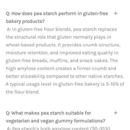
Q: How does pea starch perform in gluten-free
bakery products?
A: In gluten-free flour blends, pea starch replaces
the structural role that gluten normally plays in
wheat-based products. It provides crumb structure,
moisture retention, and improved eating quality in
gluten-free breads, muffins, and snack cakes. The
high amylose content creates a firmer crumb and
better sliceability compared to other native starches.
A typical usage level in gluten-free bakery is 5-10% of
the flour blend.
Q: What makes pea starch suitable for
vegetarian and vegan gummy formulations?
A: Pea starch’s high amylose content (30-35%)