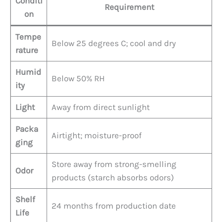
Conditi
Requirement
on
Tempe
Below 25 degrees C; cool and dry
rature
Humid
Below 50% RH
ity
Light
Away from direct sunlight
Packa
Airtight; moisture-proof
ging
Store away from strong-smelling
Odor
products (starch absorbs odors)
Shelf
24 months from production date
Life