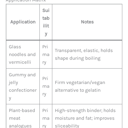
Sui
tab
Application
Notes
ilit
y
Glass
Pri
Transparent, elastic, holds
noodles and
ma
shape during boiling
vermicelli
ry
Gummy and
Pri
jelly
Firm vegetarian/vegan
ma
confectioner
alternative to gelatin
ry
y
Plant-based
Pri
High-strength binder; holds
meat
ma
moisture and fat; improves
analogues
ry
sliceability