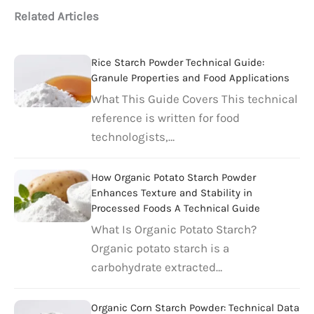
Related Articles
Rice Starch Powder Technical Guide:
Granule Properties and Food Applications
What This Guide Covers This technical
reference is written for food
technologists,…
How Organic Potato Starch Powder
Enhances Texture and Stability in
Processed Foods A Technical Guide
What Is Organic Potato Starch?
Organic potato starch is a
carbohydrate extracted…
Organic Corn Starch Powder: Technical Data