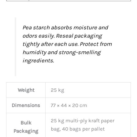
Pea starch absorbs moisture and
odors easily. Reseal packaging
tightly after each use. Protect from
humidity and strong-smelling
ingredients.
Weight
25 kg
Dimensions
77 × 44 × 20 cm
25 kg multi-ply kraft paper
Bulk
bag, 40 bags per pallet
Packaging