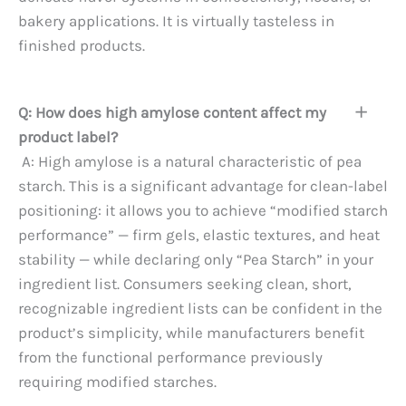
bakery applications. It is virtually tasteless in
finished products.
Q: How does high amylose content affect my
product label?
A: High amylose is a natural characteristic of pea
starch. This is a significant advantage for clean-label
positioning: it allows you to achieve “modified starch
performance” — firm gels, elastic textures, and heat
stability — while declaring only “Pea Starch” in your
ingredient list. Consumers seeking clean, short,
recognizable ingredient lists can be confident in the
product’s simplicity, while manufacturers benefit
from the functional performance previously
requiring modified starches.