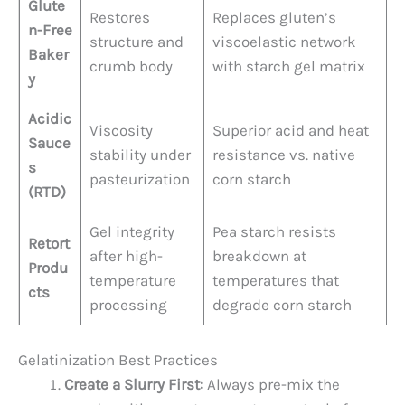
Glute
Restores
Replaces gluten’s
n-Free
structure and
viscoelastic network
Baker
crumb body
with starch gel matrix
y
Acidic
Viscosity
Superior acid and heat
Sauce
stability under
resistance vs. native
s
pasteurization
corn starch
(RTD)
Gel integrity
Pea starch resists
Retort
after high-
breakdown at
Produ
temperature
temperatures that
cts
processing
degrade corn starch
Gelatinization Best Practices
Create a Slurry First:
Always pre-mix the