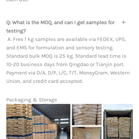
Q: What is the MOQ, and can I get samples for
testing?
A: Free 1 kg samples are available via FEDEX, UPS,
and EMS for formulation and sensory testing.
Standard bulk MOQ is 25 kg. Standard lead time is
10-20 business days from Qingdao or Tianjin port.
Payment via D/A, D/P, L/C, T/T, MoneyGram, Western
Union, and credit card accepted.
Packaging & Storage