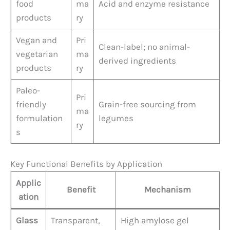
food
ma
Acid and enzyme resistance
products
ry
Vegan and
Pri
Clean-label; no animal-
vegetarian
ma
derived ingredients
products
ry
Paleo-
Pri
friendly
Grain-free sourcing from
ma
formulation
legumes
ry
s
Key Functional Benefits by Application
Applic
Benefit
Mechanism
ation
Glass
Transparent,
High amylose gel