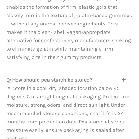
enables the formation of firm, elastic gels that
closely mimic the texture of gelatin-based gummies
— without any animal-derived ingredients. This
makes it the clean-label, vegan-appropriate
alternative for confectionery manufacturers seeking
to eliminate gelatin while maintaining a firm,
satisfying bite in their gummy products.
Q: How should pea starch be stored?
A: Store in a cool, dry, shaded location below 25
degrees C in airtight original packaging. Protect from
moisture, strong odors, and direct sunlight. Under
recommended storage conditions, shelf life is 24
months from production date. Pea starch absorbs
moisture easily; ensure packaging is sealed after
each use.