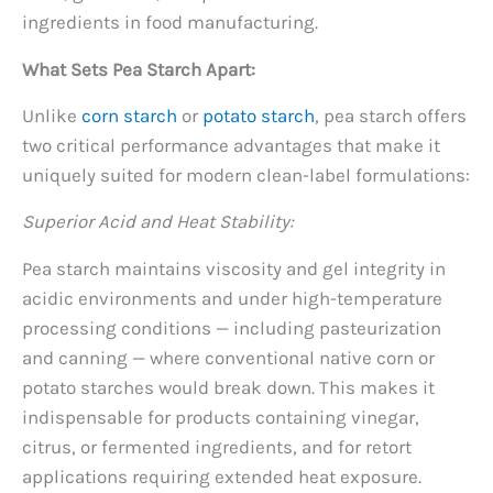
ingredients in food manufacturing.
What Sets Pea Starch Apart:
Unlike
corn starch
or
potato starch
, pea starch offers
two critical performance advantages that make it
uniquely suited for modern clean-label formulations:
Superior Acid and Heat Stability:
Pea starch maintains viscosity and gel integrity in
acidic environments and under high-temperature
processing conditions — including pasteurization
and canning — where conventional native corn or
potato starches would break down. This makes it
indispensable for products containing vinegar,
citrus, or fermented ingredients, and for retort
applications requiring extended heat exposure.