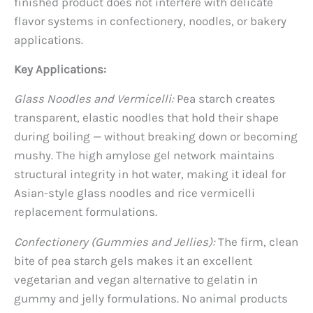
finished product does not interfere with delicate
flavor systems in confectionery, noodles, or bakery
applications.
Key Applications:
Glass Noodles and Vermicelli:
Pea starch creates
transparent, elastic noodles that hold their shape
during boiling — without breaking down or becoming
mushy. The high amylose gel network maintains
structural integrity in hot water, making it ideal for
Asian-style glass noodles and rice vermicelli
replacement formulations.
Confectionery (Gummies and Jellies):
The firm, clean
bite of pea starch gels makes it an excellent
vegetarian and vegan alternative to gelatin in
gummy and jelly formulations. No animal products