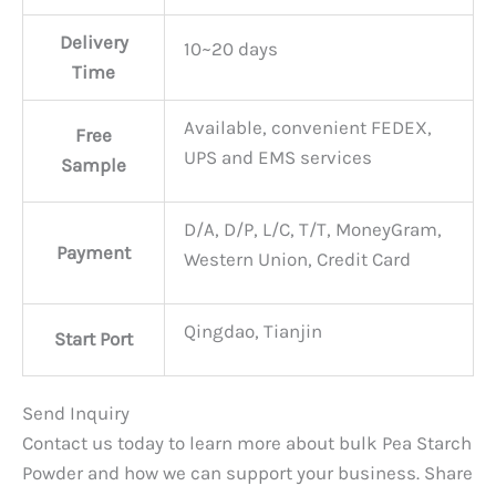
Delivery
10~20 days
Time
Available, convenient FEDEX,
Free
UPS and EMS services
Sample
D/A, D/P, L/C, T/T, MoneyGram,
Payment
Western Union, Credit Card
Qingdao, Tianjin
Start Port
Send Inquiry
Contact us today to learn more about bulk Pea Starch
Powder and how we can support your business. Share