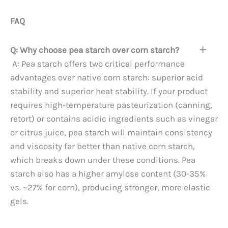
FAQ
Q: Why choose pea starch over corn starch?
A: Pea starch offers two critical performance
advantages over native corn starch: superior acid
stability and superior heat stability. If your product
requires high-temperature pasteurization (canning,
retort) or contains acidic ingredients such as vinegar
or citrus juice, pea starch will maintain consistency
and viscosity far better than native corn starch,
which breaks down under these conditions. Pea
starch also has a higher amylose content (30-35%
vs. ~27% for corn), producing stronger, more elastic
gels.