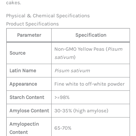
cakes.
Physical & Chemical Specifications
Product Specifications
Parameter
Specification
Non-GMO Yellow Peas (
Pisum
Source
sativum
)
Latin Name
Pisum sativum
Appearance
Fine white to off-white powder
Starch Content
>=98%
Amylose Content
30-35% (high amylose)
Amylopectin
65-70%
Content