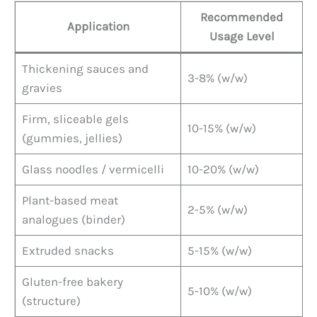
Recommended
Application
Usage Level
Thickening sauces and
3-8% (w/w)
gravies
Firm, sliceable gels
10-15% (w/w)
(gummies, jellies)
Glass noodles / vermicelli
10-20% (w/w)
Plant-based meat
2-5% (w/w)
analogues (binder)
Extruded snacks
5-15% (w/w)
Gluten-free bakery
5-10% (w/w)
(structure)