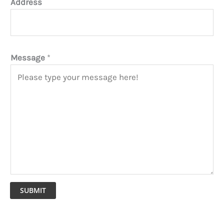
Address
Message
*
SUBMIT