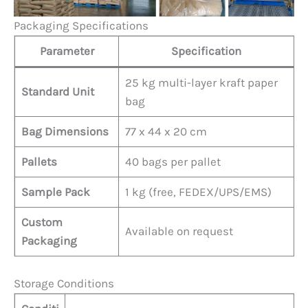
Packaging Specifications
Parameter
Specification
25 kg multi-layer kraft paper
Standard Unit
bag
Bag Dimensions
77 x 44 x 20 cm
Pallets
40 bags per pallet
Sample Pack
1 kg (free, FEDEX/UPS/EMS)
Custom
Available on request
Packaging
Storage Conditions