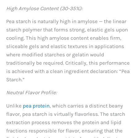
High Amylose Content (30-35%):
Pea starch is naturally high in amylose — the linear
starch polymer that forms strong, elastic gels upon
cooling. This high amylose content enables firm,
sliceable gels and elastic textures in applications
where modified starches or gelatin would
traditionally be required. Critically, this performance
is achieved with a clean ingredient declaration: “Pea
Starch.”
Neutral Flavor Profile:
Unlike
pea protein
, which carries a distinct beany
flavor, pea starch is virtually flavorless. The starch
extraction process removes the protein and lipid
fractions responsible for flavor, ensuring that the