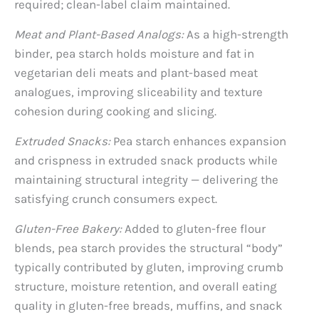
required; clean-label claim maintained.
Meat and Plant-Based Analogs:
As a high-strength
binder, pea starch holds moisture and fat in
vegetarian deli meats and plant-based meat
analogues, improving sliceability and texture
cohesion during cooking and slicing.
Extruded Snacks:
Pea starch enhances expansion
and crispness in extruded snack products while
maintaining structural integrity — delivering the
satisfying crunch consumers expect.
Gluten-Free Bakery:
Added to gluten-free flour
blends, pea starch provides the structural “body”
typically contributed by gluten, improving crumb
structure, moisture retention, and overall eating
quality in gluten-free breads, muffins, and snack