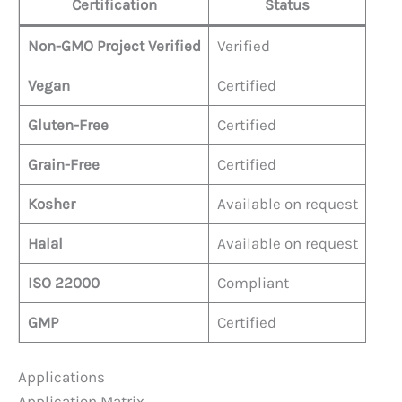
Certification
Status
Non-GMO Project Verified
Verified
Vegan
Certified
Gluten-Free
Certified
Grain-Free
Certified
Kosher
Available on request
Halal
Available on request
ISO 22000
Compliant
GMP
Certified
Applications
Application Matrix