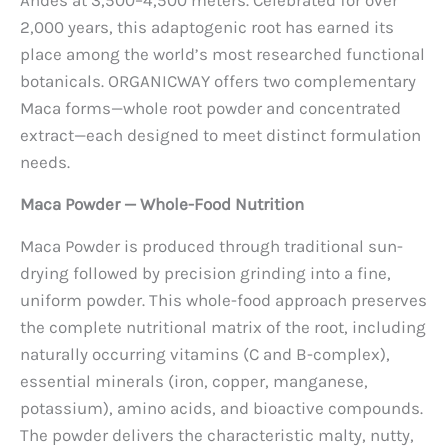
2,000 years, this adaptogenic root has earned its
place among the world’s most researched functional
botanicals. ORGANICWAY offers two complementary
Maca forms—whole root powder and concentrated
extract—each designed to meet distinct formulation
needs.
Maca Powder — Whole-Food Nutrition
Maca Powder is produced through traditional sun-
drying followed by precision grinding into a fine,
uniform powder. This whole-food approach preserves
the complete nutritional matrix of the root, including
naturally occurring vitamins (C and B-complex),
essential minerals (iron, copper, manganese,
potassium), amino acids, and bioactive compounds.
The powder delivers the characteristic malty, nutty,