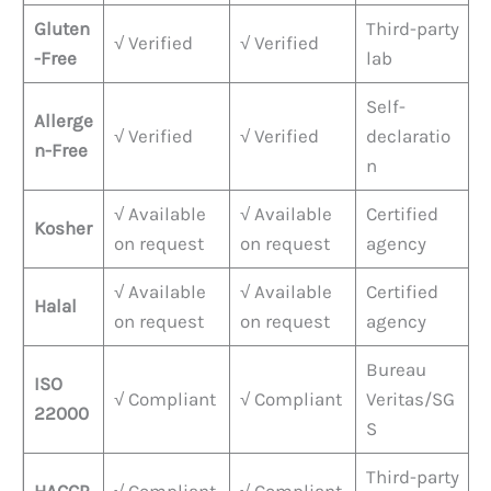
Gluten
Third-party
√ Verified
√ Verified
-Free
lab
Self-
Allerge
√ Verified
√ Verified
declaratio
n-Free
n
√ Available
√ Available
Certified
Kosher
on request
on request
agency
√ Available
√ Available
Certified
Halal
on request
on request
agency
Bureau
ISO
√ Compliant
√ Compliant
Veritas/SG
22000
S
Third-party