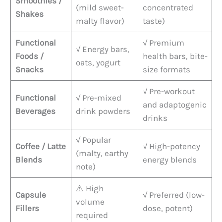
Smoothies /
(mild sweet-
concentrated
Shakes
malty flavor)
taste)
Functional
√ Premium
√ Energy bars,
Foods /
health bars, bite-
oats, yogurt
Snacks
size formats
√ Pre-workout
Functional
√ Pre-mixed
and adaptogenic
Beverages
drink powders
drinks
√ Popular
Coffee / Latte
√ High-potency
(malty, earthy
Blends
energy blends
note)
⚠️ High
Capsule
√ Preferred (low-
volume
Fillers
dose, potent)
required