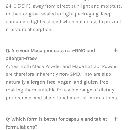
24°C (75°F), away from direct sunlight and moisture,
in their original sealed airtight packaging. Keep
containers tightly closed when not in use to prevent
moisture absorption.
Q: Are your Maca products non-GMO and
allergen-free?
A: Yes. Both Maca Powder and Maca Extract Powder
are therefore inherently
non-GMO
. They are also
naturally
allergen-free
,
vegan
, and
gluten-free
,
making them suitable for a wide range of dietary
preferences and clean-label product formulations.
Q: Which form is better for capsule and tablet
formulations?