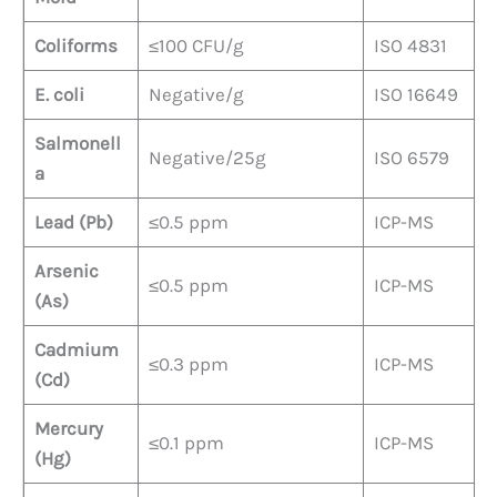
Coliforms
≤100 CFU/g
ISO 4831
E. coli
Negative/g
ISO 16649
Salmonell
Negative/25g
ISO 6579
a
Lead (Pb)
≤0.5 ppm
ICP-MS
Arsenic
≤0.5 ppm
ICP-MS
(As)
Cadmium
≤0.3 ppm
ICP-MS
(Cd)
Mercury
≤0.1 ppm
ICP-MS
(Hg)