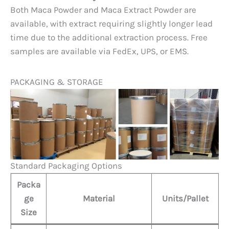
Both Maca Powder and Maca Extract Powder are
available, with extract requiring slightly longer lead
time due to the additional extraction process. Free
samples are available via FedEx, UPS, or EMS.
PACKAGING & STORAGE
Standard Packaging Options
Packa
ge
Material
Units/Pallet
Size