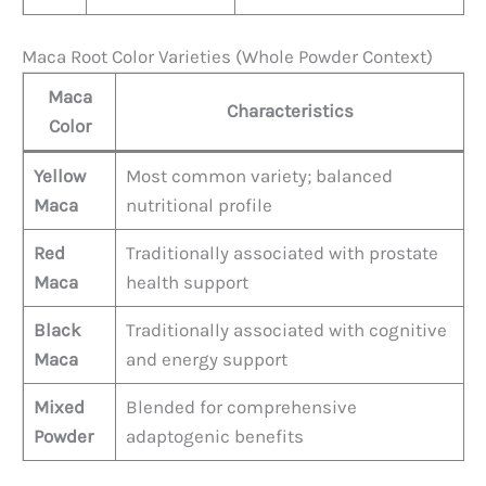
Maca Root Color Varieties (Whole Powder Context)
Maca
Characteristics
Color
Yellow
Most common variety; balanced
Maca
nutritional profile
Red
Traditionally associated with prostate
Maca
health support
Black
Traditionally associated with cognitive
Maca
and energy support
Mixed
Blended for comprehensive
Powder
adaptogenic benefits