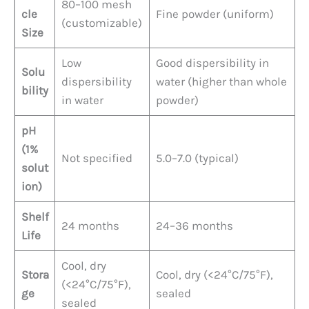
80–100 mesh
cle
Fine powder (uniform)
(customizable)
Size
Low
Good dispersibility in
Solu
dispersibility
water (higher than whole
bility
in water
powder)
pH
(1%
Not specified
5.0–7.0 (typical)
solut
ion)
Shelf
24 months
24–36 months
Life
Cool, dry
Stora
Cool, dry (<24°C/75°F),
(<24°C/75°F),
ge
sealed
sealed