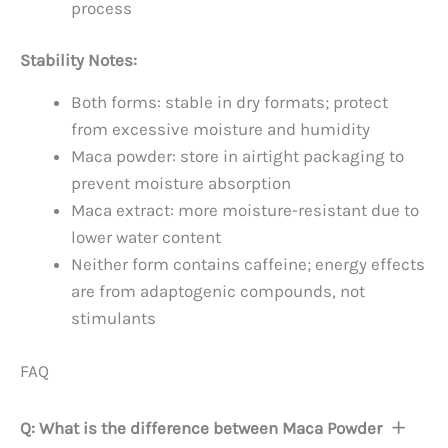
process
Stability Notes:
Both forms: stable in dry formats; protect
from excessive moisture and humidity
Maca powder: store in airtight packaging to
prevent moisture absorption
Maca extract: more moisture-resistant due to
lower water content
Neither form contains caffeine; energy effects
are from adaptogenic compounds, not
stimulants
FAQ
Q: What is the difference between Maca Powder