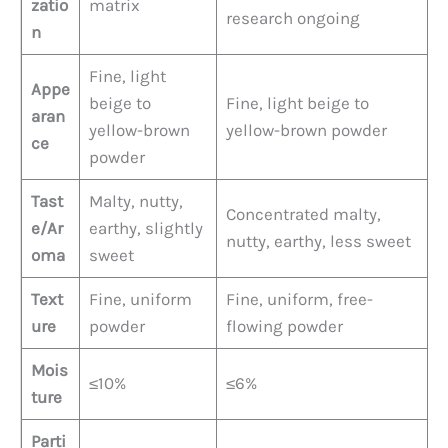
zatio
matrix
research ongoing
n
Fine, light
Appe
beige to
Fine, light beige to
aran
yellow-brown
yellow-brown powder
ce
powder
Tast
Malty, nutty,
Concentrated malty,
e/Ar
earthy, slightly
nutty, earthy, less sweet
oma
sweet
Text
Fine, uniform
Fine, uniform, free-
ure
powder
flowing powder
Mois
≤10%
≤6%
ture
Parti