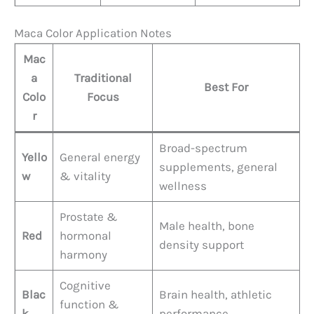
Maca Color Application Notes
Mac
a
Traditional
Best For
Colo
Focus
r
Broad-spectrum
Yello
General energy
supplements, general
w
& vitality
wellness
Prostate &
Male health, bone
Red
hormonal
density support
harmony
Cognitive
Blac
Brain health, athletic
function &
k
performance