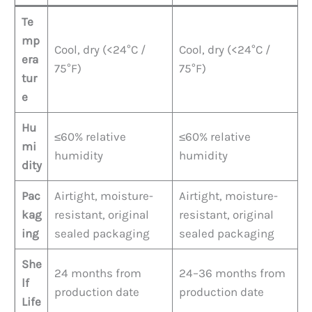
Te
mp
Cool, dry (<24°C /
Cool, dry (<24°C /
era
75°F)
75°F)
tur
e
Hu
≤60% relative
≤60% relative
mi
humidity
humidity
dity
Pac
Airtight, moisture-
Airtight, moisture-
kag
resistant, original
resistant, original
ing
sealed packaging
sealed packaging
She
24 months from
24–36 months from
lf
production date
production date
Life