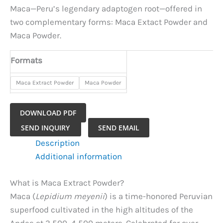
Maca—Peru’s legendary adaptogen root—offered in
two complementary forms: Maca Extact Powder and
Maca Powder.
Formats
Maca Extract Powder
Maca Powder
DOWNLOAD PDF
Maca
SEND INQUIRY
SEND EMAIL
Extract
Description
Powder
Additional information
quantity
What is Maca Extract Powder?
Maca (
Lepidium meyenii
) is a time-honored Peruvian
superfood cultivated in the high altitudes of the
Andes at 3,500–4,500 meters. Celebrated for over