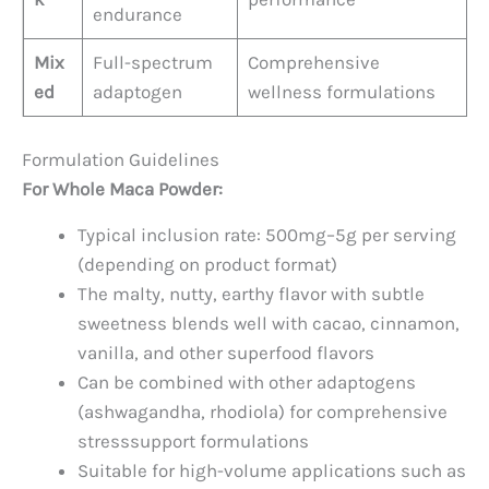
endurance
Mix
Full-spectrum
Comprehensive
ed
adaptogen
wellness formulations
Formulation Guidelines
For Whole Maca Powder:
Typical inclusion rate: 500mg–5g per serving
(depending on product format)
The malty, nutty, earthy flavor with subtle
sweetness blends well with cacao, cinnamon,
vanilla, and other superfood flavors
Can be combined with other adaptogens
(ashwagandha, rhodiola) for comprehensive
stresssupport formulations
Suitable for high-volume applications such as