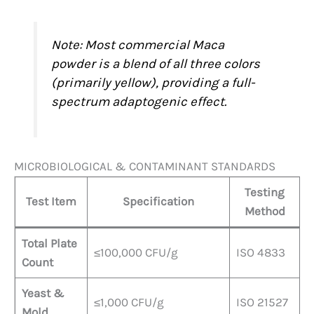
Note: Most commercial Maca
powder is a blend of all three colors
(primarily yellow), providing a full-
spectrum adaptogenic effect.
MICROBIOLOGICAL & CONTAMINANT STANDARDS
Testing
Test Item
Specification
Method
Total Plate
≤100,000 CFU/g
ISO 4833
Count
Yeast &
≤1,000 CFU/g
ISO 21527
Mold