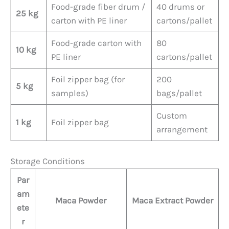
Food-grade fiber drum /
40 drums or
25 kg
carton with PE liner
cartons/pallet
Food-grade carton with
80
10 kg
PE liner
cartons/pallet
Foil zipper bag (for
200
5 kg
samples)
bags/pallet
Custom
1 kg
Foil zipper bag
arrangement
Storage Conditions
Par
am
Maca Powder
Maca Extract Powder
ete
r