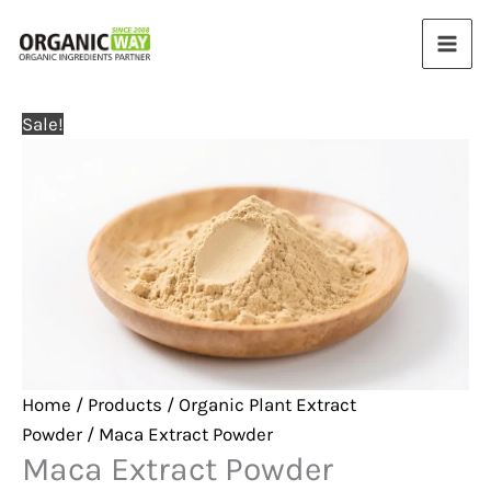
Skip
to
content
Sale!
Home
/
Products
/
Organic Plant Extract
Powder
/ Maca Extract Powder
Maca Extract Powder