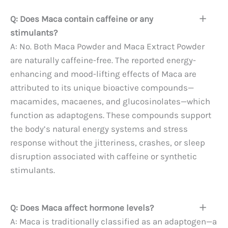
Q: Does Maca contain caffeine or any
stimulants?
A: No. Both Maca Powder and Maca Extract Powder
are naturally caffeine-free. The reported energy-
enhancing and mood-lifting effects of Maca are
attributed to its unique bioactive compounds—
macamides, macaenes, and glucosinolates—which
function as adaptogens. These compounds support
the body’s natural energy systems and stress
response without the jitteriness, crashes, or sleep
disruption associated with caffeine or synthetic
stimulants.
Q: Does Maca affect hormone levels?
A: Maca is traditionally classified as an adaptogen—a