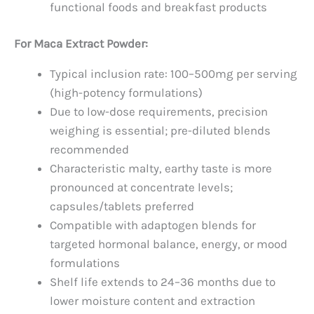
functional foods and breakfast products
For Maca Extract Powder:
Typical inclusion rate: 100–500mg per serving
(high-potency formulations)
Due to low-dose requirements, precision
weighing is essential; pre-diluted blends
recommended
Characteristic malty, earthy taste is more
pronounced at concentrate levels;
capsules/tablets preferred
Compatible with adaptogen blends for
targeted hormonal balance, energy, or mood
formulations
Shelf life extends to 24–36 months due to
lower moisture content and extraction