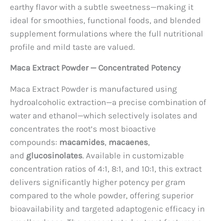
earthy flavor with a subtle sweetness—making it
ideal for smoothies, functional foods, and blended
supplement formulations where the full nutritional
profile and mild taste are valued.
Maca Extract Powder — Concentrated Potency
Maca Extract Powder is manufactured using
hydroalcoholic extraction—a precise combination of
water and ethanol—which selectively isolates and
concentrates the root’s most bioactive
compounds:
macamides
,
macaenes
,
and
glucosinolates
. Available in customizable
concentration ratios of 4:1, 8:1, and 10:1, this extract
delivers significantly higher potency per gram
compared to the whole powder, offering superior
bioavailability and targeted adaptogenic efficacy in