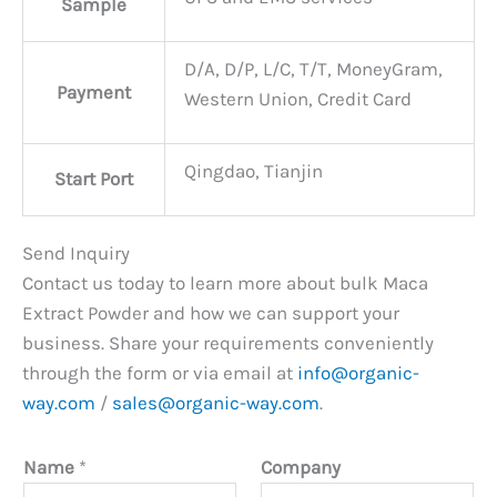
Sample
D/A, D/P, L/C, T/T, MoneyGram,
Payment
Western Union, Credit Card
Qingdao, Tianjin
Start Port
Send Inquiry
Contact us today to learn more about bulk Maca
Extract Powder and how we can support your
business. Share your requirements conveniently
through the form or via email at
info@organic-
way.com
/
sales@organic-way.com
.
Name
*
Company