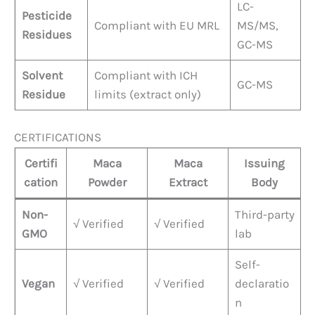
LC-
Pesticide
Compliant with EU MRL
MS/MS,
Residues
GC-MS
Solvent
Compliant with ICH
GC-MS
Residue
limits (extract only)
CERTIFICATIONS
Certifi
Maca
Maca
Issuing
cation
Powder
Extract
Body
Non-
Third-party
√ Verified
√ Verified
GMO
lab
Self-
Vegan
√ Verified
√ Verified
declaratio
n