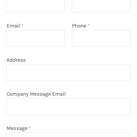
Email
*
Phone
*
Address
Company Message Email
Message
*