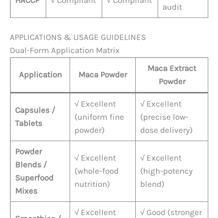
HACCP
√ Compliant
√ Compliant
audit
APPLICATIONS & USAGE GUIDELINES
Dual-Form Application Matrix
Maca Extract
Application
Maca Powder
Powder
√ Excellent
√ Excellent
Capsules /
(uniform fine
(precise low-
Tablets
powder)
dose delivery)
Powder
√ Excellent
√ Excellent
Blends /
(whole-food
(high-potency
Superfood
nutrition)
blend)
Mixes
√ Excellent
√ Good (stronger