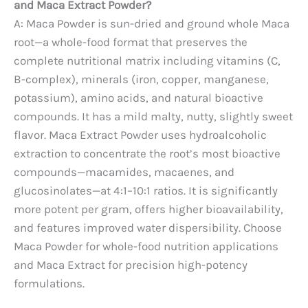
and Maca Extract Powder?
A: Maca Powder is sun-dried and ground whole Maca
root—a whole-food format that preserves the
complete nutritional matrix including vitamins (C,
B-complex), minerals (iron, copper, manganese,
potassium), amino acids, and natural bioactive
compounds. It has a mild malty, nutty, slightly sweet
flavor. Maca Extract Powder uses hydroalcoholic
extraction to concentrate the root’s most bioactive
compounds—macamides, macaenes, and
glucosinolates—at 4:1–10:1 ratios. It is significantly
more potent per gram, offers higher bioavailability,
and features improved water dispersibility. Choose
Maca Powder for whole-food nutrition applications
and Maca Extract for precision high-potency
formulations.