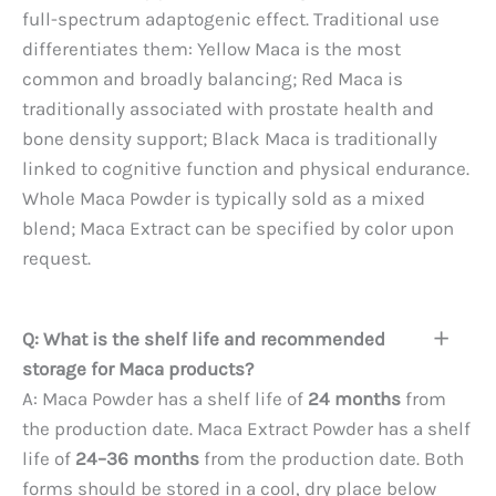
full-spectrum adaptogenic effect. Traditional use
differentiates them: Yellow Maca is the most
common and broadly balancing; Red Maca is
traditionally associated with prostate health and
bone density support; Black Maca is traditionally
linked to cognitive function and physical endurance.
Whole Maca Powder is typically sold as a mixed
blend; Maca Extract can be specified by color upon
request.
Q: What is the shelf life and recommended
storage for Maca products?
A: Maca Powder has a shelf life of
24 months
from
the production date. Maca Extract Powder has a shelf
life of
24–36 months
from the production date. Both
forms should be stored in a cool, dry place below