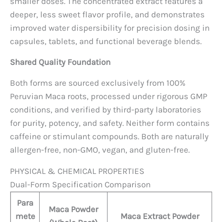
smaller doses. The concentrated extract features a
deeper, less sweet flavor profile, and demonstrates
improved water dispersibility for precision dosing in
capsules, tablets, and functional beverage blends.
Shared Quality Foundation
Both forms are sourced exclusively from 100%
Peruvian Maca roots, processed under rigorous GMP
conditions, and verified by third-party laboratories
for purity, potency, and safety. Neither form contains
caffeine or stimulant compounds. Both are naturally
allergen-free, non-GMO, vegan, and gluten-free.
PHYSICAL & CHEMICAL PROPERTIES
Dual-Form Specification Comparison
Para
Maca Powder
mete
Maca Extract Powder