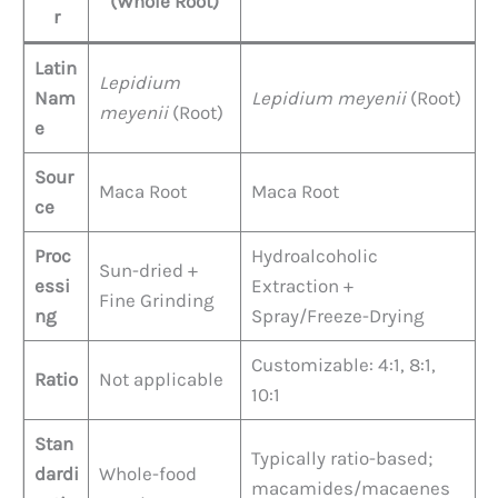
(Whole Root)
r
Latin
Lepidium
Nam
Lepidium meyenii
(Root)
meyenii
(Root)
e
Sour
Maca Root
Maca Root
ce
Proc
Hydroalcoholic
Sun-dried +
essi
Extraction +
Fine Grinding
ng
Spray/Freeze-Drying
Customizable: 4:1, 8:1,
Ratio
Not applicable
10:1
Stan
Typically ratio-based;
dardi
Whole-food
macamides/macaenes