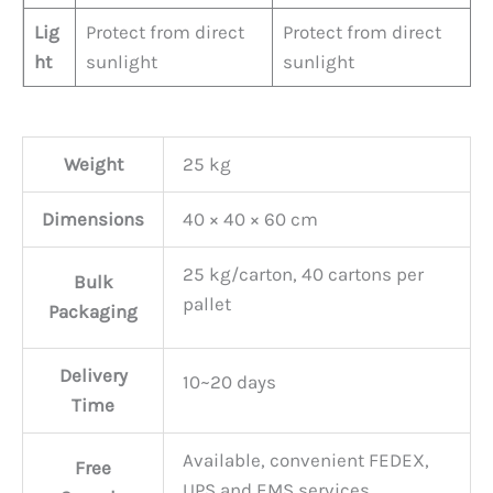
Lig
Protect from direct
Protect from direct
ht
sunlight
sunlight
Weight
25 kg
Dimensions
40 × 40 × 60 cm
25 kg/carton, 40 cartons per
Bulk
pallet
Packaging
Delivery
10~20 days
Time
Available, convenient FEDEX,
Free
UPS and EMS services