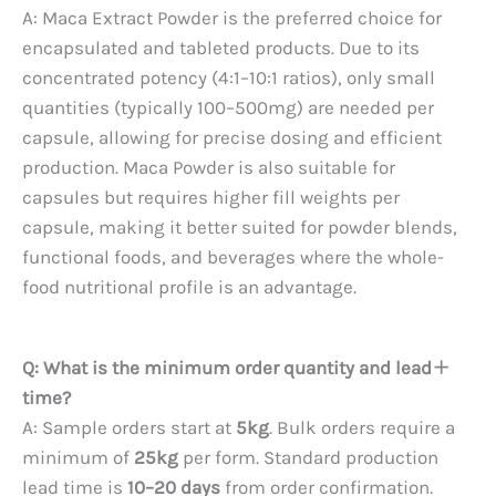
A: Maca Extract Powder is the preferred choice for
encapsulated and tableted products. Due to its
concentrated potency (4:1–10:1 ratios), only small
quantities (typically 100–500mg) are needed per
capsule, allowing for precise dosing and efficient
production. Maca Powder is also suitable for
capsules but requires higher fill weights per
capsule, making it better suited for powder blends,
functional foods, and beverages where the whole-
food nutritional profile is an advantage.
Q: What is the minimum order quantity and lead
time?
A: Sample orders start at
5kg
. Bulk orders require a
minimum of
25kg
per form. Standard production
lead time is
10–20 days
from order confirmation.