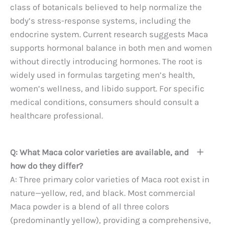
class of botanicals believed to help normalize the
body’s stress-response systems, including the
endocrine system. Current research suggests Maca
supports hormonal balance in both men and women
without directly introducing hormones. The root is
widely used in formulas targeting men’s health,
women’s wellness, and libido support. For specific
medical conditions, consumers should consult a
healthcare professional.
Q: What Maca color varieties are available, and
how do they differ?
A: Three primary color varieties of Maca root exist in
nature—yellow, red, and black. Most commercial
Maca powder is a blend of all three colors
(predominantly yellow), providing a comprehensive,