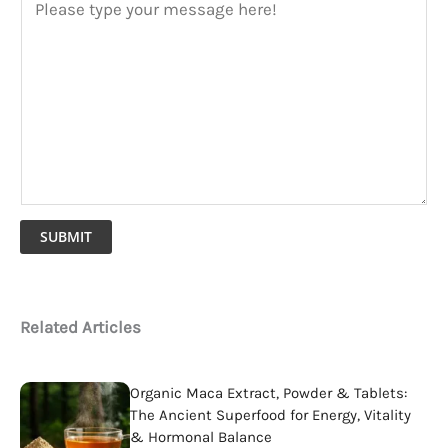
SUBMIT
Related Articles
Organic Maca Extract, Powder & Tablets:
The Ancient Superfood for Energy, Vitality
& Hormonal Balance