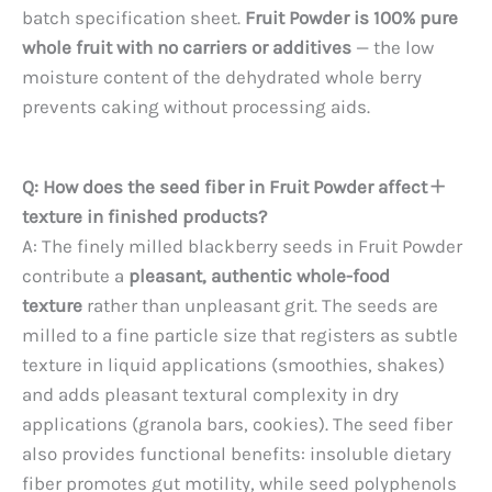
batch specification sheet.
Fruit Powder is 100% pure
whole fruit with no carriers or additives
— the low
moisture content of the dehydrated whole berry
prevents caking without processing aids.
Q: How does the seed fiber in Fruit Powder affect
texture in finished products?
A: The finely milled blackberry seeds in Fruit Powder
contribute a
pleasant, authentic whole-food
texture
rather than unpleasant grit. The seeds are
milled to a fine particle size that registers as subtle
texture in liquid applications (smoothies, shakes)
and adds pleasant textural complexity in dry
applications (granola bars, cookies). The seed fiber
also provides functional benefits: insoluble dietary
fiber promotes gut motility, while seed polyphenols