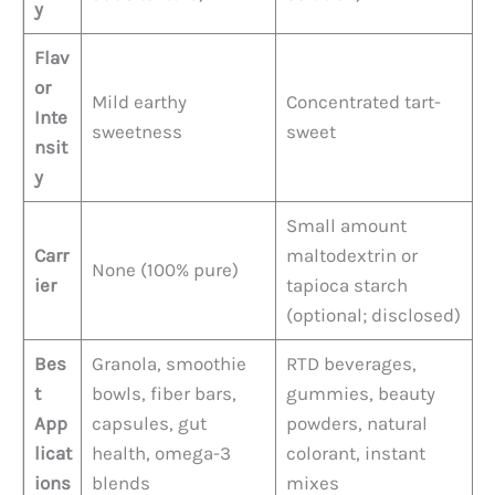
y
Flav
or
Mild earthy
Concentrated tart-
Inte
sweetness
sweet
nsit
y
Small amount
Carr
maltodextrin or
None (100% pure)
ier
tapioca starch
(optional; disclosed)
Bes
Granola, smoothie
RTD beverages,
t
bowls, fiber bars,
gummies, beauty
App
capsules, gut
powders, natural
licat
health, omega-3
colorant, instant
ions
blends
mixes