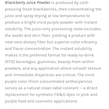
Blackberry Juice Powder
is produced by cold-
pressing fresh blackberries, then concentrating the
juice and spray-drying at low temperatures to
produce a bright vivid purple powder with instant
solubility. The juice-only processing route excludes
the seeds and skin fiber, yielding a product with
near-zero dietary fiber but superior color vibrancy
and flavor concentration. The instant solubility
makes it the preferred format for ready-to-drink
(RTD) beverages, gummies, beauty-from-within
powders, and any application where smooth texture
and immediate dispersion are critical. The vivid
purple color (from concentrated anthocyanins)
serves as a natural clean-label colorant — a direct
replacement for synthetic FD&C dyes in pink and
purple food and cosmetic applications.