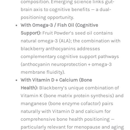
composition. Emerging science links gut-
brain axis to cognitive benefits — a dual-
positioning opportunity.
With Omega-3 / Fish Oil (Cognitive
Support):
Fruit Powder’s seed oil contains
natural omega-3 (ALA); the combination with
blackberry anthocyanins addresses
complementary cognitive support pathways
(anthocyanin neuroprotection + omega-3
membrane fluidity).
With Vitamin D + Calcium (Bone
Health):
Blackberry’s unique combination of
Vitamin K (bone matrix protein synthesis) and
manganese (bone enzyme cofactor) pairs
naturally with Vitamin D and calcium for
comprehensive bone health positioning —
particularly relevant for menopause and aging