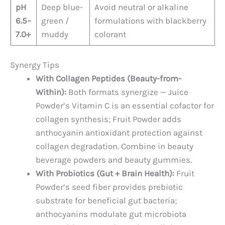
pH
Deep blue-
Avoid neutral or alkaline
6.5–
green /
formulations with blackberry
7.0+
muddy
colorant
Synergy Tips
With Collagen Peptides (Beauty-from-
Within):
Both formats synergize — Juice
Powder’s Vitamin C is an essential cofactor for
collagen synthesis; Fruit Powder adds
anthocyanin antioxidant protection against
collagen degradation. Combine in beauty
beverage powders and beauty gummies.
With Probiotics (Gut + Brain Health):
Fruit
Powder’s seed fiber provides prebiotic
substrate for beneficial gut bacteria;
anthocyanins modulate gut microbiota