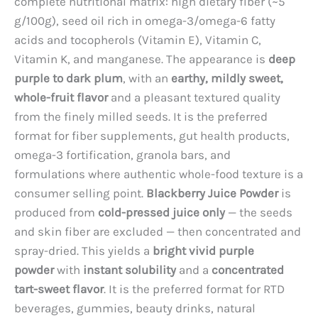
complete nutritional matrix: high dietary fiber (~5
g/100g), seed oil rich in omega-3/omega-6 fatty
acids and tocopherols (Vitamin E), Vitamin C,
Vitamin K, and manganese. The appearance is
deep
purple to dark plum
, with an
earthy, mildly sweet,
whole-fruit flavor
and a pleasant textured quality
from the finely milled seeds. It is the preferred
format for fiber supplements, gut health products,
omega-3 fortification, granola bars, and
formulations where authentic whole-food texture is a
consumer selling point.
Blackberry Juice Powder
is
produced from
cold-pressed juice only
— the seeds
and skin fiber are excluded — then concentrated and
spray-dried. This yields a
bright vivid purple
powder
with
instant solubility
and a
concentrated
tart-sweet flavor
. It is the preferred format for RTD
beverages, gummies, beauty drinks, natural