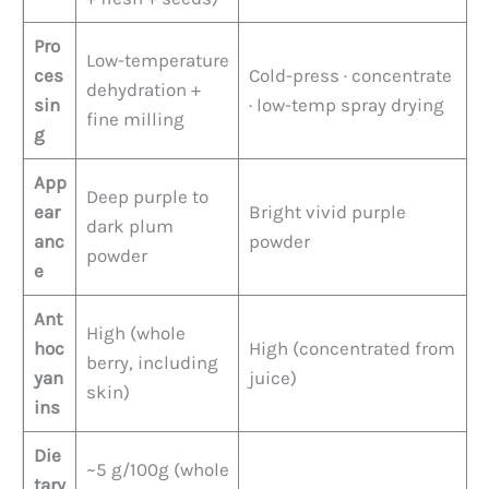
Pro
Low-temperature
ces
Cold-press · concentrate
dehydration +
sin
· low-temp spray drying
fine milling
g
App
Deep purple to
ear
Bright vivid purple
dark plum
anc
powder
powder
e
Ant
High (whole
hoc
High (concentrated from
berry, including
yan
juice)
skin)
ins
Die
~5 g/100g (whole
tary