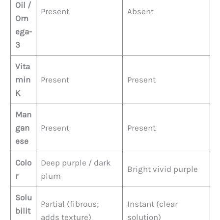
Oil /
Present
Absent
Om
ega-
3
Vita
min
Present
Present
K
Man
gan
Present
Present
ese
Colo
Deep purple / dark
Bright vivid purple
r
plum
Solu
Partial (fibrous;
Instant (clear
bilit
adds texture)
solution)