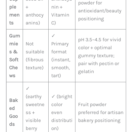
powder for
ple
+
nin +
antioxidant/beauty
men
anthocy
Vitamin
positioning
ts
anins)
C)
Gum
✓
pH 3.5–4.5 for vivid
mie
Not
Primary
color + optimal
s &
suitable
format
gummy texture;
Soft
(fibrous
(instant,
pair with pectin or
Che
texture)
smooth,
gelatin
ws
tart)
✓
(earthy
✓ (bright
Bak
sweetne
color
Fruit powder
ed
ss +
even
preferred for artisan
Goo
visible
distributi
bakery positioning
ds
berry
on)