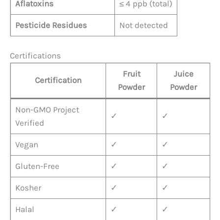
Aflatoxins
≤ 4 ppb (total)
Pesticide Residues
Not detected
Certifications
Fruit
Juice
Certification
Powder
Powder
Non-GMO Project
✓
✓
Verified
Vegan
✓
✓
Gluten-Free
✓
✓
Kosher
✓
✓
Halal
✓
✓