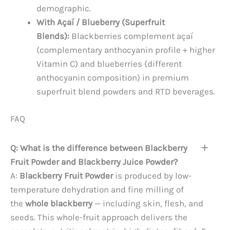
demographic.
With Açaí / Blueberry (Superfruit
Blends):
Blackberries complement açaí
(complementary anthocyanin profile + higher
Vitamin C) and blueberries (different
anthocyanin composition) in premium
superfruit blend powders and RTD beverages.
FAQ
Q: What is the difference between Blackberry
Fruit Powder and Blackberry Juice Powder?
A:
Blackberry Fruit Powder
is produced by low-
temperature dehydration and fine milling of
the
whole blackberry
— including skin, flesh, and
seeds. This whole-fruit approach delivers the