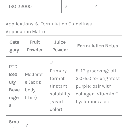
ISO 22000
✓
✓
Applications & Formulation Guidelines
Application Matrix
Cate
Fruit
Juice
Formulation Notes
gory
Powder
Powder
✓
RTD
Primary
5–12 g/serving; pH
Bea
Moderat
format
3.0–5.0 for brightest
uty
e (adds
(instant
purple; pair with
Beve
body,
solubility
collagen, Vitamin C,
rage
fiber)
, vivid
hyaluronic acid
s
color)
Smo
✓