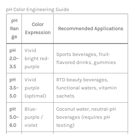
pH Color Engineering Guide
pH
Color
Ran
Recommended Applications
Expression
ge
pH
Vivid
Sports beverages, fruit-
2.0–
bright red-
flavored drinks, gummies
3.5
purple
pH
Vivid
RTD beauty beverages,
3.5–
purple
functional waters, vitamin
5.0
(optimal)
sachets
pH
Blue-
Coconut water, neutral-pH
5.0–
purple /
beverages (requires pH
6.0
violet
testing)