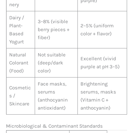
purple)
nery
Dairy /
3–8% (visible
Plant-
2–5% (uniform
berry pieces +
Based
color + flavor)
fiber)
Yogurt
Natural
Not suitable
Excellent (vivid
Colorant
(deep/dark
purple at pH 3–5)
(Food)
color)
Face masks,
Brightening
Cosmetic
serums
serums, masks
s /
(anthocyanin
(Vitamin C +
Skincare
antioxidant)
anthocyanin)
Microbiological & Contaminant Standards