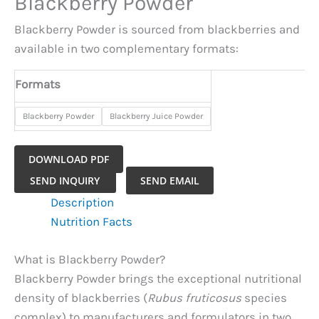
Blackberry Powder
Blackberry Powder is sourced from blackberries and
available in two complementary formats:
Formats
​Blackberry Powder
​Blackberry Juice Powder
DOWNLOAD PDF
Blackberry
SEND INQUIRY
SEND EMAIL
Powder
Description
quantity
Nutrition Facts
What is Blackberry Powder?
Blackberry Powder brings the exceptional nutritional
density of blackberries (
Rubus fruticosus
species
complex) to manufacturers and formulators in two