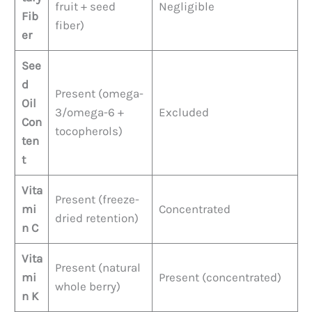
fruit + seed
Negligible
Fib
fiber)
er
See
d
Present (omega-
Oil
3/omega-6 +
Excluded
Con
tocopherols)
ten
t
Vita
Present (freeze-
mi
Concentrated
dried retention)
n C
Vita
Present (natural
mi
Present (concentrated)
whole berry)
n K