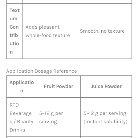
Text
ure
Con
Adds pleasant
Smooth, no texture
trib
whole-food texture
utio
n
Application Dosage Reference
Applicatio
Fruit Powder
Juice Powder
n
RTD
Beverage
5–12 g per
5–12 g per serving
s / Beauty
serving
(instant solubility)
Drinks