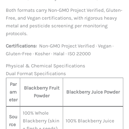
Both formats carry Non-GMO Project Verified, Gluten-
Free, and Vegan certifications, with rigorous heavy
metal and pesticide screening per monitoring
protocols.
Certifications:
Non-GMO Project Verified · Vegan ·
Gluten-Free · Kosher · Halal · ISO 22000
Physical & Chemical Specifications
Dual Format Specifications
Par
Blackberry Fruit
am
Blackberry Juice Powder
Powder
eter
100% Whole
Sou
Blackberry (skin
100% Blackberry Juice
rce
+ flesh + seeds)