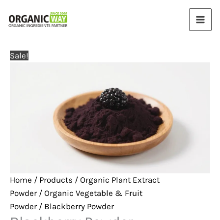
Skip
to
content
Sale!
Home
/
Products
/
Organic Plant Extract
Powder
/
Organic Vegetable & Fruit
Powder
/ Blackberry Powder