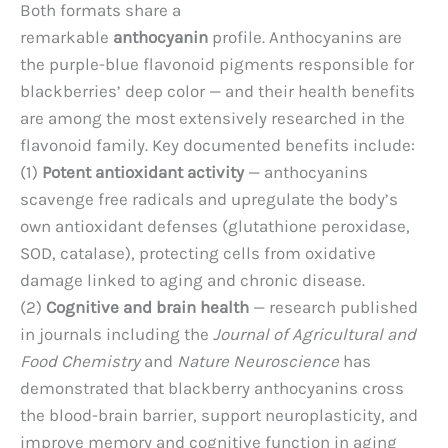
Both formats share a
remarkable
anthocyanin
profile. Anthocyanins are
the purple-blue flavonoid pigments responsible for
blackberries’ deep color — and their health benefits
are among the most extensively researched in the
flavonoid family. Key documented benefits include:
(1)
Potent antioxidant activity
— anthocyanins
scavenge free radicals and upregulate the body’s
own antioxidant defenses (glutathione peroxidase,
SOD, catalase), protecting cells from oxidative
damage linked to aging and chronic disease.
(2)
Cognitive and brain health
— research published
in journals including the
Journal of Agricultural and
Food Chemistry
and
Nature Neuroscience
has
demonstrated that blackberry anthocyanins cross
the blood-brain barrier, support neuroplasticity, and
improve memory and cognitive function in aging