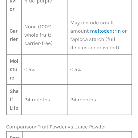
avi
blue-purple
or
May include small
None (100%
Car
amount
maltodextrin
or
whole fruit;
rier
tapioca starch (full
carrier-free)
disclosure provided)
Moi
stu
≤ 5%
≤ 5%
re
She
lf
24 months
24 months
Life
Comparison: Fruit Powder vs. Juice Powder