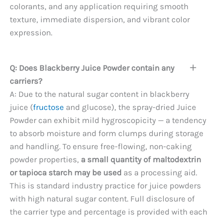
colorants, and any application requiring smooth
texture, immediate dispersion, and vibrant color
expression.
Q: Does Blackberry Juice Powder contain any
carriers?
A: Due to the natural sugar content in blackberry
juice (
fructose
and glucose), the spray-dried Juice
Powder can exhibit mild hygroscopicity — a tendency
to absorb moisture and form clumps during storage
and handling. To ensure free-flowing, non-caking
powder properties,
a small quantity of maltodextrin
or tapioca starch may be used
as a processing aid.
This is standard industry practice for juice powders
with high natural sugar content. Full disclosure of
the carrier type and percentage is provided with each