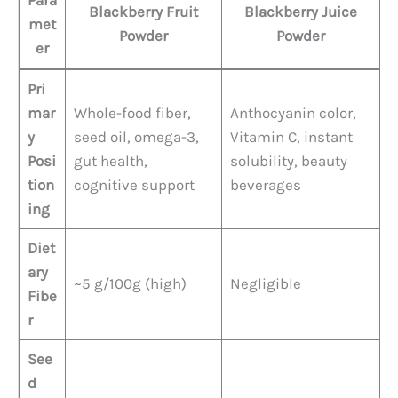
Para
Blackberry Fruit
Blackberry Juice
met
Powder
Powder
er
Pri
mar
Whole-food fiber,
Anthocyanin color,
y
seed oil, omega-3,
Vitamin C, instant
Posi
gut health,
solubility, beauty
tion
cognitive support
beverages
ing
Diet
ary
~5 g/100g (high)
Negligible
Fibe
r
See
d