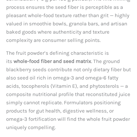
process ensures the seed fiber is perceptible as a
pleasant whole-food texture rather than grit — highly
valued in smoothie bowls, granola bars, and artisan
baked goods where authenticity and texture
complexity are consumer selling points.
The fruit powder’s defining characteristic is
its
whole-food fiber and seed matrix
. The ground
blackberry seeds contribute not only dietary fiber but
also seed oil rich in omega-3 and omega-6 fatty
acids, tocopherols (Vitamin E), and phytosterols — a
composite nutritional profile that reconstituted juice
simply cannot replicate. Formulators positioning
products for gut health, digestive wellness, or
omega-3 fortification will find the whole fruit powder
uniquely compelling.