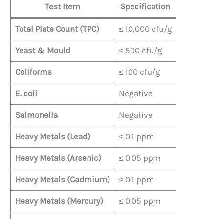
Test Item
Specification
Total Plate Count (TPC)
≤ 10,000 cfu/g
Yeast & Mould
≤ 500 cfu/g
Coliforms
≤ 100 cfu/g
E. coli
Negative
Salmonella
Negative
Heavy Metals (Lead)
≤ 0.1 ppm
Heavy Metals (Arsenic)
≤ 0.05 ppm
Heavy Metals (Cadmium)
≤ 0.1 ppm
Heavy Metals (Mercury)
≤ 0.05 ppm