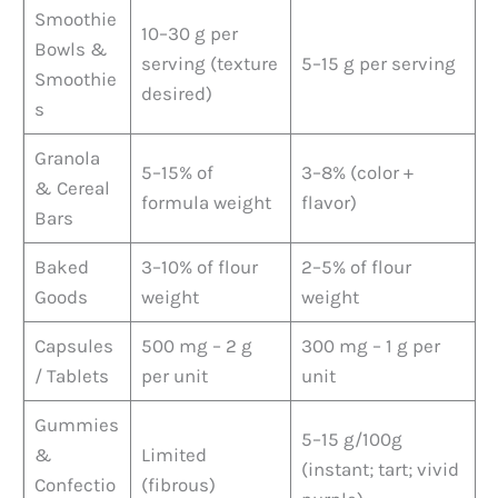
Smoothie
10–30 g per
Bowls &
serving (texture
5–15 g per serving
Smoothie
desired)
s
Granola
5–15% of
3–8% (color +
& Cereal
formula weight
flavor)
Bars
Baked
3–10% of flour
2–5% of flour
Goods
weight
weight
Capsules
500 mg – 2 g
300 mg – 1 g per
/ Tablets
per unit
unit
Gummies
5–15 g/100g
&
Limited
(instant; tart; vivid
Confectio
(fibrous)