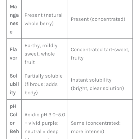
Ma
nga
Present (natural
Present (concentrated)
nes
whole berry)
e
Earthy, mildly
Fla
Concentrated tart-sweet,
sweet, whole-
vor
fruity
fruit
Sol
Partially soluble
Instant solubility
ubil
(fibrous; adds
(bright, clear solution)
ity
body)
pH
Col
Acidic pH 3.0–5.0
or
= vivid purple;
Same (concentrated;
Beh
neutral = deep
more intense)