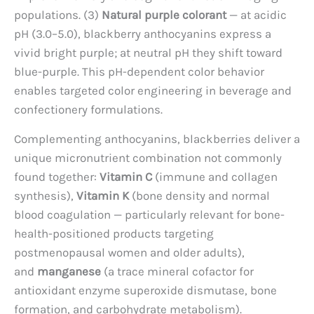
populations. (3)
Natural purple colorant
— at acidic
pH (3.0–5.0), blackberry anthocyanins express a
vivid bright purple; at neutral pH they shift toward
blue-purple. This pH-dependent color behavior
enables targeted color engineering in beverage and
confectionery formulations.
Complementing anthocyanins, blackberries deliver a
unique micronutrient combination not commonly
found together:
Vitamin C
(immune and collagen
synthesis),
Vitamin K
(bone density and normal
blood coagulation — particularly relevant for bone-
health-positioned products targeting
postmenopausal women and older adults),
and
manganese
(a trace mineral cofactor for
antioxidant enzyme superoxide dismutase, bone
formation, and carbohydrate metabolism).