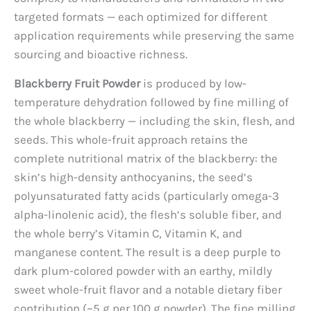
targeted formats — each optimized for different
application requirements while preserving the same
sourcing and bioactive richness.
Blackberry Fruit Powder
is produced by low-
temperature dehydration followed by fine milling of
the whole blackberry — including the skin, flesh, and
seeds. This whole-fruit approach retains the
complete nutritional matrix of the blackberry: the
skin’s high-density anthocyanins, the seed’s
polyunsaturated fatty acids (particularly omega-3
alpha-linolenic acid), the flesh’s soluble fiber, and
the whole berry’s Vitamin C, Vitamin K, and
manganese content. The result is a deep purple to
dark plum-colored powder with an earthy, mildly
sweet whole-fruit flavor and a notable dietary fiber
contribution (~5 g per 100 g powder). The fine milling