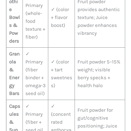
othi
Fruit powder
Primary
e
✓ (color
provides authentic
(whole-
Bowl
+ flavor
texture; Juice
food
s &
boost)
powder enhances
texture +
Pow
vibrancy
fiber)
ders
Gran
✓
ola
Primary
✓ (color
Fruit powder 5–15%
&
(fiber
+ tart
weight; visible
Ener
binder +
sweetnes
berry specks +
gy
omega-3
s)
health halo
Bars
seed oil)
Caps
✓
✓
Fruit powder for
ules
Primary
(concent
gut/cognitive
&
(fiber +
rated
positioning; Juice
Sup
seed oil
anthocya