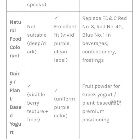
specks)
✓
Replace FD&C Red
Natu
Not
Excellent
No. 3, Red No. 40,
ral
suitable
fit (vivid
Blue No. 1 in
Food
(deep/d
purple,
beverages,
Colo
ark)
clean
confectionery,
rant
label)
frostings
Dair
y /
✓
Fruit powder for
Plan
✓
(visible
Greek yogurt /
t-
(uniform
berry
plant-based酸奶
Base
purple
texture +
premium
d
color)
fiber)
positioning
Yogu
rt