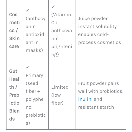
✓
✓
Cos
(Vitamin
(anthocy
Juice powder
meti
C +
anin
instant solubility
cs /
anthocya
antioxid
enables cold-
Skin
nin
ant in
process cosmetics
care
brighteni
masks)
ng)
✓
Gut
Primary
Heal
(seed
Fruit powder pairs
th /
Limited
fiber +
well with probiotics,
Preb
(low
polyphe
inulin
, and
iotic
fiber)
nol
resistant starch
Blen
prebiotic
ds
s)