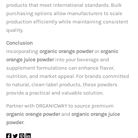
products that meet international standards. Bulk
purchasing options allow manufacturers to scale
production efficiently while maintaining consistent
quality.
Conclusion
Incorporating
organic orange powder
or
organic
orange juice powder
into your beverage and
supplement formulations can enhance flavor,
nutrition, and market appeal. For brands committed
to natural, clean-label products, these powders
provide a practical and valuable solution.
Partner with ORGANICWAY to source premium
organic orange powder
and
organic orange juice
powder
.