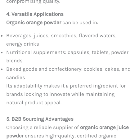
compromising quality.
4. Versatile Applications
Organic orange powder
can be used in:
Beverages: juices, smoothies, flavored waters,
energy drinks
Nutritional supplements: capsules, tablets, powder
blends
Baked goods and confectionery: cookies, cakes, and
candies
Its adaptability makes it a preferred ingredient for
brands looking to innovate while maintaining
natural product appeal.
5. B2B Sourcing Advantages
Choosing a reliable supplier of
organic orange juice
powder
ensures high-quality, certified organic