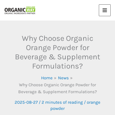
Skip
to
content
Why Choose Organic
Orange Powder for
Beverage & Supplement
Formulations?
Home
News
Why Choose Organic Orange Powder for
Beverage & Supplement Formulations?
2025-08-27
/
2 minutes of reading
/
orange
powder