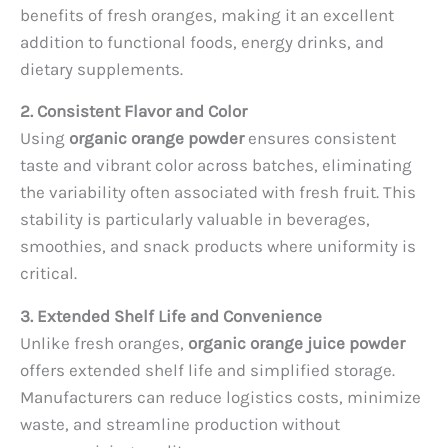
benefits of fresh oranges, making it an excellent
addition to functional foods, energy drinks, and
dietary supplements.
2. Consistent Flavor and Color
Using
organic orange powder
ensures consistent
taste and vibrant color across batches, eliminating
the variability often associated with fresh fruit. This
stability is particularly valuable in beverages,
smoothies, and snack products where uniformity is
critical.
3. Extended Shelf Life and Convenience
Unlike fresh oranges,
organic orange juice powder
offers extended shelf life and simplified storage.
Manufacturers can reduce logistics costs, minimize
waste, and streamline production without