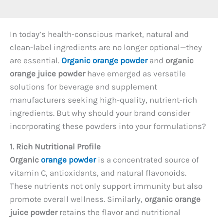
In today’s health-conscious market, natural and
clean-label ingredients are no longer optional—they
are essential.
Organic orange powder
and
organic
orange juice powder
have emerged as versatile
solutions for beverage and supplement
manufacturers seeking high-quality, nutrient-rich
ingredients. But why should your brand consider
incorporating these powders into your formulations?
1. Rich Nutritional Profile
Organic
orange powder
is a concentrated source of
vitamin C, antioxidants, and natural flavonoids.
These nutrients not only support immunity but also
promote overall wellness. Similarly,
organic orange
juice powder
retains the flavor and nutritional