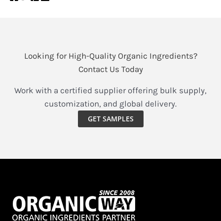
Looking for High-Quality Organic Ingredients?
Contact Us Today
Work with a certified supplier offering bulk supply,
customization, and global delivery.
GET SAMPLES