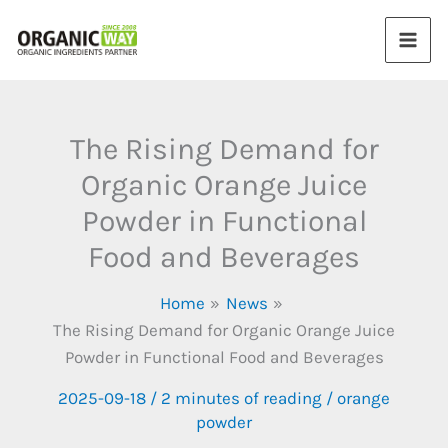
Skip
to
content
The Rising Demand for
Organic Orange Juice
Powder in Functional
Food and Beverages
Home
News
The Rising Demand for Organic Orange Juice
Powder in Functional Food and Beverages
2025-09-18
/
2 minutes of reading
/
orange
powder