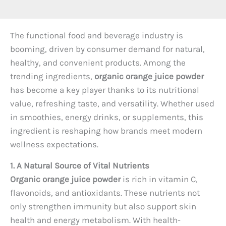
The functional food and beverage industry is
booming, driven by consumer demand for natural,
healthy, and convenient products. Among the
trending ingredients,
organic orange juice powder
has become a key player thanks to its nutritional
value, refreshing taste, and versatility. Whether used
in smoothies, energy drinks, or supplements, this
ingredient is reshaping how brands meet modern
wellness expectations.
1. A Natural Source of Vital Nutrients
Organic orange juice powder
is rich in vitamin C,
flavonoids, and antioxidants. These nutrients not
only strengthen immunity but also support skin
health and energy metabolism. With health-