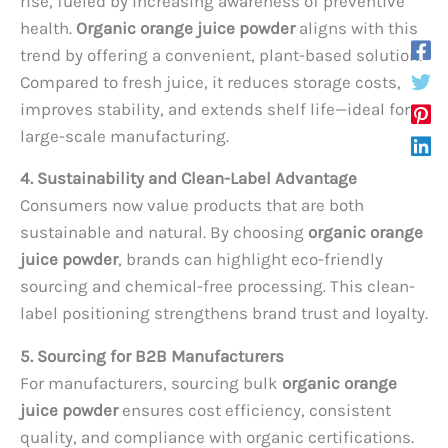
rise, fueled by increasing awareness of preventive
health.
Organic orange juice powder
aligns with this
trend by offering a convenient, plant-based solution.
Compared to fresh juice, it reduces storage costs,
improves stability, and extends shelf life—ideal for
large-scale manufacturing.
4. Sustainability and Clean-Label Advantage
Consumers now value products that are both
sustainable and natural. By choosing
organic orange
juice powder
, brands can highlight eco-friendly
sourcing and chemical-free processing. This clean-
label positioning strengthens brand trust and loyalty.
5. Sourcing for B2B Manufacturers
For manufacturers, sourcing bulk
organic orange
juice powder
ensures cost efficiency, consistent
quality, and compliance with organic certifications.