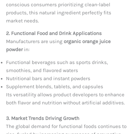
conscious consumers prioritizing clean-label
products, this natural ingredient perfectly fits
market needs.
2. Functional Food and Drink Applications
Manufacturers are using
organic orange juice
powder
in:
Functional beverages such as sports drinks,
smoothies, and flavored waters
Nutritional bars and instant powders
Supplement blends, tablets, and capsules
Its versatility allows product developers to enhance
both flavor and nutrition without artificial additives.
3. Market Trends Driving Growth
The global demand for functional foods continues to