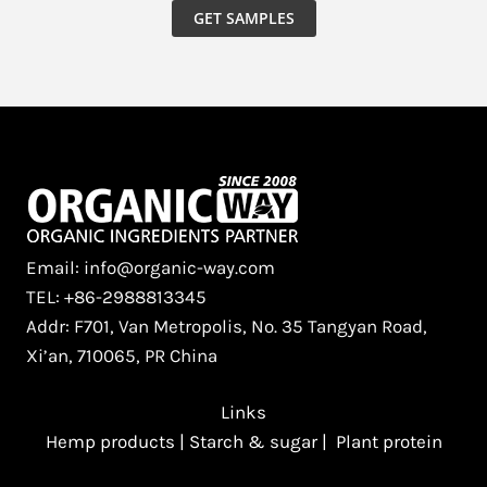
GET SAMPLES
Email: info@organic-way.com
TEL: +86-2988813345
Addr: F701, Van Metropolis, No. 35 Tangyan Road,
Xi’an, 710065, PR China
Links
Hemp products
|
Starch & sugar
|
Plant protein