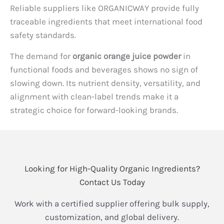
Reliable suppliers like ORGANICWAY provide fully
traceable ingredients that meet international food
safety standards.
The demand for
organic orange juice powder
in
functional foods and beverages shows no sign of
slowing down. Its nutrient density, versatility, and
alignment with clean-label trends make it a
strategic choice for forward-looking brands.
Looking for High-Quality Organic Ingredients?
Contact Us Today
Work with a certified supplier offering bulk supply,
customization, and global delivery.