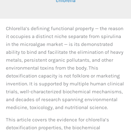
chlorella
Chlorella’s defining functional property — the reason
it occupies a distinct niche separate from spirulina
in the microalgae market — is its demonstrated
ability to bind and facilitate the elimination of heavy
metals, persistent organic pollutants, and other
environmental toxins from the body. This
detoxification capacity is not folklore or marketing
invention. It is supported by multiple human clinical
trials, well-characterized biochemical mechanisms,
and decades of research spanning environmental
medicine, toxicology, and nutritional science.
This article covers the evidence for chlorella’s
detoxification properties, the biochemical