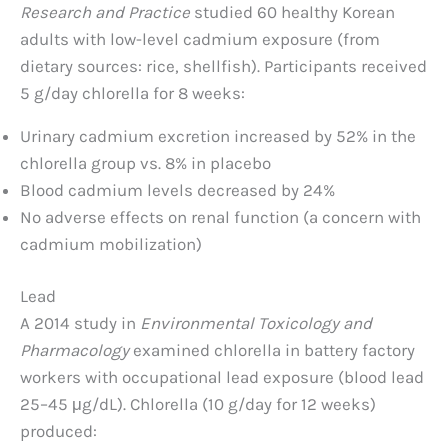
Research and Practice
studied 60 healthy Korean
adults with low-level cadmium exposure (from
dietary sources: rice, shellfish). Participants received
5 g/day chlorella for 8 weeks:
Urinary cadmium excretion increased by 52% in the
chlorella group vs. 8% in placebo
Blood cadmium levels decreased by 24%
No adverse effects on renal function (a concern with
cadmium mobilization)
Lead
A 2014 study in
Environmental Toxicology and
Pharmacology
examined chlorella in battery factory
workers with occupational lead exposure (blood lead
25–45 μg/dL). Chlorella (10 g/day for 12 weeks)
produced: