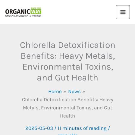
Skip
to
content
Chlorella Detoxification
Benefits: Heavy Metals,
Environmental Toxins,
and Gut Health
Home
News
Chlorella Detoxification Benefits: Heavy
Metals, Environmental Toxins, and Gut
Health
2025-05-03
/
11 minutes of reading
/