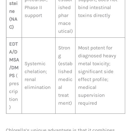
stei
Phase II
ished
bind intestinal
ne
support
phar
toxins directly
(NA
mace
C)
utical)
EDT
Stron
Most potent for
A/D
g
diagnosed heavy
MSA
Systemic
(estab
metal toxicity;
/DM
chelation;
lished
significant side
PS
(
renal
medic
effect profile;
pres
elimination
al
medical
crip
treat
supervision
tion
ment)
required
)
Chlorella’s unique advantage is that it combines