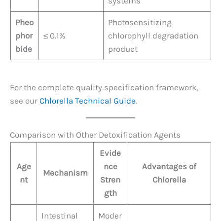
systems
Pheo
Photosensitizing
phor
≤ 0.1%
chlorophyll degradation
bide
product
For the complete quality specification framework,
see our
Chlorella Technical Guide
.
Comparison with Other Detoxification Agents
Evide
Age
nce
Advantages of
Mechanism
nt
Stren
Chlorella
gth
Intestinal
Moder