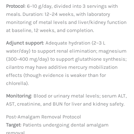
Protocol
: 6–10 g/day, divided into 3 servings with
meals. Duration: 12–24 weeks, with laboratory
monitoring of metal levels and liver/kidney function
at baseline, 12 weeks, and completion.
Adjunct support
: Adequate hydration (2–3 L
water/day) to support renal elimination; magnesium
(300–400 mg/day) to support glutathione synthesis;
cilantro may have additive mercury mobilization
effects (though evidence is weaker than for
chlorella).
Monitoring
: Blood or urinary metal levels; serum ALT,
AST, creatinine, and BUN for liver and kidney safety.
Post-Amalgam Removal Protocol
Target
: Patients undergoing dental amalgam
removal.