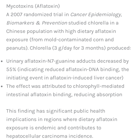
Mycotoxins (Aflatoxin)
A 2007 randomized trial in
Cancer Epidemiology,
Biomarkers & Prevention
studied chlorella in a
Chinese population with high dietary aflatoxin
exposure (from mold-contaminated corn and
peanuts). Chlorella (3 g/day for 3 months) produced:
Urinary aflatoxin-N7-guanine adducts decreased by
55% (indicating reduced aflatoxin-DNA binding, the
initiating event in aflatoxin-induced liver cancer)
The effect was attributed to chlorophyll-mediated
intestinal aflatoxin binding, reducing absorption
This finding has significant public health
implications in regions where dietary aflatoxin
exposure is endemic and contributes to
hepatocellular carcinoma incidence.