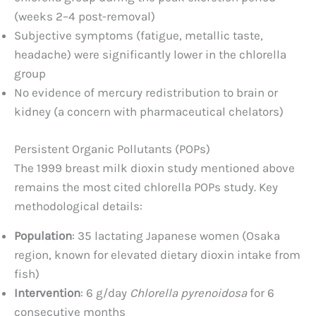
(weeks 2–4 post-removal)
Subjective symptoms (fatigue, metallic taste,
headache) were significantly lower in the chlorella
group
No evidence of mercury redistribution to brain or
kidney (a concern with pharmaceutical chelators)
Persistent Organic Pollutants (POPs)
The 1999 breast milk dioxin study mentioned above
remains the most cited chlorella POPs study. Key
methodological details:
Population
: 35 lactating Japanese women (Osaka
region, known for elevated dietary dioxin intake from
fish)
Intervention
: 6 g/day
Chlorella pyrenoidosa
for 6
consecutive months