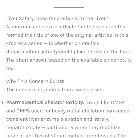
Liver Safety: Does Chlorella Harm the Liver?
A common concern — reflected in the question that
formed the title of one of the original articles in this
chlorella series — is whether chlorella’s
detoxification activity could place stress on the liver.
The short answer, based on the available evidence, is
no.
Why This Concern Exists
The concern originates from two sources:
Pharmaceutical chelator toxicity
: Drugs like DMSA
and DMPS used for heavy metal chelation can cause
transient liver enzyme elevation and, rarely,
hepatotoxicity — particularly when they mobilize
large quantities of stored metals from tissues. The