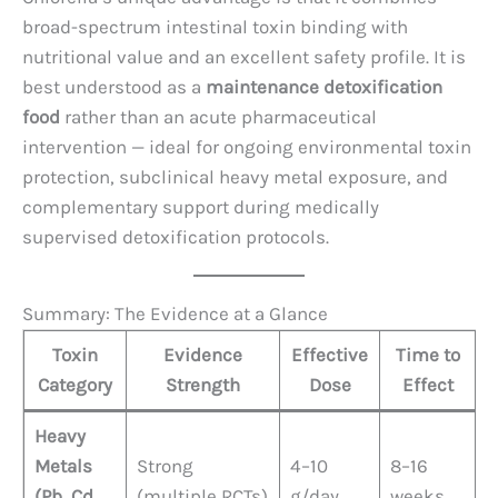
broad-spectrum intestinal toxin binding with
nutritional value and an excellent safety profile. It is
best understood as a
maintenance detoxification
food
rather than an acute pharmaceutical
intervention — ideal for ongoing environmental toxin
protection, subclinical heavy metal exposure, and
complementary support during medically
supervised detoxification protocols.
Summary: The Evidence at a Glance
Toxin
Evidence
Effective
Time to
Category
Strength
Dose
Effect
Heavy
Metals
Strong
4–10
8–16
(Pb, Cd,
(multiple RCTs)
g/day
weeks