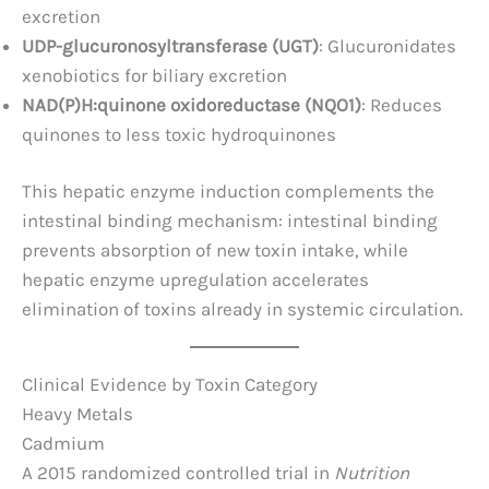
excretion
UDP-glucuronosyltransferase (UGT)
: Glucuronidates
xenobiotics for biliary excretion
NAD(P)H:quinone oxidoreductase (NQO1)
: Reduces
quinones to less toxic hydroquinones
This hepatic enzyme induction complements the
intestinal binding mechanism: intestinal binding
prevents absorption of new toxin intake, while
hepatic enzyme upregulation accelerates
elimination of toxins already in systemic circulation.
Clinical Evidence by Toxin Category
Heavy Metals
Cadmium
A 2015 randomized controlled trial in
Nutrition