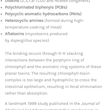
Dioxins
(2,3,7,8-TCDD and related congeners)
Polychlorinated biphenyls (PCBs)
Polycyclic aromatic hydrocarbons (PAHs)
Heterocyclic amines
(formed during high-
temperature cooking of meat)
Aflatoxins
(mycotoxins produced
by
Aspergillus
species)
The binding occurs through π-π stacking
interactions between the porphyrin ring of
chlorophyll and the aromatic ring systems of these
planar toxins. The resulting chlorophyll-toxin
complex is too large and hydrophilic to cross the
intestinal epithelium, resulting in fecal elimination
rather than absorption.
A landmark 1999 study published in the
Journal of