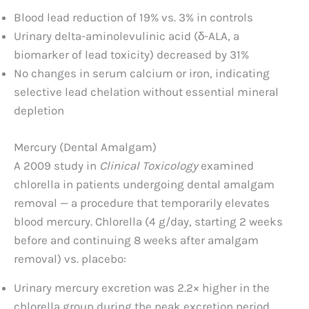
Blood lead reduction of 19% vs. 3% in controls
Urinary delta-aminolevulinic acid (δ-ALA, a
biomarker of lead toxicity) decreased by 31%
No changes in serum calcium or iron, indicating
selective lead chelation without essential mineral
depletion
Mercury (Dental Amalgam)
A 2009 study in
Clinical Toxicology
examined
chlorella in patients undergoing dental amalgam
removal — a procedure that temporarily elevates
blood mercury. Chlorella (4 g/day, starting 2 weeks
before and continuing 8 weeks after amalgam
removal) vs. placebo:
Urinary mercury excretion was 2.2× higher in the
chlorella group during the peak excretion period