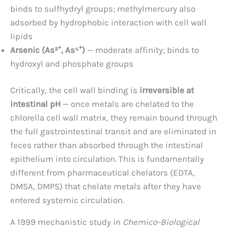
binds to sulfhydryl groups; methylmercury also
adsorbed by hydrophobic interaction with cell wall
lipids
Arsenic (As³⁺, As⁵⁺)
— moderate affinity; binds to
hydroxyl and phosphate groups
Critically, the cell wall binding is
irreversible at
intestinal pH
— once metals are chelated to the
chlorella cell wall matrix, they remain bound through
the full gastrointestinal transit and are eliminated in
feces rather than absorbed through the intestinal
epithelium into circulation. This is fundamentally
different from pharmaceutical chelators (EDTA,
DMSA, DMPS) that chelate metals after they have
entered systemic circulation.
A 1999 mechanistic study in
Chemico-Biological