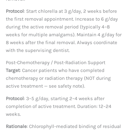
Protocol
: Start chlorella at 3 g/day, 2 weeks before
the first removal appointment. Increase to 6 g/day
during the active removal period (typically 4–8
weeks for multiple amalgams). Maintain 4 g/day for
8 weeks after the final removal. Always coordinate
with the supervising dentist.
Post-Chemotherapy / Post-Radiation Support
Target
: Cancer patients who have completed
chemotherapy or radiation therapy (NOT during
active treatment — see safety note).
Protocol
: 3–5 g/day, starting 2–4 weeks after
completion of active treatment. Duration: 12–24
weeks.
Rationale
: Chlorophyll-mediated binding of residual