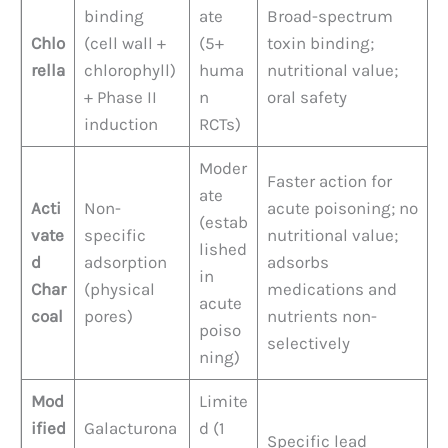
binding
ate
Broad-spectrum
Chlo
(cell wall +
(5+
toxin binding;
rella
chlorophyll)
huma
nutritional value;
+ Phase II
n
oral safety
induction
RCTs)
Moder
Faster action for
ate
Acti
Non-
acute poisoning; no
(estab
vate
specific
nutritional value;
lished
d
adsorption
adsorbs
in
Char
(physical
medications and
acute
coal
pores)
nutrients non-
poiso
selectively
ning)
Mod
Limite
ified
Galacturona
d (1
Specific lead