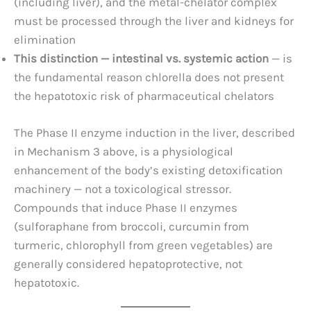
(including liver), and the metal-chelator complex
must be processed through the liver and kidneys for
elimination
This distinction — intestinal vs. systemic action
— is
the fundamental reason chlorella does not present
the hepatotoxic risk of pharmaceutical chelators
The Phase II enzyme induction in the liver, described
in Mechanism 3 above, is a physiological
enhancement of the body’s existing detoxification
machinery — not a toxicological stressor.
Compounds that induce Phase II enzymes
(sulforaphane from broccoli, curcumin from
turmeric, chlorophyll from green vegetables) are
generally considered hepatoprotective, not
hepatotoxic.