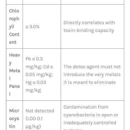
Chlo
roph
Directly correlates with
yll
≥ 3.0%
toxin-binding capacity
Cont
ent
Heav
Pb ≤ 0.3
y
mg/kg; Cd ≤
The detox agent must not
Meta
0.05 mg/kg;
introduce the very metals
l
Hg ≤ 0.03
it is meant to eliminate
Pane
mg/kg
l
Contamination from
Micr
Not detected
cyanobacteria in open or
ocys
(LOD 0.1
inadequately controlled
tin
μg/kg)