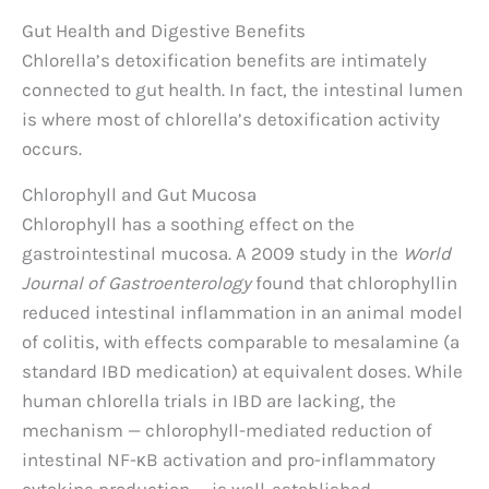
Gut Health and Digestive Benefits
Chlorella’s detoxification benefits are intimately
connected to gut health. In fact, the intestinal lumen
is where most of chlorella’s detoxification activity
occurs.
Chlorophyll and Gut Mucosa
Chlorophyll has a soothing effect on the
gastrointestinal mucosa. A 2009 study in the
World
Journal of Gastroenterology
found that chlorophyllin
reduced intestinal inflammation in an animal model
of colitis, with effects comparable to mesalamine (a
standard IBD medication) at equivalent doses. While
human chlorella trials in IBD are lacking, the
mechanism — chlorophyll-mediated reduction of
intestinal NF-κB activation and pro-inflammatory
cytokine production — is well-established.