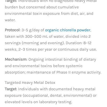
Target
: Individuals with no diagnosed heavy metal
burden but concerned about cumulative
environmental toxin exposure from diet, air, and
water.
Protocol
: 3–5 g/day of
organic chlorella powder
,
taken with 300–500 mL of water, divided into 2
servings (morning and evening). Duration: 8–12
weeks, 2–3 times per year or continuous daily use.
Mechanism
: Ongoing intestinal binding of dietary
and environmental toxins before systemic
absorption; maintenance of Phase II enzyme activity.
Targeted Heavy Metal Detox
Target
: Individuals with documented heavy metal
exposure (occupational, dental, environmental) or
elevated levels on laboratory testing.