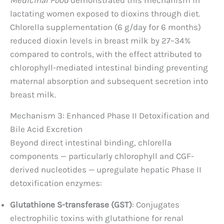
Medicinal Food
demonstrated this mechanism in
lactating women exposed to dioxins through diet.
Chlorella supplementation (6 g/day for 6 months)
reduced dioxin levels in breast milk by 27–34%
compared to controls, with the effect attributed to
chlorophyll-mediated intestinal binding preventing
maternal absorption and subsequent secretion into
breast milk.
Mechanism 3: Enhanced Phase II Detoxification and
Bile Acid Excretion
Beyond direct intestinal binding, chlorella
components — particularly chlorophyll and CGF-
derived nucleotides — upregulate hepatic Phase II
detoxification enzymes:
Glutathione S-transferase (GST)
: Conjugates
electrophilic toxins with glutathione for renal