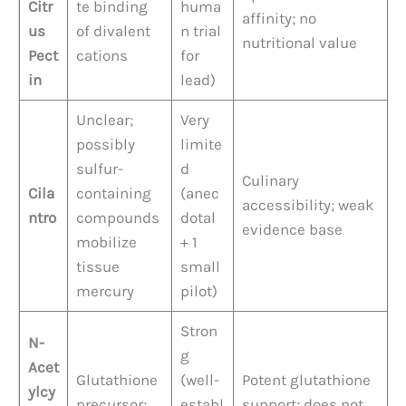
Citr
te binding
huma
affinity; no
us
of divalent
n trial
nutritional value
Pect
cations
for
in
lead)
Unclear;
Very
possibly
limite
sulfur-
d
Culinary
Cila
containing
(anec
accessibility; weak
ntro
compounds
dotal
evidence base
mobilize
+ 1
tissue
small
mercury
pilot)
Stron
N-
g
Acet
Glutathione
(well-
Potent glutathione
ylcy
precursor;
establ
support; does not