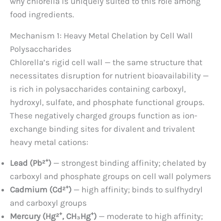
why chlorella is uniquely suited to this role among
food ingredients.
Mechanism 1: Heavy Metal Chelation by Cell Wall
Polysaccharides
Chlorella’s rigid cell wall — the same structure that
necessitates disruption for nutrient bioavailability —
is rich in polysaccharides containing carboxyl,
hydroxyl, sulfate, and phosphate functional groups.
These negatively charged groups function as ion-
exchange binding sites for divalent and trivalent
heavy metal cations:
Lead (Pb²⁺)
— strongest binding affinity; chelated by
carboxyl and phosphate groups on cell wall polymers
Cadmium (Cd²⁺)
— high affinity; binds to sulfhydryl
and carboxyl groups
Mercury (Hg²⁺, CH₃Hg⁺)
— moderate to high affinity;