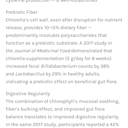
Prebiotic Fiber
Chlorella’s cell wall, even after disruption for nutrient
release, provides 10–15% dietary fiber —
predominantly insoluble polysaccharides that
function as a prebiotic substrate. A 2017 study in
the
Journal of Medicinal Food
demonstrated that
chlorella supplementation (5 g/day for 8 weeks)
increased fecal
Bifidobacterium
counts by 38%
and
Lactobacillus
by 29% in healthy adults,
indicating a prebiotic effect on beneficial gut flora.
Digestive Regularity
The combination of chlorophyll’s mucosal soothing,
fiber’s bulking effect, and improved gut flora
balance translates to improved digestive regularity.
In the same 2017 study, participants reported a 42%