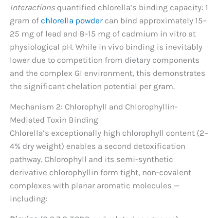
Interactions
quantified chlorella’s binding capacity: 1
gram of
chlorella powder
can bind approximately 15–
25 mg of lead and 8–15 mg of cadmium in vitro at
physiological pH. While in vivo binding is inevitably
lower due to competition from dietary components
and the complex GI environment, this demonstrates
the significant chelation potential per gram.
Mechanism 2: Chlorophyll and Chlorophyllin-
Mediated Toxin Binding
Chlorella’s exceptionally high chlorophyll content (2–
4% dry weight) enables a second detoxification
pathway. Chlorophyll and its semi-synthetic
derivative chlorophyllin form tight, non-covalent
complexes with planar aromatic molecules —
including: