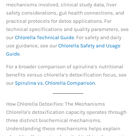
mechanisms involved, clinical study data, liver
safety considerations, gut health connections, and
practical protocols for detox applications. For
technical specifications and quality parameters, see
our
Chlorella Technical Guide
. For safety and daily
use guidance, see our
Chlorella Safety and Usage
Guide
.
For a broader comparison of spirulina’s nutritional
benefits versus chlorella’s detoxification focus, see
our
Spirulina vs. Chlorella Comparison
.
How Chlorella Detoxifies: The Mechanisms
Chlorella’s detoxification capacity operates through
three distinct biochemical mechanisms.
Understanding these mechanisms helps explain