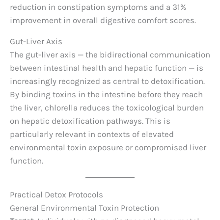
reduction in constipation symptoms and a 31%
improvement in overall digestive comfort scores.
Gut-Liver Axis
The gut-liver axis — the bidirectional communication
between intestinal health and hepatic function — is
increasingly recognized as central to detoxification.
By binding toxins in the intestine before they reach
the liver, chlorella reduces the toxicological burden
on hepatic detoxification pathways. This is
particularly relevant in contexts of elevated
environmental toxin exposure or compromised liver
function.
Practical Detox Protocols
General Environmental Toxin Protection