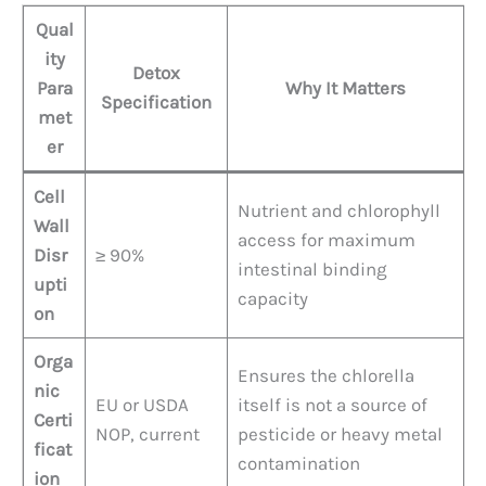
Qual
ity
Detox
Para
Why It Matters
Specification
met
er
Cell
Nutrient and chlorophyll
Wall
access for maximum
Disr
≥ 90%
intestinal binding
upti
capacity
on
Orga
Ensures the chlorella
nic
EU or USDA
itself is not a source of
Certi
NOP, current
pesticide or heavy metal
ficat
contamination
ion