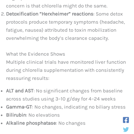
concern is that chlorella might do the same.
Detoxification “Herxheimer” reactions
: Some detox
protocols produce temporary symptoms (headache,
fatigue, nausea) attributed to toxin mobilization
overwhelming the body’s clearance capacity.
What the Evidence Shows
Multiple clinical trials have monitored liver function
during chlorella supplementation with consistently
reassuring results:
ALT and AST
: No significant changes from baseline
across studies using 3–10 g/day for 4–24 weeks
Gamma-GT
: No changes, indicating no biliary stress
Bilirubin
: No elevations
Alkaline phosphatase
: No changes