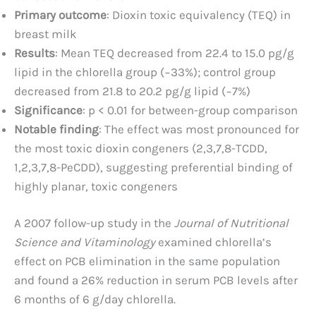
Primary outcome
: Dioxin toxic equivalency (TEQ) in
breast milk
Results
: Mean TEQ decreased from 22.4 to 15.0 pg/g
lipid in the chlorella group (−33%); control group
decreased from 21.8 to 20.2 pg/g lipid (−7%)
Significance
: p < 0.01 for between-group comparison
Notable finding
: The effect was most pronounced for
the most toxic dioxin congeners (2,3,7,8-TCDD,
1,2,3,7,8-PeCDD), suggesting preferential binding of
highly planar, toxic congeners
A 2007 follow-up study in the
Journal of Nutritional
Science and Vitaminology
examined chlorella’s
effect on PCB elimination in the same population
and found a 26% reduction in serum PCB levels after
6 months of 6 g/day chlorella.