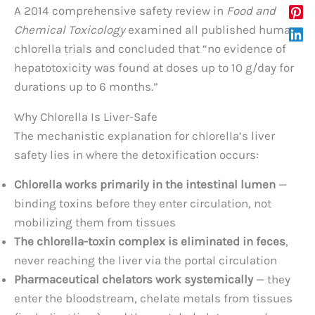
A 2014 comprehensive safety review in
Food and
Chemical Toxicology
examined all published human
chlorella trials and concluded that “no evidence of
hepatotoxicity was found at doses up to 10 g/day for
durations up to 6 months.”
Why Chlorella Is Liver-Safe
The mechanistic explanation for chlorella’s liver
safety lies in where the detoxification occurs:
Chlorella works primarily in the intestinal lumen
—
binding toxins before they enter circulation, not
mobilizing them from tissues
The chlorella-toxin complex is eliminated in feces
,
never reaching the liver via the portal circulation
Pharmaceutical chelators work systemically
— they
enter the bloodstream, chelate metals from tissues