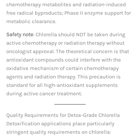
chemotherapy metabolites and radiation-induced
free radical byproducts; Phase II enzyme support for
metabolic clearance.
Safety note
: Chlorella should NOT be taken during
active chemotherapy or radiation therapy without
oncologist approval. The theoretical concern is that
antioxidant compounds could interfere with the
oxidative mechanism of certain chemotherapy
agents and radiation therapy. This precaution is
standard for all high-antioxidant supplements
during active cancer treatment.
Quality Requirements for Detox-Grade Chlorella
Detoxification applications place particularly
stringent quality requirements on chlorella: