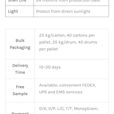
Shelf Life
24 months from production date
Light
Protect from direct sunlight
25 kg/carton, 40 cartons per
Bulk
pallet, 25 kg/drum, 40 drums
Packaging
per pallet
Delivery
10~20 days
Time
Available, convenient FEDEX,
Free
UPS and EMS services
Sample
D/A, D/P, L/C, T/T, MoneyGram,
Payment