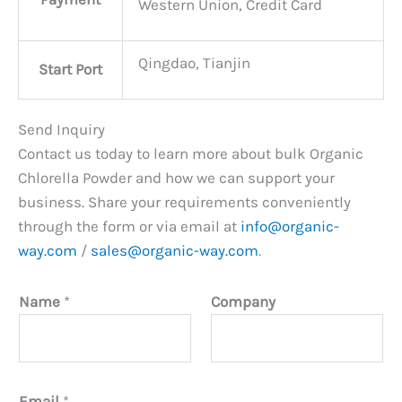
Western Union, Credit Card
Qingdao, Tianjin
Start Port
Send Inquiry
Contact us today to learn more about bulk Organic
Chlorella Powder and how we can support your
business. Share your requirements conveniently
through the form or via email at
info@organic-
way.com
/
sales@organic-way.com
.
Name
*
Company
Email
*