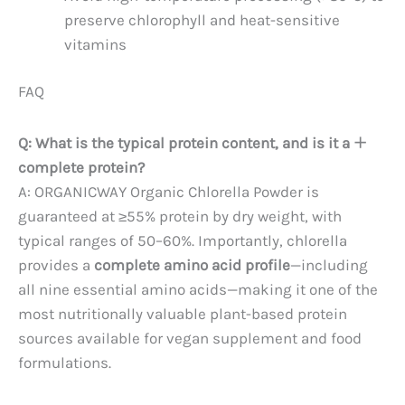
preserve chlorophyll and heat-sensitive
vitamins
FAQ
Q: What is the typical protein content, and is it a
complete protein?
A: ORGANICWAY Organic Chlorella Powder is
guaranteed at ≥55% protein by dry weight, with
typical ranges of 50–60%. Importantly, chlorella
provides a
complete amino acid profile
—including
all nine essential amino acids—making it one of the
most nutritionally valuable plant-based protein
sources available for vegan supplement and food
formulations.