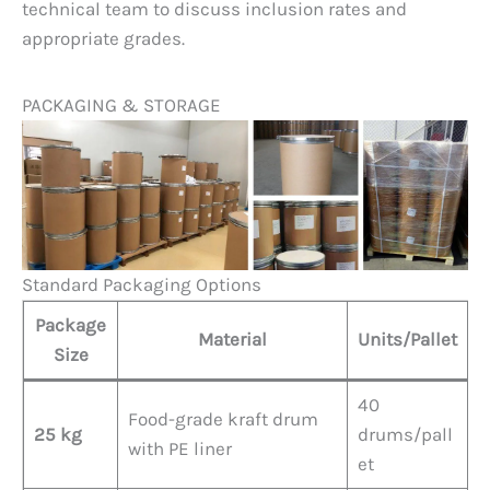
technical team to discuss inclusion rates and
appropriate grades.
PACKAGING & STORAGE
Standard Packaging Options
Package
Material
Units/Pallet
Size
40
Food-grade kraft drum
25 kg
drums/pall
with PE liner
et