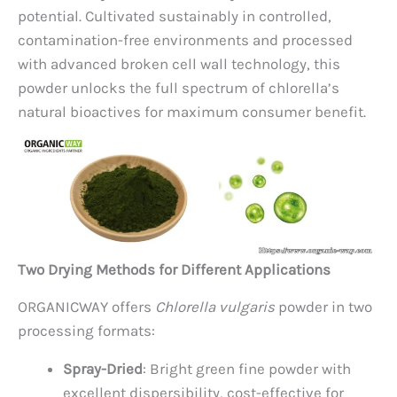
potential. Cultivated sustainably in controlled,
contamination-free environments and processed
with advanced broken cell wall technology, this
powder unlocks the full spectrum of chlorella’s
natural bioactives for maximum consumer benefit.
Two Drying Methods for Different Applications
ORGANICWAY offers
Chlorella vulgaris
powder in two
processing formats:
Spray-Dried
: Bright green fine powder with
excellent dispersibility, cost-effective for