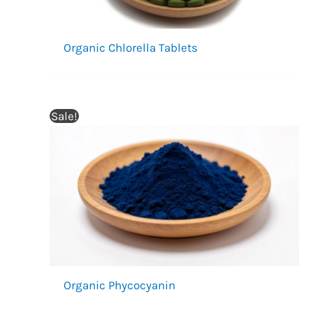
Organic Chlorella Tablets
Sale!
Organic Phycocyanin