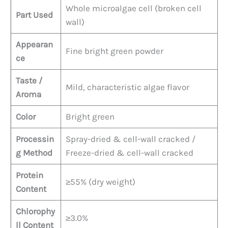
Whole microalgae cell (broken cell
Part Used
wall)
Appearan
Fine bright green powder
ce
Taste /
Mild, characteristic algae flavor
Aroma
Color
Bright green
Processin
Spray-dried & cell-wall cracked /
g Method
Freeze-dried & cell-wall cracked
Protein
≥55% (dry weight)
Content
Chlorophy
≥3.0%
ll Content