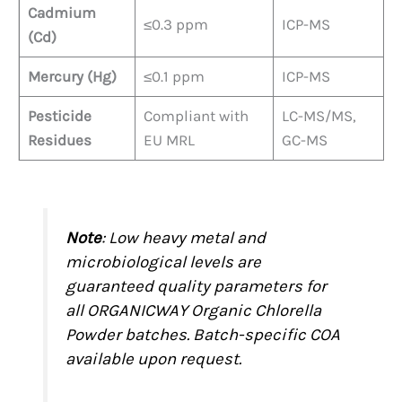
Cadmium
≤0.3 ppm
ICP-MS
(Cd)
Mercury (Hg)
≤0.1 ppm
ICP-MS
Pesticide
Compliant with
LC-MS/MS,
Residues
EU MRL
GC-MS
Note
: Low heavy metal and
microbiological levels are
guaranteed quality parameters for
all ORGANICWAY Organic Chlorella
Powder batches. Batch-specific COA
available upon request.