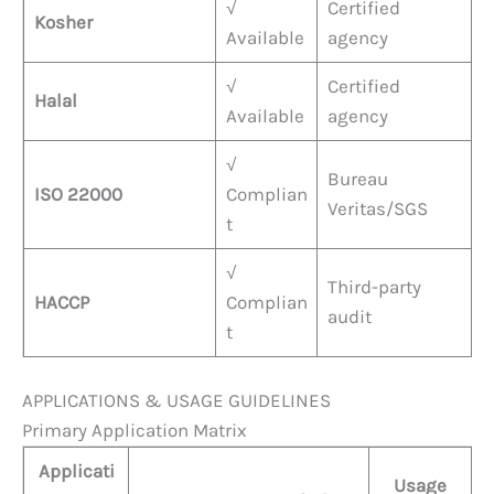
√
Certified
Kosher
Available
agency
√
Certified
Halal
Available
agency
√
Bureau
ISO 22000
Complian
Veritas/SGS
t
√
Third-party
HACCP
Complian
audit
t
APPLICATIONS & USAGE GUIDELINES
Primary Application Matrix
Applicati
Usage