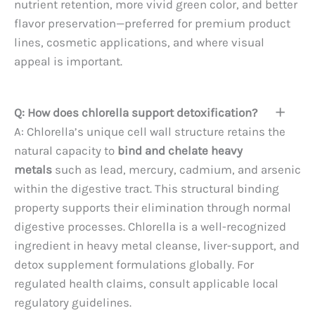
nutrient retention, more vivid green color, and better
flavor preservation—preferred for premium product
lines, cosmetic applications, and where visual
appeal is important.
Q: How does chlorella support detoxification?
A: Chlorella’s unique cell wall structure retains the
natural capacity to
bind and chelate heavy
metals
such as lead, mercury, cadmium, and arsenic
within the digestive tract. This structural binding
property supports their elimination through normal
digestive processes. Chlorella is a well-recognized
ingredient in heavy metal cleanse, liver-support, and
detox supplement formulations globally. For
regulated health claims, consult applicable local
regulatory guidelines.