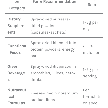
on
Form Recommendation
Rate
Category
Dietary
Spray-dried or freeze-
1–3g per
Supplem
dried powder
day
ents
(capsules/sachets)
Spray-dried blended into
Functiona
2–5%
protein powders, energy
l Foods
inclusion
bars
Green
Spray-dried dispersed in
1–5g per
Beverage
smoothies, juices, detox
serving
s
drinks
Nutraceut
Per
Freeze-dried for premium
ical
formulati
product lines
Formulas
on spec