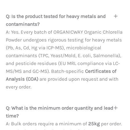
Q: Is the product tested for heavy metals and
contaminants?
A: Yes. Every batch of ORGANICWAY Organic Chlorella
Powder undergoes rigorous testing for heavy metals
(Pb, As, Cd, Hg via ICP-MS), microbiological
contaminants (TPC, Yeast/Mold, E. coli, Salmonella),
and pesticide residues (EU MRL compliance via LC-
MS/MS and GC-MS). Batch-specific
Certificates of
Analysis (COA)
are provided upon request and with
every order.
Q: What is the minimum order quantity and lead
time?
A: Bulk orders require a minimum of
25kg
per order.