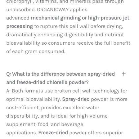
chlorophyll, vitamins, and minerals pass through
unabsorbed. ORGANICWAY applies
advanced
mechanical grinding or high-pressure jet
processing
to rupture this cell wall before drying,
dramatically enhancing digestibility and nutrient
bioavailability so consumers receive the full benefit
of each gram consumed.
Q: What is the difference between spray-dried
and freeze-dried chlorella powder?
A: Both formats use broken cell wall technology for
optimal bioavailability.
Spray-dried
powder is more
cost-efficient, provides excellent water
dispersibility, and is ideal for high-volume
supplement, food, and beverage
applications.
Freeze-dried
powder offers superior