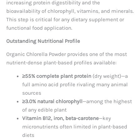
increasing protein digestibility and the
bioavailability of chlorophyll, vitamins, and minerals.
This step is critical for any dietary supplement or
functional food application.
Outstanding Nutritional Profile
Organic Chlorella Powder provides one of the most
nutrient-dense plant-based profiles available:
≥55% complete plant protein
(dry weight)—a
full amino acid profile rivaling many animal
sources
≥3.0% natural chlorophyll
—among the highest
of any edible plant
Vitamin B12, iron, beta-carotene
—key
micronutrients often limited in plant-based
diets