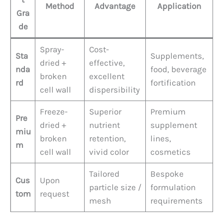
Method
Advantage
Application
Gra
de
Spray-
Cost-
Sta
Supplements,
dried +
effective,
nda
food, beverage
broken
excellent
rd
fortification
cell wall
dispersibility
Freeze-
Superior
Premium
Pre
dried +
nutrient
supplement
miu
broken
retention,
lines,
m
cell wall
vivid color
cosmetics
Tailored
Bespoke
Cus
Upon
particle size /
formulation
tom
request
mesh
requirements