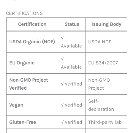
CERTIFICATIONS
Certification
Status
Issuing Body
√
USDA Organic (NOP)
USDA NOP
Available
√
EU Organic
EU 834/2007
Available
Non-GMO Project
Non-GMO
√ Verified
Verified
Project
Self-
Vegan
√ Verified
declaration
Gluten-Free
√ Verified
Third-party lab