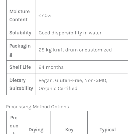
Moisture
≤7.0%
Content
Solubility
Good dispersibility in water
Packagin
25 kg kraft drum or customized
g
Shelf Life
24 months
Dietary
Vegan, Gluten-Free, Non-GMO,
Suitability
Organic Certified
Processing Method Options
Pro
duc
Drying
Key
Typical
t