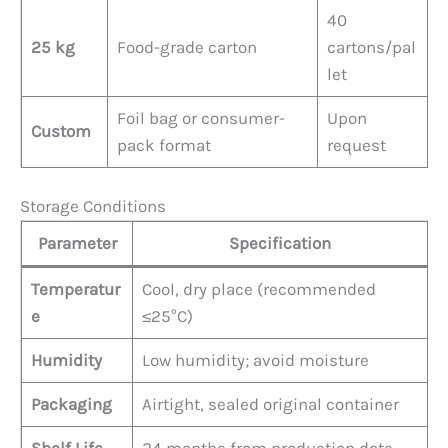
40
25 kg
Food-grade carton
cartons/pal
let
Foil bag or consumer-
Upon
Custom
pack format
request
Storage Conditions
Parameter
Specification
Temperatur
Cool, dry place (recommended
e
≤25°C)
Humidity
Low humidity; avoid moisture
Packaging
Airtight, sealed original container