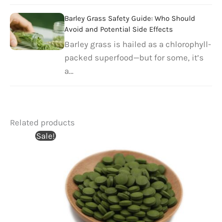
Barley Grass Safety Guide: Who Should
Avoid and Potential Side Effects
Barley grass is hailed as a chlorophyll-
packed superfood—but for some, it’s
a…
Related products
Sale!