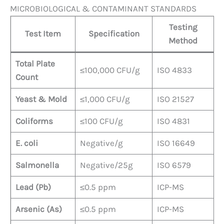
MICROBIOLOGICAL & CONTAMINANT STANDARDS
Testing
Test Item
Specification
Method
Total Plate
≤100,000 CFU/g
ISO 4833
Count
Yeast & Mold
≤1,000 CFU/g
ISO 21527
Coliforms
≤100 CFU/g
ISO 4831
E. coli
Negative/g
ISO 16649
Salmonella
Negative/25g
ISO 6579
Lead (Pb)
≤0.5 ppm
ICP-MS
Arsenic (As)
≤0.5 ppm
ICP-MS