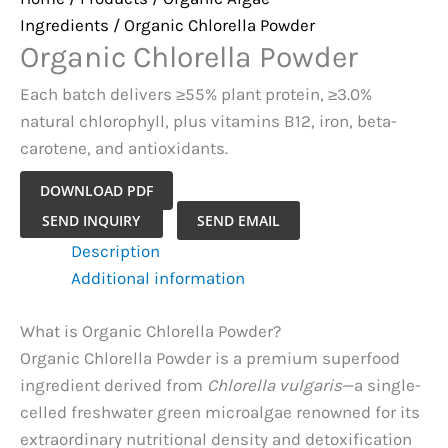
Ingredients
/ Organic Chlorella Powder
Organic Chlorella Powder
Each batch delivers ≥55% plant protein, ≥3.0%
natural chlorophyll, plus vitamins B12, iron, beta-
carotene, and antioxidants.
DOWNLOAD PDF
Organic
SEND INQUIRY
SEND EMAIL
Chlorella
Description
Powder
Additional information
quantity
What is Organic Chlorella Powder?
Organic Chlorella Powder is a premium superfood
ingredient derived from
Chlorella vulgaris
—a single-
celled freshwater green microalgae renowned for its
extraordinary nutritional density and detoxification