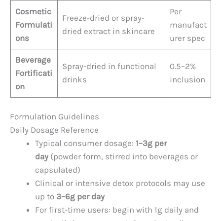
Cosmetic
Per
Freeze-dried or spray-
Formulati
manufact
dried extract in skincare
ons
urer spec
Beverage
Spray-dried in functional
0.5–2%
Fortificati
drinks
inclusion
on
Formulation Guidelines
Daily Dosage Reference
Typical consumer dosage:
1–3g per
day
(powder form, stirred into beverages or
capsulated)
Clinical or intensive detox protocols may use
up to
3–6g per day
For first-time users: begin with 1g daily and