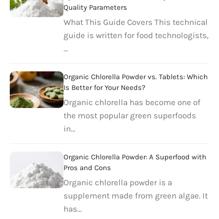
Quality Parameters
What This Guide Covers This technical
guide is written for food technologists,
…
Organic Chlorella Powder vs. Tablets: Which
Is Better for Your Needs?
Organic chlorella has become one of
the most popular green superfoods
in…
Organic Chlorella Powder: A Superfood with
Pros and Cons
Organic chlorella powder is a
supplement made from green algae. It
has…