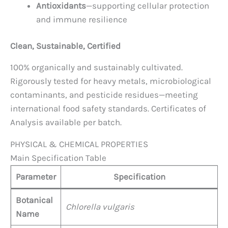
Antioxidants
—supporting cellular protection
and immune resilience
Clean, Sustainable, Certified
100% organically and sustainably cultivated.
Rigorously tested for heavy metals, microbiological
contaminants, and pesticide residues—meeting
international food safety standards. Certificates of
Analysis available per batch.
PHYSICAL & CHEMICAL PROPERTIES
Main Specification Table
Parameter
Specification
Botanical
Chlorella vulgaris
Name