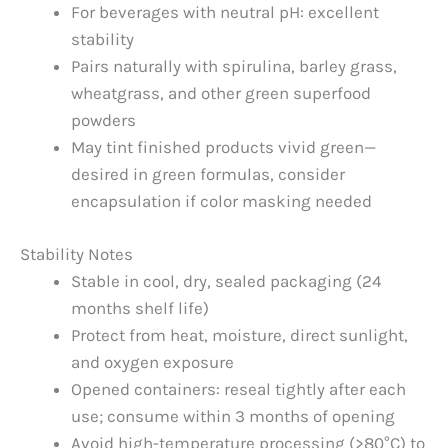
For beverages with neutral pH: excellent
stability
Pairs naturally with spirulina, barley grass,
wheatgrass, and other green superfood
powders
May tint finished products vivid green—
desired in green formulas, consider
encapsulation if color masking needed
Stability Notes
Stable in cool, dry, sealed packaging (24
months shelf life)
Protect from heat, moisture, direct sunlight,
and oxygen exposure
Opened containers: reseal tightly after each
use; consume within 3 months of opening
Avoid high-temperature processing (>80°C) to