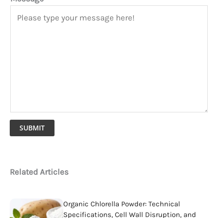
SUBMIT
Related Articles
Organic Chlorella Powder: Technical
Specifications, Cell Wall Disruption, and