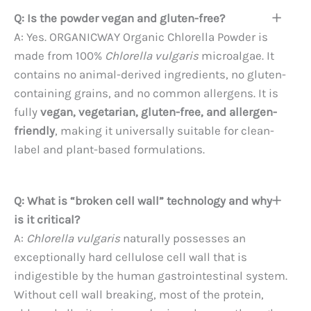
Q: Is the powder vegan and gluten-free?
A: Yes. ORGANICWAY Organic Chlorella Powder is
made from 100%
Chlorella vulgaris
microalgae. It
contains no animal-derived ingredients, no gluten-
containing grains, and no common allergens. It is
fully
vegan, vegetarian, gluten-free, and allergen-
friendly
, making it universally suitable for clean-
label and plant-based formulations.
Q: What is “broken cell wall” technology and why
is it critical?
A:
Chlorella vulgaris
naturally possesses an
exceptionally hard cellulose cell wall that is
indigestible by the human gastrointestinal system.
Without cell wall breaking, most of the protein,