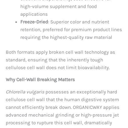
high-volume supplement and food
applications
Freeze-Dried
: Superior color and nutrient
retention, preferred for premium product lines
requiring the highest-quality raw material
Both formats apply broken cell wall technology as
standard, ensuring that the inherently tough
cellulose cell wall does not limit bioavailability.
Why Cell-Wall Breaking Matters
Chlorella vulgaris
possesses an exceptionally hard
cellulose cell wall that the human digestive system
cannot efficiently break down. ORGANICWAY applies
advanced mechanical grinding or high-pressure jet
processing to rupture this cell wall, dramatically