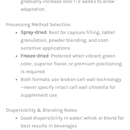
gradually increase over 1–2 weeks to allow
adaptation
Processing Method Selection
Spray-dried
: Best for capsule filling, tablet
granulation, powder blending, and cost-
sensitive applications
Freeze-dried
: Preferred when vibrant green
color, superior flavor, or premium positioning
is required
Both formats use broken cell wall technology
—never specify intact cell wall chlorella for
supplement use
Dispersibility & Blending Notes
Good dispersibility in water; whisk or blend for
best results in beverages