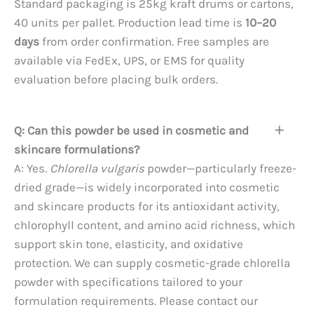
Standard packaging is 25kg kraft drums or cartons,
40 units per pallet. Production lead time is
10–20
days
from order confirmation. Free samples are
available via FedEx, UPS, or EMS for quality
evaluation before placing bulk orders.
Q: Can this powder be used in cosmetic and
skincare formulations?
A: Yes.
Chlorella vulgaris
powder—particularly freeze-
dried grade—is widely incorporated into cosmetic
and skincare products for its antioxidant activity,
chlorophyll content, and amino acid richness, which
support skin tone, elasticity, and oxidative
protection. We can supply cosmetic-grade chlorella
powder with specifications tailored to your
formulation requirements. Please contact our