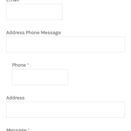
Address Phone Message
Phone
*
Address
Message
*