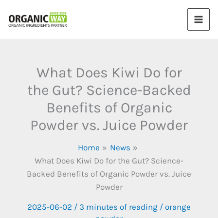
Skip
to
content
What Does Kiwi Do for
the Gut? Science-Backed
Benefits of Organic
Powder vs. Juice Powder​
Home
News
What Does Kiwi Do for the Gut? Science-
Backed Benefits of Organic Powder vs. Juice
Powder​
2025-06-02
/
3 minutes of reading
/
orange