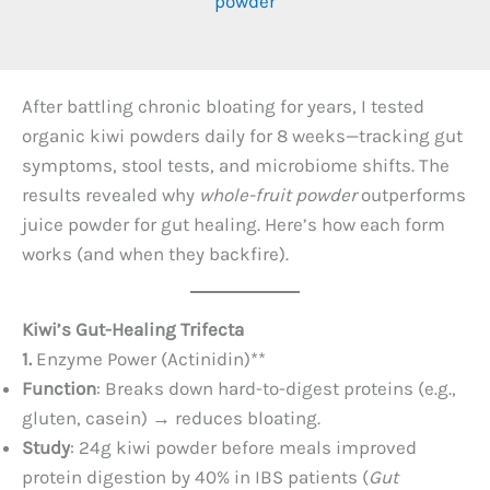
powder
After battling chronic bloating for years, I tested
organic kiwi powders daily for 8 weeks—tracking gut
symptoms, stool tests, and microbiome shifts. The
results revealed why
whole-fruit powder
outperforms
juice powder for gut healing. Here’s how each form
works (and when they backfire).
Kiwi’s Gut-Healing Trifecta
1. ​
Enzyme Power (Actinidin)​**​
Function
: Breaks down hard-to-digest proteins (e.g.,
gluten, casein) → reduces bloating.
Study
: 24g kiwi powder before meals improved
protein digestion by 40% in IBS patients (
Gut