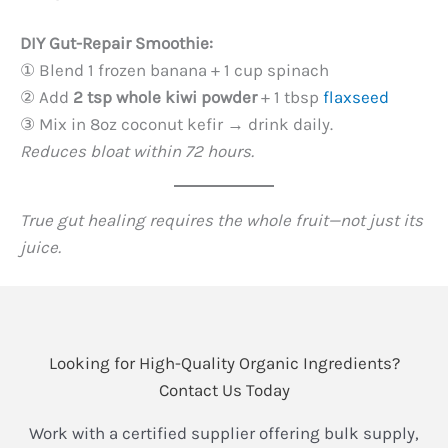
DIY Gut-Repair Smoothie:​
① Blend 1 frozen banana + 1 cup spinach
② Add ​
2 tsp whole kiwi powder
​ + 1 tbsp
flaxseed
③ Mix in 8oz coconut kefir → drink daily.
Reduces bloat within 72 hours.
True gut healing requires the whole fruit—not just its
juice.
Looking for High-Quality Organic Ingredients?
Contact Us Today
Work with a certified supplier offering bulk supply,