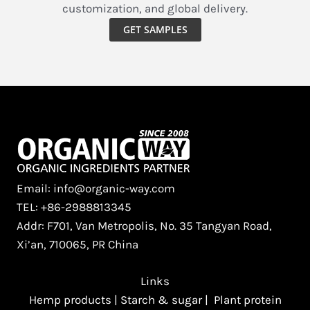
customization, and global delivery.
GET SAMPLES
Email: info@organic-way.com
TEL: +86-2988813345
Addr: F701, Van Metropolis, No. 35 Tangyan Road,
Xi’an, 710065, PR China
Links
Hemp products
|
Starch & sugar
|
Plant protein