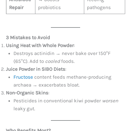
Repair
probiotics
pathogens
3 Mistakes to Avoid
Using Heat with Whole Powder
:
Destroys actinidin → never bake over 150°F
(65°C). Add to
cooled
foods.
Juice Powder in SIBO Diets
:
Fructose
content feeds methane-producing
archaea → exacerbates bloat.
Non-Organic Skins
:
Pesticides in conventional kiwi powder
worsen
leaky gut.
Who Benefits Most?​