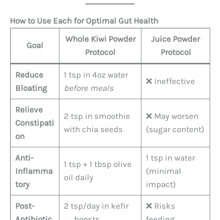
How to Use Each for Optimal Gut Health
Whole Kiwi Powder
Juice Powder
Goal
Protocol
Protocol
Reduce
1 tsp in 4oz water
❌ Ineffective
Bloating
before meals
Relieve
2 tsp in smoothie
❌ May worsen
Constipati
with chia seeds
(sugar content)
on
Anti-
1 tsp in water
1 tsp + 1 tbsp olive
Inflamma
(minimal
oil daily
tory
impact)
Post-
2 tsp/day in kefir
❌ Risks
Antibiotic
→ boosts
feeding