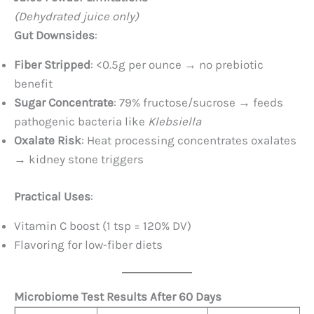
(Dehydrated juice only)
Gut Downsides
:
Fiber Stripped
: <0.5g per ounce → no prebiotic
benefit
Sugar Concentrate
: 79% fructose/sucrose → feeds
pathogenic bacteria like
Klebsiella
Oxalate Risk
: Heat processing concentrates oxalates
→ kidney stone triggers
Practical Uses
:
Vitamin C boost (1 tsp = 120% DV)
Flavoring for low-fiber diets
Microbiome Test Results After 60 Days