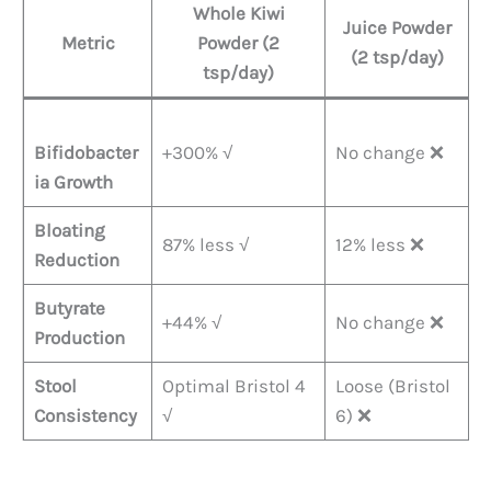
Whole Kiwi
Juice Powder
Metric
Powder (2
(2 tsp/day)​
tsp/day)​
Bifidobacter
+300% √
No change ❌
ia Growth
Bloating
87% less √
12% less ❌
Reduction
Butyrate
+44% √
No change ❌
Production
Stool
Optimal Bristol 4
Loose (Bristol
Consistency
√
6) ❌