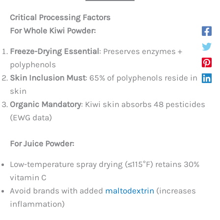
Critical Processing Factors
For Whole Kiwi Powder:​
Freeze-Drying Essential
: Preserves enzymes +
polyphenols
Skin Inclusion Must
: 65% of polyphenols reside in
skin
Organic Mandatory
: Kiwi skin absorbs 48 pesticides
(EWG data)
For Juice Powder:​
Low-temperature spray drying (≤115°F) retains 30%
vitamin C
Avoid brands with added
maltodextrin
(increases
inflammation)