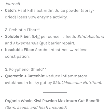
Journal
).
Catch
: Heat kills actinidin. Juice powder (spray-
dried) loses 90% enzyme activity.
2. ​
Prebiotic Fiber**​
Soluble Fiber
: 5.4g per ounce → feeds
Bifidobacteria
and
Akkermansia
(gut barrier repair).
Insoluble Fiber
: Scrubs intestines → relieves
constipation.
3. ​
Polyphenol Shield**​
Quercetin + Catechin
: Reduce inflammatory
cytokines in leaky gut by 62% (
Molecular Nutrition
).
Organic Whole Kiwi Powder: Maximum Gut Benefit
(Skin, seeds, and flesh included)