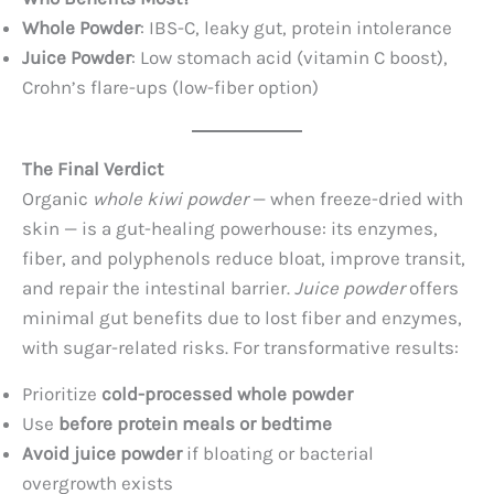
Whole Powder
: IBS-C, leaky gut, protein intolerance
Juice Powder
: Low stomach acid (vitamin C boost),
Crohn’s flare-ups (low-fiber option)
The Final Verdict
Organic
whole kiwi powder
— when freeze-dried with
skin — is a gut-healing powerhouse: its enzymes,
fiber, and polyphenols reduce bloat, improve transit,
and repair the intestinal barrier.
Juice powder
offers
minimal gut benefits due to lost fiber and enzymes,
with sugar-related risks. For transformative results:
Prioritize ​
cold-processed whole powder
Use ​
before protein meals or bedtime
Avoid juice powder
​ if bloating or bacterial
overgrowth exists