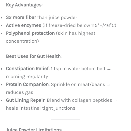
Key Advantages
:
3x more fiber
​ than juice powder
Active enzymes
​ (if freeze-dried below 115°F/46°C)
Polyphenol protection
​ (skin has highest
concentration)
Best Uses for Gut Health
:
Constipation Relief
: 1 tsp in water before bed →
morning regularity
Protein Companion
: Sprinkle on meat/beans →
reduces gas
Gut Lining Repair
: Blend with collagen peptides →
heals intestinal tight junctions
Juice Powder Limitations