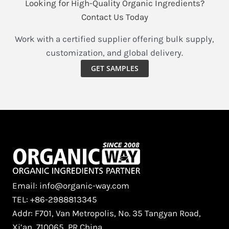
Looking for High-Quality Organic Ingredients?
Contact Us Today
Work with a certified supplier offering bulk supply,
customization, and global delivery.
GET SAMPLES
Email: info@organic-way.com
TEL: +86-2988813345
Addr: F701, Van Metropolis, No. 35 Tangyan Road,
Xi’an, 710065, PR China