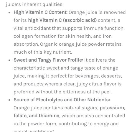
juice’s inherent qualities:
High Vitamin C Content:
Orange juice is renowned
for its
high Vitamin C (ascorbic acid)
content, a
vital antioxidant that supports immune function,
collagen formation for skin health, and iron
absorption. Organic orange juice powder retains
much of this key nutrient.
Sweet and Tangy Flavor Profile:
It delivers the
characteristic sweet and tangy taste of orange
juice, making it perfect for beverages, desserts,
and products where a clear, juicy citrus flavor is
preferred without the bitterness of the peel.
Source of Electrolytes and Other Nutrients:
Orange juice contains natural sugars,
potassium,
folate, and thiamine
, which are also concentrated
in the powder form, contributing to energy and
overall well-being.