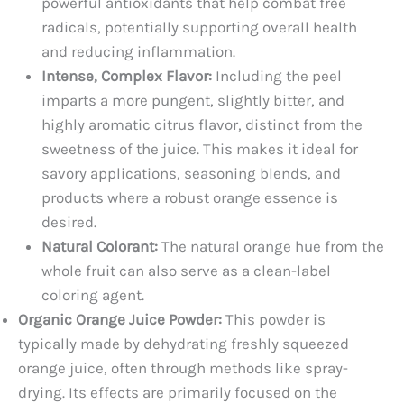
powerful antioxidants that help combat free
radicals, potentially supporting overall health
and reducing inflammation.
Intense, Complex Flavor:
Including the peel
imparts a more pungent, slightly bitter, and
highly aromatic citrus flavor, distinct from the
sweetness of the juice. This makes it ideal for
savory applications, seasoning blends, and
products where a robust orange essence is
desired.
Natural Colorant:
The natural orange hue from the
whole fruit can also serve as a clean-label
coloring agent.
Organic Orange Juice Powder:
This powder is
typically made by dehydrating freshly squeezed
orange juice, often through methods like spray-
drying. Its effects are primarily focused on the