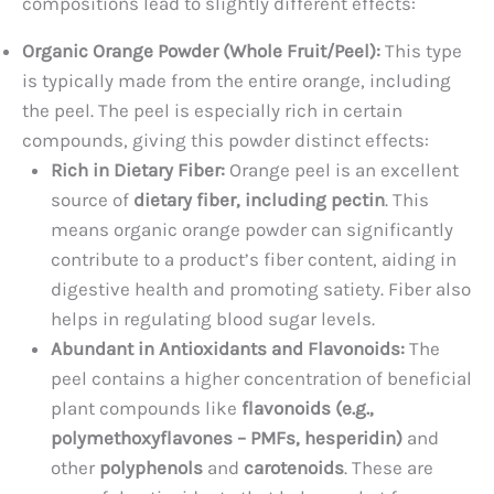
compositions lead to slightly different effects:
Organic Orange Powder (Whole Fruit/Peel):
This type
is typically made from the entire orange, including
the peel. The peel is especially rich in certain
compounds, giving this powder distinct effects:
Rich in Dietary Fiber:
Orange peel is an excellent
source of
dietary fiber, including pectin
. This
means organic orange powder can significantly
contribute to a product’s fiber content, aiding in
digestive health and promoting satiety. Fiber also
helps in regulating blood sugar levels.
Abundant in Antioxidants and Flavonoids:
The
peel contains a higher concentration of beneficial
plant compounds like
flavonoids (e.g.,
polymethoxyflavones – PMFs, hesperidin)
and
other
polyphenols
and
carotenoids
. These are