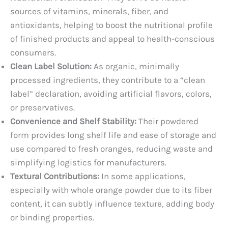
sources of vitamins, minerals, fiber, and
antioxidants, helping to boost the nutritional profile
of finished products and appeal to health-conscious
consumers.
Clean Label Solution:
As organic, minimally
processed ingredients, they contribute to a “clean
label” declaration, avoiding artificial flavors, colors,
or preservatives.
Convenience and Shelf Stability:
Their powdered
form provides long shelf life and ease of storage and
use compared to fresh oranges, reducing waste and
simplifying logistics for manufacturers.
Textural Contributions:
In some applications,
especially with whole orange powder due to its fiber
content, it can subtly influence texture, adding body
or binding properties.