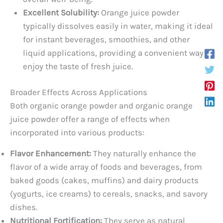
Excellent Solubility:
Orange juice powder
typically dissolves easily in water, making it ideal
for instant beverages, smoothies, and other
liquid applications, providing a convenient way to
enjoy the taste of fresh juice.
Broader Effects Across Applications
Both organic orange powder and organic orange
juice powder offer a range of effects when
incorporated into various products:
Flavor Enhancement:
They naturally enhance the
flavor of a wide array of foods and beverages, from
baked goods (cakes, muffins) and dairy products
(yogurts, ice creams) to cereals, snacks, and savory
dishes.
Nutritional Fortification:
They serve as natural