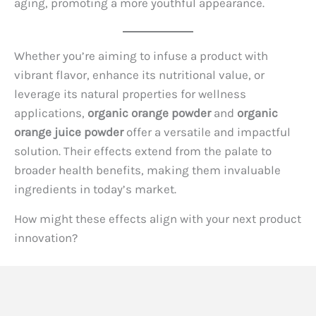
aging, promoting a more youthful appearance.
Whether you’re aiming to infuse a product with
vibrant flavor, enhance its nutritional value, or
leverage its natural properties for wellness
applications,
organic orange powder
and
organic
orange juice powder
offer a versatile and impactful
solution. Their effects extend from the palate to
broader health benefits, making them invaluable
ingredients in today’s market.
How might these effects align with your next product
innovation?