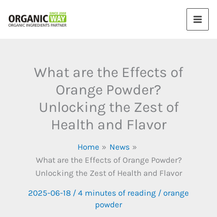
Skip
to
content
What are the Effects of
Orange Powder?
Unlocking the Zest of
Health and Flavor
Home
News
What are the Effects of Orange Powder?
Unlocking the Zest of Health and Flavor
2025-06-18
/
4 minutes of reading
/
orange
powder