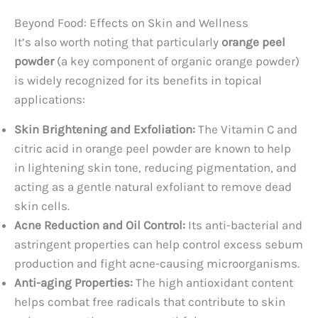
Beyond Food: Effects on Skin and Wellness
It’s also worth noting that particularly
orange peel
powder
(a key component of organic orange powder)
is widely recognized for its benefits in topical
applications:
Skin Brightening and Exfoliation:
The Vitamin C and
citric acid in orange peel powder are known to help
in lightening skin tone, reducing pigmentation, and
acting as a gentle natural exfoliant to remove dead
skin cells.
Acne Reduction and Oil Control:
Its anti-bacterial and
astringent properties can help control excess sebum
production and fight acne-causing microorganisms.
Anti-aging Properties:
The high antioxidant content
helps combat free radicals that contribute to skin