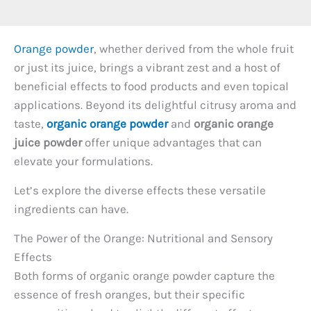
Orange powder
, whether derived from the whole fruit
or just its juice, brings a vibrant zest and a host of
beneficial effects to food products and even topical
applications. Beyond its delightful citrusy aroma and
taste,
organic orange powder
and
organic orange
juice powder
offer unique advantages that can
elevate your formulations.
Let’s explore the diverse effects these versatile
ingredients can have.
The Power of the Orange: Nutritional and Sensory
Effects
Both forms of organic orange powder capture the
essence of fresh oranges, but their specific