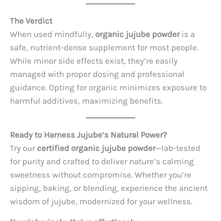
The Verdict
When used mindfully,
organic jujube powder
is a
safe, nutrient-dense supplement for most people.
While minor side effects exist, they’re easily
managed with proper dosing and professional
guidance. Opting for organic minimizes exposure to
harmful additives, maximizing benefits.
Ready to Harness Jujube’s Natural Power?
Try our
certified organic jujube powder
—lab-tested
for purity and crafted to deliver nature’s calming
sweetness without compromise. Whether you’re
sipping, baking, or blending, experience the ancient
wisdom of jujube, modernized for your wellness.