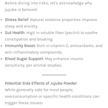
Before diving into risks, let’s acknowledge why
jujube is beloved:
Stress Relief
: Natural sedative properties improve
sleep and anxiety.
Gut Health
: High in soluble fiber (pectin) to soothe
constipation and bloating.
Immunity Boost
: Rich in vitamin C, antioxidants, and
anti-inflammatory compounds.
Blood Sugar Support
: May enhance insulin
sensitivity, per animal studies.
Potential Side Effects of Jujube Powder
While generally safe for most people,
overconsumption or specific health conditions can
trigger these issues: