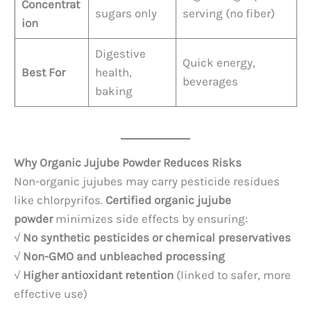
Concentrat
sugars only
serving (no fiber)
ion
Digestive
Quick energy,
Best For
health,
beverages
baking
Why Organic Jujube Powder Reduces Risks
Non-organic jujubes may carry pesticide residues
like chlorpyrifos.
Certified organic jujube
powder
minimizes side effects by ensuring:
√
No synthetic pesticides or chemical preservatives
√
Non-GMO and unbleached processing
√
Higher antioxidant retention
(linked to safer, more
effective use)