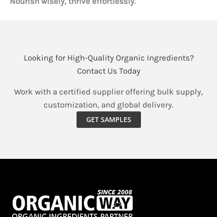
Nourish wisely, thrive effortlessly.
Looking for High-Quality Organic Ingredients?
Contact Us Today
Work with a certified supplier offering bulk supply,
customization, and global delivery.
GET SAMPLES