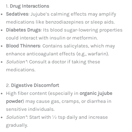
1.
Drug Interactions
Sedatives
: Jujube’s calming effects may amplify
medications like benzodiazepines or sleep aids.
Diabetes Drugs
: Its blood sugar-lowering properties
could interact with insulin or metformin.
Blood Thinners
: Contains salicylates, which may
enhance anticoagulant effects (e.g., warfarin).
Solution*
: Consult a doctor if taking these
medications.
2.
Digestive Discomfort
High fiber content (especially in
organic jujube
powder
) may cause gas, cramps, or diarrhea in
sensitive individuals.
Solution*
: Start with ½ tsp daily and increase
gradually.