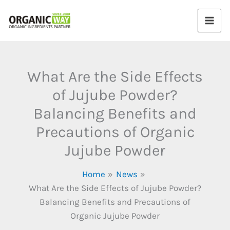
Skip
to
content
What Are the Side Effects
of Jujube Powder?
Balancing Benefits and
Precautions of Organic
Jujube Powder
Home
News
What Are the Side Effects of Jujube Powder?
Balancing Benefits and Precautions of
Organic Jujube Powder