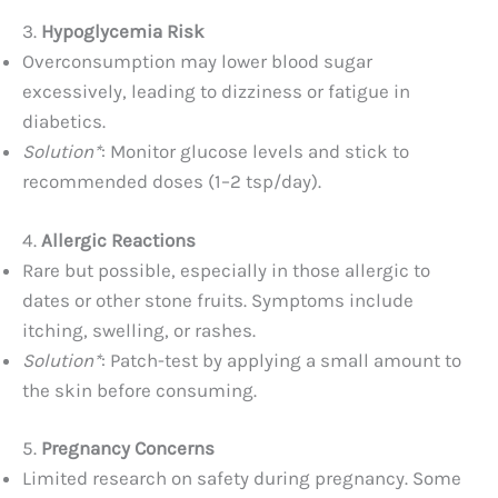
3.
Hypoglycemia Risk
Overconsumption may lower blood sugar
excessively, leading to dizziness or fatigue in
diabetics.
Solution*
: Monitor glucose levels and stick to
recommended doses (1–2 tsp/day).
4.
Allergic Reactions
Rare but possible, especially in those allergic to
dates or other stone fruits. Symptoms include
itching, swelling, or rashes.
Solution*
: Patch-test by applying a small amount to
the skin before consuming.
5.
Pregnancy Concerns
Limited research on safety during pregnancy. Some