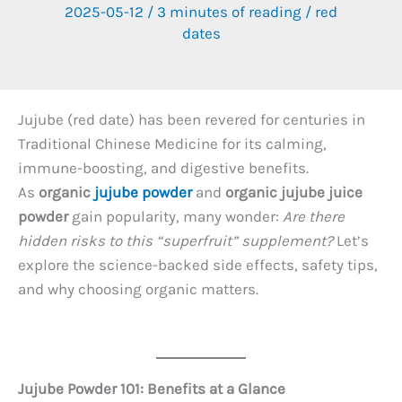
2025-05-12
/
3 minutes of reading
/
red
dates
Jujube (red date) has been revered for centuries in
Traditional Chinese Medicine for its calming,
immune-boosting, and digestive benefits.
As
organic
jujube powder
and
organic jujube juice
powder
gain popularity, many wonder:
Are there
hidden risks to this “superfruit” supplement?
Let’s
explore the science-backed side effects, safety tips,
and why choosing organic matters.
Jujube Powder 101: Benefits at a Glance