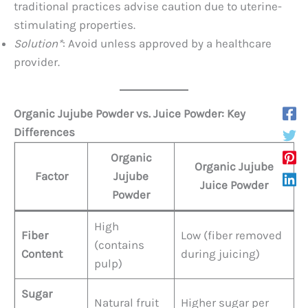
traditional practices advise caution due to uterine-
stimulating properties.
Solution*
: Avoid unless approved by a healthcare
provider.
Organic Jujube Powder vs. Juice Powder: Key
Differences
Organic
Organic Jujube
Factor
Jujube
Juice Powder
Powder
High
Fiber
Low (fiber removed
(contains
Content
during juicing)
pulp)
Sugar
Natural fruit
Higher sugar per