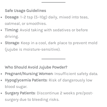
Safe Usage Guidelines
Dosage
: 1–2 tsp (5–10g) daily, mixed into teas,
oatmeal, or smoothies.
Timing
: Avoid taking with sedatives or before
driving.
Storage
: Keep in a cool, dark place to prevent mold
(jujube is moisture-sensitive).
Who Should Avoid Jujube Powder?
Pregnant/Nursing Women
: Insufficient safety data.
Hypoglycemia Patients
: Risk of dangerously low
blood sugar.
Surgery Patients
: Discontinue 2 weeks pre/post-
surgery due to bleeding risks.