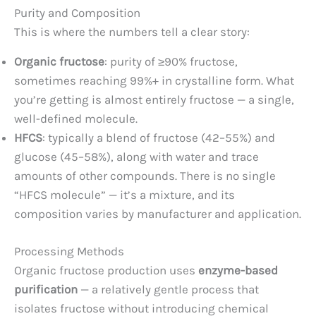
Purity and Composition
This is where the numbers tell a clear story:
Organic fructose
: purity of ≥90% fructose,
sometimes reaching 99%+ in crystalline form. What
you’re getting is almost entirely fructose — a single,
well-defined molecule.
HFCS
: typically a blend of fructose (42–55%) and
glucose (45–58%), along with water and trace
amounts of other compounds. There is no single
“HFCS molecule” — it’s a mixture, and its
composition varies by manufacturer and application.
Processing Methods
Organic fructose production uses
enzyme-based
purification
— a relatively gentle process that
isolates fructose without introducing chemical