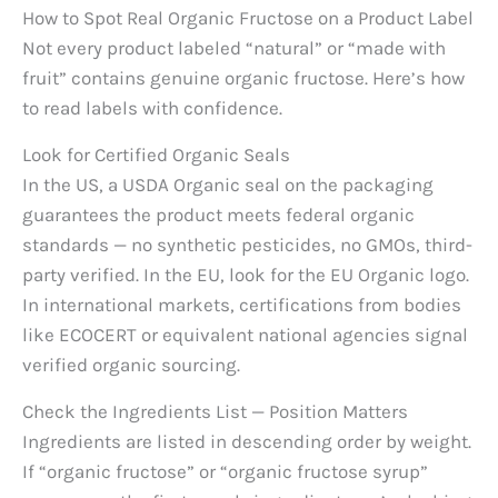
How to Spot Real Organic Fructose on a Product Label
Not every product labeled “natural” or “made with
fruit” contains genuine organic fructose. Here’s how
to read labels with confidence.
Look for Certified Organic Seals
In the US, a USDA Organic seal on the packaging
guarantees the product meets federal organic
standards — no synthetic pesticides, no GMOs, third-
party verified. In the EU, look for the EU Organic logo.
In international markets, certifications from bodies
like ECOCERT or equivalent national agencies signal
verified organic sourcing.
Check the Ingredients List — Position Matters
Ingredients are listed in descending order by weight.
If “organic fructose” or “organic fructose syrup”