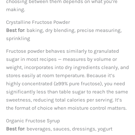
choosing between them depends on what you’re
making.
Crystalline Fructose Powder
Best for
: baking, dry blending, precise measuring,
sprinkling
Fructose powder behaves similarly to granulated
sugar in most recipes — measures by volume or
weight, incorporates into dry ingredients cleanly, and
stores easily at room temperature. Because it’s
highly concentrated (≥99% pure fructose), you need
significantly less than table sugar to reach the same
sweetness, reducing total calories per serving. It’s
the format of choice when moisture control matters.
Organic Fructose Syrup
Best for
: beverages, sauces, dressings, yogurt