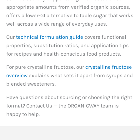
appropriate amounts from verified organic sources,
offers a lower-GI alternative to table sugar that works
well across a wide range of everyday uses.
Our
technical formulation guide
covers functional
properties, substitution ratios, and application tips
for recipes and health-conscious food products.
For pure crystalline fructose, our
crystalline fructose
overview
explains what sets it apart from syrups and
blended sweeteners.
Have questions about sourcing or choosing the right
format? Contact Us — the ORGANICWAY team is
happy to help.