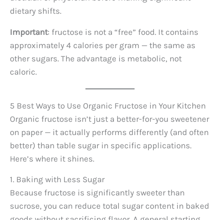
dietary shifts.
Important
: fructose is not a “free” food. It contains
approximately 4 calories per gram — the same as
other sugars. The advantage is metabolic, not
caloric.
5 Best Ways to Use Organic Fructose in Your Kitchen
Organic fructose isn’t just a better-for-you sweetener
on paper — it actually performs differently (and often
better) than table sugar in specific applications.
Here’s where it shines.
1. Baking with Less Sugar
Because fructose is significantly sweeter than
sucrose, you can reduce total sugar content in baked
goods without sacrificing flavor. A general starting