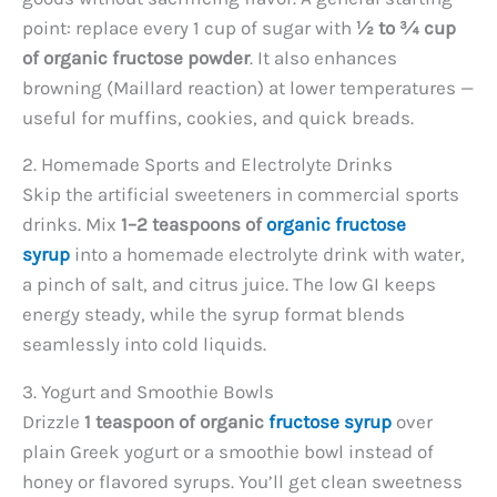
point: replace every 1 cup of sugar with
½ to ¾ cup
of organic fructose powder
. It also enhances
browning (Maillard reaction) at lower temperatures —
useful for muffins, cookies, and quick breads.
2. Homemade Sports and Electrolyte Drinks
Skip the artificial sweeteners in commercial sports
drinks. Mix
1–2 teaspoons of
organic fructose
syrup
into a homemade electrolyte drink with water,
a pinch of salt, and citrus juice. The low GI keeps
energy steady, while the syrup format blends
seamlessly into cold liquids.
3. Yogurt and Smoothie Bowls
Drizzle
1 teaspoon of organic
fructose syrup
over
plain Greek yogurt or a smoothie bowl instead of
honey or flavored syrups. You’ll get clean sweetness