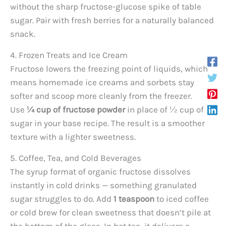
without the sharp fructose-glucose spike of table
sugar. Pair with fresh berries for a naturally balanced
snack.
4. Frozen Treats and Ice Cream
Fructose lowers the freezing point of liquids, which
means homemade ice creams and sorbets stay
softer and scoop more cleanly from the freezer.
Use
¼ cup of fructose powder
in place of ½ cup of
sugar in your base recipe. The result is a smoother
texture with a lighter sweetness.
5. Coffee, Tea, and Cold Beverages
The syrup format of organic fructose dissolves
instantly in cold drinks — something granulated
sugar struggles to do. Add
1 teaspoon
to iced coffee
or cold brew for clean sweetness that doesn’t pile at