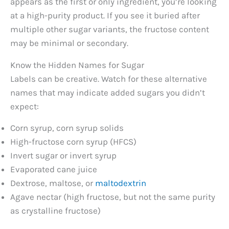
appears as the first or only ingredient, you’re looking
at a high-purity product. If you see it buried after
multiple other sugar variants, the fructose content
may be minimal or secondary.
Know the Hidden Names for Sugar
Labels can be creative. Watch for these alternative
names that may indicate added sugars you didn’t
expect:
Corn syrup, corn syrup solids
High-fructose corn syrup (HFCS)
Invert sugar or invert syrup
Evaporated cane juice
Dextrose, maltose, or
maltodextrin
Agave nectar (high fructose, but not the same purity
as crystalline fructose)