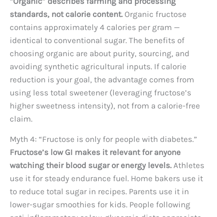
“Organic” describes farming and processing
standards, not calorie content.
Organic fructose
contains approximately 4 calories per gram —
identical to conventional sugar. The benefits of
choosing organic are about purity, sourcing, and
avoiding synthetic agricultural inputs. If calorie
reduction is your goal, the advantage comes from
using less total sweetener (leveraging fructose’s
higher sweetness intensity), not from a calorie-free
claim.
Myth 4: “Fructose is only for people with diabetes.”
Fructose’s low GI makes it relevant for anyone
watching their blood sugar or energy levels.
Athletes
use it for steady endurance fuel. Home bakers use it
to reduce total sugar in recipes. Parents use it in
lower-sugar smoothies for kids. People following