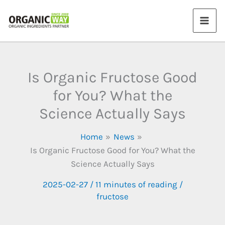
Skip
to
content
Is Organic Fructose Good
for You? What the
Science Actually Says
Home
News
Is Organic Fructose Good for You? What the
Science Actually Says
2025-02-27
/
11 minutes of reading
/
fructose