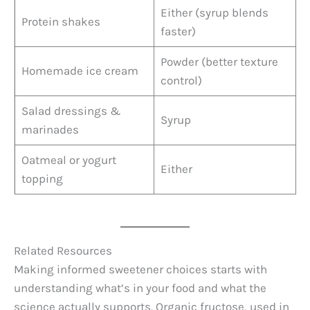
Either (syrup blends
Protein shakes
faster)
Powder (better texture
Homemade ice cream
control)
Salad dressings &
Syrup
marinades
Oatmeal or yogurt
Either
topping
Related Resources
Making informed sweetener choices starts with
understanding what’s in your food and what the
science actually supports. Organic fructose, used in