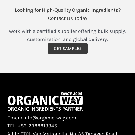
Looking for High-Quality Organic Ingredients?
Contact Us Today
Work with a certified supplier offering bulk supply,
customization, and global delivery.
GET SAMPLES
Email: info@organic-way.com
TEL: +86-2988813345
Addr: F701, Van Metropolis, No. 35 Tangyan Road,