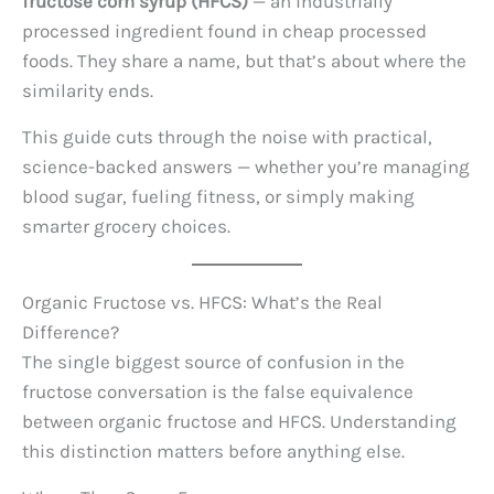
fructose corn syrup (HFCS)
— an industrially
processed ingredient found in cheap processed
foods. They share a name, but that’s about where the
similarity ends.
This guide cuts through the noise with practical,
science-backed answers — whether you’re managing
blood sugar, fueling fitness, or simply making
smarter grocery choices.
Organic Fructose vs. HFCS: What’s the Real
Difference?
The single biggest source of confusion in the
fructose conversation is the false equivalence
between organic fructose and HFCS. Understanding
this distinction matters before anything else.