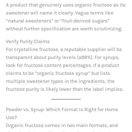
A product that genuinely uses organic fructose as its
sweetener will name it clearly. Vague terms like
“natural sweeteners” or “fruit-derived sugars”
without further specification are worth scrutinizing.
Verify Purity Claims
For crystalline fructose, a reputable supplier will be
transparent about purity levels (≥99%). For syrups,
look for fructose content percentages. If a product
claims to be “organic fructose syrup” but lists
multiple sweetener types in the ingredients, the
fructose purity is likely lower than the label implies.
Powder vs. Syrup: Which Format Is Right for Home
Use?
Organic fructose comes in two main formats, and