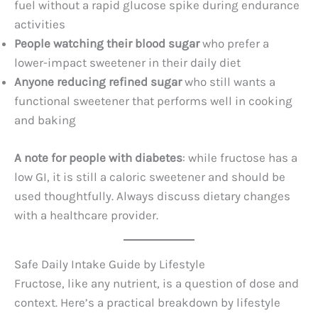
fuel without a rapid glucose spike during endurance
activities
People watching their blood sugar
who prefer a
lower-impact sweetener in their daily diet
Anyone reducing refined sugar
who still wants a
functional sweetener that performs well in cooking
and baking
A note for people with diabetes
: while fructose has a
low GI, it is still a caloric sweetener and should be
used thoughtfully. Always discuss dietary changes
with a healthcare provider.
Safe Daily Intake Guide by Lifestyle
Fructose, like any nutrient, is a question of dose and
context. Here’s a practical breakdown by lifestyle