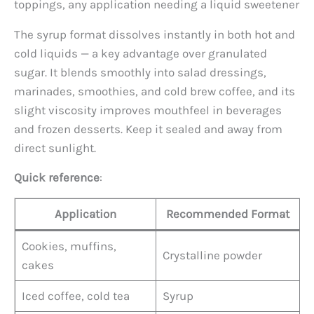
toppings, any application needing a liquid sweetener
The syrup format dissolves instantly in both hot and
cold liquids — a key advantage over granulated
sugar. It blends smoothly into salad dressings,
marinades, smoothies, and cold brew coffee, and its
slight viscosity improves mouthfeel in beverages
and frozen desserts. Keep it sealed and away from
direct sunlight.
Quick reference
:
Application
Recommended Format
Cookies, muffins,
Crystalline powder
cakes
Iced coffee, cold tea
Syrup