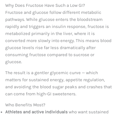
Why Does Fructose Have Such a Low GI?
Fructose and glucose follow different metabolic
pathways. While glucose enters the bloodstream
rapidly and triggers an insulin response, fructose is
metabolized primarily in the liver, where it is
converted more slowly into energy. This means blood
glucose levels rise far less dramatically after
consuming fructose compared to sucrose or
glucose.
The result is a gentler glycemic curve — which
matters for sustained energy, appetite regulation,
and avoiding the blood sugar peaks and crashes that
can come from high-GI sweeteners.
Who Benefits Most?
Athletes and active individuals
who want sustained