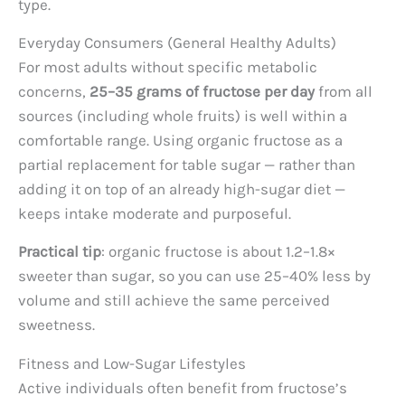
type.
Everyday Consumers (General Healthy Adults)
For most adults without specific metabolic
concerns,
25–35 grams of fructose per day
from all
sources (including whole fruits) is well within a
comfortable range. Using organic fructose as a
partial replacement for table sugar — rather than
adding it on top of an already high-sugar diet —
keeps intake moderate and purposeful.
Practical tip
: organic fructose is about 1.2–1.8×
sweeter than sugar, so you can use 25–40% less by
volume and still achieve the same perceived
sweetness.
Fitness and Low-Sugar Lifestyles
Active individuals often benefit from fructose’s