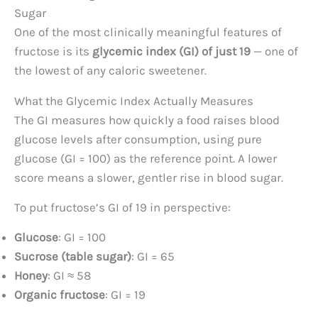
Sugar
One of the most clinically meaningful features of
fructose is its
glycemic index (GI) of just 19
— one of
the lowest of any caloric sweetener.
What the Glycemic Index Actually Measures
The GI measures how quickly a food raises blood
glucose levels after consumption, using pure
glucose (GI = 100) as the reference point. A lower
score means a slower, gentler rise in blood sugar.
To put fructose’s GI of 19 in perspective:
Glucose
: GI = 100
Sucrose (table sugar)
: GI = 65
Honey
: GI ≈ 58
Organic fructose
: GI = 19