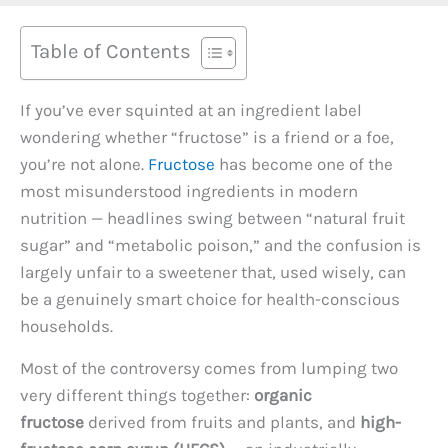
Table of Contents
If you’ve ever squinted at an ingredient label
wondering whether “fructose” is a friend or a foe,
you’re not alone.
Fructose
has become one of the
most misunderstood ingredients in modern
nutrition — headlines swing between “natural fruit
sugar” and “metabolic poison,” and the confusion is
largely unfair to a sweetener that, used wisely, can
be a genuinely smart choice for health-conscious
households.
Most of the controversy comes from lumping two
very different things together:
organic
fructose
derived from fruits and plants, and
high-