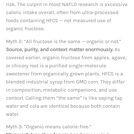
risk. The culprit in most NAFLD research is excessive
caloric intake overall, often from ultra-processed
foods containing HFCS — not measured use of
organic fructose.
Myth 2: “All fructose is the same — organic or not.”
Source, purity, and context matter enormously.
As
covered earlier, organic fructose from apples, agave,
or chicory root is a purified single-molecule
sweetener from organically grown plants. HFCS is a
blended industrial syrup from GMO corn. They differ
in composition, metabolic companions, and use
context. Calling them “the same” is like saying tap
water and cola are identical because both contain
water.
Myth 3: “Organic means calorie-free.”