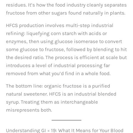
residues. It’s how the food industry cleanly separates
fructose from other sugars found naturally in plants.
HFCS production involves multi-step industrial
refining: liquefying corn starch with acids or
enzymes, then using glucose isomerase to convert
some glucose to fructose, followed by blending to hit
the desired ratio. The process is efficient at scale but
introduces a level of industrial processing far
removed from what you’d find in a whole food.
The bottom line: organic fructose is a purified
natural sweetener. HFCS is an industrial blended
syrup. Treating them as interchangeable
misrepresents both.
Understanding GI = 19: What It Means for Your Blood