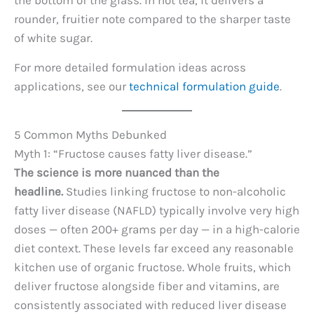
the bottom of the glass. In hot tea, it delivers a
rounder, fruitier note compared to the sharper taste
of white sugar.
For more detailed formulation ideas across
applications, see our
technical formulation guide
.
5 Common Myths Debunked
Myth 1: “Fructose causes fatty liver disease.”
The science is more nuanced than the
headline.
Studies linking fructose to non-alcoholic
fatty liver disease (NAFLD) typically involve very high
doses — often 200+ grams per day — in a high-calorie
diet context. These levels far exceed any reasonable
kitchen use of organic fructose. Whole fruits, which
deliver fructose alongside fiber and vitamins, are
consistently associated with reduced liver disease