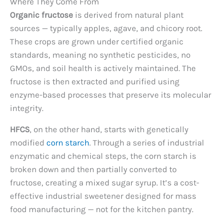
Where They Come From
Organic fructose
is derived from natural plant
sources — typically apples, agave, and chicory root.
These crops are grown under certified organic
standards, meaning no synthetic pesticides, no
GMOs, and soil health is actively maintained. The
fructose is then extracted and purified using
enzyme-based processes that preserve its molecular
integrity.
HFCS
, on the other hand, starts with genetically
modified
corn starch
. Through a series of industrial
enzymatic and chemical steps, the corn starch is
broken down and then partially converted to
fructose, creating a mixed sugar syrup. It’s a cost-
effective industrial sweetener designed for mass
food manufacturing — not for the kitchen pantry.