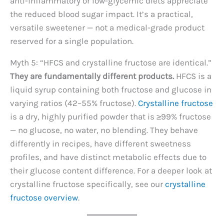
anti-inflammatory or low-glycemic diets appreciate
the reduced blood sugar impact. It’s a practical,
versatile sweetener — not a medical-grade product
reserved for a single population.
Myth 5: “HFCS and crystalline fructose are identical.”
They are fundamentally different products.
HFCS is a
liquid syrup containing both fructose and glucose in
varying ratios (42–55% fructose).
Crystalline fructose
is a dry, highly purified powder that is ≥99% fructose
— no glucose, no water, no blending. They behave
differently in recipes, have different sweetness
profiles, and have distinct metabolic effects due to
their glucose content difference. For a deeper look at
crystalline fructose specifically, see our
crystalline
fructose overview
.