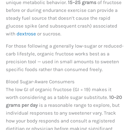
unique metabolic behavior.
15–25 grams
of fructose
before or during endurance exercise can provide a
steady fuel source that doesn’t cause the rapid
glucose spike (and subsequent crash) associated
with
dextrose
or sucrose.
For those following a generally low-sugar or reduced-
carb lifestyle, organic fructose works best as a
precision tool — used in small amounts to sweeten
specific foods rather than consumed freely.
Blood Sugar-Aware Consumers
The low GI of organic fructose (GI = 19) makes it
worth considering as a table sugar substitute.
10–20
grams per day
is a reasonable range to explore, but
individual responses to any sweetener vary. Track
how your body responds and consult a registered
dietitian or physician before making significant