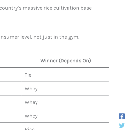
country’s massive rice cultivation base
sumer level, not just in the gym.
Winner (Depends On)
Tie
Whey
Whey
Whey
Rice