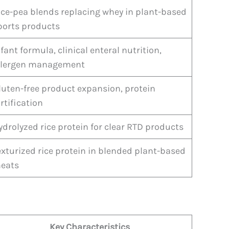
ice-pea blends replacing whey in plant-based
ports products
nfant formula, clinical enteral nutrition,
llergen management
luten-free product expansion, protein
ortification
ydrolyzed rice protein for clear RTD products
exturized rice protein in blended plant-based
eats
Key Characteristics