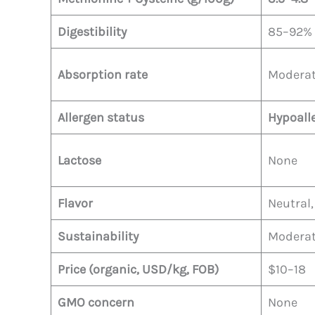
Digestibility
85–92%
Absorption rate
Moderat
Allergen status
Hypoall
Lactose
None
Flavor
Neutral,
Sustainability
Moderate
Price (organic, USD/kg, FOB)
$10–18
GMO concern
None