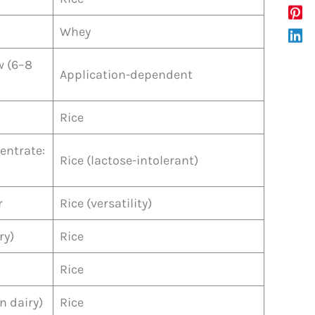
Whey
w (6–8
Application-dependent
Rice
centrate:
Rice (lactose-intolerant)
r
Rice (versatility)
ry)
Rice
Rice
n dairy)
Rice