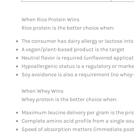
When Rice Protein Wins
Rice protein is the better choice when:
The consumer has dairy allergy or lactose int
A vegan/plant-based product is the target
Neutral flavor is required (unflavored applica
Hypoallergenic status is a regulatory or mark
Soy avoidance is also a requirement (no whey
When Whey Wins
Whey protein is the better choice when:
Maximum leucine delivery per gram is the prior
Complete amino acid profile from a single sou
Speed of absorption matters (immediate pos