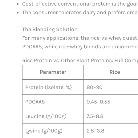
Cost-effective conventional protein is the goa
The consumer tolerates dairy and prefers cre
The Blending Solution
For many applications, the rice-vs-whey questi
PDCAAS, while rice-whey blends are uncommon b
Rice Protein vs. Other Plant Proteins: Full Co
Parameter
Rice
Protein (isolate, %)
80–90
PDCAAS
0.45–0.55
Leucine (g/100g)
7.5–8.8
Lysine (g/100g)
2.8–3.8