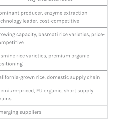
ominant producer, enzyme extraction
echnology leader, cost-competitive
rowing capacity, basmati rice varieties, price-
ompetitive
asmine rice varieties, premium organic
ositioning
alifornia-grown rice, domestic supply chain
remium-priced, EU organic, short supply
hains
merging suppliers