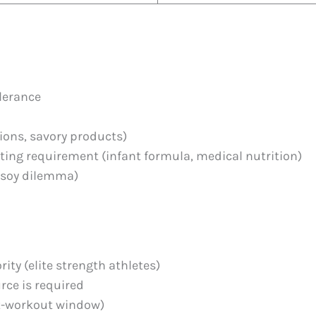
olerance
tions, savory products)
eting requirement (infant formula, medical nutrition)
-soy dilemma)
ity (elite strength athletes)
rce is required
t-workout window)