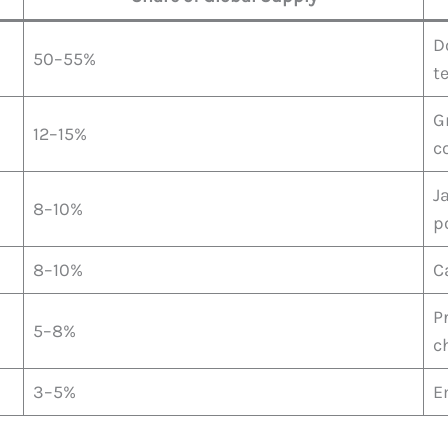
D
50–55%
t
G
12–15%
c
J
8–10%
p
8–10%
C
P
5–8%
c
3–5%
E