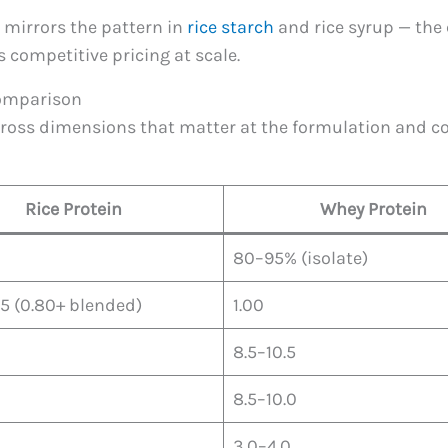
 mirrors the pattern in
rice starch
and rice syrup — the 
 competitive pricing at scale.
 Comparison
ross dimensions that matter at the formulation and con
Rice Protein
Whey Protein
80–95% (isolate)
5 (0.80+ blended)
1.00
8.5–10.5
8.5–10.0
3.0–4.0