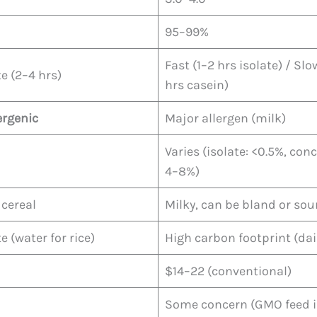
95–99%
Fast (1–2 hrs isolate) / Slo
e (2–4 hrs)
hrs casein)
ergenic
Major allergen (milk)
Varies (isolate: <0.5%, con
4–8%)
 cereal
Milky, can be bland or sou
 (water for rice)
High carbon footprint (dai
$14–22 (conventional)
Some concern (GMO feed i