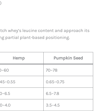
)
match whey’s leucine content and approach its
ng partial plant-based positioning.
Hemp
Pumpkin Seed
0–60
70–78
.45–0.55
0.65–0.75
.0–6.5
6.5–7.8
.0–4.0
3.5–4.5