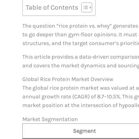
Table of Contents
The question “rice protein vs. whey” generate
to go deeper than gym-floor opinions. It must 
structures, and the target consumer’s prioriti
This article provides a data-driven compariso
and covers the market dynamics and sourcing
Global Rice Protein Market Overview
The global rice protein market was valued at
annual growth rate (CAGR) of 8.7–10.5%. This 
market position at the intersection of hypoal
Market Segmentation
Segment