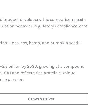
and product developers, the comparison needs
rmulation behavior, regulatory compliance, cost
oteins — pea, soy, hemp, and pumpkin seed —
1–2.5 billion by 2030, growing at a compound
~8%) and reflects rice protein’s unique
on expansion.
Growth Driver