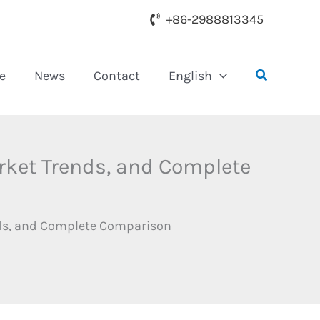
+86-2988813345
Search
e
News
Contact
English
arket Trends, and Complete
ends, and Complete Comparison