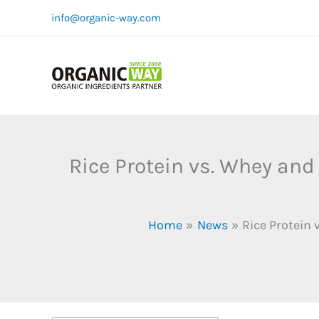
Skip
info@organic-way.com
to
content
Rice Protein vs. Whey and
Home
News
Rice Protein