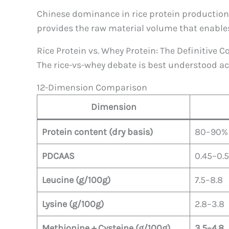
Chinese dominance in rice protein production
provides the raw material volume that enables
Rice Protein vs. Whey Protein: The Definitive
The rice-vs-whey debate is best understood ac
12-Dimension Comparison
Dimension
Protein content (dry basis)
80–90%
PDCAAS
0.45–0.5
Leucine (g/100g)
7.5–8.8
Lysine (g/100g)
2.8–3.8
Methionine + Cysteine (g/100g)
3.5–4.8