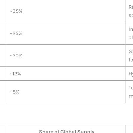
R
~35%
s
I
~25%
a
G
~20%
f
~12%
H
T
~8%
m
Share of Global Supply