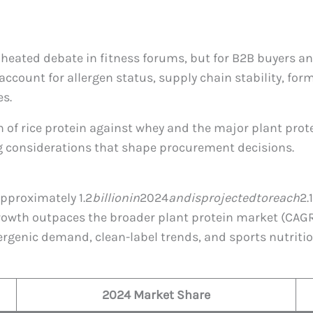
s heated debate in fitness forums, but for B2B buyers 
account for allergen status, supply chain stability, fo
es.
n of rice protein against whey and the major plant pr
 considerations that shape procurement decisions.
 approximately
1.2
bi
ll
i
o
nin
2024
an
d
i
s
p
ro
j
ec
t
e
d
t
ore
a
c
h
2.
growth outpaces the broader plant protein market (CAGR 
lergenic demand, clean-label trends, and sports nutriti
2024 Market Share