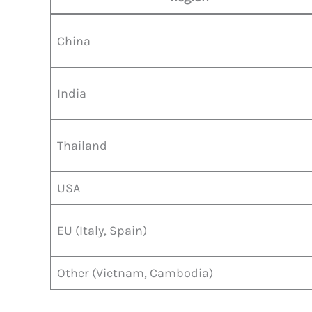
China
India
Thailand
USA
EU (Italy, Spain)
Other (Vietnam, Cambodia)