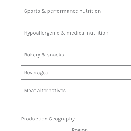
Sports & performance nutrition
Hypoallergenic & medical nutrition
Bakery & snacks
Beverages
Meat alternatives
Production Geography
Region