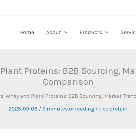
Home
About
Products
Servic
 Plant Proteins: B2B Sourcing, M
Comparison
 vs. Whey and Plant Proteins: B2B Sourcing, Market Tr
2025-09-08
/
6 minutes of reading
/
rice protein