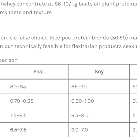
l (whey concentrate at $6–10/kg beats all plant proteins
amy taste and texture
on is a false choice. Rice-pea protein blends (50:50) 
ut technically feasible for flexitarian products seeki
mparison
Pea
Soy
80–85
85–90
5
0.70–0.85
0.90–1.00
0
7.5–8.5
6.5–8.0
5
6.5–7.5
6.0–7.0
3