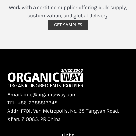
Weight
Work with a certified supplier offering bulk supply,
Management,
customization, and global delivery.
and
GET SAMPLES
Hypoallergenic
Plant
Nutrition
Email: info@organic-way.com
TEL: +86-2988813345
Addr: F701, Van Metropolis, No. 35 Tangyan Road,
Xi’an, 710065, PR China
Links