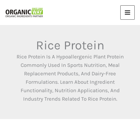
Skip
to
content
Rice Protein
Rice Protein Is A Hypoallergenic Plant Protein
Commonly Used In Sports Nutrition, Meal
Replacement Products, And Dairy-Free
Formulations. Learn About Ingredient
Functionality, Nutrition Applications, And
Industry Trends Related To Rice Protein.