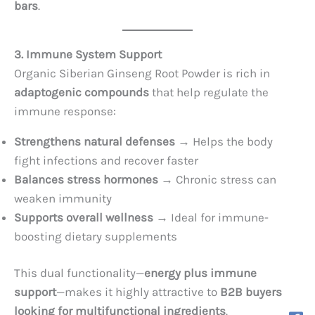
bars
.
3. Immune System Support
Organic Siberian Ginseng Root Powder is rich in
adaptogenic compounds
that help regulate the
immune response:
Strengthens natural defenses
→ Helps the body
fight infections and recover faster
Balances stress hormones
→ Chronic stress can
weaken immunity
Supports overall wellness
→ Ideal for immune-
boosting dietary supplements
This dual functionality—
energy plus immune
support
—makes it highly attractive to
B2B buyers
looking for multifunctional ingredients
.