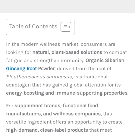
Table of Contents
In the modern wellness market, consumers are
looking for
natural, plant-based solutions
to combat
fatigue and strengthen immunity.
Organic Siberian
Ginseng Root
Powder
, derived from the root of
Eleutherococcus senticosus
, is a traditional
adaptogen that has gained global attention for its
energy-boosting and immune-supporting properties
.
For
supplement brands, functional food
manufacturers, and wellness companies
, this
versatile ingredient offers an opportunity to create
high-demand, clean-label products
that meet