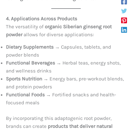
4. Applications Across Products
The versatility of
organic Siberian ginseng root
powder
allows for diverse applications:
Dietary Supplements
→ Capsules, tablets, and
powder blends
Functional Beverages
→ Herbal teas, energy shots,
and wellness drinks
Sports Nutrition
→ Energy bars, pre-workout blends,
and protein powders
Functional Foods
→ Fortified snacks and health-
focused meals
By incorporating this adaptogenic root powder,
brands can create
products that deliver natural