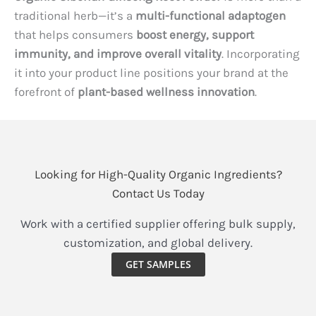
traditional herb—it’s a
multi-functional adaptogen
that helps consumers
boost energy, support
immunity, and improve overall vitality
. Incorporating
it into your product line positions your brand at the
forefront of
plant-based wellness innovation
.
Looking for High-Quality Organic Ingredients?
Contact Us Today
Work with a certified supplier offering bulk supply,
customization, and global delivery.
GET SAMPLES