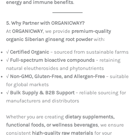
energy and immune benefits
.
5. Why Partner with ORGANICWAY?
At
ORGANICWAY
, we provide
premium-quality
organic Siberian ginseng root powder
with:
√
Certified Organic
– sourced from sustainable farms
√
Full-spectrum bioactive compounds
– retaining
natural eleutherosides and phytonutrients
√
Non-GMO, Gluten-Free, and Allergen-Free
– suitable
for global markets
√
Bulk Supply & B2B Support
– reliable sourcing for
manufacturers and distributors
Whether you are creating
dietary supplements,
functional foods, or wellness beverages
, we ensure
consistent
high-quality raw materials
for your