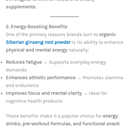
supplements
.
2. Energy-Boosting Benefits
One of the primary reasons brands turn to
organic
Siberian ginseng root powder
is its ability to enhance
physical and mental energy
naturally:
Reduces fatigue
→ Supports everyday energy
demands
Enhances athletic performance
→ Promotes stamina
and endurance
Improves focus and mental clarity
→ Ideal for
cognitive health products
These benefits make it a popular choice for
energy
drinks, pre-workout formulas, and functional snack