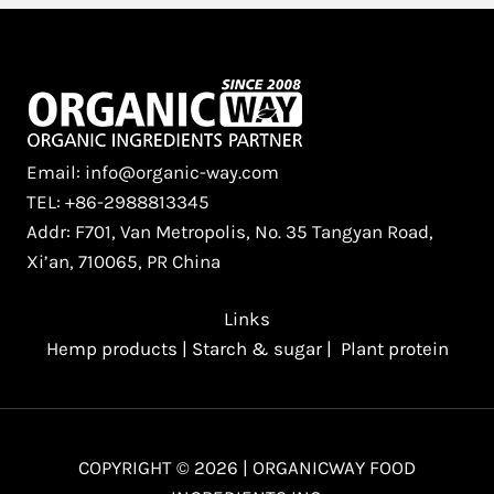
Email: info@organic-way.com
TEL: +86-2988813345
Addr: F701, Van Metropolis, No. 35 Tangyan Road,
Xi’an, 710065, PR China
Links
Hemp products
|
Starch & sugar
|
Plant protein
COPYRIGHT © 2026 | ORGANICWAY FOOD