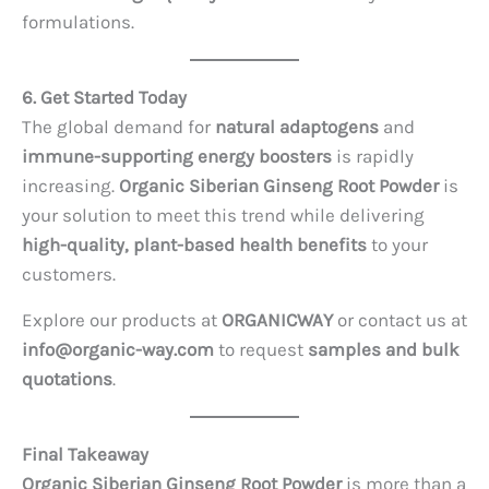
formulations.
6. Get Started Today
The global demand for
natural adaptogens
and
immune-supporting energy boosters
is rapidly
increasing.
Organic Siberian Ginseng Root Powder
is
your solution to meet this trend while delivering
high-quality, plant-based health benefits
to your
customers.
Explore our products at
ORGANICWAY
or contact us at
info@organic-way.com
to request
samples and bulk
quotations
.
Final Takeaway
Organic Siberian Ginseng Root Powder
is more than a