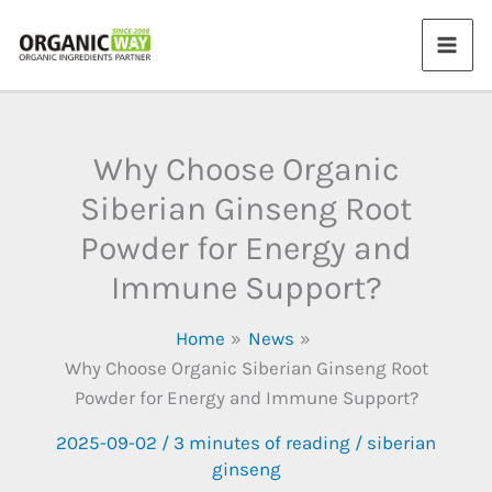
Skip
to
content
Why Choose Organic
Siberian Ginseng Root
Powder for Energy and
Immune Support?
Home
News
Why Choose Organic Siberian Ginseng Root
Powder for Energy and Immune Support?
2025-09-02
/
3 minutes of reading
/
siberian
ginseng