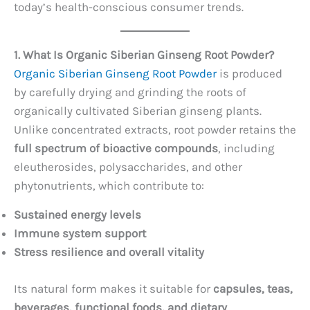
today’s health-conscious consumer trends.
1. What Is Organic Siberian Ginseng Root Powder?
Organic Siberian Ginseng Root Powder
is produced
by carefully drying and grinding the roots of
organically cultivated Siberian ginseng plants.
Unlike concentrated extracts, root powder retains the
full spectrum of bioactive compounds
, including
eleutherosides, polysaccharides, and other
phytonutrients, which contribute to:
Sustained energy levels
Immune system support
Stress resilience and overall vitality
Its natural form makes it suitable for
capsules, teas,
beverages, functional foods, and dietary