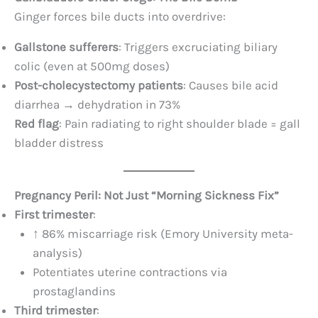
Ginger forces bile ducts into overdrive:
Gallstone sufferers
: Triggers excruciating biliary
colic (even at 500mg doses)
Post-cholecystectomy patients
: Causes bile acid
diarrhea → dehydration in 73%
Red flag
: Pain radiating to right shoulder blade = gall
bladder distress
Pregnancy Peril: Not Just “Morning Sickness Fix”​
First trimester
:
↑ 86% miscarriage risk (Emory University meta-
analysis)
Potentiates uterine contractions via
prostaglandins
Third trimester
: