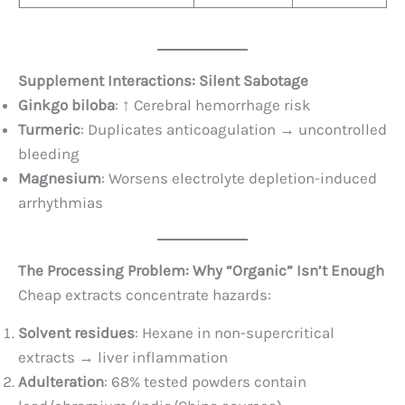
Supplement Interactions: Silent Sabotage
Ginkgo biloba
: ↑ Cerebral hemorrhage risk
Turmeric
: Duplicates anticoagulation → uncontrolled
bleeding
Magnesium
: Worsens electrolyte depletion-induced
arrhythmias
The Processing Problem: Why “Organic” Isn’t Enough
Cheap extracts concentrate hazards:
Solvent residues
: Hexane in non-supercritical
extracts → liver inflammation
Adulteration
: 68% tested powders contain