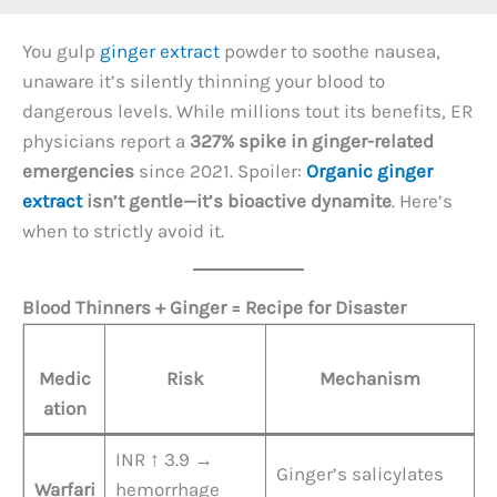
You gulp
ginger extract
powder to soothe nausea,
unaware it’s silently thinning your blood to
dangerous levels. While millions tout its benefits, ER
physicians report a ​
327% spike in ginger-related
emergencies
​ since 2021. Spoiler: ​
Organic ginger
extract
isn’t gentle—it’s bioactive dynamite
. Here’s
when to strictly avoid it.
Blood Thinners + Ginger = Recipe for Disaster
Medic
Risk
Mechanism
ation
INR ↑ 3.9 →
Ginger’s salicylates
Warfari
hemorrhage