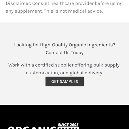
Disclaimer: Consult healthcare provider before using
any supplement. This is not medical advice.
Looking for High-Quality Organic Ingredients?
Contact Us Today
Work with a certified supplier offering bulk supply,
customization, and global delivery.
GET SAMPLES