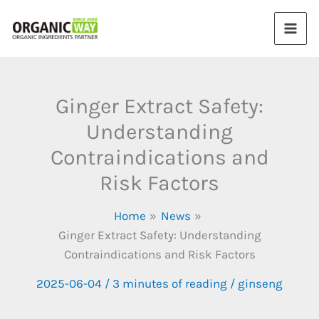
Skip
to
content
Ginger Extract Safety:
Understanding
Contraindications and
Risk Factors
Home
News
Ginger Extract Safety: Understanding
Contraindications and Risk Factors
2025-06-04
/
3 minutes of reading
/
ginseng