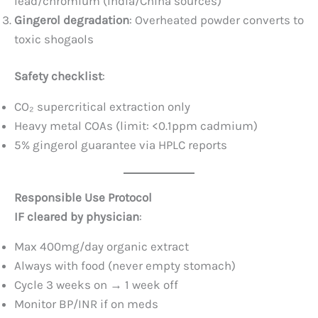
lead/chromium (India/China sources)
Gingerol degradation
: Overheated powder converts to
toxic shogaols
Safety checklist
:
CO₂ supercritical extraction only
Heavy metal COAs (limit: <0.1ppm cadmium)
5% gingerol guarantee via HPLC reports
Responsible Use Protocol
IF cleared by physician
:
Max 400mg/day organic extract
Always with food (never empty stomach)
Cycle 3 weeks on → 1 week off
Monitor BP/INR if on meds