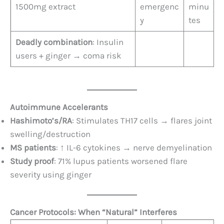
1500mg extract
emergenc
minu
y
tes
Deadly combination
: Insulin
users + ginger → coma risk
Autoimmune Accelerants
Hashimoto’s/RA
: Stimulates TH17 cells → flares joint
swelling/destruction
MS patients
: ↑ IL-6 cytokines → nerve demyelination
Study proof
: 71% lupus patients worsened flare
severity using ginger
Cancer Protocols: When “Natural” Interferes