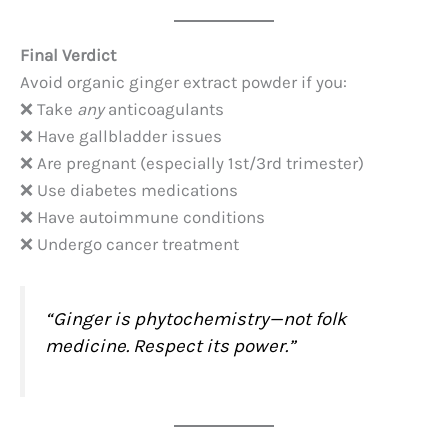
Final Verdict
Avoid organic ginger extract powder if you:
❌ Take
any
anticoagulants
❌ Have gallbladder issues
❌ Are pregnant (especially 1st/3rd trimester)
❌ Use diabetes medications
❌ Have autoimmune conditions
❌ Undergo cancer treatment
“Ginger is phytochemistry—not folk
medicine. Respect its power.”