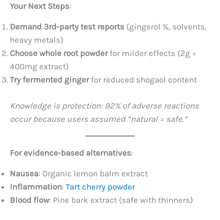
Your Next Steps
:
Demand 3rd-party test reports
​ (gingerol %, solvents,
heavy metals)
Choose whole root powder
​ for milder effects (2g =
400mg extract)
Try fermented ginger
​ for reduced shogaol content
Knowledge is protection: 92% of adverse reactions
occur because users assumed “natural = safe.”
For evidence-based alternatives
:
Nausea
: Organic lemon balm extract
Inflammation
:
Tart cherry powder
Blood flow
: Pine bark extract (safe with thinners)