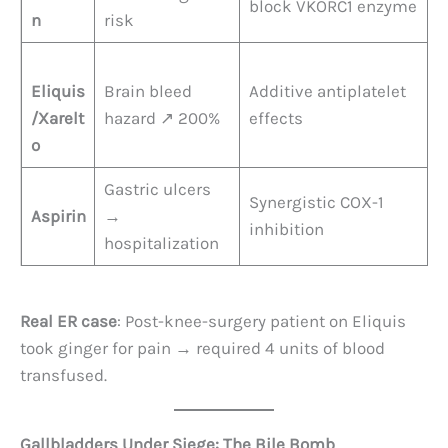
block VKORC1 enzyme
n
risk
Eliquis
Brain bleed
Additive antiplatelet
/Xarelt
hazard ↗️ 200%
effects
o
Gastric ulcers
Synergistic COX-1
Aspirin
→
inhibition
hospitalization
Real ER case
: Post-knee-surgery patient on Eliquis
took ginger for pain → required 4 units of blood
transfused.
Gallbladders Under Siege: The Bile Bomb