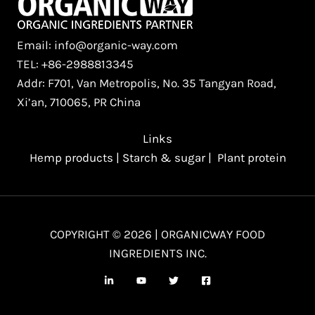
Email: info@organic-way.com
TEL: +86-2988813345
Addr: F701, Van Metropolis, No. 35 Tangyan Road,
Xi’an, 710065, PR China
Links
Hemp products
|
Starch & sugar
|
Plant protein
COPYRIGHT © 2026 | ORGANICWAY FOOD
INGREDIENTS INC.