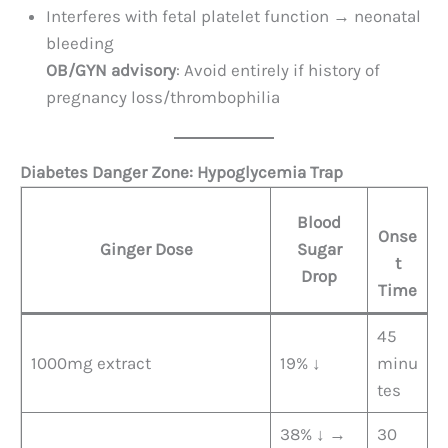
Interferes with fetal platelet function → neonatal
bleeding
OB/GYN advisory
: Avoid entirely if history of
pregnancy loss/thrombophilia
Diabetes Danger Zone: Hypoglycemia Trap
Blood
Onse
Ginger Dose
Sugar
t
Drop
Time
45
1000mg extract
19% ↓
minu
tes
38% ↓ →
30