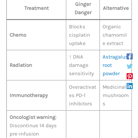
Ginger
Treatment
Alternative
Danger
Blocks
Organic
Chemo
cisplatin
chamomil
uptake
e extract
↑ DNA
Astragalus
Radiation
damage
root
sensitivity
powder
Overactivat
Medicinal
Immunotherapy
es PD-1
mushroom
inhibitors
s
Oncologist warning
:
Discontinue 14 days
pre-infusion