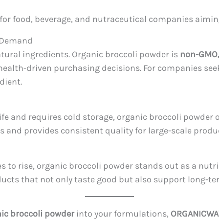
nt for food, beverage, and nutraceutical companies aimi
y Demand
ral ingredients. Organic broccoli powder is
non-GMO, 
health-driven purchasing decisions. For companies seek
dient.
life and requires cold storage, organic broccoli powder 
s and provides consistent quality for large-scale produ
 to rise, organic broccoli powder stands out as a nutri
ducts that not only taste good but also support long-te
ic broccoli powder
into your formulations,
ORGANICWA