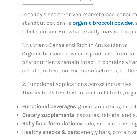
In today’s health-driven marketplace, consume
standout options is
organic broccoli powder
,
label solution. But what exactly makes this p
1. Nutrient-Dense and Rich in Antioxidants
Organic broccoli powder is produced from care
phytonutrients remain intact. It contains v
and detoxification. For manufacturers, it offer
2. Functional Applications Across Industries
Thanks to its fine texture and mild taste, org
Functional beverages
: green smoothies, nutri
Dietary supplements
: capsules, tablets, and 
Baby food formulations
: safe, nutrient-rich in
Healthy snacks & bars
: energy bars, protein 