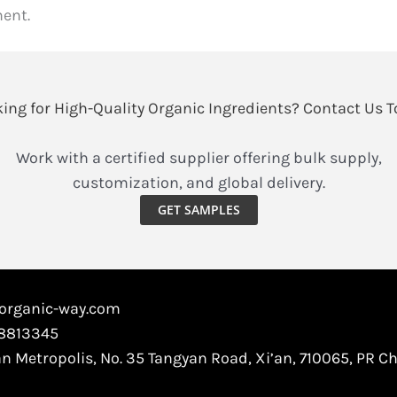
ent.
ing for High-Quality Organic Ingredients? Contact Us 
Work with a certified supplier offering bulk supply,
customization, and global delivery.
GET SAMPLES
@organic-way.com
88813345
an Metropolis, No. 35 Tangyan Road, Xi’an, 710065, PR C