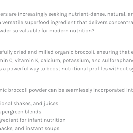
rs are increasingly seeking nutrient-dense, natural, an
 a versatile superfood ingredient that delivers concentr
owder so valuable for modern nutrition?
fully dried and milled organic broccoli, ensuring that 
itamin C, vitamin K, calcium, potassium, and sulforap
s a powerful way to boost nutritional profiles without s
anic broccoli powder can be seamlessly incorporated int
tional shakes, and juices
supergreen blends
gredient for infant nutrition
snacks, and instant soups