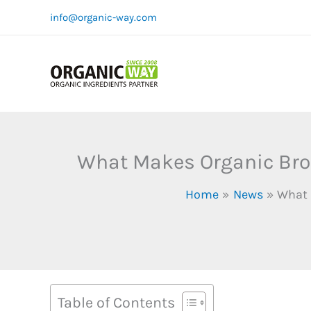
Skip
info@organic-way.com
to
content
What Makes Organic Broc
Home
News
What 
Table of Contents