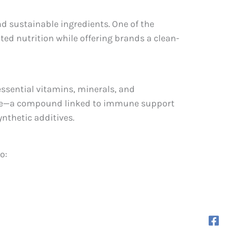
d sustainable ingredients. One of the
ated nutrition while offering brands a clean-
essential vitamins, minerals, and
hane—a compound linked to immune support
ynthetic additives.
o: