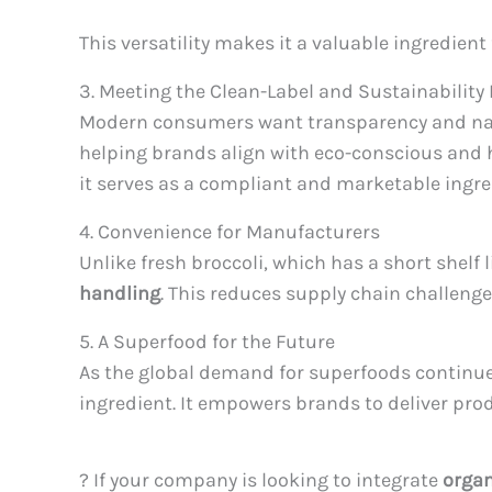
This versatility makes it a valuable ingredie
3. Meeting the Clean-Label and Sustainabilit
Modern consumers want transparency and natu
helping brands align with eco-conscious and 
it serves as a compliant and marketable ingre
4. Convenience for Manufacturers
Unlike fresh broccoli, which has a short shelf 
handling
. This reduces supply chain challenge
5. A Superfood for the Future
As the global demand for superfoods continues
ingredient. It empowers brands to deliver pro
? If your company is looking to integrate
organ