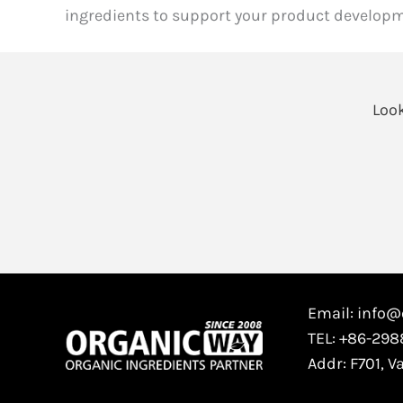
ingredients to support your product developm
Look
Email: info
TEL: +86-29
Addr: F701, V