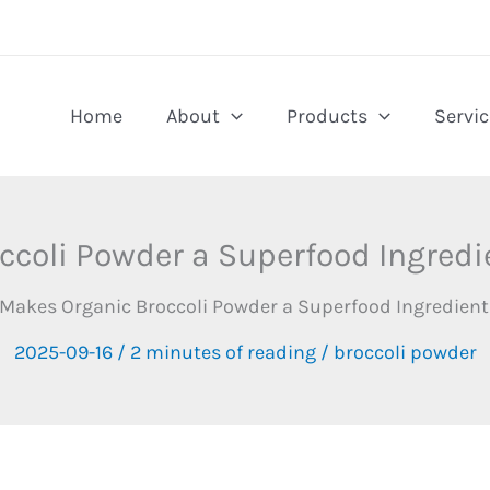
Home
About
Products
Servic
coli Powder a Superfood Ingredie
Makes Organic Broccoli Powder a Superfood Ingredient
2025-09-16
/
2 minutes of reading
/
broccoli powder