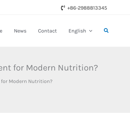
+86-2988813345
Search
e
News
Contact
English
nt for Modern Nutrition?
 for Modern Nutrition?