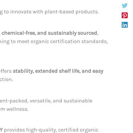
ng to innovate with plant-based products.
chemical-free, and sustainably sourced
,
ing to meet organic certification standards,
offers
stability, extended shelf life, and easy
ction.
ent-packed, versatile, and sustainable
rm wellness.
Y
provides high-quality, certified organic