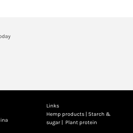
Today
Links
Hemp products
|
Starch &
hina
sugar
|
Plant protein