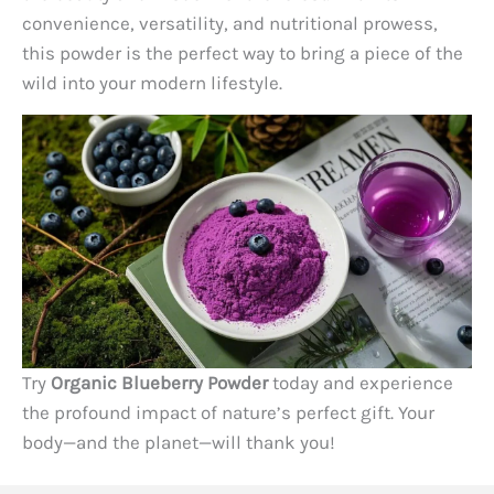
convenience, versatility, and nutritional prowess,
this powder is the perfect way to bring a piece of the
wild into your modern lifestyle.
Try
Organic Blueberry Powder
today and experience
the profound impact of nature’s perfect gift. Your
body—and the planet—will thank you!