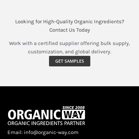
Looking for High-Quality Organic Ingredients?
Contact Us Today
Work with a certified supplier offering bulk supply,
customization, and global delivery.
GET SAMPLES
Email: info@organic-way.com