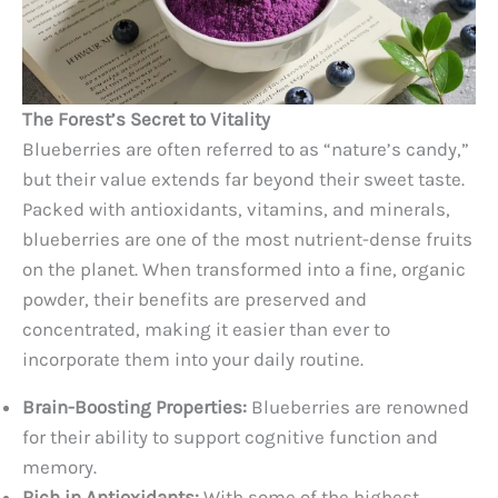
The Forest’s Secret to Vitality
Blueberries are often referred to as “nature’s candy,”
but their value extends far beyond their sweet taste.
Packed with antioxidants, vitamins, and minerals,
blueberries are one of the most nutrient-dense fruits
on the planet. When transformed into a fine, organic
powder, their benefits are preserved and
concentrated, making it easier than ever to
incorporate them into your daily routine.
Brain-Boosting Properties:
Blueberries are renowned
for their ability to support cognitive function and
memory.
Rich in Antioxidants:
With some of the highest