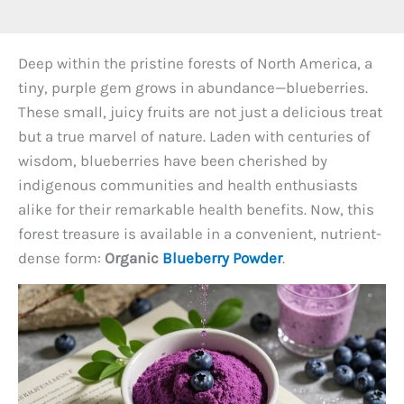
Deep within the pristine forests of North America, a
tiny, purple gem grows in abundance—blueberries.
These small, juicy fruits are not just a delicious treat
but a true marvel of nature. Laden with centuries of
wisdom, blueberries have been cherished by
indigenous communities and health enthusiasts
alike for their remarkable health benefits. Now, this
forest treasure is available in a convenient, nutrient-
dense form:
Organic
Blueberry Powder
.