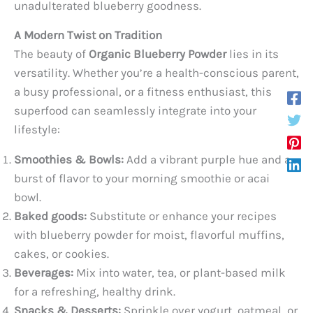
unadulterated blueberry goodness.
A Modern Twist on Tradition
The beauty of
Organic Blueberry Powder
lies in its
versatility. Whether you’re a health-conscious parent,
a busy professional, or a fitness enthusiast, this
superfood can seamlessly integrate into your
lifestyle:
Smoothies & Bowls:
Add a vibrant purple hue and a
burst of flavor to your morning smoothie or acai
bowl.
Baked goods:
Substitute or enhance your recipes
with blueberry powder for moist, flavorful muffins,
cakes, or cookies.
Beverages:
Mix into water, tea, or plant-based milk
for a refreshing, healthy drink.
Snacks & Desserts:
Sprinkle over yogurt, oatmeal, or