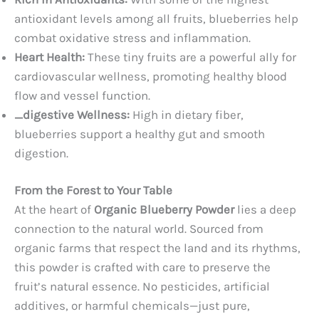
antioxidant levels among all fruits, blueberries help
combat oxidative stress and inflammation.
Heart Health:
These tiny fruits are a powerful ally for
cardiovascular wellness, promoting healthy blood
flow and vessel function.
_digestive Wellness:
High in dietary fiber,
blueberries support a healthy gut and smooth
digestion.
From the Forest to Your Table
At the heart of
Organic Blueberry Powder
lies a deep
connection to the natural world. Sourced from
organic farms that respect the land and its rhythms,
this powder is crafted with care to preserve the
fruit’s natural essence. No pesticides, artificial
additives, or harmful chemicals—just pure,