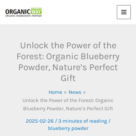
Skip
to
content
Unlock the Power of the
Forest: Organic Blueberry
Powder, Nature’s Perfect
Gift
Home
News
Unlock the Power of the Forest: Organic
Blueberry Powder, Nature’s Perfect Gift
2025-02-26
/
3 minutes of reading
/
blueberry powder