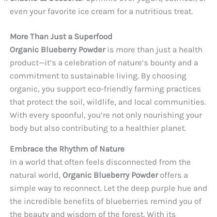
even your favorite ice cream for a nutritious treat.
More Than Just a Superfood
Organic Blueberry Powder
is more than just a health
product—it’s a celebration of nature’s bounty and a
commitment to sustainable living. By choosing
organic, you support eco-friendly farming practices
that protect the soil, wildlife, and local communities.
With every spoonful, you’re not only nourishing your
body but also contributing to a healthier planet.
Embrace the Rhythm of Nature
In a world that often feels disconnected from the
natural world,
Organic Blueberry Powder
offers a
simple way to reconnect. Let the deep purple hue and
the incredible benefits of blueberries remind you of
the beauty and wisdom of the forest. With its