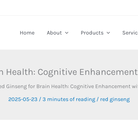
Home
About
Products
Servic
n Health: Cognitive Enhancement
ed Ginseng for Brain Health: Cognitive Enhancement wi
2025-05-23
/
3 minutes of reading
/
red ginseng