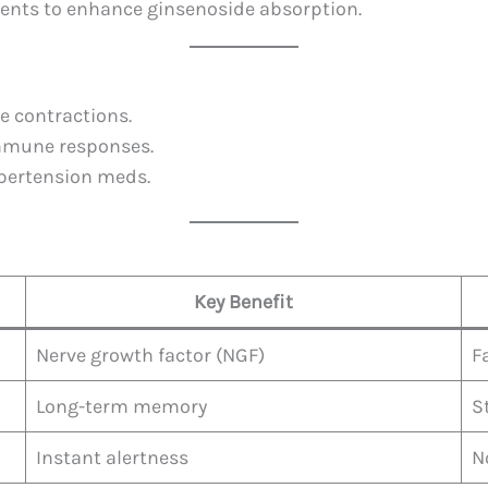
ments to enhance ginsenoside absorption.
e contractions.
immune responses.
ypertension meds.
Key Benefit
Nerve growth factor (NGF)
F
Long-term memory
S
Instant alertness
N