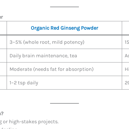
er
Organic Red Ginseng Powder
3–5% (whole root, mild potency)
1
Daily brain maintenance, tea
A
Moderate (needs fat for absorption)
H
1–2 tsp daily
2
h?
 or high-stakes projects.