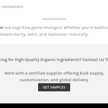
t containers.
er
are cognitive game-changers. Whether you’re battling
ivers clarity, calm, and resilience—naturally.
ing for High-Quality Organic Ingredients? Contact Us 
Work with a certified supplier offering bulk supply,
customization, and global delivery.
GET SAMPLES