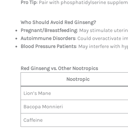
Pro Tip
: Pair with phosphatidylserine supple
Who Should Avoid Red Ginseng?
Pregnant/Breastfeeding
: May stimulate uterin
Autoimmune Disorders
: Could overactivate 
Blood Pressure Patients
: May interfere with h
Red Ginseng vs. Other Nootropics
Nootropic
Lion’s Mane
Bacopa Monnieri
Caffeine