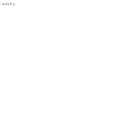
8 weeks.