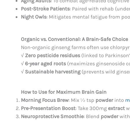
Aging Adults
: To combat age-related cognitive 
Post-Stroke Patients
: Paired with rehab (unde
Night Owls
: Mitigates mental fatigue from poo
Organic vs. Conventional: A Brain-Safe Choice
Non-organic ginseng farms often use chlorpyri
√
Zero pesticide residues
(linked to Parkinson’
√
6-year aged roots
(maximizes ginsenoside c
√
Sustainable harvesting
(prevents wild ginse
How to Use for Maximum Brain Gain
Morning Focus Brew
: Mix ½ tsp
powder
into
m
Pre-Presentation Boost
: Take 300mg
extract
wi
Neuroprotective Smoothie
: Blend
powder
with