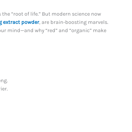
 the “root of life.” But modern science now
g extract powder
, are brain-boosting marvels.
 your mind—and why “red” and “organic” make
eng.
ier.