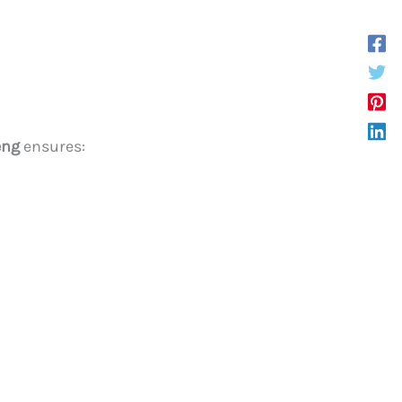
eng
ensures: