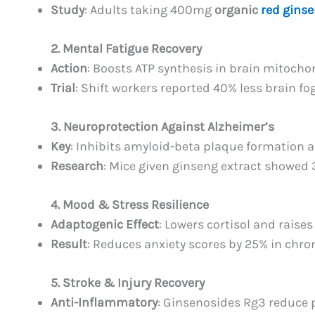
Study
: Adults taking 400mg
organic
red ginse
2. Mental Fatigue Recovery
Action
: Boosts ATP synthesis in brain mitocho
Trial
: Shift workers reported 40% less brain fo
3. Neuroprotection Against Alzheimer’s
Key
: Inhibits amyloid-beta plaque formation a
Research
: Mice given ginseng extract showed 
4. Mood & Stress Resilience
Adaptogenic Effect
: Lowers cortisol and raise
Result
: Reduces anxiety scores by 25% in chron
5. Stroke & Injury Recovery
Anti-Inflammatory
: Ginsenosides Rg3 reduce 