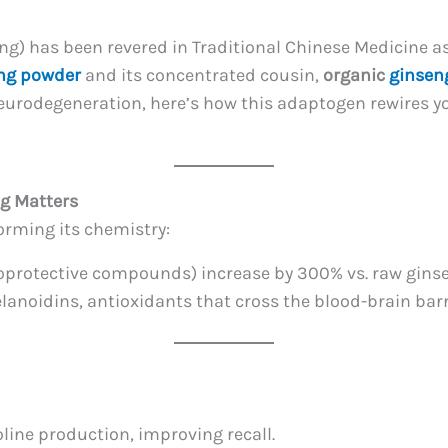
ng) has been revered in Traditional Chinese Medicine as
ng powder
and its concentrated cousin,
organic
ginsen
neurodegeneration, here’s how this adaptogen rewires
ng Matters
orming its chemistry:
roprotective compounds) increase by 300% vs. raw gins
lanoidins, antioxidants that cross the blood-brain barr
line production, improving recall.