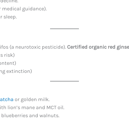
decline.
r medical guidance).
r sleep.
fos (a neurotoxic pesticide).
Certified organic red gins
s risk)
ontent)
ng extinction)
atcha
or golden milk.
th lion’s mane and MCT oil.
 blueberries and walnuts.