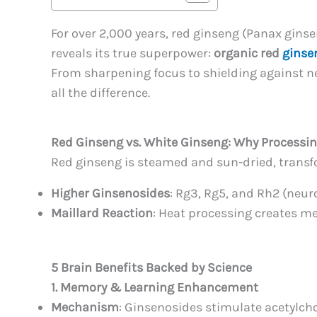
For over 2,000 years, red ginseng (Panax ginse
reveals its true superpower:
organic red
ginse
From sharpening focus to shielding against 
all the difference.
Red Ginseng vs. White Ginseng: Why Processi
Red ginseng is steamed and sun-dried, transf
Higher Ginsenosides
: Rg3, Rg5, and Rh2 (neu
Maillard Reaction
: Heat processing creates me
5 Brain Benefits Backed by Science
1. Memory & Learning Enhancement
Mechanism
: Ginsenosides stimulate acetylcho