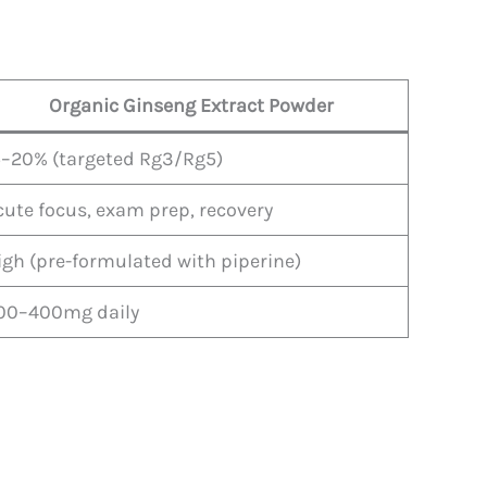
Organic Ginseng Extract Powder
5–20% (targeted Rg3/Rg5)
cute focus, exam prep, recovery
igh (pre-formulated with piperine)
00–400mg daily