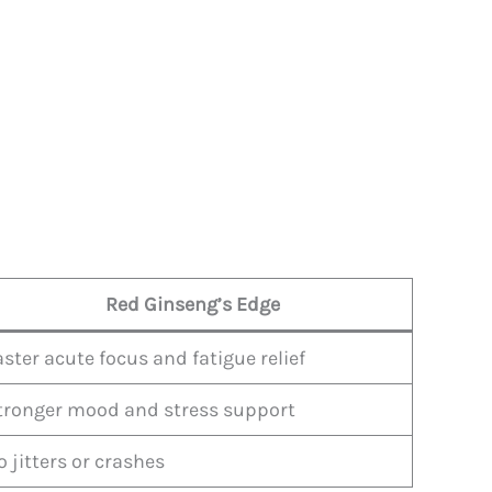
Red Ginseng’s Edge
aster acute focus and fatigue relief
tronger mood and stress support
o jitters or crashes