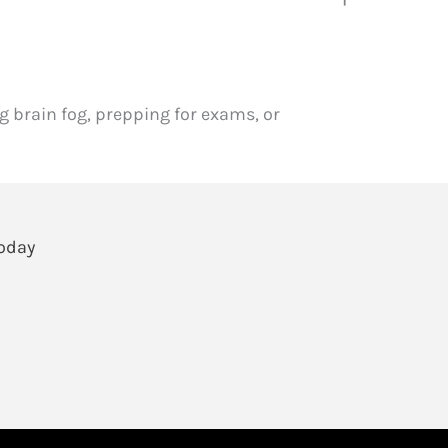
 brain fog, prepping for exams, or
Today