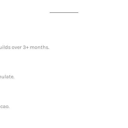
builds over 3+ months.
ulate.
acao.