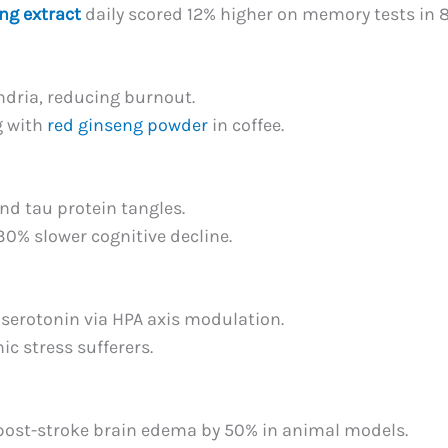
ng extract
daily scored 12% higher on memory tests in 
ndria, reducing burnout.
g with
red ginseng powder
in coffee.
nd tau protein tangles.
30% slower cognitive decline.
s serotonin via HPA axis modulation.
ic stress sufferers.
post-stroke brain edema by 50% in animal models.