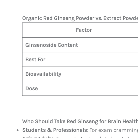
Organic Red Ginseng Powder vs. Extract Powd
Factor
Ginsenoside Content
Best For
Bioavailability
Dose
Who Should Take Red Ginseng for Brain Healt
Students & Professionals
: For exam cramming