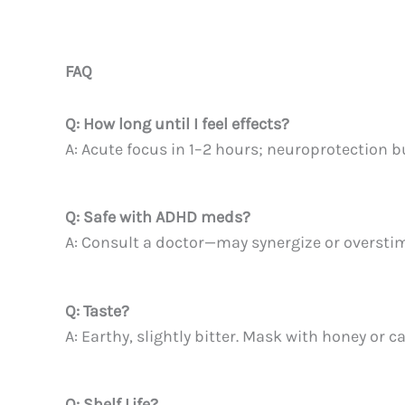
FAQ
Q: How long until I feel effects?
A: Acute focus in 1–2 hours; neuroprotection 
Q: Safe with ADHD meds?
A: Consult a doctor—may synergize or overstim
Q: Taste?
A: Earthy, slightly bitter. Mask with honey or c
Q: Shelf Life?