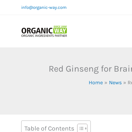
Skip
info@organic-way.com
to
content
Red Ginseng for Brai
Home
News
R
Table of Contents