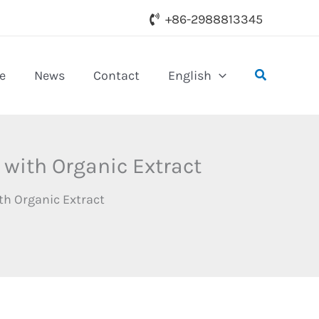
+86-2988813345
Search
e
News
Contact
English
 with Organic Extract
th Organic Extract