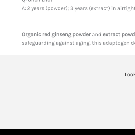
A: 2 years (powder); 3 years (extract) in airtigh
Organic red ginseng powder
and
extract powd
safeguarding against aging, this adaptogen del
Look