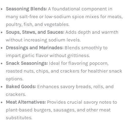
Seasoning Blends:
A foundational component in
many salt-free or low-sodium spice mixes for meats,
poultry, fish, and vegetables.
Soups, Stews, and Sauces:
Adds depth and warmth
without increasing sodium levels.
Dressings and Marinades:
Blends smoothly to
impart garlic flavor without grittiness.
Snack Seasonings:
Ideal for flavoring popcorn,
roasted nuts, chips, and crackers for healthier snack
options.
Baked Goods:
Enhances savory breads, rolls, and
crackers.
Meat Alternatives:
Provides crucial savory notes to
plant-based burgers, sausages, and other meat
substitutes.