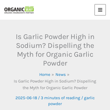
Skip
to
content
Is Garlic Powder High in
Sodium? Dispelling the
Myth for Organic Garlic
Powder
Home
News
Is Garlic Powder High in Sodium? Dispelling
the Myth for Organic Garlic Powder
2025-06-18
/
3 minutes of reading
/
garlic
powder