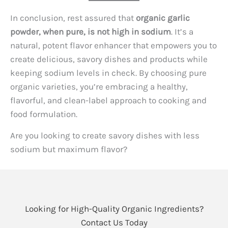
In conclusion, rest assured that
organic garlic
powder, when pure, is not high in sodium
. It’s a
natural, potent flavor enhancer that empowers you to
create delicious, savory dishes and products while
keeping sodium levels in check. By choosing pure
organic varieties, you’re embracing a healthy,
flavorful, and clean-label approach to cooking and
food formulation.
Are you looking to create savory dishes with less
sodium but maximum flavor?
Looking for High-Quality Organic Ingredients?
Contact Us Today