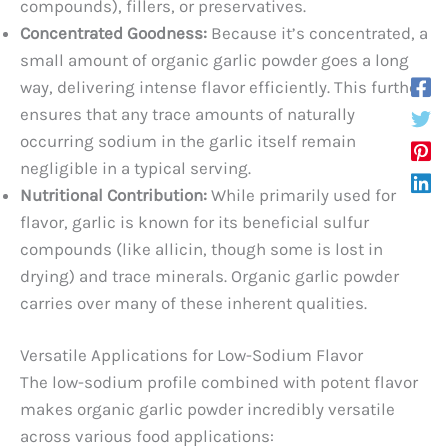
compounds), fillers, or preservatives.
Concentrated Goodness:
Because it’s concentrated, a
small amount of organic garlic powder goes a long
way, delivering intense flavor efficiently. This further
ensures that any trace amounts of naturally
occurring sodium in the garlic itself remain
negligible in a typical serving.
Nutritional Contribution:
While primarily used for
flavor, garlic is known for its beneficial sulfur
compounds (like allicin, though some is lost in
drying) and trace minerals. Organic garlic powder
carries over many of these inherent qualities.
Versatile Applications for Low-Sodium Flavor
The low-sodium profile combined with potent flavor
makes organic garlic powder incredibly versatile
across various food applications: