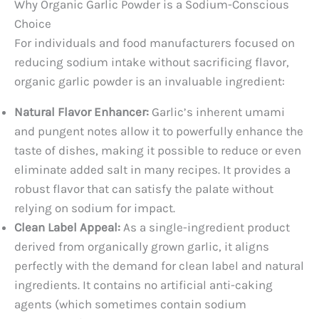
Why Organic Garlic Powder is a Sodium-Conscious
Choice
For individuals and food manufacturers focused on
reducing sodium intake without sacrificing flavor,
organic garlic powder is an invaluable ingredient:
Natural Flavor Enhancer:
Garlic’s inherent umami
and pungent notes allow it to powerfully enhance the
taste of dishes, making it possible to reduce or even
eliminate added salt in many recipes. It provides a
robust flavor that can satisfy the palate without
relying on sodium for impact.
Clean Label Appeal:
As a single-ingredient product
derived from organically grown garlic, it aligns
perfectly with the demand for clean label and natural
ingredients. It contains no artificial anti-caking
agents (which sometimes contain sodium