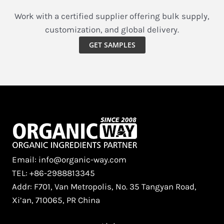
Work with a certified supplier offering bulk supply,
customization, and global delivery.
GET SAMPLES
Email: info@organic-way.com
TEL: +86-2988813345
Addr: F701, Van Metropolis, No. 35 Tangyan Road,
Xi’an, 710065, PR China