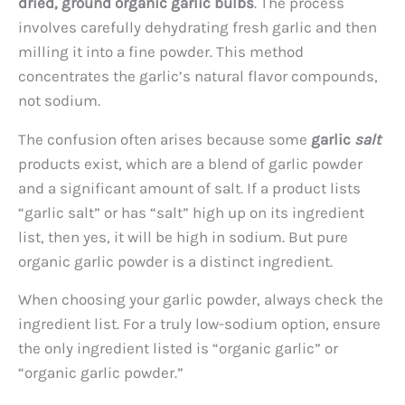
dried, ground organic garlic bulbs
. The process
involves carefully dehydrating fresh garlic and then
milling it into a fine powder. This method
concentrates the garlic’s natural flavor compounds,
not sodium.
The confusion often arises because some
garlic
salt
products exist, which are a blend of garlic powder
and a significant amount of salt. If a product lists
“garlic salt” or has “salt” high up on its ingredient
list, then yes, it will be high in sodium. But pure
organic garlic powder is a distinct ingredient.
When choosing your garlic powder, always check the
ingredient list. For a truly low-sodium option, ensure
the only ingredient listed is “organic garlic” or
“organic garlic powder.”