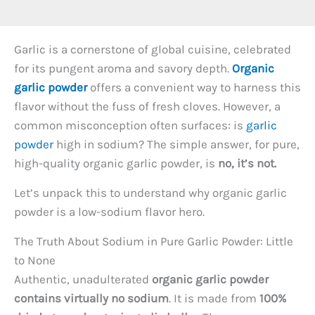
Garlic is a cornerstone of global cuisine, celebrated
for its pungent aroma and savory depth.
Organic
garlic powder
offers a convenient way to harness this
flavor without the fuss of fresh cloves. However, a
common misconception often surfaces: is
garlic
powder
high in sodium? The simple answer, for pure,
high-quality organic garlic powder, is
no, it’s not.
Let’s unpack this to understand why organic garlic
powder is a low-sodium flavor hero.
The Truth About Sodium in Pure Garlic Powder: Little
to None
Authentic, unadulterated
organic garlic powder
contains virtually no sodium
. It is made from
100%