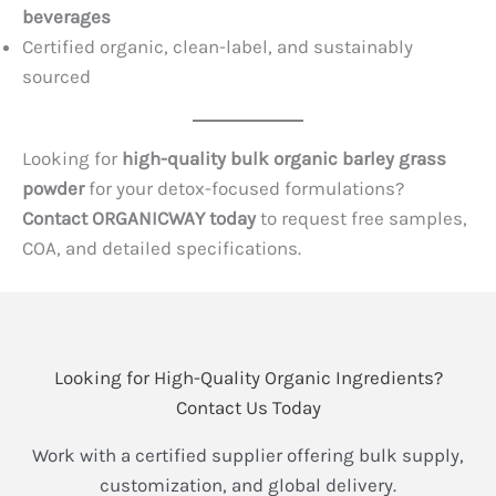
beverages
Certified organic, clean-label, and sustainably
sourced
Looking for
high-quality bulk organic barley grass
powder
for your detox-focused formulations?
Contact ORGANICWAY today
to request free samples,
COA, and detailed specifications.
Looking for High-Quality Organic Ingredients?
Contact Us Today
Work with a certified supplier offering bulk supply,
customization, and global delivery.