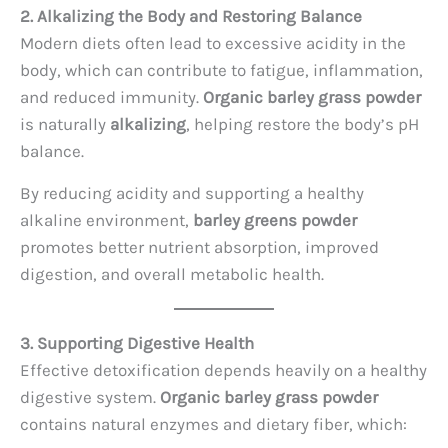
2. Alkalizing the Body and Restoring Balance
Modern diets often lead to excessive acidity in the
body, which can contribute to fatigue, inflammation,
and reduced immunity.
Organic barley grass powder
is naturally
alkalizing
, helping restore the body’s pH
balance.
By reducing acidity and supporting a healthy
alkaline environment,
barley greens powder
promotes better nutrient absorption, improved
digestion, and overall metabolic health.
3. Supporting Digestive Health
Effective detoxification depends heavily on a healthy
digestive system.
Organic barley grass powder
contains natural enzymes and dietary fiber, which: