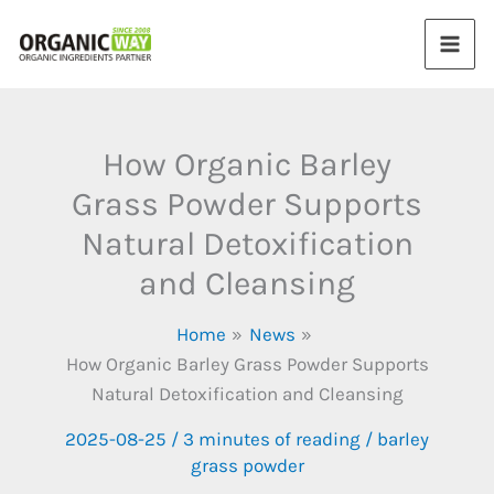
Skip
to
content
How Organic Barley
Grass Powder Supports
Natural Detoxification
and Cleansing
Home
News
How Organic Barley Grass Powder Supports
Natural Detoxification and Cleansing
2025-08-25
/
3 minutes of reading
/
barley
grass powder