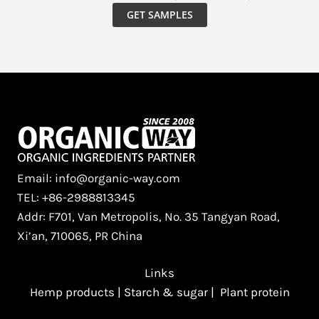
GET SAMPLES
Email: info@organic-way.com
TEL: +86-2988813345
Addr: F701, Van Metropolis, No. 35 Tangyan Road,
Xi’an, 710065, PR China
Links
Hemp products
|
Starch & sugar
|
Plant protein