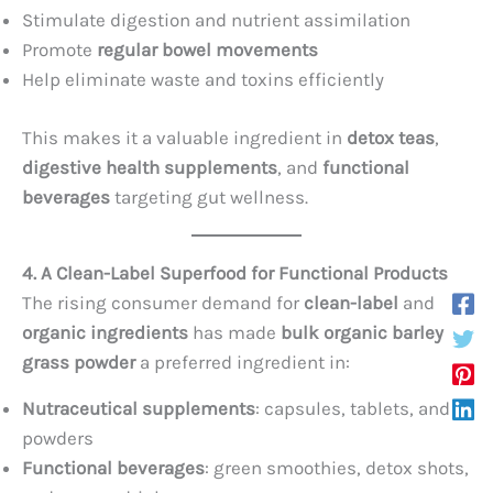
Stimulate digestion and nutrient assimilation
Promote
regular bowel movements
Help eliminate waste and toxins efficiently
This makes it a valuable ingredient in
detox teas
,
digestive health supplements
, and
functional
beverages
targeting gut wellness.
4. A Clean-Label Superfood for Functional Products
The rising consumer demand for
clean-label
and
organic ingredients
has made
bulk organic barley
grass powder
a preferred ingredient in:
Nutraceutical supplements
: capsules, tablets, and
powders
Functional beverages
: green smoothies, detox shots,