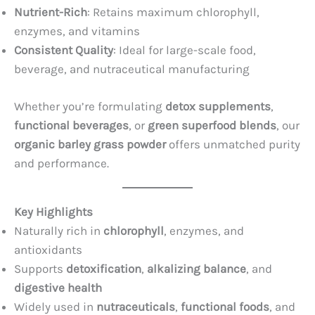
Nutrient-Rich
: Retains maximum chlorophyll,
enzymes, and vitamins
Consistent Quality
: Ideal for large-scale food,
beverage, and nutraceutical manufacturing
Whether you’re formulating
detox supplements
,
functional beverages
, or
green superfood blends
, our
organic barley grass powder
offers unmatched purity
and performance.
Key Highlights
Naturally rich in
chlorophyll
, enzymes, and
antioxidants
Supports
detoxification
,
alkalizing balance
, and
digestive health
Widely used in
nutraceuticals
,
functional foods
, and