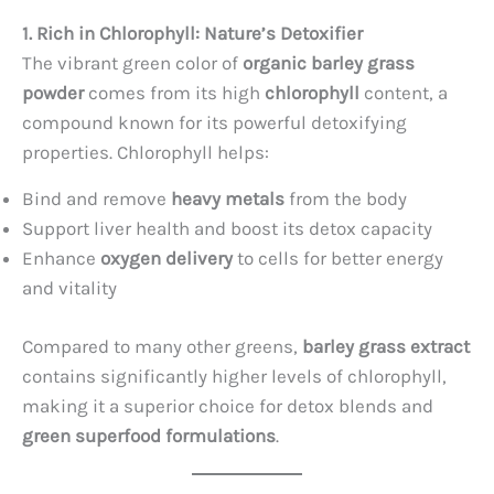
1. Rich in Chlorophyll: Nature’s Detoxifier
The vibrant green color of
organic barley grass
powder
comes from its high
chlorophyll
content, a
compound known for its powerful detoxifying
properties. Chlorophyll helps:
Bind and remove
heavy metals
from the body
Support liver health and boost its detox capacity
Enhance
oxygen delivery
to cells for better energy
and vitality
Compared to many other greens,
barley grass extract
contains significantly higher levels of chlorophyll,
making it a superior choice for detox blends and
green superfood formulations
.