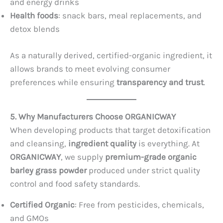
and energy drinks
Health foods
: snack bars, meal replacements, and
detox blends
As a naturally derived, certified-organic ingredient, it
allows brands to meet evolving consumer
preferences while ensuring
transparency and trust
.
5. Why Manufacturers Choose ORGANICWAY
When developing products that target detoxification
and cleansing,
ingredient quality
is everything. At
ORGANICWAY
, we supply
premium-grade organic
barley grass powder
produced under strict quality
control and food safety standards.
Certified Organic
: Free from pesticides, chemicals,
and GMOs