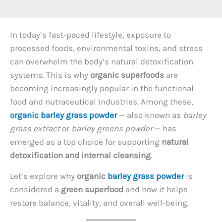
In today’s fast-paced lifestyle, exposure to
processed foods, environmental toxins, and stress
can overwhelm the body’s natural detoxification
systems. This is why
organic superfoods
are
becoming increasingly popular in the functional
food and nutraceutical industries. Among these,
organic barley grass powder
— also known as
barley
grass extract
or
barley greens powder
— has
emerged as a top choice for supporting
natural
detoxification and internal cleansing
.
Let’s explore why
organic
barley grass powder
is
considered a
green superfood
and how it helps
restore balance, vitality, and overall well-being.