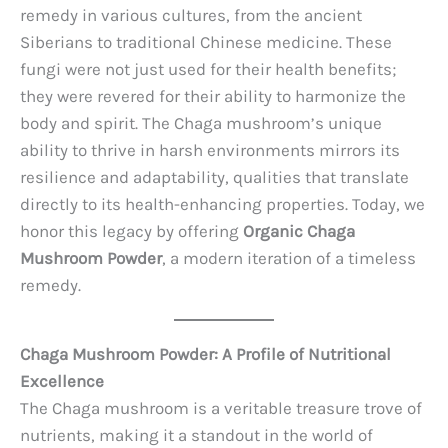
remedy in various cultures, from the ancient
Siberians to traditional Chinese medicine. These
fungi were not just used for their health benefits;
they were revered for their ability to harmonize the
body and spirit. The Chaga mushroom’s unique
ability to thrive in harsh environments mirrors its
resilience and adaptability, qualities that translate
directly to its health-enhancing properties. Today, we
honor this legacy by offering
Organic Chaga
Mushroom Powder
, a modern iteration of a timeless
remedy.
Chaga Mushroom Powder: A Profile of Nutritional
Excellence
The Chaga mushroom is a veritable treasure trove of
nutrients, making it a standout in the world of