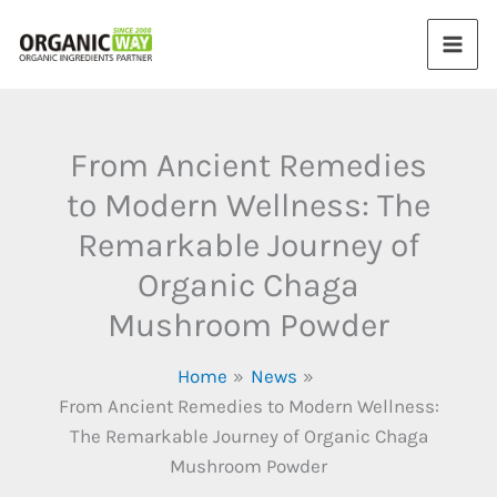
Skip
to
content
From Ancient Remedies
to Modern Wellness: The
Remarkable Journey of
Organic Chaga
Mushroom Powder
Home
News
From Ancient Remedies to Modern Wellness:
The Remarkable Journey of Organic Chaga
Mushroom Powder