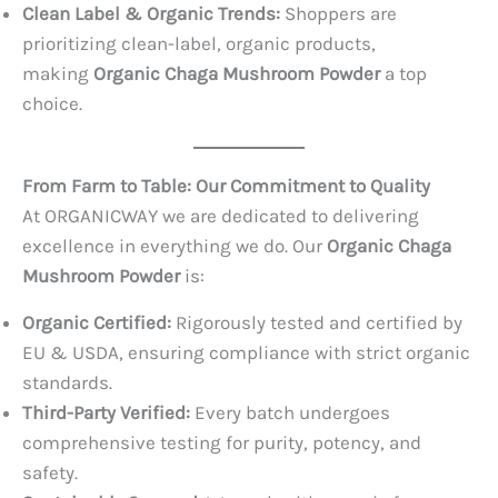
Clean Label & Organic Trends:
Shoppers are
prioritizing clean-label, organic products,
making
Organic Chaga Mushroom Powder
a top
choice.
From Farm to Table: Our Commitment to Quality
At ORGANICWAY we are dedicated to delivering
excellence in everything we do. Our
Organic Chaga
Mushroom Powder
is:
Organic Certified:
Rigorously tested and certified by
EU & USDA, ensuring compliance with strict organic
standards.
Third-Party Verified:
Every batch undergoes
comprehensive testing for purity, potency, and
safety.