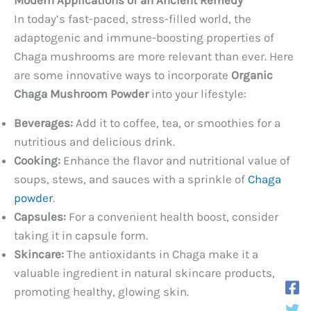
In today’s fast-paced, stress-filled world, the
adaptogenic and immune-boosting properties of
Chaga mushrooms are more relevant than ever. Here
are some innovative ways to incorporate
Organic
Chaga Mushroom Powder
into your lifestyle:
Beverages:
Add it to coffee, tea, or smoothies for a
nutritious and delicious drink.
Cooking:
Enhance the flavor and nutritional value of
soups, stews, and sauces with a sprinkle of
Chaga
powder
.
Capsules:
For a convenient health boost, consider
taking it in capsule form.
Skincare:
The antioxidants in Chaga make it a
valuable ingredient in natural skincare products,
promoting healthy, glowing skin.