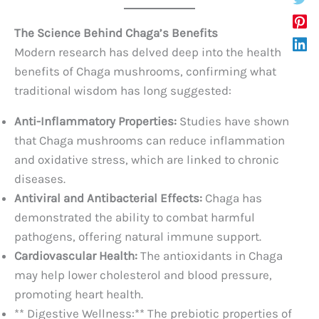
The Science Behind Chaga’s Benefits
Modern research has delved deep into the health
benefits of Chaga mushrooms, confirming what
traditional wisdom has long suggested:
Anti-Inflammatory Properties:
Studies have shown
that Chaga mushrooms can reduce inflammation
and oxidative stress, which are linked to chronic
diseases.
Antiviral and Antibacterial Effects:
Chaga has
demonstrated the ability to combat harmful
pathogens, offering natural immune support.
Cardiovascular Health:
The antioxidants in Chaga
may help lower cholesterol and blood pressure,
promoting heart health.
** Digestive Wellness:** The prebiotic properties of