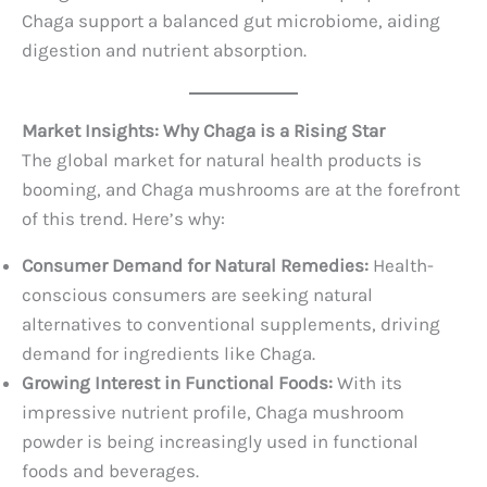
Chaga support a balanced gut microbiome, aiding
digestion and nutrient absorption.
Market Insights: Why Chaga is a Rising Star
The global market for natural health products is
booming, and Chaga mushrooms are at the forefront
of this trend. Here’s why:
Consumer Demand for Natural Remedies:
Health-
conscious consumers are seeking natural
alternatives to conventional supplements, driving
demand for ingredients like Chaga.
Growing Interest in Functional Foods:
With its
impressive nutrient profile, Chaga mushroom
powder is being increasingly used in functional
foods and beverages.