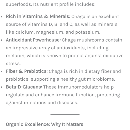
superfoods. Its nutrient profile includes:
Rich in Vitamins & Minerals:
Chaga is an excellent
source of vitamins D, B, and C, as well as minerals
like calcium, magnesium, and potassium.
Antioxidant Powerhouse:
Chaga mushrooms contain
an impressive array of antioxidants, including
melanin, which is known to protect against oxidative
stress.
Fiber & Prebiotics:
Chaga is rich in dietary fiber and
prebiotics, supporting a healthy gut microbiome.
Beta-D-Glucans:
These immunomodulators help
regulate and enhance immune function, protecting
against infections and diseases.
Organic Excellence: Why It Matters