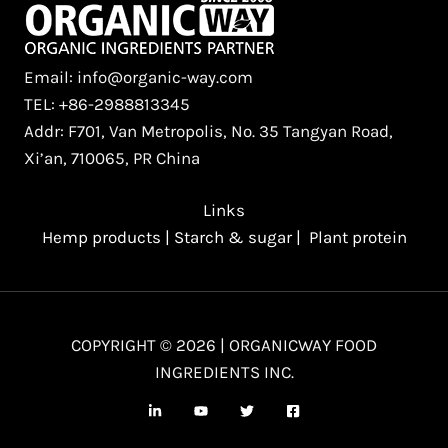
Email: info@organic-way.com
TEL: +86-2988813345
Addr: F701, Van Metropolis, No. 35 Tangyan Road,
Xi’an, 710065, PR China
Links
Hemp products
|
Starch & sugar
|
Plant protein
COPYRIGHT © 2026 | ORGANICWAY FOOD
INGREDIENTS INC.