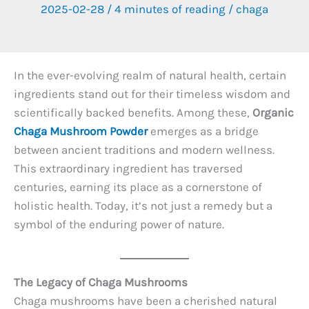
2025-02-28
/
4 minutes of reading
/
chaga
In the ever-evolving realm of natural health, certain
ingredients stand out for their timeless wisdom and
scientifically backed benefits. Among these,
Organic
Chaga Mushroom Powder
emerges as a bridge
between ancient traditions and modern wellness.
This extraordinary ingredient has traversed
centuries, earning its place as a cornerstone of
holistic health. Today, it’s not just a remedy but a
symbol of the enduring power of nature.
The Legacy of Chaga Mushrooms
Chaga mushrooms have been a cherished natural