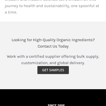
journey to health and sustainability, one spoonful at
a time.
Looking for High-Quality Organic Ingredients?
Contact Us Today
Work with a certified supplier offering bulk supply,
customization, and global delivery.
GET SAMPLES