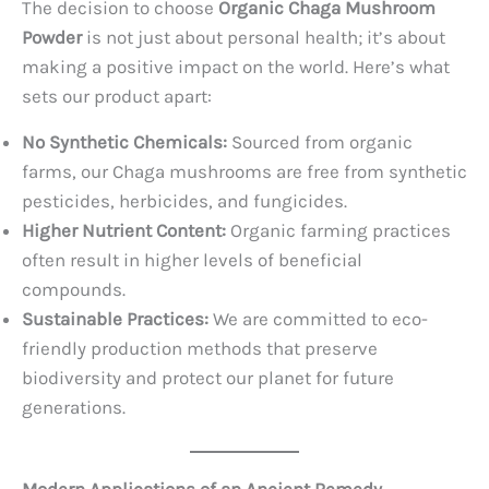
The decision to choose
Organic Chaga Mushroom
Powder
is not just about personal health; it’s about
making a positive impact on the world. Here’s what
sets our product apart:
No Synthetic Chemicals:
Sourced from organic
farms, our Chaga mushrooms are free from synthetic
pesticides, herbicides, and fungicides.
Higher Nutrient Content:
Organic farming practices
often result in higher levels of beneficial
compounds.
Sustainable Practices:
We are committed to eco-
friendly production methods that preserve
biodiversity and protect our planet for future
generations.
Modern Applications of an Ancient Remedy