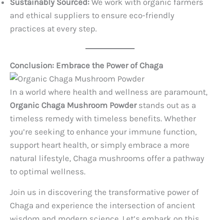
Sustainably Sourced:
We work with organic farmers
and ethical suppliers to ensure eco-friendly
practices at every step.
Conclusion: Embrace the Power of Chaga
In a world where health and wellness are paramount,
Organic Chaga Mushroom Powder
stands out as a
timeless remedy with timeless benefits. Whether
you’re seeking to enhance your immune function,
support heart health, or simply embrace a more
natural lifestyle, Chaga mushrooms offer a pathway
to optimal wellness.
Join us in discovering the transformative power of
Chaga and experience the intersection of ancient
wisdom and modern science. Let’s embark on this