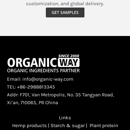
customization, and global delivery.
Modern
Edge
GET SAMPLES
with
Organic
Schisandra
Extract
Powder​
Email: info@organic-way.com
TEL: +86-2988813345
Addr: F701, Van Metropolis, No. 35 Tangyan Road,
Xi’an, 710065, PR China
Links
Hemp products
|
Starch & sugar
|
Plant protein