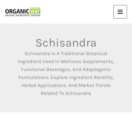
Skip
to
content
Schisandra
Schisandra Is A Traditional Botanical
Ingredient Used In Wellness Supplements,
Functional Beverages, And Adaptogenic
Formulations. Explore Ingredient Benefits,
Herbal Applications, And Market Trends
Related To Schisandra.