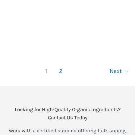
2025-05-21
/
3 minutes of reading
/
schisandra
For over 2,000 years, Schisandra berry (五味子, wu
wei zi) has been revered in Traditional Chinese
Medicine as the “five-flavor fruit” and a master
adaptogen.
What
Read More »
Is
1
2
Next
→
the
Benefit
of
Schisandra
Extract?
Looking for High-Quality Organic Ingredients?
The
Contact Us Today
Ancient
Work with a certified supplier offering bulk supply,
Adaptogen’s