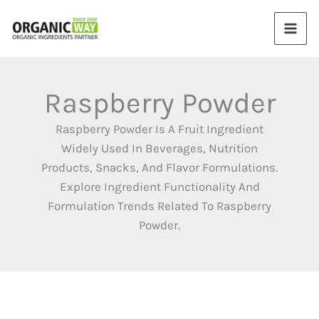
Skip
to
content
Raspberry Powder
Raspberry Powder Is A Fruit Ingredient
Widely Used In Beverages, Nutrition
Products, Snacks, And Flavor Formulations.
Explore Ingredient Functionality And
Formulation Trends Related To Raspberry
Powder.