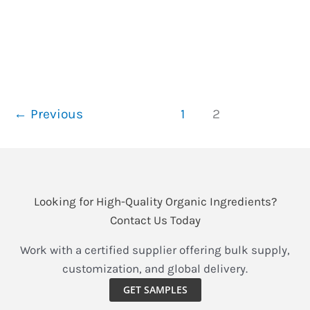
jewel of nature thrives—raspberries. Bursting with
tangy sweetness and unparalleled nutrients, these
berries have long been a
Organic
Read More »
Raspberry
←
Previous
1
2
Powder
&
Juice
Powder:
Nature’s
Looking for High-Quality Organic Ingredients?
Vibrant
Contact Us Today
Secret
Work with a certified supplier offering bulk supply,
for
customization, and global delivery.
Antioxidant-
Rich
GET SAMPLES
Wellness