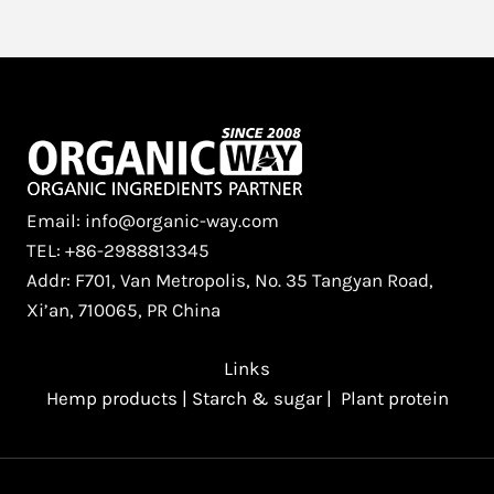
Email: info@organic-way.com
TEL: +86-2988813345
Addr: F701, Van Metropolis, No. 35 Tangyan Road,
Xi’an, 710065, PR China
Links
Hemp products
|
Starch & sugar
|
Plant protein