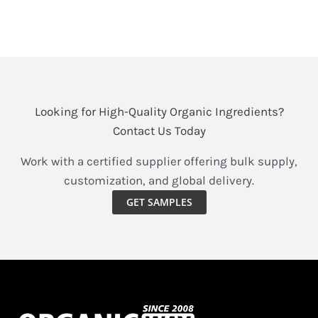
seeking to effortlessly incorporate
Unlock
Read More »
Nature’s
Vibrant
Boost:
Looking for High-Quality Organic Ingredients?
Your
Contact Us Today
Guide
to
Work with a certified supplier offering bulk supply,
Choosing
customization, and global delivery.
the
GET SAMPLES
Best
Organic
Beetroot
Powder