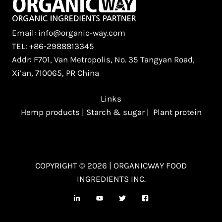
Email: info@organic-way.com
TEL: +86-2988813345
Addr: F701, Van Metropolis, No. 35 Tangyan Road,
Xi’an, 710065, PR China
Links
Hemp products
|
Starch & sugar
|
Plant protein
COPYRIGHT © 2026 | ORGANICWAY FOOD
INGREDIENTS INC.