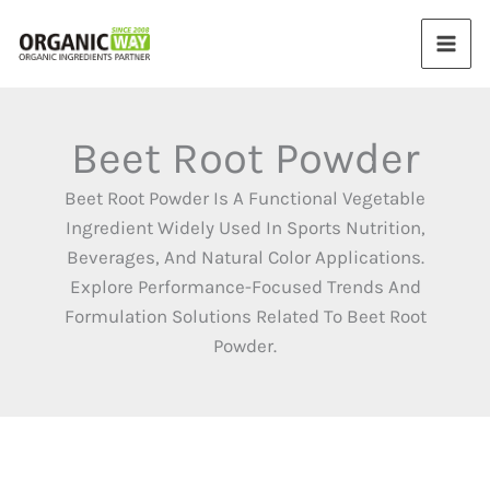
Skip
to
content
Beet Root Powder
Beet Root Powder Is A Functional Vegetable
Ingredient Widely Used In Sports Nutrition,
Beverages, And Natural Color Applications.
Explore Performance-Focused Trends And
Formulation Solutions Related To Beet Root
Powder.