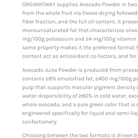
ORGANICWAY supplies Avocado Powder in two f
from the whole fruit via freeze-drying followe
fiber fraction, and the full oil content. It pr
monounsaturated fat that characterizes olive 
mg/100g potassium and ≥4 mg/100g vitamin E. I
same property makes it the preferred format 
content act as antioxidant co-factors, and for
Avocado Juice Powder is produced from pressed
contains ≥8% emulsified fat, ≥400 mg/100g po
pulp that supports macular pigment density and
water-dispersibility of ≥80% in cold water, ex
whole avocado, and a pale green color that is 
engineered specifically for liquid and semi-li
confectionery.
Choosing between the two formats is driven b