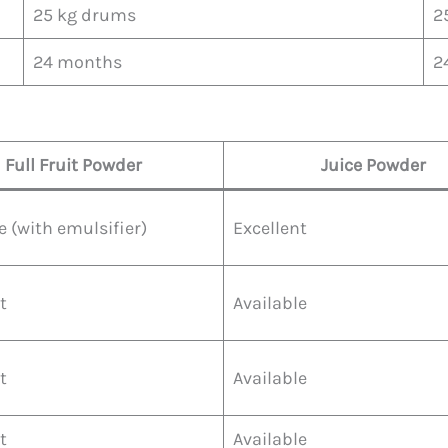
25 kg drums
2
24 months
2
Full Fruit Powder
Juice Powder
e (with emulsifier)
Excellent
t
Available
t
Available
t
Available