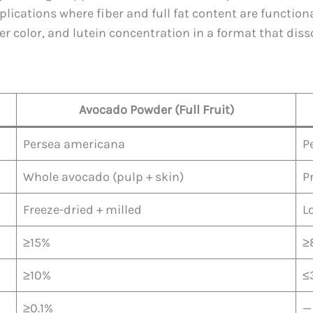
ications where fiber and full fat content are functional
hter color, and lutein concentration in a format that diss
Avocado Powder (Full Fruit)
Persea americana
P
Whole avocado (pulp + skin)
P
Freeze-dried + milled
L
≥15%
≥
≥10%
≤
≥0.1%
—