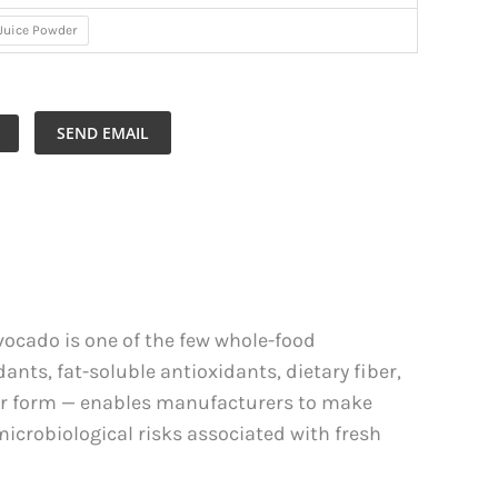
Juice Powder
SEND EMAIL
vocado is one of the few whole-food
nts, fat-soluble antioxidants, dietary fiber,
der form — enables manufacturers to make
microbiological risks associated with fresh