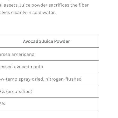
 assets. Juice powder sacrifices the fiber
olves cleanly in cold water.
Avocado Juice Powder
ersea americana
ressed avocado pulp
ow-temp spray-dried, nitrogen-flushed
8% (emulsified)
3%