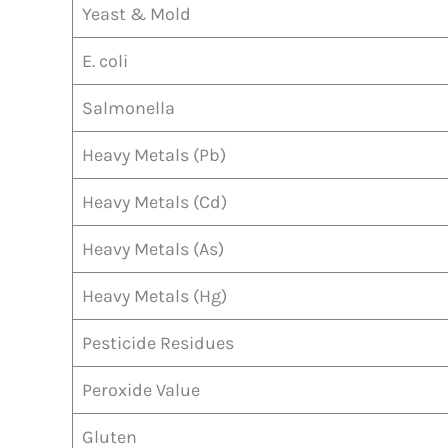
Yeast & Mold
E. coli
Salmonella
Heavy Metals (Pb)
Heavy Metals (Cd)
Heavy Metals (As)
Heavy Metals (Hg)
Pesticide Residues
Peroxide Value
Gluten