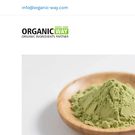
Skip
info@organic-way.com
to
content