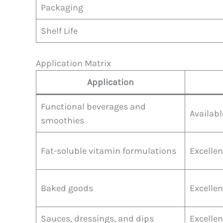
Packaging
Shelf Life
Application Matrix
Application
Functional beverages and
Availabl
smoothies
Fat-soluble vitamin formulations
Excellen
Baked goods
Excellen
Sauces, dressings, and dips
Excellen