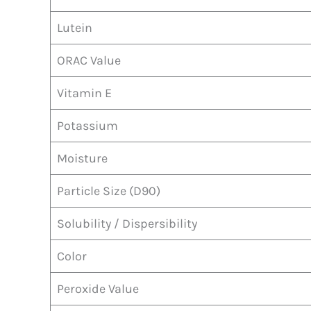
Lutein
ORAC Value
Vitamin E
Potassium
Moisture
Particle Size (D90)
Solubility / Dispersibility
Color
Peroxide Value