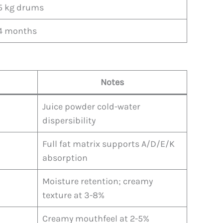
5 kg drums
4 months
Notes
Juice powder cold-water
dispersibility
Full fat matrix supports A/D/E/K
absorption
Moisture retention; creamy
texture at 3-8%
Creamy mouthfeel at 2-5%