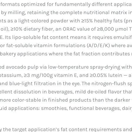
ormats optimized for fundamentally different applica
d by milling, retaining the complete nutritional matrix 
esents as a light-colored powder with ≥15% healthy fats 
oil), ≥10% dietary fiber, an ORAC value of ≥8,000 µmol 
ts lipo-soluble fat content means it requires emulsifi
for fat-soluble vitamin formulations (A/D/E/K) where a
 bakery applications where the fat fraction contributes
 avocado pulp via low-temperature spray-drying with n
tassium, ≥3 mg/100g vitamin E, and ≥0.05% lutein — a
 blue-light filtration in the eye. The nitrogen-flush s
cellent dissolution in beverages, mild de-oiled flavor t
more color-stable in finished products than the darker 
quid applications: smoothies, functional beverages, dair
y the target application’s fat content requirements an