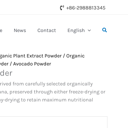
+86-2988813345
Search
e
News
Contact
English
ganic Plant Extract Powder
/
Organic
wder
/ Avocado Powder
der
ived from carefully selected organically
na, preserved through either freeze-drying or
y-drying to retain maximum nutritional