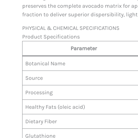
preserves the complete avocado matrix for appl
fraction to deliver superior dispersibility, lig
PHYSICAL & CHEMICAL SPECIFICATIONS
Product Specifications
Parameter
Botanical Name
Source
Processing
Healthy Fats (oleic acid)
Dietary Fiber
Glutathione