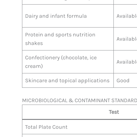
Dairy and infant formula
Availabl
Protein and sports nutrition
Availabl
shakes
Confectionery (chocolate, ice
Availabl
cream)
Skincare and topical applications
Good
MICROBIOLOGICAL & CONTAMINANT STANDAR
Test
Total Plate Count