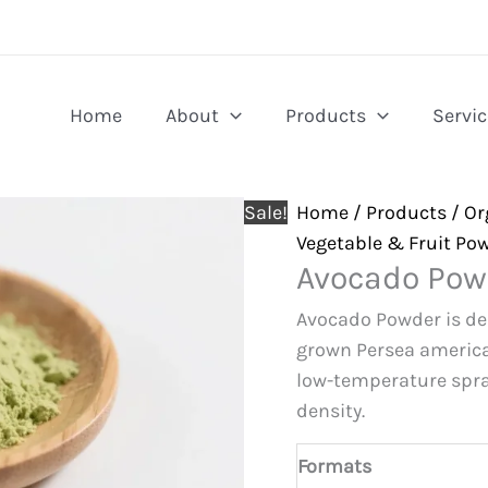
Home
About
Products
Servic
Sale!
Home
/
Products
/
Or
Vegetable & Fruit Po
Avocado Pow
Avocado Powder is der
grown Persea america
low-temperature spra
density.
Formats