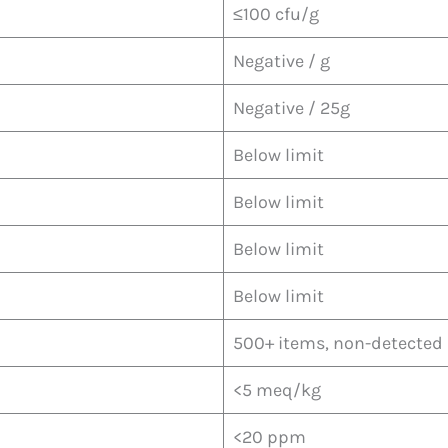
≤100 cfu/g
Negative / g
Negative / 25g
Below limit
Below limit
Below limit
Below limit
500+ items, non-detected
<5 meq/kg
<20 ppm