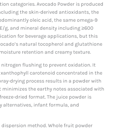
tion categories. Avocado Powder is produced
including the skin-derived antioxidants, the
(predominantly oleic acid, the same omega-9
TE/g, and mineral density including ≥600
cation for beverage applications, but this
vocado’s natural tocopherol and glutathione
 moisture retention and creamy texture.
itrogen flushing to prevent oxidation. It
 xanthophyll carotenoid concentrated in the
pray-drying process results in a powder with
hat minimizes the earthy notes associated with
freeze-dried format. The juice powder is
y alternatives, infant formula, and
d dispersion method. Whole fruit powder