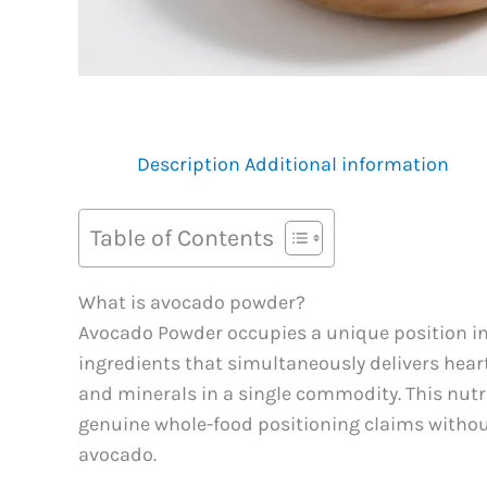
Description
Additional information
Table of Contents
What is avocado powder?
Avocado Powder occupies a unique position in 
ingredients that simultaneously delivers heart
and minerals in a single commodity. This nut
genuine whole-food positioning claims without 
avocado.