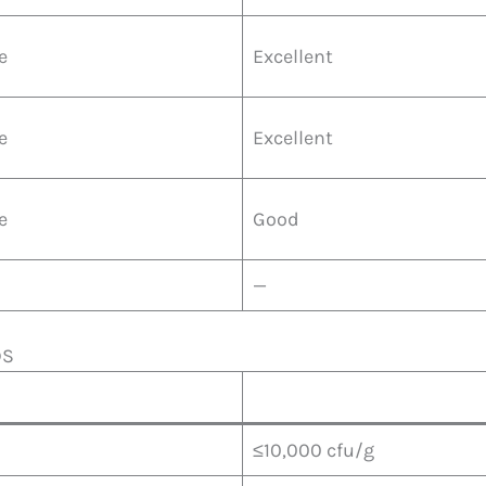
e
Excellent
e
Excellent
e
Good
—
DS
≤10,000 cfu/g