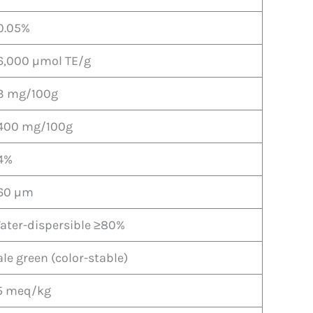
0.05%
6,000 µmol TE/g
3 mg/100g
400 mg/100g
4%
60 µm
ater-dispersible ≥80%
ale green (color-stable)
5 meq/kg