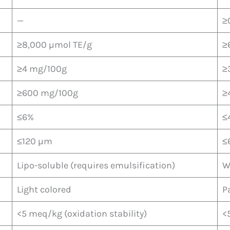
—
≥
≥8,000 µmol TE/g
≥
≥4 mg/100g
≥
≥600 mg/100g
≥
≤6%
≤
≤120 µm
≤
Lipo-soluble (requires emulsification)
W
Light colored
P
<5 meq/kg (oxidation stability)
<