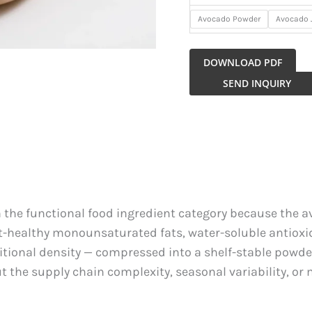
Avocado Powder
Avocado 
DOWNLOAD PDF
Avocado
SEND INQUIRY
Powder
quantity
the functional food ingredient category because the a
-healthy monounsaturated fats, water-soluble antioxida
ritional density — compressed into a shelf-stable pow
the supply chain complexity, seasonal variability, or 