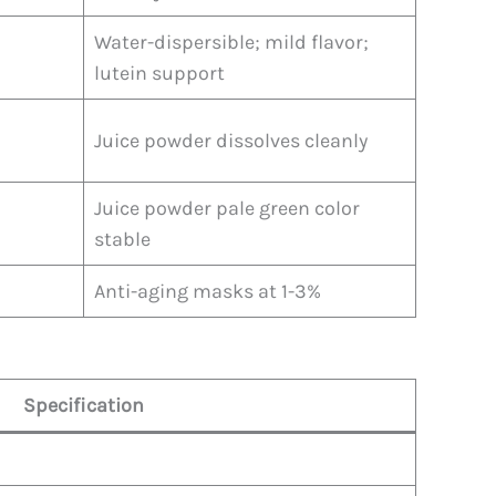
Water-dispersible; mild flavor;
lutein support
Juice powder dissolves cleanly
Juice powder pale green color
stable
Anti-aging masks at 1-3%
Specification