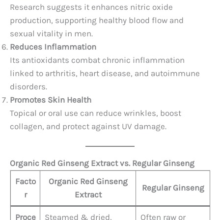
Research suggests it enhances nitric oxide
production, supporting healthy blood flow and
sexual vitality in men.
Reduces Inflammation
Its antioxidants combat chronic inflammation
linked to arthritis, heart disease, and autoimmune
disorders.
Promotes Skin Health
Topical or oral use can reduce wrinkles, boost
collagen, and protect against UV damage.
Organic Red Ginseng Extract vs. Regular Ginseng
Facto
Organic Red Ginseng
Regular Ginseng
r
Extract
Proce
Steamed & dried,
Often raw or