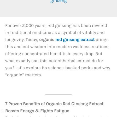
ginseng
For over 2,000 years, red ginseng has been revered
in traditional medicine as a symbol of vitality and
longevity. Today,
organic
red ginseng extract
brings
this ancient wisdom into modern wellness routines,
offering concentrated benefits in every drop. But
what exactly can this potent herbal extract do for
you? Let’s explore its science-backed perks and why
“organic” matters.
7 Proven Benefits of Organic Red Ginseng Extract
Boosts Energy & Fights Fatigue