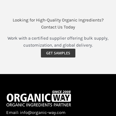
Looking for High-Quality Organic Ingredients?
Contact Us Today
Work with a certified supplier offering bulk supply,
customization, and global delivery.
GET SAMPLES
Email: info@organic-way.com