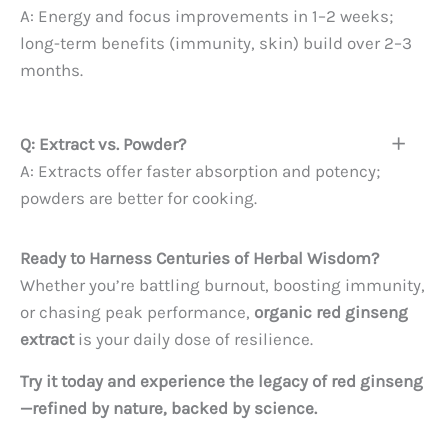
A: Energy and focus improvements in 1–2 weeks;
long-term benefits (immunity, skin) build over 2–3
months.
Q: Extract vs. Powder?
A: Extracts offer faster absorption and potency;
powders are better for cooking.
Ready to Harness Centuries of Herbal Wisdom?
Whether you’re battling burnout, boosting immunity,
or chasing peak performance,
organic red ginseng
extract
is your daily dose of resilience.
Try it today and experience the legacy of red ginseng
—refined by nature, backed by science.