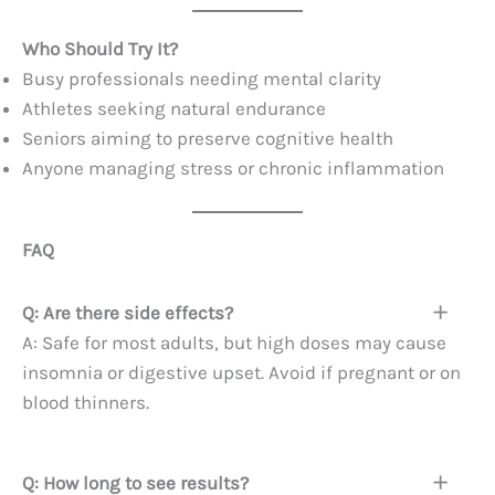
Who Should Try It?
Busy professionals needing mental clarity
Athletes seeking natural endurance
Seniors aiming to preserve cognitive health
Anyone managing stress or chronic inflammation
FAQ
Q: Are there side effects?
A: Safe for most adults, but high doses may cause
insomnia or digestive upset. Avoid if pregnant or on
blood thinners.
Q: How long to see results?