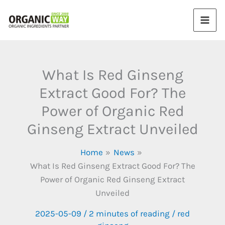
Skip
to
content
What Is Red Ginseng
Extract Good For? The
Power of Organic Red
Ginseng Extract Unveiled
Home
News
What Is Red Ginseng Extract Good For? The
Power of Organic Red Ginseng Extract
Unveiled
2025-05-09
/
2 minutes of reading
/
red