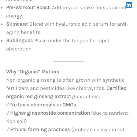
Pre-Workout Boost
: Add to your shake for sustained
energy.
Skincare
: Blend with hyaluronic acid serum for anti-
aging benefits.
Sublingual
: Place under the tongue for rapid
absorption.
Why “Organic” Matters
Non-organic ginseng is often grown with synthetic
fertilizers and pesticides like chlorpyrifos.
Certified
organic red ginseng extract
guarantees:
√
No toxic chemicals or GMOs
√
Higher ginsenoside concentration
(due to nutrient-
rich soil)
√
Ethical farming practices
(protects ecosystems)