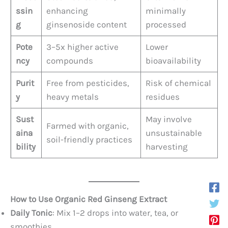
ssin
enhancing
minimally
g
ginsenoside content
processed
Pote
3–5x higher active
Lower
ncy
compounds
bioavailability
Purit
Free from pesticides,
Risk of chemical
y
heavy metals
residues
Sust
May involve
Farmed with organic,
aina
unsustainable
soil-friendly practices
bility
harvesting
How to Use Organic Red Ginseng Extract
Daily Tonic
: Mix 1–2 drops into water, tea, or
smoothies.