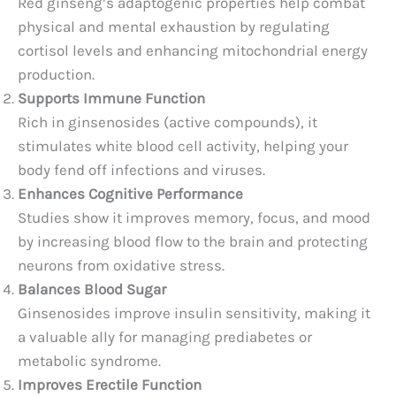
Red ginseng’s adaptogenic properties help combat
physical and mental exhaustion by regulating
cortisol levels and enhancing mitochondrial energy
production.
Supports Immune Function
Rich in ginsenosides (active compounds), it
stimulates white blood cell activity, helping your
body fend off infections and viruses.
Enhances Cognitive Performance
Studies show it improves memory, focus, and mood
by increasing blood flow to the brain and protecting
neurons from oxidative stress.
Balances Blood Sugar
Ginsenosides improve insulin sensitivity, making it
a valuable ally for managing prediabetes or
metabolic syndrome.
Improves Erectile Function