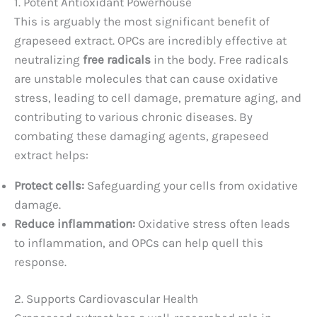
1. Potent Antioxidant Powerhouse
This is arguably the most significant benefit of
grapeseed extract. OPCs are incredibly effective at
neutralizing
free radicals
in the body. Free radicals
are unstable molecules that can cause oxidative
stress, leading to cell damage, premature aging, and
contributing to various chronic diseases. By
combating these damaging agents, grapeseed
extract helps:
Protect cells:
Safeguarding your cells from oxidative
damage.
Reduce inflammation:
Oxidative stress often leads
to inflammation, and OPCs can help quell this
response.
2. Supports Cardiovascular Health