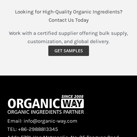
Looking for High-Quality Organic Ingredients?
Contact Us Today
Work with a certified supplier offering bulk supply,
customization, and global delivery.
GET SAMPLES
Email: info@organic-way.com
TEL: +86-2988813345