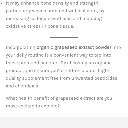
It may enhance bone density and strength,
particularly when combined with calcium, by
increasing collagen synthesis and reducing
oxidative stress in bone tissue.
Incorporating
organic grapeseed extract powder
into
your daily routine is a convenient way to tap into
these profound benefits. By choosing an organic
product, you ensure you’re getting a pure, high-
quality supplement free from unwanted pesticides
and chemicals.
What health benefit of grapeseed extract are you
most excited to explore?