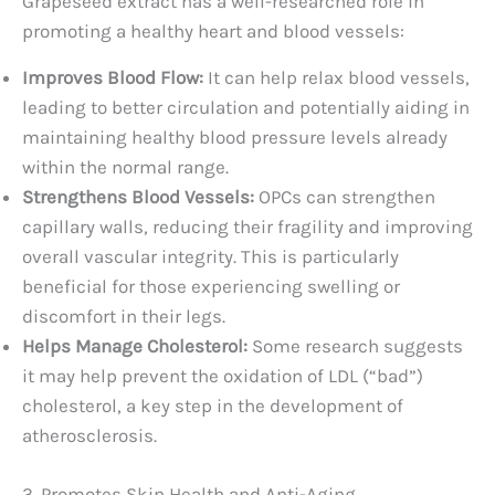
Grapeseed extract has a well-researched role in
promoting a healthy heart and blood vessels:
Improves Blood Flow:
It can help relax blood vessels,
leading to better circulation and potentially aiding in
maintaining healthy blood pressure levels already
within the normal range.
Strengthens Blood Vessels:
OPCs can strengthen
capillary walls, reducing their fragility and improving
overall vascular integrity. This is particularly
beneficial for those experiencing swelling or
discomfort in their legs.
Helps Manage Cholesterol:
Some research suggests
it may help prevent the oxidation of LDL (“bad”)
cholesterol, a key step in the development of
atherosclerosis.
3. Promotes Skin Health and Anti-Aging