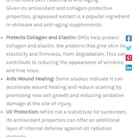
Given its antioxidant and collagen-protective
properties, grapeseed extract is a popular ingredient
in skincare and anti-aging supplements:
Protects Collagen and Elastin:
OPCs help protect
collagen and elastin, the proteins that give skin its
elasticity and firmness, from degradation. This can
contribute to reducing the appearance of wrinkles
and fine lines.
Aids Wound Healing:
Some studies indicate it can
accelerate wound healing and reduce scarring by
promoting new cell growth and reducing oxidative
damage at the site of injury.
UV Protection:
While not a substitute for sunscreen,
its antioxidant properties can offer an additional
layer of internal defense against UV radiation
damage.