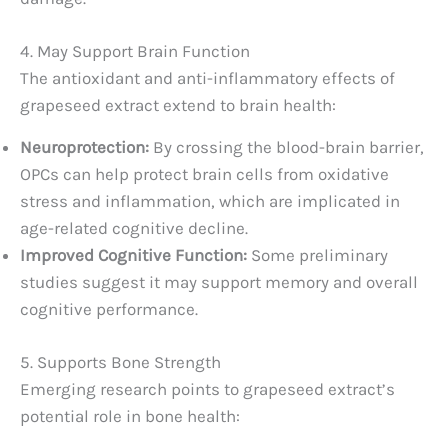
4. May Support Brain Function
The antioxidant and anti-inflammatory effects of
grapeseed extract extend to brain health:
Neuroprotection:
By crossing the blood-brain barrier,
OPCs can help protect brain cells from oxidative
stress and inflammation, which are implicated in
age-related cognitive decline.
Improved Cognitive Function:
Some preliminary
studies suggest it may support memory and overall
cognitive performance.
5. Supports Bone Strength
Emerging research points to grapeseed extract’s
potential role in bone health: