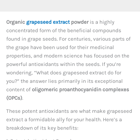
Organic
grapeseed extract
powder
is a highly
concentrated form of the beneficial compounds
found in grape seeds. For centuries, various parts of
the grape have been used for their medicinal
properties, and modern science has focused on the
powerful antioxidants within the seeds. If you’re
wondering, “What does grapeseed extract do for
you?” the answer lies primarily in its exceptional
content of
oligomeric proanthocyanidin complexes
(OPCs)
.
These potent antioxidants are what make grapeseed
extract a formidable ally for your health. Here’s a
breakdown of its key benefits: