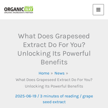
Skip
to
content
What Does Grapeseed
Extract Do For You?
Unlocking Its Powerful
Benefits
Home
News
What Does Grapeseed Extract Do For You?
Unlocking Its Powerful Benefits
2025-06-19
/
3 minutes of reading
/
grape
seed extract