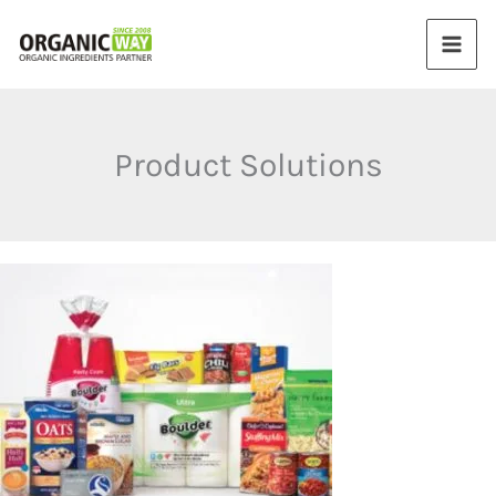
Skip
to
content
Product Solutions