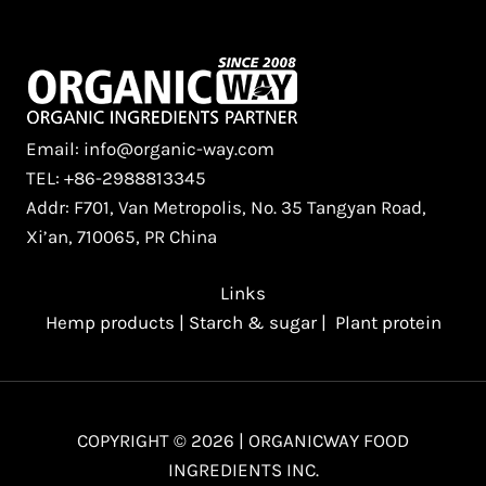
Email: info@organic-way.com
TEL: +86-2988813345
Addr: F701, Van Metropolis, No. 35 Tangyan Road,
Xi’an, 710065, PR China
Links
Hemp products
|
Starch & sugar
|
Plant protein
COPYRIGHT © 2026 | ORGANICWAY FOOD
INGREDIENTS INC.