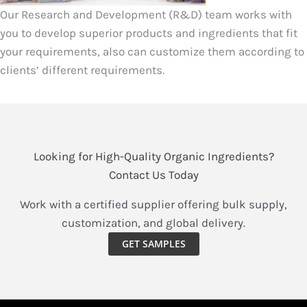
Our Research and Development (R&D) team works with
you to develop superior products and ingredients that fit
your requirements, also can customize them according to
clients’ different requirements.
Looking for High-Quality Organic Ingredients?
Contact Us Today
Work with a certified supplier offering bulk supply,
customization, and global delivery.
GET SAMPLES