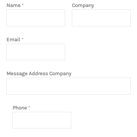
Name
*
Company
Email
*
Message Address Company
Phone
*