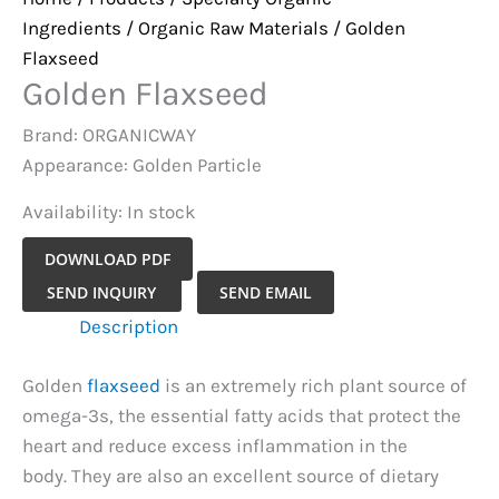
Ingredients
/
Organic Raw Materials
/ Golden
Flaxseed
Golden Flaxseed
Brand: ORGANICWAY
Appearance: Golden Particle
Availability:
In stock
DOWNLOAD PDF
Golden
SEND INQUIRY
SEND EMAIL
Flaxseed
Description
quantity
Golden
flaxseed
is an extremely rich plant source of
omega-3s, the essential fatty acids that protect the
heart and reduce excess inflammation in the
body. They are also an excellent source of dietary