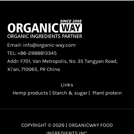
Email: info@organic-way.com
TEL: +86-2988813345
Addr: F701, Van Metropolis, No. 35 Tangyan Road,
Xi’an, 710065, PR China
Links
Hemp products
|
Starch & sugar
|
Plant protein
COPYRIGHT © 2026 | ORGANICWAY FOOD
INGREDIENTS INC.