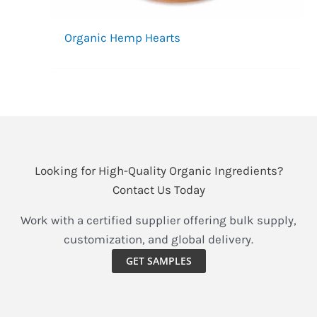
Organic Hemp Hearts
Looking for High-Quality Organic Ingredients?
Contact Us Today
Work with a certified supplier offering bulk supply,
customization, and global delivery.
GET SAMPLES