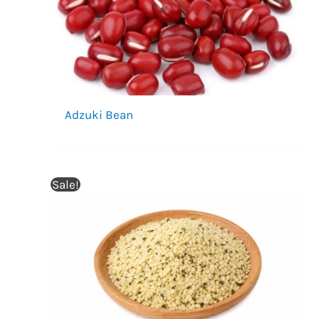
Adzuki Bean
Sale!