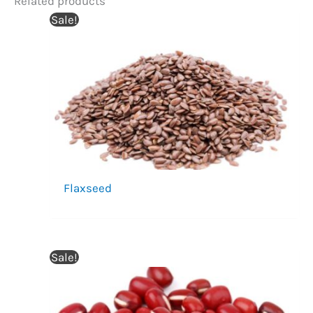
Related products
Sale!
Flaxseed
Sale!