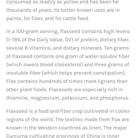
consumed as readily as yellow and has been for
thousands of years, its better-known uses are in
paints, for fiber, and for cattle feed.
In a 100-gram serving, flaxseed contains high levels
(> 19% of the Daily Value, DV) of protein, dietary fiber,
several B vitamins, and dietary minerals. Ten grams
of flaxseed contains one gram of water-soluble fiber
(which lowers blood cholesterol) and three grams of
insoluble fiber (which helps prevent constipation).
Flax contains hundreds of times more lignans than
other plant foods. Flaxseeds are especially rich in
thiamine, magnesium, potassium, and phosphorus.
Flaxseed is a food and fiber crop cultivated in cooler
regions of the world. The textiles made from flax are
known in the Western countries as linen. The major
Curcuma cultivating provinces of China is Inner