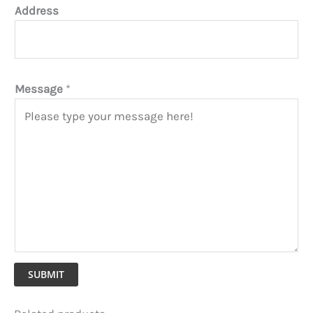
Address
Message
*
SUBMIT