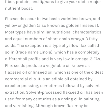
fiber, protein, and lignans to give your diet a major
nutrient boost.
Flaxseeds occur in two basic varieties: brown, and
yellow or golden (also known as golden linseeds).
Most types have similar nutritional characteristics
and equal numbers of short-chain omega-3 fatty
acids. The exception is a type of yellow flax called
solin (trade name Linola), which has a completely
different oil profile and is very low in omega-3 FAs.
Flax seeds produce a vegetable oil known as
flaxseed oil or linseed oil, which is one of the oldest
commercial oils. It is an edible oil obtained by
expeller pressing, sometimes followed by solvent
extraction. Solvent-processed flaxseed oil has been
used for many centuries as a drying oilin painting
and varnishing. Although brown flax may be