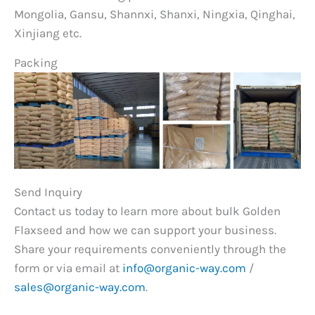
Mongolia, Gansu, Shannxi, Shanxi, Ningxia, Qinghai,
Xinjiang etc.
Packing
Send Inquiry
Contact us today to learn more about bulk Golden
Flaxseed and how we can support your business.
Share your requirements conveniently through the
form or via email at
info@organic-way.com
/
sales@organic-way.com
.