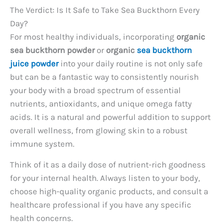
The Verdict: Is It Safe to Take Sea Buckthorn Every
Day?
For most healthy individuals, incorporating
organic
sea buckthorn powder
or
organic
sea buckthorn
juice powder
into your daily routine is not only safe
but can be a fantastic way to consistently nourish
your body with a broad spectrum of essential
nutrients, antioxidants, and unique omega fatty
acids. It is a natural and powerful addition to support
overall wellness, from glowing skin to a robust
immune system.
Think of it as a daily dose of nutrient-rich goodness
for your internal health. Always listen to your body,
choose high-quality organic products, and consult a
healthcare professional if you have any specific
health concerns.