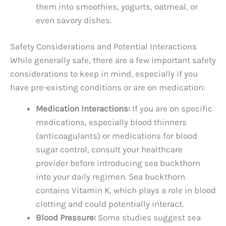
them into smoothies, yogurts, oatmeal, or
even savory dishes.
Safety Considerations and Potential Interactions
While generally safe, there are a few important safety
considerations to keep in mind, especially if you
have pre-existing conditions or are on medication:
Medication Interactions:
If you are on specific
medications, especially blood thinners
(anticoagulants) or medications for blood
sugar control, consult your healthcare
provider before introducing sea buckthorn
into your daily regimen. Sea buckthorn
contains Vitamin K, which plays a role in blood
clotting and could potentially interact.
Blood Pressure:
Some studies suggest sea