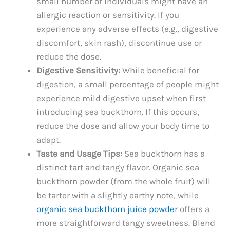
small number of individuals might have an
allergic reaction or sensitivity. If you
experience any adverse effects (e.g., digestive
discomfort, skin rash), discontinue use or
reduce the dose.
Digestive Sensitivity:
While beneficial for
digestion, a small percentage of people might
experience mild digestive upset when first
introducing sea buckthorn. If this occurs,
reduce the dose and allow your body time to
adapt.
Taste and Usage Tips:
Sea buckthorn has a
distinct tart and tangy flavor. Organic sea
buckthorn powder (from the whole fruit) will
be tarter with a slightly earthy note, while
organic sea buckthorn juice powder
offers a
more straightforward tangy sweetness. Blend