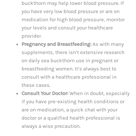
buckthorn may help lower blood pressure. If
you have very low blood pressure or are on
medication for high blood pressure, monitor
your levels and consult your healthcare
provider.
Pregnancy and Breastfeeding:
As with many
supplements, there isn’t extensive research
on daily sea buckthorn use in pregnant or
breastfeeding women. It’s always best to
consult with a healthcare professional in
these cases.
Consult Your Doctor:
When in doubt, especially
if you have pre-existing health conditions or
are on medication, a quick chat with your
doctor or a qualified health professional is
always a wise precaution.