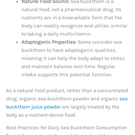
Natural Food Source:
Sea buckthorn is a
natural food, not a pharmaceutical drug. Its
nutrients are in a bioavailable form that the
body can readily recognize and utilize, similar
to taking a daily multivitamin.
Adaptogenic Properties:
Some consider sea
buckthorn to have adaptogenic qualities,
meaning it can help the body adapt to stress
and maintain balance over time. Regular
intake supports this potential function.
As a natural food product, rather than a concentrated
drug, organic sea buckthorn powder and organic
sea
buckthorn juice powder
are largely treated by the
body as a nutrient-dense food.
Best Practices for Daily Sea Buckthorn Consumption