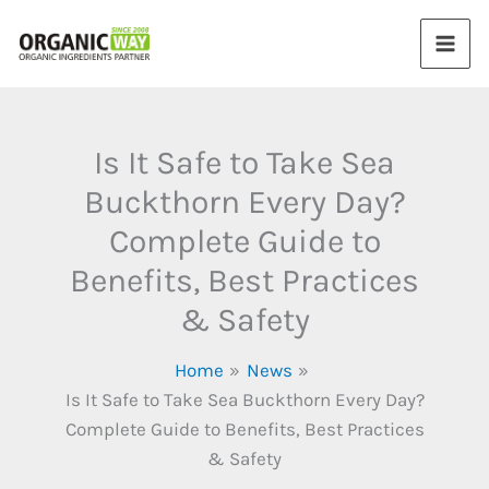
Skip
to
content
Is It Safe to Take Sea
Buckthorn Every Day?
Complete Guide to
Benefits, Best Practices
& Safety
Home
News
Is It Safe to Take Sea Buckthorn Every Day?
Complete Guide to Benefits, Best Practices
& Safety