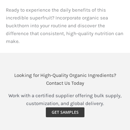
Ready to experience the daily benefits of this
incredible superfruit? Incorporate organic sea
buckthorn into your routine and discover the
difference that consistent, high-quality nutrition can
make.
Looking for High-Quality Organic Ingredients?
Contact Us Today
Work with a certified supplier offering bulk supply,
customization, and global delivery.
GET SAMPLES