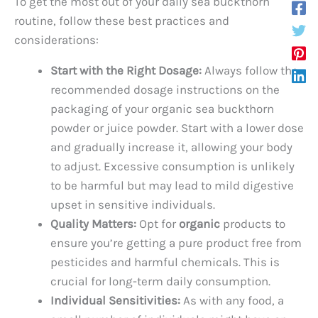
To get the most out of your daily sea buckthorn
routine, follow these best practices and
considerations:
Start with the Right Dosage:
Always follow the
recommended dosage instructions on the
packaging of your organic sea buckthorn
powder or juice powder. Start with a lower dose
and gradually increase it, allowing your body
to adjust. Excessive consumption is unlikely
to be harmful but may lead to mild digestive
upset in sensitive individuals.
Quality Matters:
Opt for
organic
products to
ensure you’re getting a pure product free from
pesticides and harmful chemicals. This is
crucial for long-term daily consumption.
Individual Sensitivities:
As with any food, a