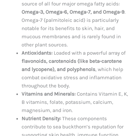
source of all four major omega fatty acids:
Omega-3, Omega-6, Omega-7, and Omega-9
.
Omega-7 (palmitoleic acid) is particularly
notable for its benefits to skin, hair, and
mucous membranes and is rarely found in
other plant sources.
Antioxidants:
Loaded with a powerful array of
flavonoids, carotenoids (like beta-carotene
and lycopene), and polyphenols
, which help
combat oxidative stress and inflammation
throughout the body.
Vitamins and Minerals:
Contains Vitamin E, K,
B vitamins, folate, potassium, calcium,
magnesium, and iron.
Nutrient Density:
These components
contribute to sea buckthorn’s reputation for
supporting skin health, immune function,