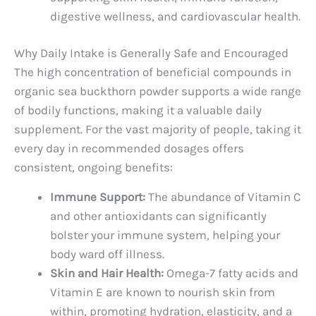
digestive wellness, and cardiovascular health.
Why Daily Intake is Generally Safe and Encouraged
The high concentration of beneficial compounds in
organic sea buckthorn powder supports a wide range
of bodily functions, making it a valuable daily
supplement. For the vast majority of people, taking it
every day in recommended dosages offers
consistent, ongoing benefits:
Immune Support:
The abundance of Vitamin C
and other antioxidants can significantly
bolster your immune system, helping your
body ward off illness.
Skin and Hair Health:
Omega-7 fatty acids and
Vitamin E are known to nourish skin from
within, promoting hydration, elasticity, and a