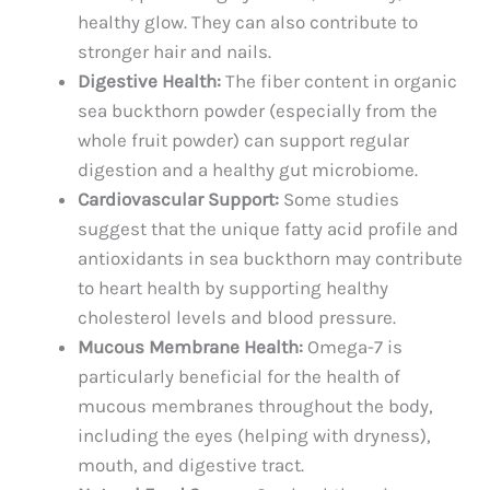
healthy glow. They can also contribute to
stronger hair and nails.
Digestive Health:
The fiber content in organic
sea buckthorn powder (especially from the
whole fruit powder) can support regular
digestion and a healthy gut microbiome.
Cardiovascular Support:
Some studies
suggest that the unique fatty acid profile and
antioxidants in sea buckthorn may contribute
to heart health by supporting healthy
cholesterol levels and blood pressure.
Mucous Membrane Health:
Omega-7 is
particularly beneficial for the health of
mucous membranes throughout the body,
including the eyes (helping with dryness),
mouth, and digestive tract.