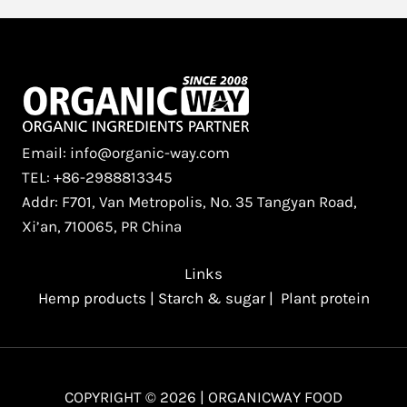
Email: info@organic-way.com
TEL: +86-2988813345
Addr: F701, Van Metropolis, No. 35 Tangyan Road,
Xi’an, 710065, PR China
Links
Hemp products
|
Starch & sugar
|
Plant protein
COPYRIGHT © 2026 | ORGANICWAY FOOD