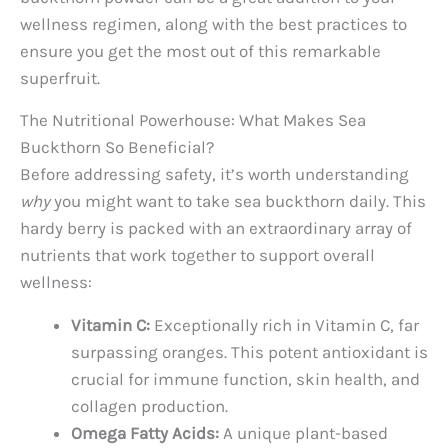
wellness regimen, along with the best practices to
ensure you get the most out of this remarkable
superfruit.
The Nutritional Powerhouse: What Makes Sea
Buckthorn So Beneficial?
Before addressing safety, it’s worth understanding
why
you might want to take sea buckthorn daily. This
hardy berry is packed with an extraordinary array of
nutrients that work together to support overall
wellness:
Vitamin C:
Exceptionally rich in Vitamin C, far
surpassing oranges. This potent antioxidant is
crucial for immune function, skin health, and
collagen production.
Omega Fatty Acids:
A unique plant-based