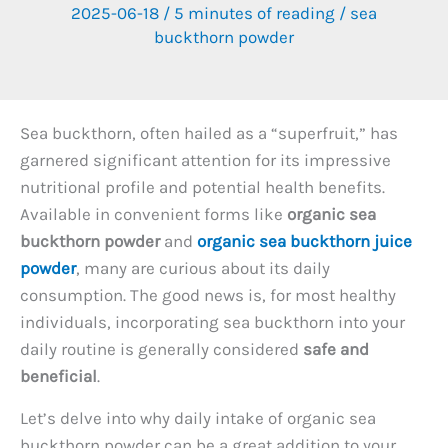
2025-06-18
/
5 minutes of reading
/
sea
buckthorn powder
Sea buckthorn, often hailed as a “superfruit,” has
garnered significant attention for its impressive
nutritional profile and potential health benefits.
Available in convenient forms like
organic sea
buckthorn powder
and
organic sea buckthorn juice
powder
, many are curious about its daily
consumption. The good news is, for most healthy
individuals, incorporating sea buckthorn into your
daily routine is generally considered
safe and
beneficial
.
Let’s delve into why daily intake of organic sea
buckthorn powder can be a great addition to your