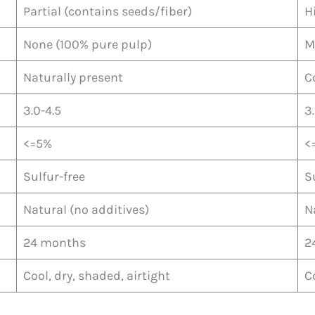
Partial (contains seeds/fiber)
H
None (100% pure pulp)
M
Naturally present
C
3.0-4.5
3
<=5%
<
Sulfur-free
S
Natural (no additives)
N
24 months
2
Cool, dry, shaded, airtight
C