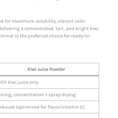
ed for maximum solubility, vibrant color
elivering a concentrated, tart, and bright kiwi
format is the preferred choice for ready-to-
Kiwi Juice Powder
00% kiwi juice only
uicing, concentration + spray-drying
educed (optimized for flavor/vitamin C)