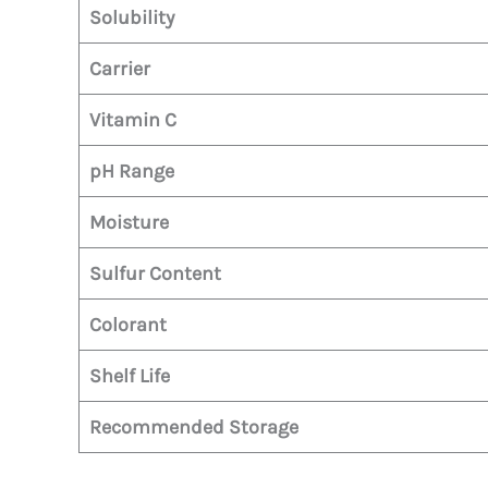
Solubility
Carrier
Vitamin C
pH Range
Moisture
Sulfur Content
Colorant
Shelf Life
Recommended Storage