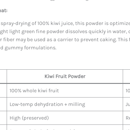
at:
spray-drying of 100% kiwi juice, this powder is optimiz
ht light green fine powder dissolves quickly in water, d
r fiber may be used as a carrier to prevent caking. This 
and gummy formulations.
Kiwi Fruit Powder
100% whole kiwi fruit
1
Low-temp dehydration + milling
J
High (preserved)
R