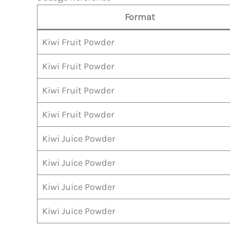
Format
Kiwi Fruit Powder
Kiwi Fruit Powder
Kiwi Fruit Powder
Kiwi Fruit Powder
Kiwi Juice Powder
Kiwi Juice Powder
Kiwi Juice Powder
Kiwi Juice Powder