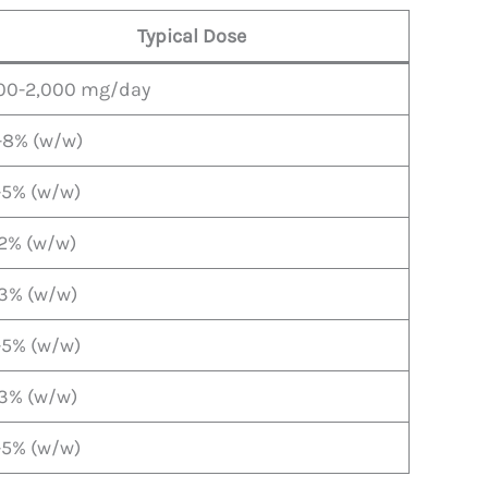
Typical Dose
00-2,000 mg/day
-8% (w/w)
-5% (w/w)
-2% (w/w)
-3% (w/w)
-5% (w/w)
-3% (w/w)
-5% (w/w)