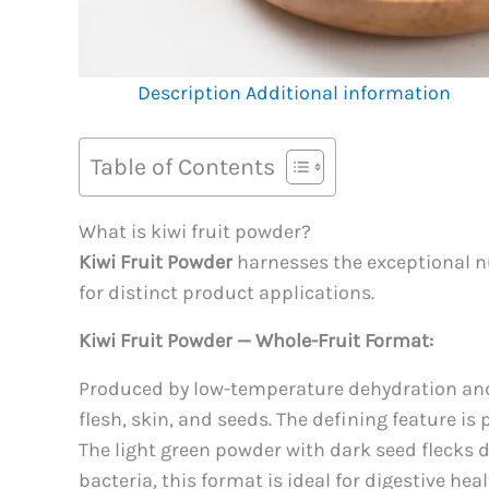
Description
Additional information
Table of Contents
What is kiwi fruit powder?
Kiwi Fruit Powder
harnesses the exceptional nut
for distinct product applications.
Kiwi Fruit Powder — Whole-Fruit Format:
Produced by low-temperature dehydration and p
flesh, skin, and seeds. The defining feature is
The light green powder with dark seed flecks de
bacteria, this format is ideal for digestive h