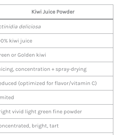
Kiwi Juice Powder
ctinidia deliciosa
00% kiwi juice
reen or Golden kiwi
uicing, concentration + spray-drying
educed (optimized for flavor/vitamin C)
imited
right vivid light green fine powder
oncentrated, bright, tart