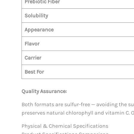
Prebiotic Fiber
Solubility
Appearance
Flavor
Carrier
Best For
Quality Assurance:
Both formats are sulfur-free — avoiding the s
preserves natural chlorophyll and vitamin C. 
Physical & Chemical Specifications