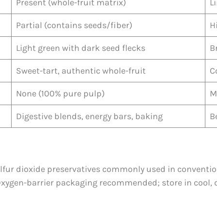
Present (whole-fruit matrix)
L
Partial (contains seeds/fiber)
H
Light green with dark seed flecks
B
Sweet-tart, authentic whole-fruit
C
None (100% pure pulp)
M
Digestive blends, energy bars, baking
B
ulfur dioxide preservatives commonly used in conventio
Oxygen-barrier packaging recommended; store in cool, d