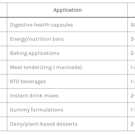
Application
Digestive health capsules
5
Energy/nutrition bars
3
Baking applications
2
Meat tenderizing ( marinade)
1
RTD beverages
1
Instant drink mixes
2
Gummy formulations
1
Dairy/plant-based desserts
2