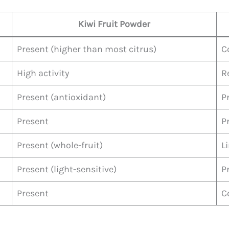
Kiwi Fruit Powder
Present (higher than most citrus)
C
High activity
R
Present (antioxidant)
P
Present
P
Present (whole-fruit)
L
Present (light-sensitive)
P
Present
C