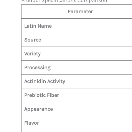
Product Specifications Comparison
Parameter
Latin Name
Source
Variety
Processing
Actinidin Activity
Prebiotic Fiber
Appearance
Flavor