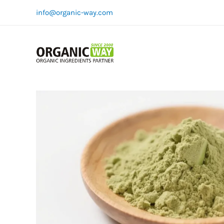
Skip
info@organic-way.com
to
content