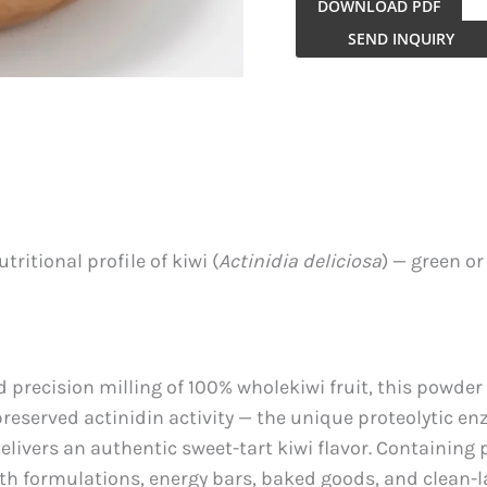
DOWNLOAD PDF
Kiwi
SEND INQUIRY
Fruit
Powder
quantity
ritional profile of kiwi (
Actinidia deliciosa
) — green o
recision milling of 100% wholekiwi fruit, this powder 
 preserved actinidin activity — the unique proteolytic en
livers an authentic sweet-tart kiwi flavor. Containing p
ealth formulations, energy bars, baked goods, and clean-