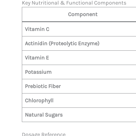
Key Nutritional & Functional Components
Component
Vitamin C
Actinidin (Proteolytic Enzyme)
Vitamin E
Potassium
Prebiotic Fiber
Chlorophyll
Natural Sugars
Dosage Reference