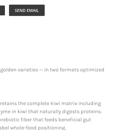
SEND EMAIL
r golden varieties — in two formats optimized
retains the complete kiwi matrix including
zyme in kiwi that naturally digests proteins.
rebiotic fiber that feeds beneficial gut
label whole-food positioning.