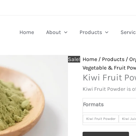
Home
About
Products
Servic
Sale!
Home
/
Products
/
Or
Vegetable & Fruit Po
Kiwi Fruit P
Kiwi Fruit Powder is 
Formats
Kiwi Fruit Powder
Kiwi Ju