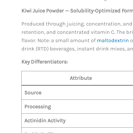
Kiwi Juice Powder — Solubility-Optimized Form
Produced through juicing, concentration, and 
retention, and concentrated vitamin C. The brig
flavor. Note: a small amount of
maltodextrin
o
drink (RTD) beverages, instant drink mixes, 
Key Differentiators:
Attribute
Source
Processing
Actinidin Activity