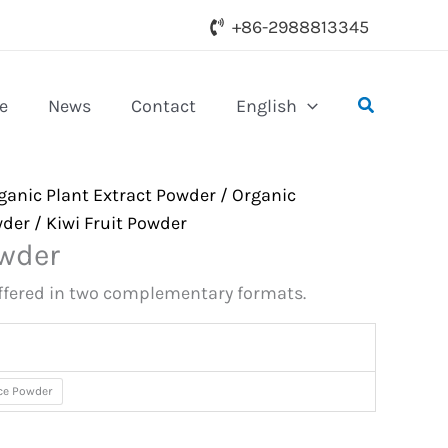
+86-2988813345
Search
e
News
Contact
English
ganic Plant Extract Powder
/
Organic
wder
/ Kiwi Fruit Powder
owder
offered in two complementary formats.
ice Powder