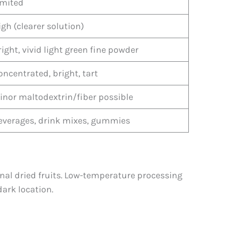
imited
igh (clearer solution)
right, vivid light green fine powder
oncentrated, bright, tart
inor maltodextrin/fiber possible
everages, drink mixes, gummies
nal dried fruits. Low-temperature processing
ark location.