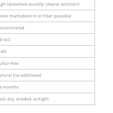
igh (dissolves quickly; clearer solution)
inor maltodextrin or fiber possible
oncentrated
.0-4.0
=4%
ulfur-free
atural (no additives)
4 months
ool, dry, shaded, airtight