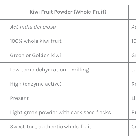
Kiwi Fruit Powder (Whole-Fruit)
Actinidia deliciosa
A
100% whole kiwi fruit
1
Green or Golden kiwi
G
Low-temp dehydration + milling
J
High (enzyme active)
R
Present
L
Light green powder with dark seed flecks
B
Sweet-tart, authentic whole-fruit
C