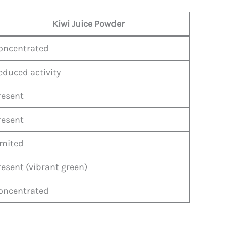
Kiwi Juice Powder
oncentrated
educed activity
resent
resent
imited
resent (vibrant green)
oncentrated